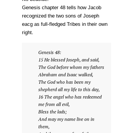
Genesis chapter 48 tells how Jacob
recognized the two sons of Joseph
eacg as full-fledged Tribes in their own
right.
Genesis 48:
15 He blessed Joseph, and said,
The God before whom my fathers
Abraham and Isaac walked,
The God who has been my
shepherd all my life to this day,
16 The angel who has redeemed
me from all evil,
Bless the lads;
And may my name live on in
them,