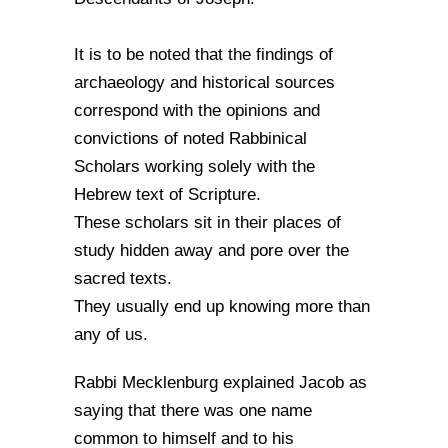
It is to be noted that the findings of
archaeology and historical sources
correspond with the opinions and
convictions of noted Rabbinical
Scholars working solely with the
Hebrew text of Scripture.
These scholars sit in their places of
study hidden away and pore over the
sacred texts.
They usually end up knowing more than
any of us.
Rabbi Mecklenburg explained Jacob as
saying that there was one name
common to himself and to his