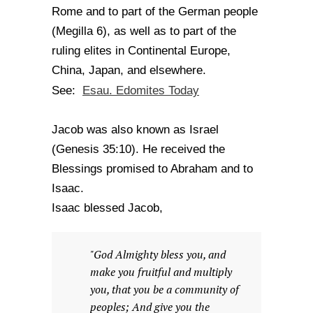
Rome and to part of the German people
(Megilla 6), as well as to part of the
ruling elites in Continental Europe,
China, Japan, and elsewhere.
Esau. Edomites Today
See:
Jacob was also known as Israel
(Genesis 35:10). He received the
Blessings promised to Abraham and to
Isaac.
Isaac blessed Jacob,
"God Almighty bless you, and
make you fruitful and multiply
you, that you be a community of
peoples; And give you the