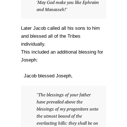
'May God make you like Ephraim
and Manasseh!''
Later Jacob called all his sons to him
and blessed all of the Tribes
individually.
This included an additional blessing for
Joseph:
Jacob blessed Joseph,
"The blessings of your father
have prevailed above the
blessings of my progenitors unto
the utmost bound of the
everlasting hills: they shall be on