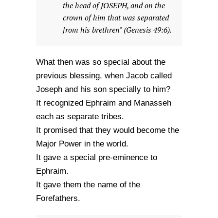
the head of JOSEPH, and on the
crown of him that was separated
from his brethren" (Genesis 49:6).
What then was so special about the
previous blessing, when Jacob called
Joseph and his son specially to him?
It recognized Ephraim and Manasseh
each as separate tribes.
It promised that they would become the
Major Power in the world.
It gave a special pre-eminence to
Ephraim.
It gave them the name of the
Forefathers.