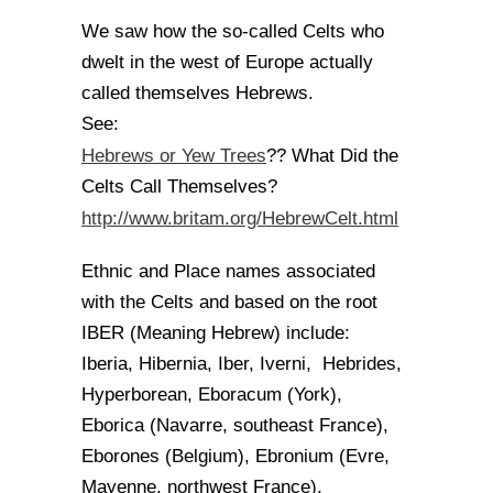
We saw how the so-called Celts who
dwelt in the west of Europe actually
called themselves Hebrews.
See:
Hebrews or Yew Trees
?? What Did the
Celts Call Themselves?
http://www.britam.org/HebrewCelt.html
Ethnic and Place names associated
with the Celts and based on the root
IBER (Meaning Hebrew) include:
Iberia, Hibernia, Iber, Iverni, Hebrides,
Hyperborean, Eboracum (York),
Eborica (Navarre, southeast France),
Eborones (Belgium), Ebronium (Evre,
Mayenne, northwest France),