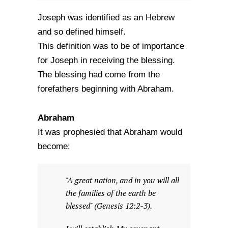
Joseph was identified as an Hebrew
and so defined himself.
This definition was to be of importance
for Joseph in receiving the blessing.
The blessing had come from the
forefathers beginning with Abraham.
Abraham
It was prophesied that Abraham would
become:
"A great nation, and in you will all
the families of the earth be
blessed" (Genesis 12:2-3).