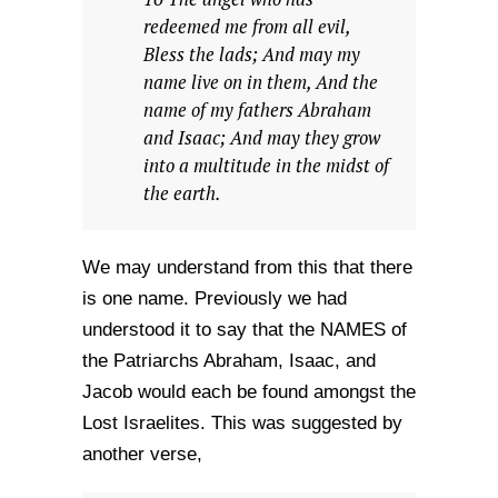
redeemed me from all evil,
Bless the lads; And may my
name live on in them, And the
name of my fathers Abraham
and Isaac; And may they grow
into a multitude in the midst of
the earth.
We may understand from this that there
is one name. Previously we had
understood it to say that the NAMES of
the Patriarchs Abraham, Isaac, and
Jacob would each be found amongst the
Lost Israelites. This was suggested by
another verse,