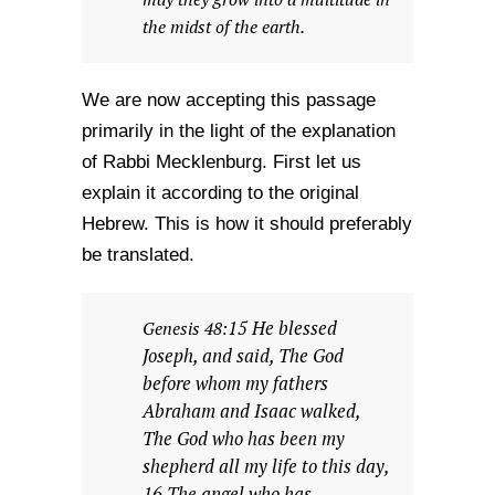
the midst of the earth.
We are now accepting this passage
primarily in the light of the explanation
of Rabbi Mecklenburg. First let us
explain it according to the original
Hebrew. This is how it should preferably
be translated.
15 He blessed
Genesis 48:
Joseph, and said, The God
before whom my fathers
Abraham and Isaac walked,
The God who has been my
shepherd all my life to this day,
16 The angel who has