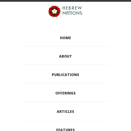
HOME
ABOUT
PUBLICATIONS
OFFERINGS
ARTICLES
FEATURES