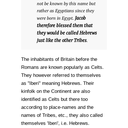
not be known by this name but
rather as Egyptians since they
Jacob
were born in Egypt.
therefore blessed them that
they would be called Hebrews
just like the other Tribes
.
The inhabitants of Britain before the
Romans are known popularly as Celts.
They however referred to themselves
as "Iberi" meaning Hebrews. Their
kinfolk on the Continent are also
identified as Celts but there too
according to place-names and the
names of Tribes, etc., they also called
themselves 'Iberi', i.e. Hebrews.