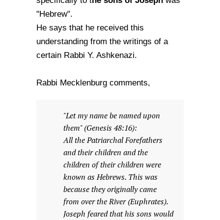
he sons of Joseph
specifically to t
was
"Hebrew".
He says that he received this
understanding from the writings of a
certain Rabbi Y. Ashkenazi.
Rabbi Mecklenburg comments,
"Let my name be named upon
them" (Genesis 48:16):
All the Patriarchal Forefathers
and their children and the
children of their children were
known as Hebrews. This was
because they originally came
from over the River (Euphrates).
Joseph feared that his sons would