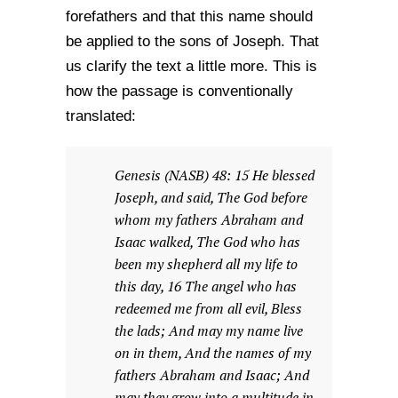
forefathers and that this name should
be applied to the sons of Joseph. That
us clarify the text a little more. This is
how the passage is conventionally
translated:
Genesis (NASB) 48: 15 He blessed
Joseph, and said, The God before
whom my fathers Abraham and
Isaac walked, The God who has
been my shepherd all my life to
this day, 16 The angel who has
redeemed me from all evil, Bless
the lads; And may my name live
on in them, And the names of my
fathers Abraham and Isaac; And
may they grow into a multitude in