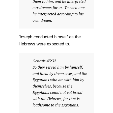
them to him, and he interpreted
our dreams for us. To each one
he interpreted according to his
own dream.
Joseph conducted himself as the
Hebrews were expected to.
Genesis 43:32
So they served him by himself,
and them by themselves, and the
Egyptians who ate with him by
themselves, because the
Egyptians could not eat bread
with the Hebrews, for that is
loathsome to the Egyptians.