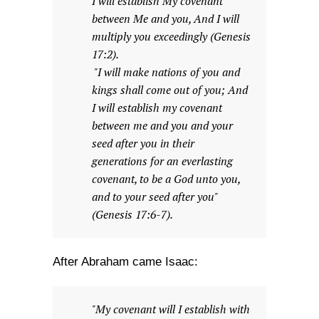
I will establish My covenant
between Me and you, And I will
multiply you exceedingly (Genesis
17:2).
"I will make nations of you and
kings shall come out of you; And
I will establish my covenant
between me and you and your
seed after you in their
generations for an everlasting
covenant, to be a God unto you,
and to your seed after you"
(Genesis 17:6-7).
After Abraham came Isaac:
"My covenant will I establish with