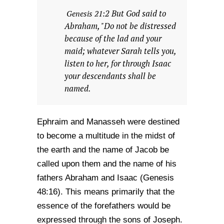
2 But God said to
Genesis 21:
Abraham, "Do not be distressed
because of the lad and your
maid; whatever Sarah tells you,
listen to her, for through Isaac
your descendants shall be
named.
Ephraim and Manasseh were destined
to become a multitude in the midst of
the earth and the name of Jacob be
called upon them and the name of his
fathers Abraham and Isaac (Genesis
48:16). This means primarily that the
essence of the forefathers would be
expressed through the sons of Joseph.