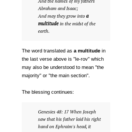
And the names of my fathers
Abraham and Isaac;
a
And may they grow into
multitude
in the midst of the
earth.
a multitude
The word translated as
in
the last verse above is "le-rov" which
may also be understood to mean "the
majority" or "the main section".
The blessing continues:
Genesies 48: 17 When Joseph
saw that his father laid his right
hand on Ephraim's head, it