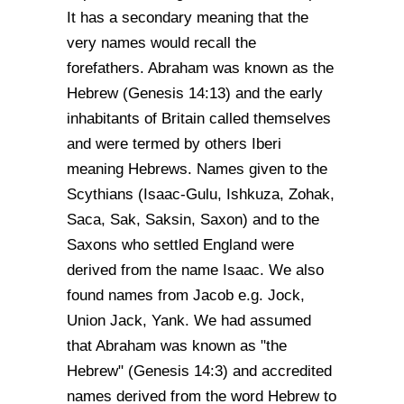
It has a secondary meaning that the
very names would recall the
forefathers. Abraham was known as the
Hebrew (Genesis 14:13) and the early
inhabitants of Britain called themselves
and were termed by others Iberi
meaning Hebrews. Names given to the
Scythians (Isaac-Gulu, Ishkuza, Zohak,
Saca, Sak, Saksin, Saxon) and to the
Saxons who settled England were
derived from the name Isaac. We also
found names from Jacob e.g. Jock,
Union Jack, Yank. We had assumed
that Abraham was known as "the
Hebrew" (Genesis 14:3) and accredited
names derived from the word Hebrew to