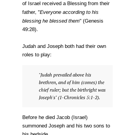
of Israel received a Blessing from their
Everyone according to his
father, "
blessing he blessed them
" (Genesis
49:28).
Judah and Joseph both had their own
roles to play:
"Judah prevailed above his
brethren, and of him (comes) the
chief ruler; but the birthright was
Joseph's" (1-Chronicles 5:1-2).
Before he died Jacob (Israel)
summoned Joseph and his two sons to
his bedside.