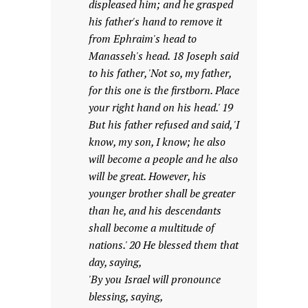
displeased him; and he grasped
his father's hand to remove it
from Ephraim's head to
Manasseh's head. 18 Joseph said
to his father, 'Not so, my father,
for this one is the firstborn. Place
your right hand on his head.' 19
But his father refused and said, 'I
know, my son, I know; he also
will become a people and he also
will be great. However, his
younger brother shall be greater
than he, and his descendants
shall become a multitude of
nations.' 20 He blessed them that
day, saying,
'By you Israel will pronounce
blessing, saying,