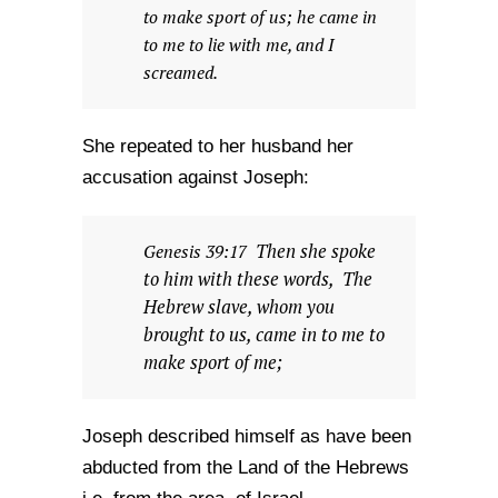
to make sport of us; he came in
to me to lie with me, and I
screamed.
She repeated to her husband her
accusation against Joseph:
Then she spoke
Genesis 39:17
to him with these words, The
Hebrew slave, whom you
brought to us, came in to me to
make sport of me;
Joseph described himself as have been
abducted from the Land of the Hebrews