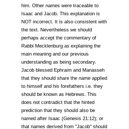
him. Other names were traceable to
Isaac and Jacob. This explanation is
NOT incorrect. It is also consistent with
the text. Nevertheless we should
perhaps accept the commentary of
Rabbi Mecklenburg as explaining the
main meaning and our previous
understanding as being secondary.
Jacob blessed Ephraim and Manasseh
that they should share the name applied
to himself and his forefathers i.e. they
should be known as Hebrews. This
does not contradict that the hinted
prediction that they should also be
named after Isaac (Genesis 21:12); or
that names derived from "Jacob" should