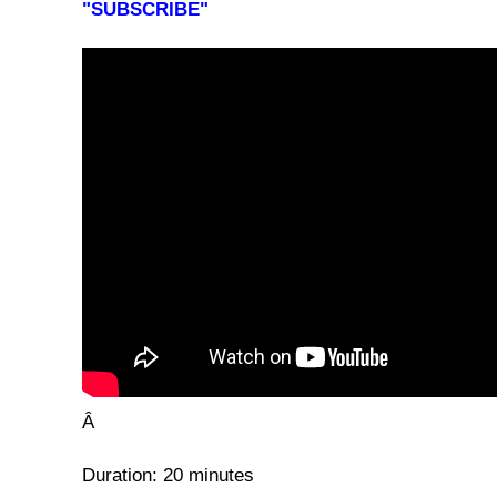
"SUBSCRIBE"
Â
Duration: 20 minutes