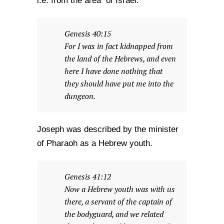
i.e. from the area of Israel.
Genesis 40:15
For I was in fact kidnapped from
the land of the Hebrews, and even
here I have done nothing that
they should have put me into the
dungeon.
Joseph was described by the minister
of Pharaoh as a Hebrew youth.
Genesis 41:12
Now a Hebrew youth was with us
there, a servant of the captain of
the bodyguard, and we related