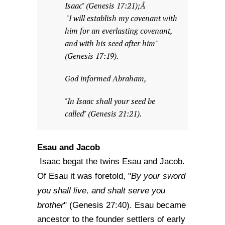
Isaac" (Genesis 17:21);Â
"I will establish my covenant with
him for an everlasting covenant,
and with his seed after him"
(Genesis 17:19).
God informed Abraham,
"In Isaac shall your seed be
called" (Genesis 21:21).
Esau and Jacob
Isaac begat the twins Esau and Jacob.
By your sword
Of Esau it was foretold, "
you shall live, and shalt serve you
brother
" (Genesis 27:40). Esau became
ancestor to the founder settlers of early