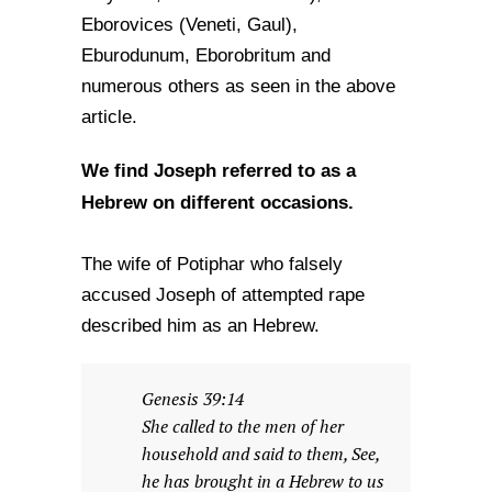
Eborovices (Veneti, Gaul),
Eburodunum, Eborobritum and
numerous others as seen in the above
article.
We find Joseph referred to as a
Hebrew on different occasions.
The wife of Potiphar who falsely
accused Joseph of attempted rape
described him as an Hebrew.
Genesis 39:14
She called to the men of her
household and said to them, See,
he has brought in a Hebrew to us