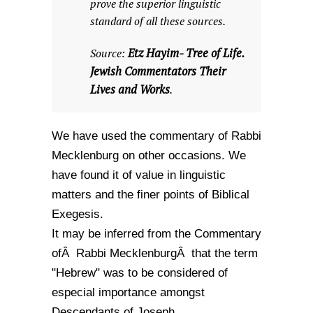
prove the superior linguistic
standard of all these sources.
Etz Hayim- Tree of Life.
Source:
Jewish Commentators Their
Lives and Works
.
We have used the commentary of Rabbi
Mecklenburg on other occasions. We
have found it of value in linguistic
matters and the finer points of Biblical
Exegesis.
It may be inferred from the Commentary
ofÂ Rabbi MecklenburgÂ that the term
"Hebrew" was to be considered of
especial importance amongst
Descendants of Joseph.