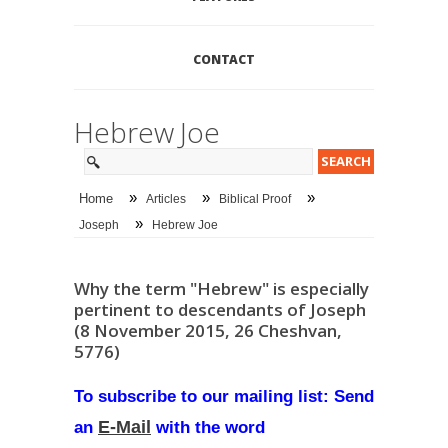
CONTACT
Hebrew Joe
»
»
»
Home
Articles
Biblical Proof
»
Joseph
Hebrew Joe
Why the term "Hebrew" is especially
pertinent to descendants of Joseph
(8 November 2015, 26 Cheshvan,
5776)
To subscribe to our mailing list: Send
E-Mail
an
with the word