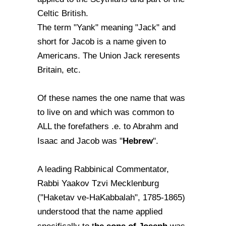
Celtic British.
The term "Yank" meaning "Jack" and
short for Jacob is a name given to
Americans. The Union Jack reresents
Britain, etc.
Of these names the one name that was
to live on and which was common to
ALL the forefathers .e. to Abrahm and
Hebrew
Isaac and Jacob was "
".
A leading Rabbinical Commentator,
Rabbi Yaakov Tzvi Mecklenburg
("Haketav ve-HaKabbalah", 1785-1865)
understood that the name applied