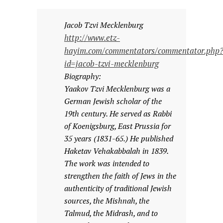
Jacob Tzvi Mecklenburg
http://www.etz-
hayim.com/commentators/commentator.php
id=jacob-tzvi-mecklenburg
Biography:
Yaakov Tzvi Mecklenburg was a
German Jewish scholar of the
19th century. He served as Rabbi
of Koenigsburg, East Prussia for
35 years (1831-65.) He published
Haketav Vehakabbalah in 1839.
The work was intended to
strengthen the faith of Jews in the
authenticity of traditional Jewish
sources, the Mishnah, the
Talmud, the Midrash, and to