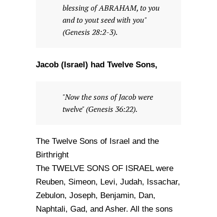
blessing of ABRAHAM, to you
and to yout seed with you"
(Genesis 28:2-3).
Jacob (Israel) had Twelve Sons,
"Now the sons of Jacob were
twelve" (Genesis 36:22).
The Twelve Sons of Israel and the
Birthright
The TWELVE SONS OF ISRAEL were
Reuben, Simeon, Levi, Judah, Issachar,
Zebulon, Joseph, Benjamin, Dan,
Naphtali, Gad, and Asher. All the sons