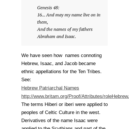
Genesis 48:
16... And may my name live on in
them,
And the names of my fathers
Abraham and Isaac.
We have seen how names connoting
Hebrew, Isaac, and Jacob became
ethnic appellations for the Ten Tribes.
See:
Hebrew Patriarchal Names
http://www.britam.org/Proof/Attributes/roleHebrew
The terms Hiberi or iberi were applied to
peoples of Celtic Culture in the west.
Derivatives of the name Isaac were
applied to the Scythians and part of the