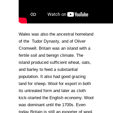
Wales was also the ancestral homeland
of the Tudor Dynasty, and of Oliver
Cromwell. Britain was an island with a
fertile soil and benign climate. The
island produced sufficient wheat, oats,
and barley to feed a substantial
population. It also had good grazing
land for sheep. Wool for export in both
its untreated form and later as cloth
kick-started the English economy. Wool
was dominant until the 1700s. Even
today Britain is still an exporter of wool.