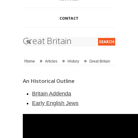
CONTACT
Great Britain
»
»
»
Home
Articles
History
Great Britain
An Historical Outline
Britain Addenda
Early English Jews