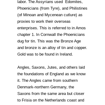
labor. The Assyrians used Edomites,
Phoenicians (from Tyre), and Philistines
(of Minoan and Mycenean cutlure) as
proxies to work their overseas
enterprises. This is referred to in Amos
chapter 1. In Cornwall the Phoenicians
dug for tin. This was the Bronze Age
and bronze is an alloy of tin and copper.
Gold was to be found in Ireland.
Angles, Saxons, Jutes, and others laid
the foundations of England as we know
it. The Angles came from southern
Denmark-northern Germany, the
Saxons from the same area but closer
to Frisia on the Netherlands coast and