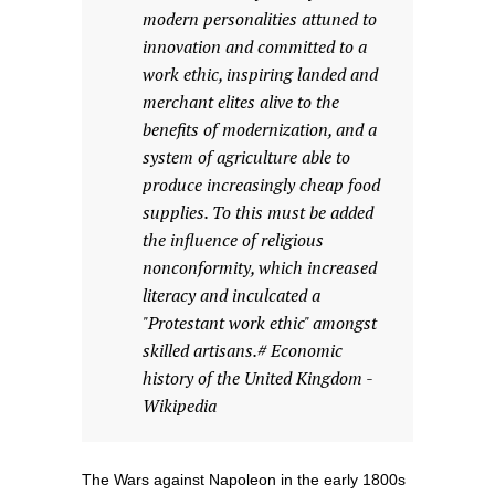
modern personalities attuned to
innovation and committed to a
work ethic, inspiring landed and
merchant elites alive to the
benefits of modernization, and a
system of agriculture able to
produce increasingly cheap food
supplies. To this must be added
the influence of religious
nonconformity, which increased
literacy and inculcated a
"Protestant work ethic" amongst
skilled artisans.# Economic
history of the United Kingdom -
Wikipedia
The Wars against Napoleon in the early 1800s