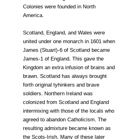
Colonies were founded in North
America.
Scotland, England, and Wales were
united under one monarch in 1601 when
James (Stuart)-6 of Scotland became
James-1 of England. This gave the
Kingdom an extra infusion of brains and
brawn. Scotland has always brought
forth original tyhinkers and brave
soldiers. Northern Ireland was
colonized from Scotland and England
intermixing with those of the locals who
agreed to abandon Catholicism. The
resulting admixture became known as
the Scots-Irish. Many of these later