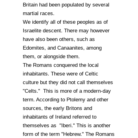
Britain had been populated by several
martial races.
We identify all of these peoples as of
Israelite descent. There may however
have also been others, such as
Edomites, and Canaanites, among
them, or alongside them.
The Romans conquered the local
inhabitants. These were of Celtic
culture but they did not call themselves
"Celts." This is more of a modern-day
term. According to Ptolemy and other
sources, the early Britons and
inhabitants of Ireland referred to
themselves as "Iberi." This is another
form of the term "Hebrew." The Romans