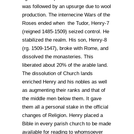
was followed by an upsurge due to wool
production. The internecine Wars of the
Roses ended when the Tudor, Henry-7
(reigned 1485-1509) seized control. He
stabilized the realm. His son, Henry-8
(rg. 1509-1547), broke with Rome, and
dissolved the monasteries. This
liberated about 20% of the arable land.
The dissolution of Church lands
enriched Henry and his nobles as well
as augmenting their ranks and that of
the middle men below them. It gave
them all a personal stake in the official
changes of Religion. Henry placed a
Bible in every parish church to be made
available for reading to whomsoever