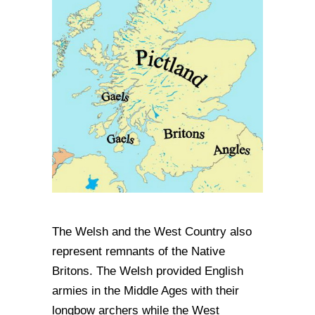
The Welsh and the West Country also
represent remnants of the Native
Britons. The Welsh provided English
armies in the Middle Ages with their
longbow archers while the West