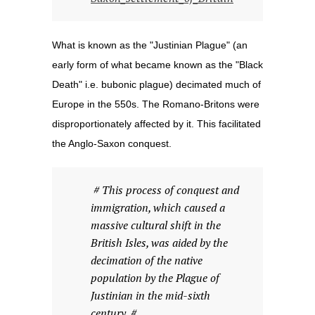
What is known as the "Justinian Plague" (an
early form of what became known as the "Black
Death" i.e. bubonic plague) decimated much of
Europe in the 550s. The Romano-Britons were
disproportionately affected by it. This facilitated
the Anglo-Saxon conquest.
# This process of conquest and
immigration, which caused a
massive cultural shift in the
British Isles, was aided by the
decimation of the native
population by the Plague of
Justinian in the mid-sixth
century. #