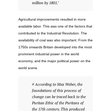
million by 1801."
Agricultural improvements resulted in more
available labor. This was one of the factors that
contributed to the Industrial Revolution. The
availability of coal was also important. From the
1750s onwards Britain developed into the most
prominent industrial power in the world
economy, and the major political power on the
world scene.
# According to Max Weber, the
foundations of this process of
change can be traced back to the
Puritan Ethic of the Puritans of
the 17th century. This produced