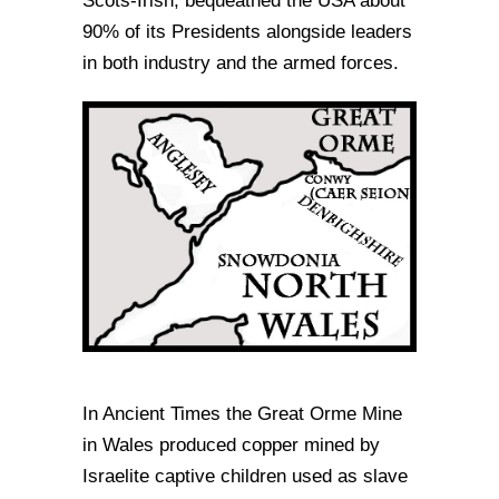
Scots-Irish, bequeathed the USA about
90% of its Presidents alongside leaders
in both industry and the armed forces.
In Ancient Times the Great Orme Mine
in Wales produced copper mined by
Israelite captive children used as slave