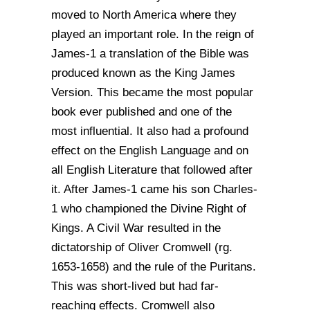
moved to North America where they
played an important role. In the reign of
James-1 a translation of the Bible was
produced known as the King James
Version. This became the most popular
book ever published and one of the
most influential. It also had a profound
effect on the English Language and on
all English Literature that followed after
it. After James-1 came his son Charles-
1 who championed the Divine Right of
Kings. A Civil War resulted in the
dictatorship of Oliver Cromwell (rg.
1653-1658) and the rule of the Puritans.
This was short-lived but had far-
reaching effects. Cromwell also