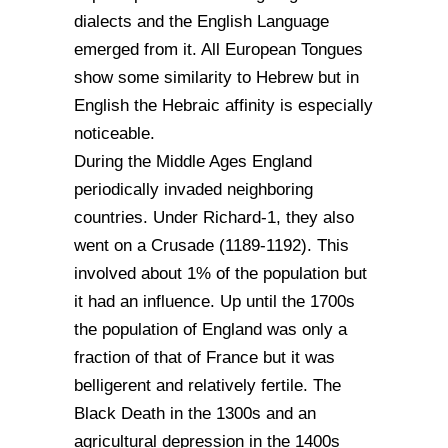
dialects and the English Language
emerged from it. All European Tongues
show some similarity to Hebrew but in
English the Hebraic affinity is especially
noticeable.
During the Middle Ages England
periodically invaded neighboring
countries. Under Richard-1, they also
went on a Crusade (1189-1192). This
involved about 1% of the population but
it had an influence. Up until the 1700s
the population of England was only a
fraction of that of France but it was
belligerent and relatively fertile. The
Black Death in the 1300s and an
agricultural depression in the 1400s