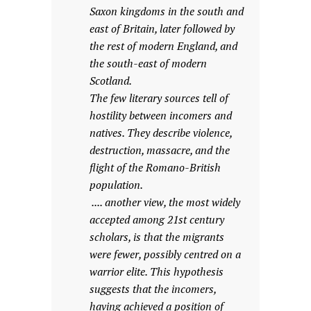
Saxon kingdoms in the south and
east of Britain, later followed by
the rest of modern England, and
the south-east of modern
Scotland.
The few literary sources tell of
hostility between incomers and
natives. They describe violence,
destruction, massacre, and the
flight of the Romano-British
population.
.... another view, the most widely
accepted among 21st century
scholars, is that the migrants
were fewer, possibly centred on a
warrior elite. This hypothesis
suggests that the incomers,
having achieved a position of