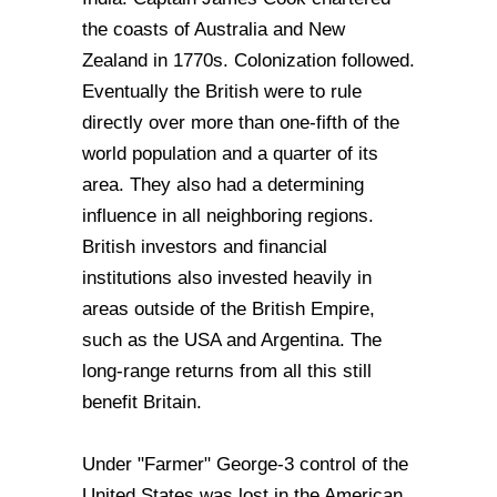
the coasts of Australia and New
Zealand in 1770s. Colonization followed.
Eventually the British were to rule
directly over more than one-fifth of the
world population and a quarter of its
area. They also had a determining
influence in all neighboring regions.
British investors and financial
institutions also invested heavily in
areas outside of the British Empire,
such as the USA and Argentina. The
long-range returns from all this still
benefit Britain.
Under "Farmer" George-3 control of the
United States was lost in the American