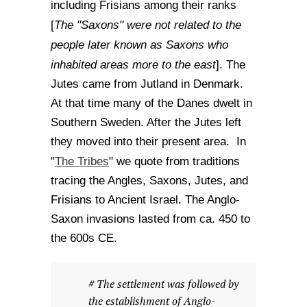
including Frisians among their ranks
The "Saxons" were not related to the
[
people later known as Saxons who
inhabited areas more to the east
]. The
Jutes came from Jutland in Denmark.
At that time many of the Danes dwelt in
Southern Sweden. After the Jutes left
they moved into their present area. In
The Tribes
"
" we quote from traditions
tracing the Angles, Saxons, Jutes, and
Frisians to Ancient Israel. The Anglo-
Saxon invasions lasted from ca. 450 to
the 600s CE.
# The settlement was followed by
the establishment of Anglo-