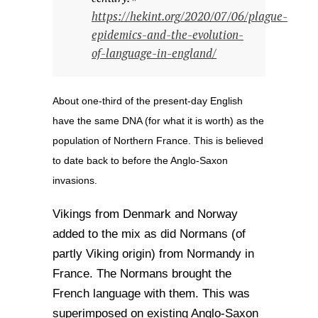
https://hekint.org/2020/07/06/plague-
epidemics-and-the-evolution-
of-language-in-england/
About one-third of the present-day English
have the same DNA (for what it is worth) as the
population of Northern France. This is believed
to date back to before the Anglo-Saxon
invasions.
Vikings from Denmark and Norway
added to the mix as did Normans (of
partly Viking origin) from Normandy in
France. The Normans brought the
French language with them. This was
superimposed on existing Anglo-Saxon