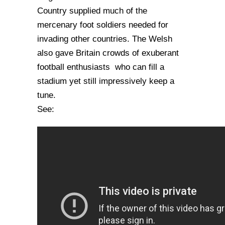
Country supplied much of the
mercenary foot soldiers needed for
invading other countries. The Welsh
also gave Britain crowds of exuberant
football enthusiasts who can fill a
stadium yet still impressively keep a
tune.
See: