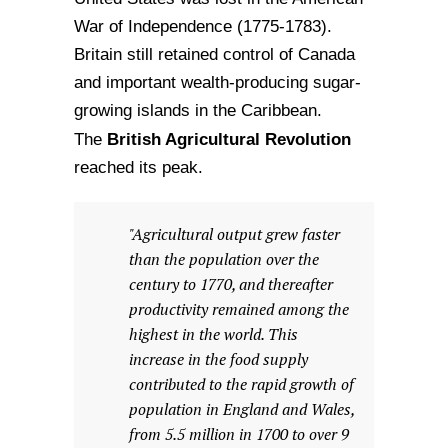
War of Independence (1775-1783).
Britain still retained control of Canada
and important wealth-producing sugar-
growing islands in the Caribbean.
British Agricultural Revolution
The
reached its peak.
"Agricultural output grew faster
than the population over the
century to 1770, and thereafter
productivity remained among the
highest in the world. This
increase in the food supply
contributed to the rapid growth of
population in England and Wales,
from 5.5 million in 1700 to over 9