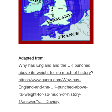
Adapted from:
Why has England and the UK punched
above its weight for so much of history
?
https://www.quora.com/Why-has-
England-and-the-UK-punched-above-
its-weight-for-so-much-of-history-
1/answer/Yair-Davidiy