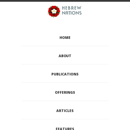
HOME
ABOUT
PUBLICATIONS
OFFERINGS
ARTICLES
FEATURES