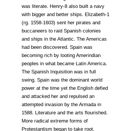
was literate. Henry-8 also built a navy
with bigger and better ships. Elizabeth-1
(rg. 1558-1603) sent her pirates and
buccaneers to raid Spanish colonies
and ships in the Atlantic. The Americas
had been discovered. Spain was
becoming rich by looting Amerindian
peoples in what became Latin America.
The Spanish Inquisition was in full
swing. Spain was the dominant world
power at the time yet the English defied
and attacked her and repulsed an
attempted invasion by the Armada in
1588. Literature and the arts flourished.
More radical extreme forms of
Protestantism began to take root.