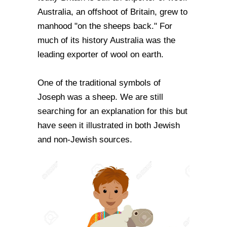
Australia, an offshoot of Britain, grew to
manhood "on the sheeps back." For
much of its history Australia was the
leading exporter of wool on earth.
One of the traditional symbols of
Joseph was a sheep. We are still
searching for an explanation for this but
have seen it illustrated in both Jewish
and non-Jewish sources.