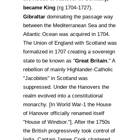
became King
(rg 1704-1727).
Gibraltar
dominating the passage way
between the Mediterranean Sea and the
Atlantic Ocean was acquired in 1704.
The Union of England with Scotland was
formalized in 1707 creating a sovereign
Great Britain
state to be known as "
." A
rebellion of mainly Highlander-Catholic
"Jacobites" in Scotland was
suppressed. Under the Hanovers the
realm evolved into a constitutional
monarchy. [In World War-1 the House
of Hanover officially renamed itself
"House of Windsor."]. After the 1750s
the British progressively took control of
India. Captain James Cook chartered