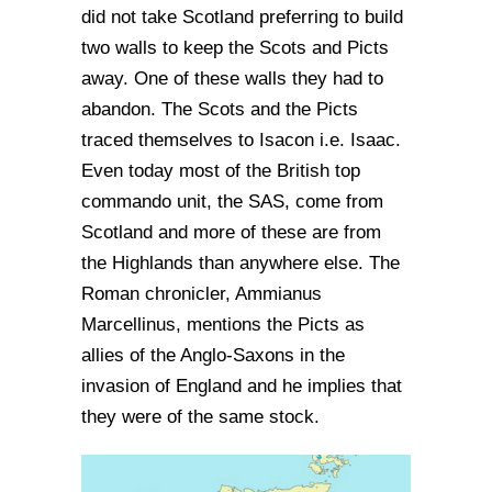
did not take Scotland preferring to build
two walls to keep the Scots and Picts
away. One of these walls they had to
abandon. The Scots and the Picts
traced themselves to Isacon i.e. Isaac.
Even today most of the British top
commando unit, the SAS, come from
Scotland and more of these are from
the Highlands than anywhere else. The
Roman chronicler, Ammianus
Marcellinus, mentions the Picts as
allies of the Anglo-Saxons in the
invasion of England and he implies that
they were of the same stock.