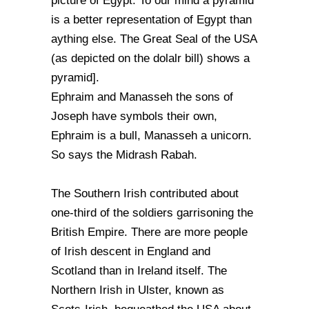
picture of Egypt. To our mind a pyramid
is a better representation of Egypt than
aything else. The Great Seal of the USA
(as depicted on the dolalr bill) shows a
pyramid].
Ephraim and Manasseh the sons of
Joseph have symbols their own,
Ephraim is a bull, Manasseh a unicorn.
So says the Midrash Rabah.
The Southern Irish contributed about
one-third of the soldiers garrisoning the
British Empire. There are more people
of Irish descent in England and
Scotland than in Ireland itself. The
Northern Irish in Ulster, known as