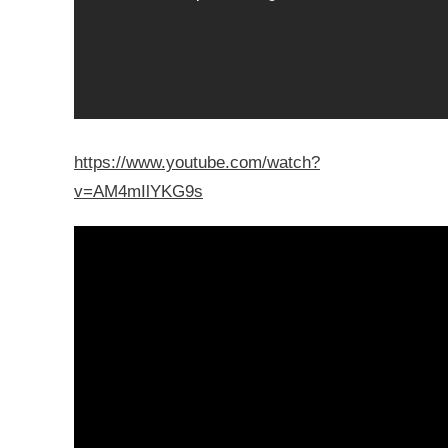
https://www.youtube.com/watch?
v=AM4mIlYKG9s