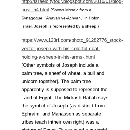
http://israelcitytour.blogspot.com/2016/01/blog-
post_54.html
(Shows Mosaic from a
Synagogue, "Ahavah ve-Achvah," in Holon,
Israel. Joseph is represented by a sheep.)
https://www.123rf.com/photo_91282776_stock-
vector-joseph-with-his-colorful-coat-
holding-a-sheep-in-his-arms-.html
[Other symbols of Joseph include a
palm tree, a sheaf of wheat, a bull and
unicorn together]. The palm tree
apparently is supposed to represent the
Land of Egypt. The Midrash Rabah says
the symbol of Joseph (as distinct from
Ephraim and Manasseh as separate
tribes ieach intheir own right) was a