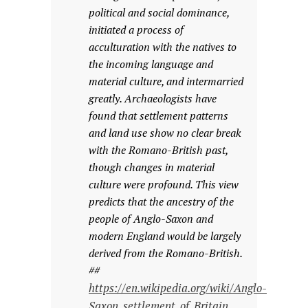
political and social dominance,
initiated a process of
acculturation with the natives to
the incoming language and
material culture, and intermarried
greatly. Archaeologists have
found that settlement patterns
and land use show no clear break
with the Romano-British past,
though changes in material
culture were profound. This view
predicts that the ancestry of the
people of Anglo-Saxon and
modern England would be largely
derived from the Romano-British.
##
https://en.wikipedia.org/wiki/Anglo-
Saxon_settlement_of_Britain