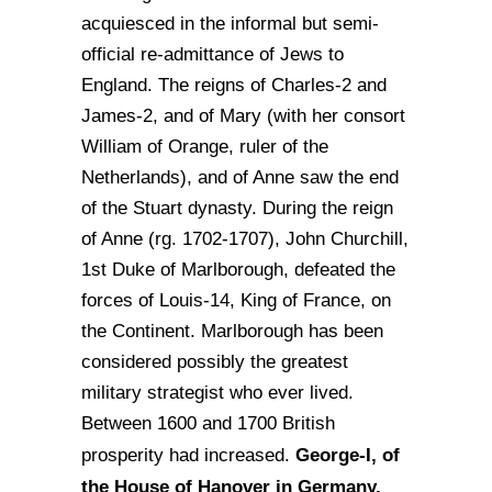
acquiesced in the informal but semi-
official re-admittance of Jews to
England. The reigns of Charles-2 and
James-2, and of Mary (with her consort
William of Orange, ruler of the
Netherlands), and of Anne saw the end
of the Stuart dynasty. During the reign
of Anne (rg. 1702-1707), John Churchill,
1st Duke of Marlborough, defeated the
forces of Louis-14, King of France, on
the Continent. Marlborough has been
considered possibly the greatest
military strategist who ever lived.
Between 1600 and 1700 British
George-I, of
prosperity had increased.
the House of Hanover in Germany,