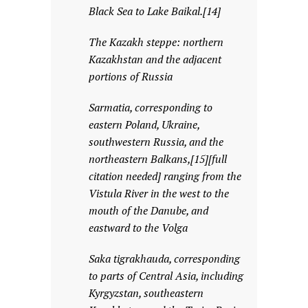
Black Sea to Lake Baikal.[14]
The Kazakh steppe: northern
Kazakhstan and the adjacent
portions of Russia
Sarmatia, corresponding to
eastern Poland, Ukraine,
southwestern Russia, and the
northeastern Balkans,[15][full
citation needed] ranging from the
Vistula River in the west to the
mouth of the Danube, and
eastward to the Volga
Saka tigrakhauda, corresponding
to parts of Central Asia, including
Kyrgyzstan, southeastern