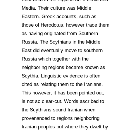
Media. Their culture was Middle
Eastern. Greek accounts, such as
those of Herodotus, however trace them
as having originated from Southern
Russia. The Scythians in the Middle
East did eventually move to southern
Russia which together with the
neighboring regions became known as
Scythia. Linguistic evidence is often
cited as relating them to the Iranians.
This however, it has been pointed out,
is not so clear-cut. Words ascribed to
the Scythians sound Iranian when
provenanced to regions neighboring
Iranian peoples but where they dwelt by