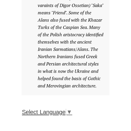
varaints of Digor Ossetian) "Saka"
means "Friend". Some of the
Alans also fused with the Khazar
Turks of the Caspian Sea. Many
of the Polish aristocracy identified
themselves with the ancient
Iranian Sarmatians/Alans. The
Northern Iranians fused Greek
and Persian architectural styles
in what is now the Ukraine and
helped found the basis of Gothic
and Merovingian architecture.
Select Language
▼