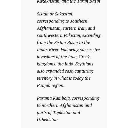
Kazakhstan, and the Tarim Basin
Sistan or Sakastan,
corresponding to southern
Afghanistan, eastern Iran, and
southwestern Pakistan, extending
from the Sistan Basin to the
Indus River. Following successive
invasions of the Indo-Greek
kingdoms, the Indo-Scythians
also expanded east, capturing
territory in what is today the
Punjab region.
Parama Kamboja, corresponding
to northern Afghanistan and
parts of Tajikistan and
Uzbekistan