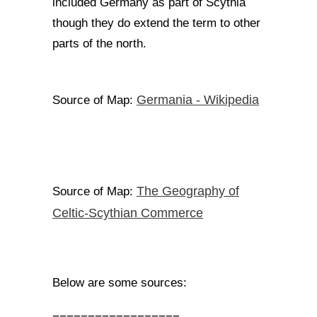
included Germany as part of Scythia
though they do extend the term to other
parts of the north.
Germania - Wikipedia
Source of Map:
The Geography of
Source of Map:
Celtic-Scythian Commerce
Below are some sources: