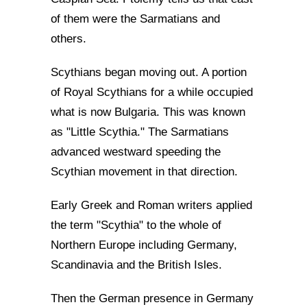
of them were the Sarmatians and
others.
Scythians began moving out. A portion
of Royal Scythians for a while occupied
what is now Bulgaria. This was known
as "Little Scythia." The Sarmatians
advanced westward speeding the
Scythian movement in that direction.
Early Greek and Roman writers applied
the term "Scythia" to the whole of
Northern Europe including Germany,
Scandinavia and the British Isles.
Then the German presence in Germany