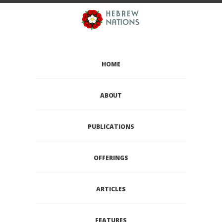
HOME
ABOUT
PUBLICATIONS
OFFERINGS
ARTICLES
FEATURES