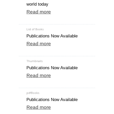
world today
Read more
List of Books
Publications Now Available
Read more
Thumbnails
Publications Now Available
Read more
pdfBooks
Publications Now Available
Read more