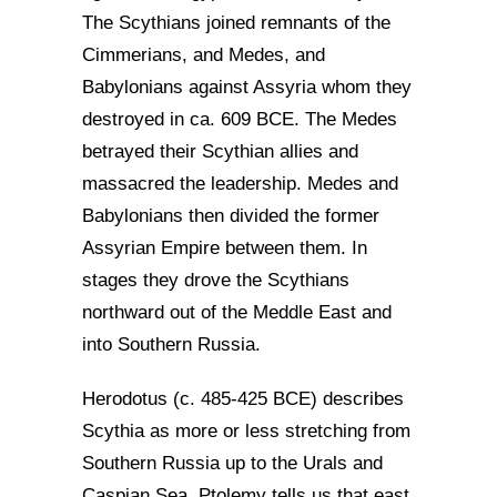
The Scythians joined remnants of the
Cimmerians, and Medes, and
Babylonians against Assyria whom they
destroyed in ca. 609 BCE. The Medes
betrayed their Scythian allies and
massacred the leadership. Medes and
Babylonians then divided the former
Assyrian Empire between them. In
stages they drove the Scythians
northward out of the Meddle East and
into Southern Russia.
Herodotus (c. 485-425 BCE) describes
Scythia as more or less stretching from
Southern Russia up to the Urals and
Caspian Sea. Ptolemy tells us that east