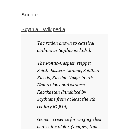
==================
Source:
Scythia - Wikipedia
The region known to classical
authors as Scythia included:
The Pontic-Caspian steppe:
South-Eastern Ukraine, Southern
Russia, Russian Volga, South-
Ural regions and western
Kazakhstan (inhabited by
Scythians from at least the 8th
century BC)[13]
Genetic evidence for ranging clear
across the plains (steppes) from