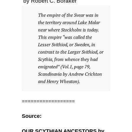
by Robert C. Boraker
The empire of the Svear was in
the territory around Lake Malar
near where Stockholm is today.
This empire “was called the
Lesser Svithiod, or Sweden, in
contrast to the Larger Svithiod, or
Scythia, from whence they had
emigrated” (Vol.1, page 79,
Scandinavia by Andrew Crichton
and Henry Wheaton).
==================
Source:
OUR SCYTHIAN ANCESTORS by