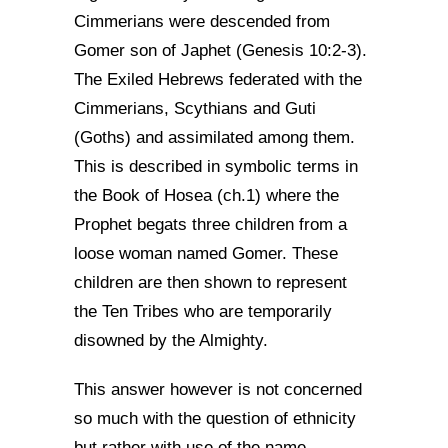
Cimmerians were descended from
Gomer son of Japhet (Genesis 10:2-3).
The Exiled Hebrews federated with the
Cimmerians, Scythians and Guti
(Goths) and assimilated among them.
This is described in symbolic terms in
the Book of Hosea (ch.1) where the
Prophet begats three children from a
loose woman named Gomer. These
children are then shown to represent
the Ten Tribes who are temporarily
disowned by the Almighty.
This answer however is not concerned
so much with the question of ethnicity
but rather with use of the name