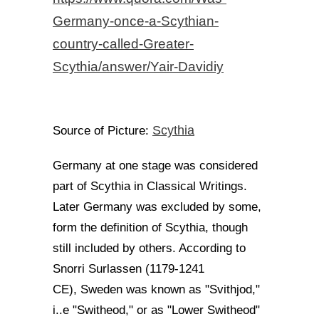
Germany-once-a-Scythian-
country-called-Greater-
Scythia/answer/Yair-Davidiy
Scythia
Source of Picture:
Germany at one stage was considered
part of Scythia in Classical Writings.
Later Germany was excluded by some,
form the definition of Scythia, though
still included by others. According to
Snorri Surlassen (1179-1241
CE), Sweden was known as "Svithjod,"
i..e "Switheod," or as "Lower Switheod"