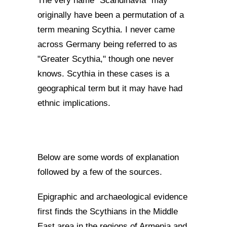
The very name "Scandinavia" may
originally have been a permutation of a
term meaning Scythia. I never came
across Germany being referred to as
"Greater Scythia," though one never
knows. Scythia in these cases is a
geographical term but it may have had
ethnic implications.
Below are some words of explanation
followed by a few of the sources.
Epigraphic and archaeological evidence
first finds the Scythians in the Middle
East area in the regions of Armenia and