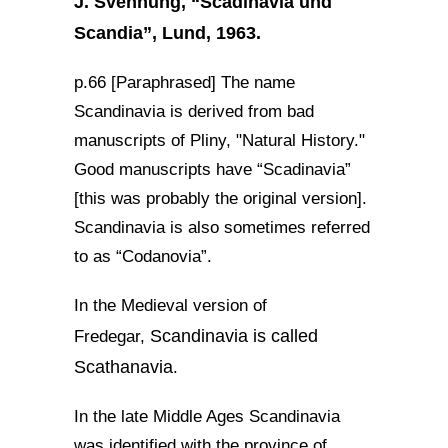
J. Svennung, “Scadinavia und
Scandia”, Lund, 1963.
p.66 [Paraphrased] The name
Scandinavia is derived from bad
manuscripts of Pliny, "Natural History."
Good manuscripts have “Scadinavia”
[this was probably the original version].
Scandinavia is also sometimes referred
to as “Codanovia”.
In the Medieval version of
Scandinavia is called
Fredegar,
Scathanavia
.
In the late Middle Ages Scandinavia
was identified with the province of