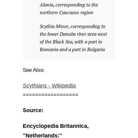
Alania, corresponding to the
northern Caucasus region
Scythia Minor, corresponding to
the lower Danube river area west
of the Black Sea, with a part in
Romania and a part in Bulgaria
See Also:
Scythians - Wikipedia
==================
Source:
Encyclopedia Britannica,
"Netherlands:"