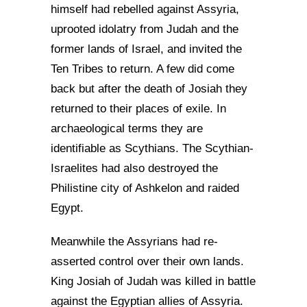
himself had rebelled against Assyria,
uprooted idolatry from Judah and the
former lands of Israel, and invited the
Ten Tribes to return. A few did come
back but after the death of Josiah they
returned to their places of exile. In
archaeological terms they are
identifiable as Scythians. The Scythian-
Israelites had also destroyed the
Philistine city of Ashkelon and raided
Egypt.
Meanwhile the Assyrians had re-
asserted control over their own lands.
King Josiah of Judah was killed in battle
against the Egyptian allies of Assyria.