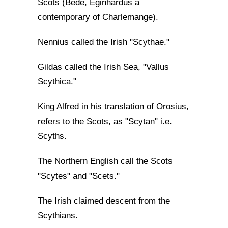
Scots (Bede, Eginhardus a
contemporary of Charlemange).
Nennius called the Irish "Scythae."
Gildas called the Irish Sea, "Vallus
Scythica."
King Alfred in his translation of Orosius,
refers to the Scots, as "Scytan" i.e.
Scyths.
The Northern English call the Scots
"Scytes" and "Scets."
The Irish claimed descent from the
Scythians.