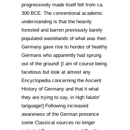
progressively made itself felt from ca.
300 BCE. The conventional academic
understanding is that the heavily
forested and barren previously barely
populated wastelands of what was then
Germany gave rise to hordes of healthy
Germans who apparently had sprung
out of the ground! [I am of course being
facetious but look at almost any
Encyclopedia concerning the Ancient
History of Germany and that it what
they are trying to say, in high falutin'
language!] Following increased
awareness of the German presence
some Classical sources no longer