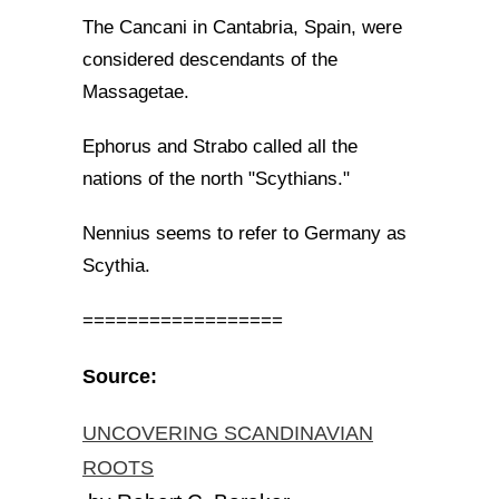
The Cancani in Cantabria, Spain, were
considered descendants of the
Massagetae.
Ephorus and Strabo called all the
nations of the north "Scythians."
Nennius seems to refer to Germany as
Scythia.
==================
Source:
UNCOVERING SCANDINAVIAN
ROOTS