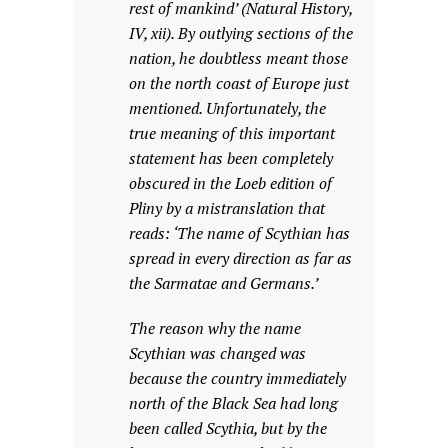
rest of mankind’ (Natural History,
IV, xii). By outlying sections of the
nation, he doubtless meant those
on the north coast of Europe just
mentioned. Unfortunately, the
true meaning of this important
statement has been completely
obscured in the Loeb edition of
Pliny by a mistranslation that
reads: ‘The name of Scythian has
spread in every direction as far as
the Sarmatae and Germans.’
The reason why the name
Scythian was changed was
because the country immediately
north of the Black Sea had long
been called Scythia, but by the