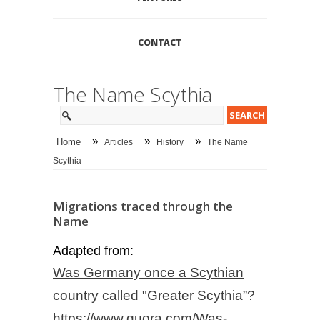
CONTACT
The Name Scythia
»
»
»
Home
Articles
History
The Name
Scythia
Migrations traced through the
Name
Adapted from:
Was Germany once a Scythian
country called "Greater Scythia”?
https://www.quora.com/Was-