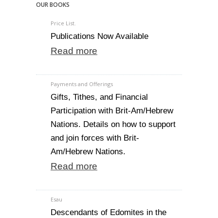
OUR BOOKS
Price List.
Publications Now Available
Read more
Payments and Offerings
Gifts, Tithes, and Financial
Participation with Brit-Am/Hebrew
Nations. Details on how to support
and join forces with Brit-
Am/Hebrew Nations.
Read more
Esau
Descendants of Edomites in the