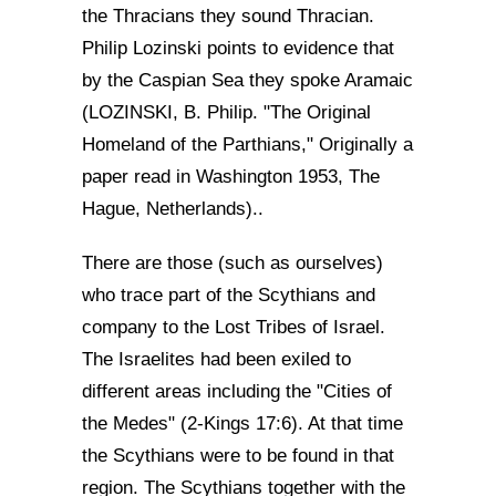
the Thracians they sound Thracian.
Philip Lozinski points to evidence that
by the Caspian Sea they spoke Aramaic
(LOZINSKI, B. Philip. "The Original
Homeland of the Parthians," Originally a
paper read in Washington 1953, The
Hague, Netherlands)..
There are those (such as ourselves)
who trace part of the Scythians and
company to the Lost Tribes of Israel.
The Israelites had been exiled to
different areas including the "Cities of
the Medes" (2-Kings 17:6). At that time
the Scythians were to be found in that
region. The Scythians together with the