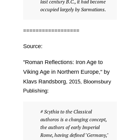
last century B.C., it had become
occupied largely by Sarmatians.
==================
Source:
"Roman Reflections: Iron Age to
Viking Age in Northern Europe," by
Klavs Randsborg
, 2015, Bloomsbury
Publishing:
# Scythia to the Classical
authoros is a changing concept,
the authors of early Imperial
Rome, having defined "Germany,"