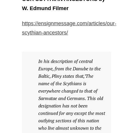
W. Edmund Filmer
https://ensignmessage.com/articles/our-
scythian-ancestors/
In his description of central
Europe, from the Danube to the
Baltic, Pliny states that,’The
name of the Scythians is
everywhere changed to that of
Sarmatae and Germans. This old
designation has not been
continued for any except the most
outlying sections of this nation
who live almost unknown to the