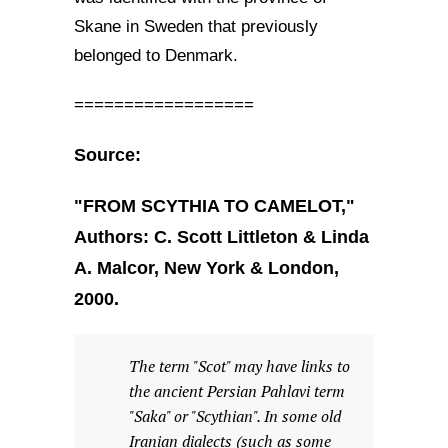
Skane in Sweden that previously
belonged to Denmark.
==================
Source:
"FROM SCYTHIA TO CAMELOT,"
Authors: C. Scott Littleton & Linda
A. Malcor, New York & London,
2000.
The term "Scot" may have links to
the ancient Persian Pahlavi term
"Saka" or "Scythian". In some old
Iranian dialects (such as some