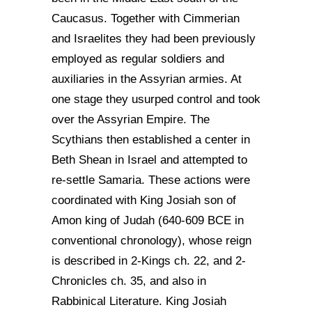
Caucasus. Together with Cimmerian
and Israelites they had been previously
employed as regular soldiers and
auxiliaries in the Assyrian armies. At
one stage they usurped control and took
over the Assyrian Empire. The
Scythians then established a center in
Beth Shean in Israel and attempted to
re-settle Samaria. These actions were
coordinated with King Josiah son of
Amon king of Judah (640-609 BCE in
conventional chronology), whose reign
is described in 2-Kings ch. 22, and 2-
Chronicles ch. 35, and also in
Rabbinical Literature. King Josiah