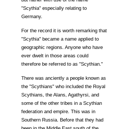
"Scythia" especially relating to
Germany.
For the record it is worth remarking that
"Scythia" became a name applied to
geographic regions. Anyone who have
ever dwelt in those areas could
therefore be referred to as "Scythian."
There was anciently a people known as
the "Scythians" who included the Royal
Scythians, the Alans, Agathyrsi, and
some of the other tribes in a Scythian
federation and empire. This was in
Southern Russia. Before that they had
been in the Middle East south of the