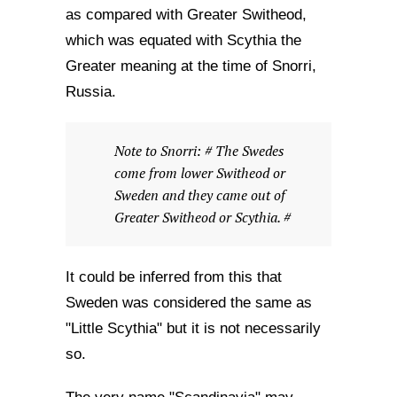
as compared with Greater Switheod,
which was equated with Scythia the
Greater meaning at the time of Snorri,
Russia.
Note to Snorri: # The Swedes
come from lower Switheod or
Sweden and they came out of
Greater Switheod or Scythia. #
It could be inferred from this that
Sweden was considered the same as
"Little Scythia" but it is not necessarily
so.