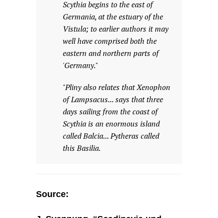
Scythia begins to the east of
Germania, at the estuary of the
Vistula; to earlier authors it may
well have comprised both the
eastern and northern parts of
'Germany."
"Pliny also relates that Xenophon
of Lampsacus... says that three
days sailing from the coast of
Scythia is an enormous island
called Balcia... Pytheras called
this Basilia.
Source: