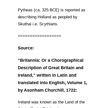
Pytheas (ca. 325 BCE) is reported as
describing Holland as peopled by
Skuthai i.e. Scythians.
==================
Source:
"Britannia: Or a Chorographical
Description of Great Britain and
Ireland," written in Latin and
translated into English, Volume 1,
by Asonham Churchill, 1722:
Ireland was known as the Land of the