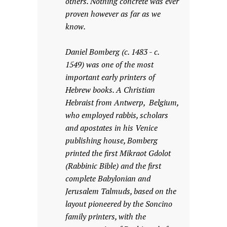
others. Nothing concrete was ever
proven however as far as we
know.
Daniel Bomberg (c. 1483 - c.
1549) was one of the most
important early printers of
Hebrew books. A Christian
Hebraist from Antwerp, Belgium,
who employed rabbis, scholars
and apostates in his Venice
publishing house, Bomberg
printed the first Mikraot Gdolot
(Rabbinic Bible) and the first
complete Babylonian and
Jerusalem Talmuds, based on the
layout pioneered by the Soncino
family printers, with the