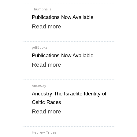
Thumbnails
Publications Now Available
Read more
pdfBooks
Publications Now Available
Read more
Ancestry
Ancestry The Israelite Identity of
Celtic Races
Read more
Hebrew Tribes