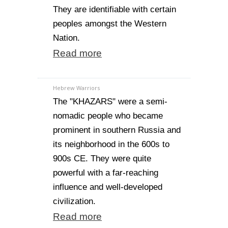
They are identifiable with certain
peoples amongst the Western
Nation.
Read more
Hebrew Warriors
The "KHAZARS" were a semi-
nomadic people who became
prominent in southern Russia and
its neighborhood in the 600s to
900s CE. They were quite
powerful with a far-reaching
influence and well-developed
civilization.
Read more