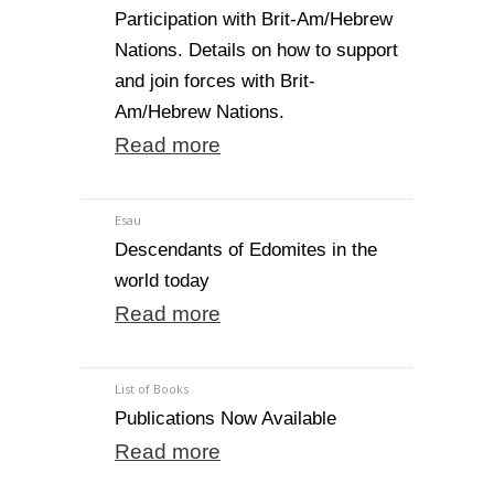
Participation with Brit-Am/Hebrew
Nations. Details on how to support
and join forces with Brit-
Am/Hebrew Nations.
Read more
Esau
Descendants of Edomites in the
world today
Read more
List of Books
Publications Now Available
Read more