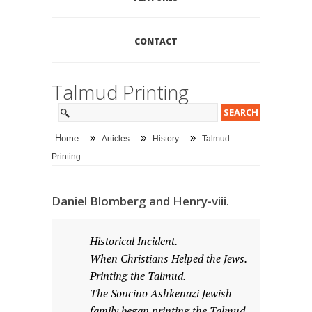
CONTACT
Talmud Printing
»
»
»
Home
Articles
History
Talmud
Printing
Daniel Blomberg and Henry-viii.
Historical Incident.
When Christians Helped the Jews.
Printing the Talmud.
The Soncino Ashkenazi Jewish
family began printing the Talmud