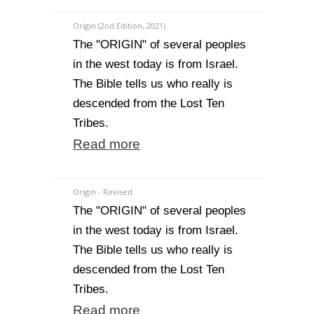
Origin (2nd Edition, 2021)
The "ORIGIN" of several peoples
in the west today is from Israel.
The Bible tells us who really is
descended from the Lost Ten
Tribes.
Read more
Origin - Revised
The "ORIGIN" of several peoples
in the west today is from Israel.
The Bible tells us who really is
descended from the Lost Ten
Tribes.
Read more