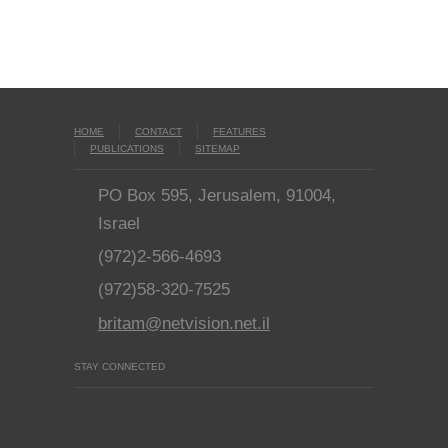
HOME
CONTACT
FEATURES
PUBLICATIONS
SITEMAP
PO Box 595, Jerusalem, 91004,
Israel
(972)2-566-4693
(972)58-320-7525
britam@netvision.net.il
STAY CONNECTED