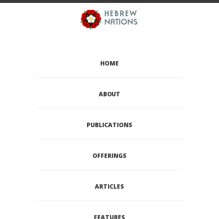
HOME
ABOUT
PUBLICATIONS
OFFERINGS
ARTICLES
FEATURES