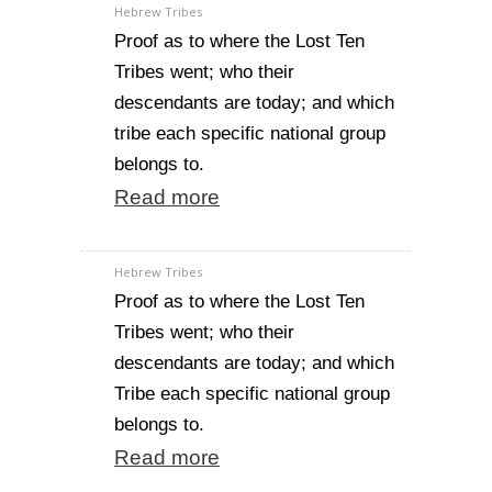
Hebrew Tribes
Proof as to where the Lost Ten
Tribes went; who their
descendants are today; and which
tribe each specific national group
belongs to.
Read more
Hebrew Tribes
Proof as to where the Lost Ten
Tribes went; who their
descendants are today; and which
Tribe each specific national group
belongs to.
Read more