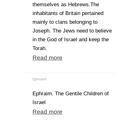
themselves as Hebrews.The
inhabitants of Britain pertained
mainly to clans belonging to
Joseph. The Jews need to believe
in the God of Israel and keep the
Torah.
Read more
Ephraim
Ephraim. The Gentile Children of
Israel
Read more