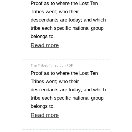
Proof as to where the Lost Ten
Tribes went; who their
descendants are today; and which
tribe each specific national group
belongs to.
Read more
The Tribes 4th edition PDF
Proof as to where the Lost Ten
Tribes went; who their
descendants are today; and which
tribe each specific national group
belongs to.
Read more