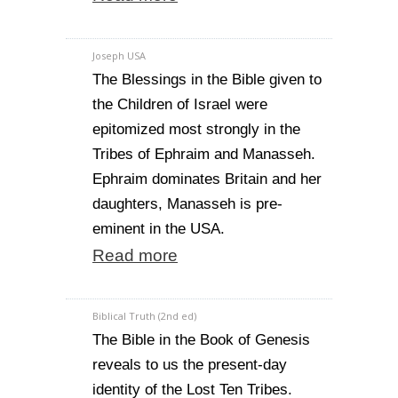
Joseph USA
The Blessings in the Bible given to
the Children of Israel were
epitomized most strongly in the
Tribes of Ephraim and Manasseh.
Ephraim dominates Britain and her
daughters, Manasseh is pre-
eminent in the USA.
Read more
Biblical Truth (2nd ed)
The Bible in the Book of Genesis
reveals to us the present-day
identity of the Lost Ten Tribes.