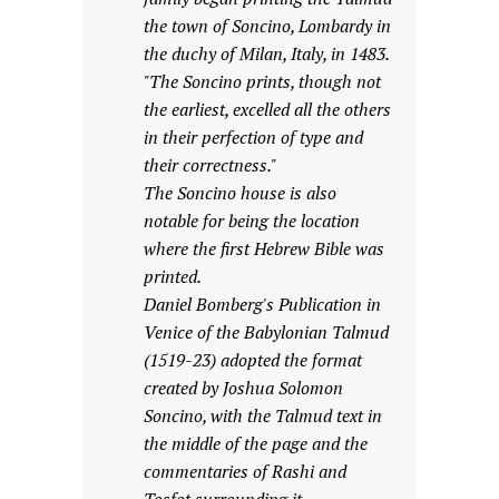
the town of Soncino, Lombardy in
the duchy of Milan, Italy, in 1483.
"The Soncino prints, though not
the earliest, excelled all the others
in their perfection of type and
their correctness."
The Soncino house is also
notable for being the location
where the first Hebrew Bible was
printed.
Daniel Bomberg's Publication in
Venice of the Babylonian Talmud
(1519-23) adopted the format
created by Joshua Solomon
Soncino, with the Talmud text in
the middle of the page and the
commentaries of Rashi and