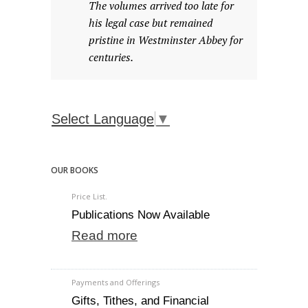
The volumes arrived too late for
his legal case but remained
pristine in Westminster Abbey for
centuries.
Select Language
▼
OUR BOOKS
Price List.
Publications Now Available
Read more
Payments and Offerings
Gifts, Tithes, and Financial