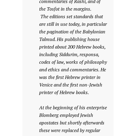
commentaries of Rashi, and of
the Tosfot in the margins.
The editions set standards that
are still in use today, in particular
the pagination of the Babylonian
Talmud. His publishing house
printed about 200 Hebrew books,
including Siddurim, responsa,
codes of law, works of philosophy
and ethics and commentaries. He
was the first Hebrew printer in
Venice and the first non-Jewish
printer of Hebrew books.
At the beginning of his enterprise
Blomberg employed Jewish
apostates but shortly afterwards
these were replaced by regular