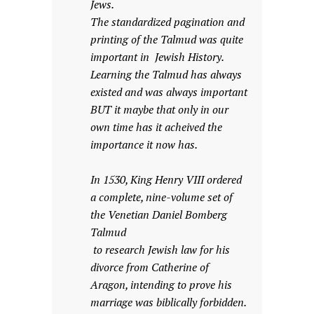
Jews.
The standardized pagination and
printing of the Talmud was quite
important in Jewish History.
Learning the Talmud has always
existed and was always important
BUT it maybe that only in our
own time has it acheived the
importance it now has.
In 1530, King Henry VIII ordered
a complete, nine-volume set of
the Venetian Daniel Bomberg
Talmud
to research Jewish law for his
divorce from Catherine of
Aragon, intending to prove his
marriage was biblically forbidden.