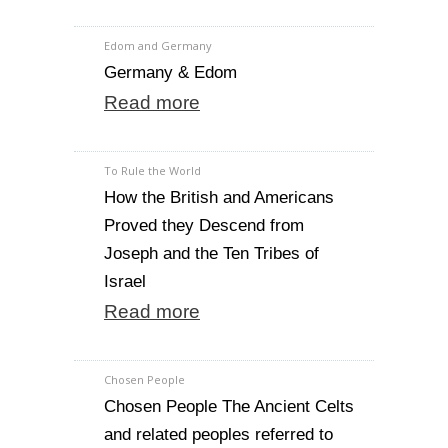
Edom and Germany
Germany & Edom
Read more
To Rule the World
How the British and Americans
Proved they Descend from
Joseph and the Ten Tribes of
Israel
Read more
Chosen People
Chosen People The Ancient Celts
and related peoples referred to