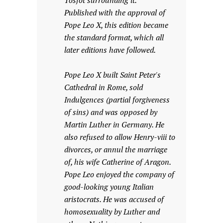
Tosfot surrounding it.
Published with the approval of
Pope Leo X, this edition became
the standard format, which all
later editions have followed.
Pope Leo X built Saint Peter's
Cathedral in Rome, sold
Indulgences (partial forgiveness
of sins) and was opposed by
Martin Luther in Germany. He
also refused to allow Henry-viii to
divorces, or annul the marriage
of, his wife Catherine of Aragon.
Pope Leo enjoyed the company of
good-looking young Italian
aristocrats. He was accused of
homosexuality by Luther and