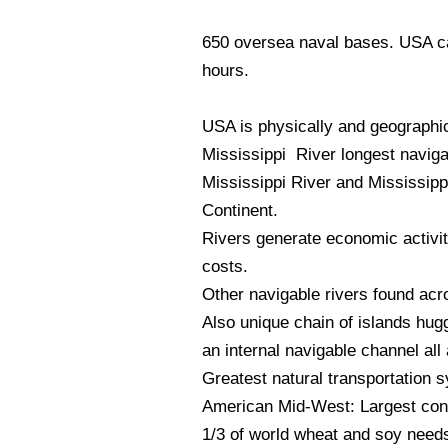
650 oversea naval bases. USA can
hours.
USA is physically and geographic
Mississippi River longest navigab
Mississippi River and Mississippi
Continent.
Rivers generate economic activit
costs.
Other navigable rivers found acr
Also unique chain of islands hug
an internal navigable channel all
Greatest natural transportation 
American Mid-West: Largest conti
1/3 of world wheat and soy needs