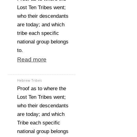
Lost Ten Tribes went;
who their descendants
are today; and which
tribe each specific
national group belongs
to.
Read more
Hebrew Tribes
Proof as to where the
Lost Ten Tribes went;
who their descendants
are today; and which
Tribe each specific
national group belongs