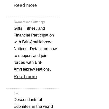
Read more
Payments and Offerings
Gifts, Tithes, and
Financial Participation
with Brit-Am/Hebrew
Nations. Details on how
to support and join
forces with Brit-
Am/Hebrew Nations.
Read more
Esau
Descendants of
Edomites in the world