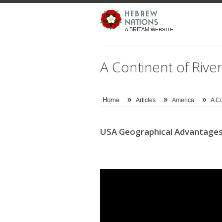
BRITAM
A
WEBSITE
A Continent of River
»
»
»
Home
Articles
America
A Co
USA Geographical Advantages: 