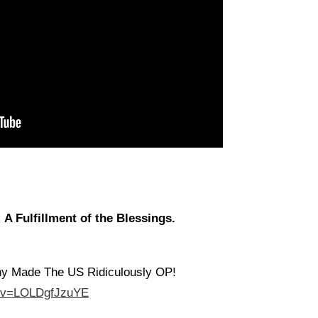
A Fulfillment of the Blessings.
hy Made The US Ridiculously OP!
h?v=LOLDgfJzuYE