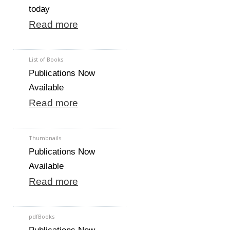
today
Read more
List of Books
Publications Now
Available
Read more
Thumbnails
Publications Now
Available
Read more
pdfBooks