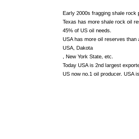
Early 2000s fragging shale rock
Texas has more shale rock oil r
45% of US oil needs.
USA has more oil reserves than 
USA, Dakota
, New York State, etc.
Today USA is 2nd largest exporte
US now no.1 oil producer. USA i