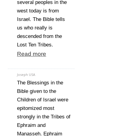
several peoples in the
west today is from
Israel. The Bible tells
us who really is
descended from the
Lost Ten Tribes.
Read more
Joseph USA
The Blessings in the
Bible given to the
Children of Israel were
epitomized most
strongly in the Tribes of
Ephraim and
Manasseh. Ephraim