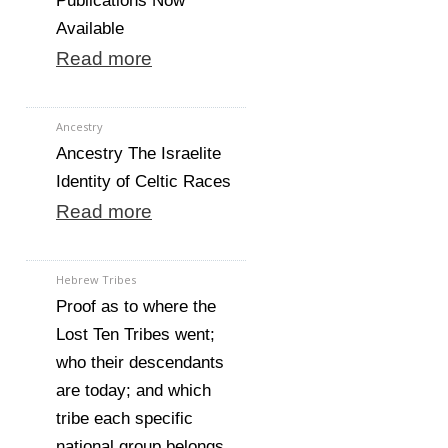
Publications Now
Available
Read more
Ancestry
Ancestry The Israelite
Identity of Celtic Races
Read more
Hebrew Tribes
Proof as to where the
Lost Ten Tribes went;
who their descendants
are today; and which
tribe each specific
national group belongs