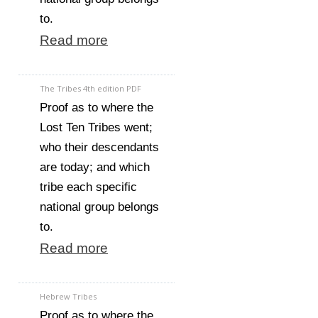
to.
Read more
The Tribes 4th edition PDF
Proof as to where the
Lost Ten Tribes went;
who their descendants
are today; and which
tribe each specific
national group belongs
to.
Read more
Hebrew Tribes
Proof as to where the