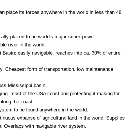
 place its forces anywhere in the world in less than 48
ally placed to be world's major super-power.
le river in the world.
 Basin: easily navigable, reaches into ca. 30% of entire
y. Cheapest form of transportation, low maintenance
oss Mississippi basin.
ging most of the USA coast and protecting it making for
 along the coast.
system to be found anywhere in the world.
nuous expanse of agricultural land in the world. Supplies
. Overlaps with navigable river system.