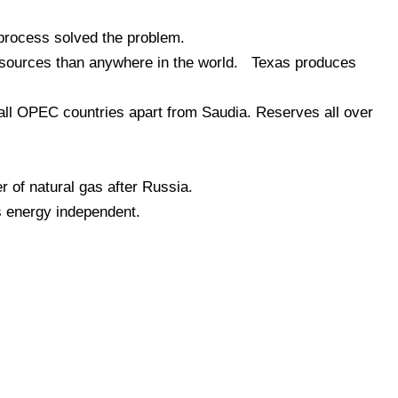
 process solved the problem.
esources than anywhere in the world. Texas produces
all OPEC countries apart from Saudia. Reserves all over
r of natural gas after Russia.
s energy independent.