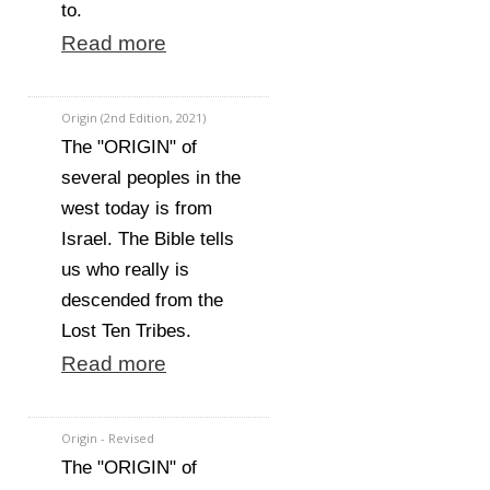
to.
Read more
Origin (2nd Edition, 2021)
The "ORIGIN" of
several peoples in the
west today is from
Israel. The Bible tells
us who really is
descended from the
Lost Ten Tribes.
Read more
Origin - Revised
The "ORIGIN" of