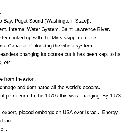
s:
 Bay, Puget Sound (Washington State|).
t. Internal Water System. Saint Lawrence River.
em linked up with the Mississippi complex.
ns. Capable of blocking the whole system.
eanders changing its course but it has been kept to its
, etc.
e from Invasion.
onnage and dominates all the world's oceans.
of petroleum. In the 1970s this was changing. By 1973
l export, placed embargo on USA over Israel. Energy
 Iran.
oil.