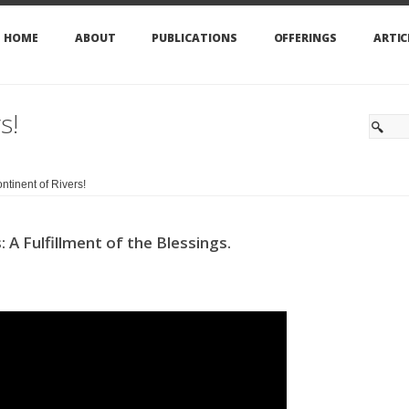
HOME
ABOUT
PUBLICATIONS
OFFERINGS
ARTIC
s!
ntinent of Rivers!
A Fulfillment of the Blessings.