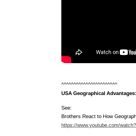
^^^^^^^^^^^^^^^^^^^^^^^
USA Geographical Advantages: 
See:
Brothers React to How Geograp
https://www.youtube.com/watc