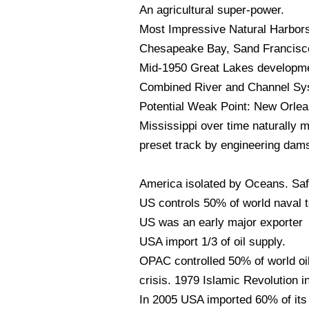
An agricultural super-power.
Most Impressive Natural Harbor
Chesapeake Bay, Sand Francisco
Mid-1950 Great Lakes developmen
Combined River and Channel Syst
Potential Weak Point: New Orlea
Mississippi over time naturally m
preset track by engineering dams
America isolated by Oceans. Saf
US controls 50% of world naval t
US was an early major exporter 
USA import 1/3 of oil supply.
OPAC controlled 50% of world oi
crisis. 1979 Islamic Revolution in
In 2005 USA imported 60% of its 