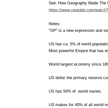
See: How Geography Made The 
https://www.youtube.com/watc
Notes:
"OP" is a new expression and see
US has ca. 5% of world populatio
Most powerful Empire that has ev
World largest economy since 18
US dollar the primary reserve cu
US has 50% of world navies.
US makes for 40% of all world mi