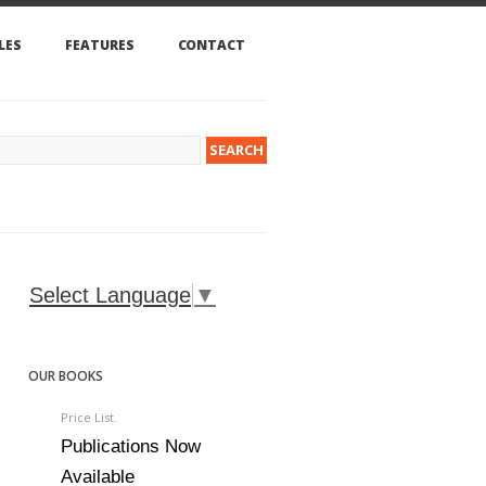
LES
FEATURES
CONTACT
Select Language
▼
OUR BOOKS
Price List.
Publications Now
Available