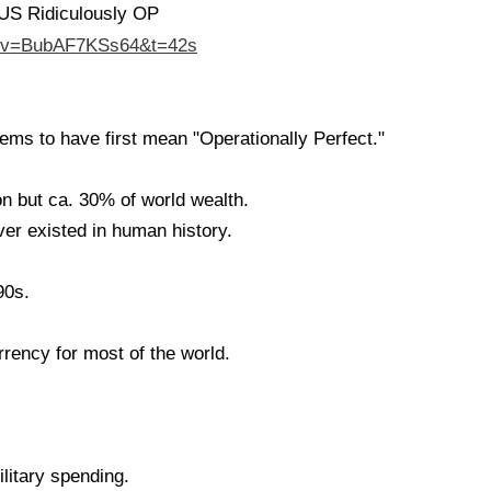
US Ridiculously OP
h?v=BubAF7KSs64&t=42s
ms to have first mean "Operationally Perfect."
n but ca. 30% of world wealth.
er existed in human history.
90s.
rrency for most of the world.
litary spending.