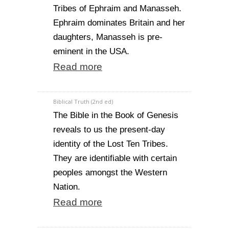
Tribes of Ephraim and Manasseh.
Ephraim dominates Britain and her
daughters, Manasseh is pre-
eminent in the USA.
Read more
Biblical Truth (2nd ed)
The Bible in the Book of Genesis
reveals to us the present-day
identity of the Lost Ten Tribes.
They are identifiable with certain
peoples amongst the Western
Nation.
Read more