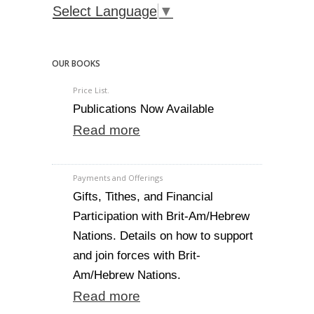
Select Language
▼
OUR BOOKS
Price List.
Publications Now Available
Read more
Payments and Offerings
Gifts, Tithes, and Financial
Participation with Brit-Am/Hebrew
Nations. Details on how to support
and join forces with Brit-
Am/Hebrew Nations.
Read more