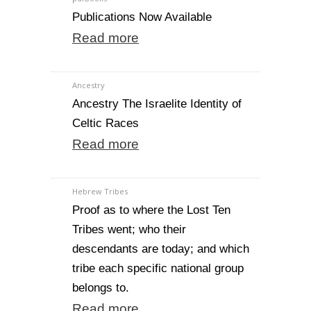
Publications Now Available
Read more
Ancestry
Ancestry The Israelite Identity of
Celtic Races
Read more
Hebrew Tribes
Proof as to where the Lost Ten
Tribes went; who their
descendants are today; and which
tribe each specific national group
belongs to.
Read more