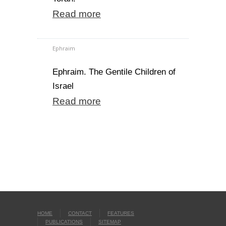
Read more
Ephraim
Ephraim. The Gentile Children of
Israel
Read more
HOME
CONTACT
FEATURES
PUBLICATIONS
SITEMAP