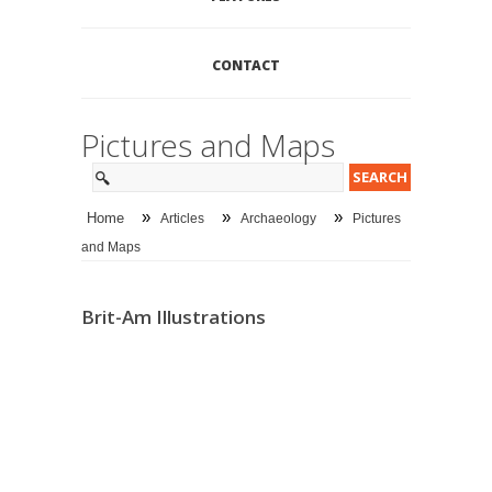
CONTACT
Pictures and Maps
»
»
»
Home
Articles
Archaeology
Pictures
and Maps
Brit-Am Illustrations