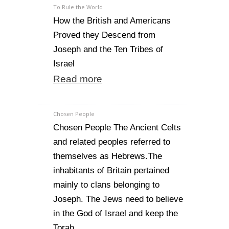
To Rule the World
How the British and Americans
Proved they Descend from
Joseph and the Ten Tribes of
Israel
Read more
Chosen People
Chosen People The Ancient Celts
and related peoples referred to
themselves as Hebrews.The
inhabitants of Britain pertained
mainly to clans belonging to
Joseph. The Jews need to believe
in the God of Israel and keep the
Torah.