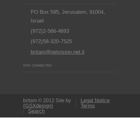
PO Box 595, Jerusalem, 91004,
Israel
(972)2-566-4693
(972)58-320-7525
britam@netvision.net.il
STAY CONNECTED
Legal Notice
britam © 2012 Site by
{GSXdesign}
Terms
Search