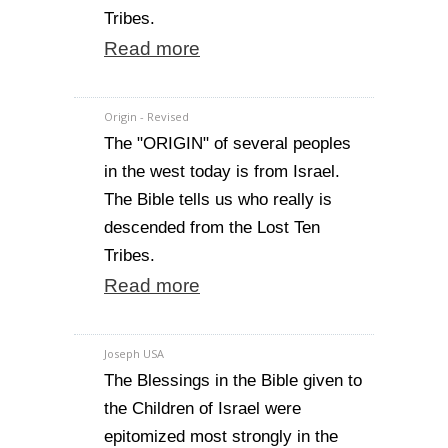
Tribes.
Read more
Origin - Revised
The "ORIGIN" of several peoples
in the west today is from Israel.
The Bible tells us who really is
descended from the Lost Ten
Tribes.
Read more
Joseph USA
The Blessings in the Bible given to
the Children of Israel were
epitomized most strongly in the