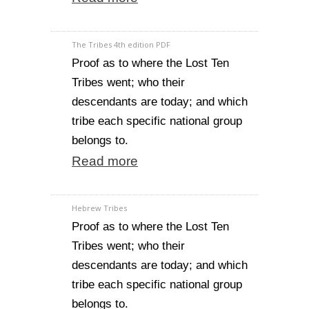
The Tribes 4th edition PDF
Proof as to where the Lost Ten
Tribes went; who their
descendants are today; and which
tribe each specific national group
belongs to.
Read more
Hebrew Tribes
Proof as to where the Lost Ten
Tribes went; who their
descendants are today; and which
tribe each specific national group
belongs to.