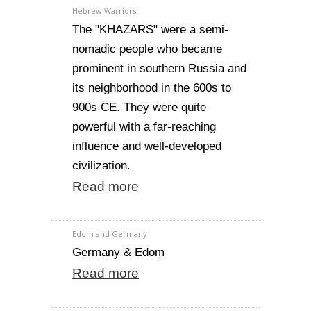
Hebrew Warriors
The "KHAZARS" were a semi-
nomadic people who became
prominent in southern Russia and
its neighborhood in the 600s to
900s CE. They were quite
powerful with a far-reaching
influence and well-developed
civilization.
Read more
Edom and Germany
Germany & Edom
Read more