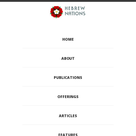
HOME
ABOUT
PUBLICATIONS
OFFERINGS
ARTICLES
FEATURES