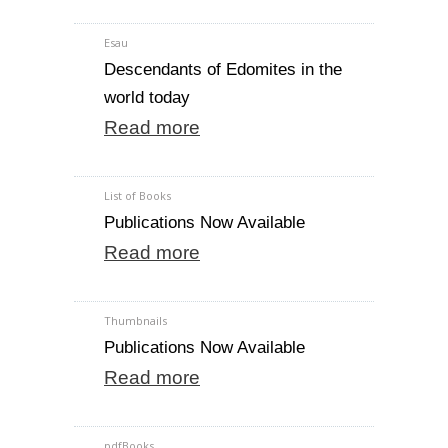
Esau
Descendants of Edomites in the
world today
Read more
List of Books
Publications Now Available
Read more
Thumbnails
Publications Now Available
Read more
pdfBooks