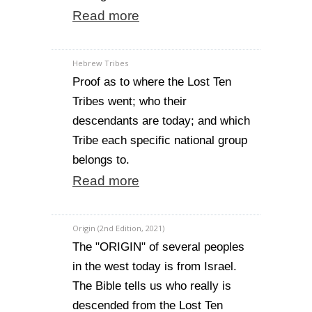
Read more
Hebrew Tribes
Proof as to where the Lost Ten
Tribes went; who their
descendants are today; and which
Tribe each specific national group
belongs to.
Read more
Origin (2nd Edition, 2021)
The "ORIGIN" of several peoples
in the west today is from Israel.
The Bible tells us who really is
descended from the Lost Ten