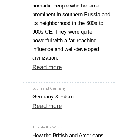
nomadic people who became
prominent in southern Russia and
its neighborhood in the 600s to
900s CE. They were quite
powerful with a far-reaching
influence and well-developed
civilization.
Read more
Edom and Germany
Germany & Edom
Read more
To Rule the World
How the British and Americans