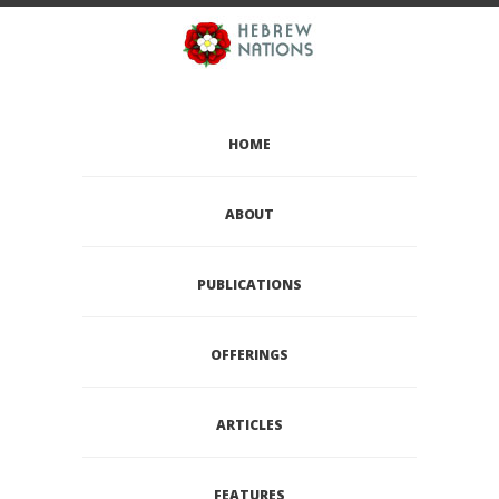
HOME
ABOUT
PUBLICATIONS
OFFERINGS
ARTICLES
FEATURES