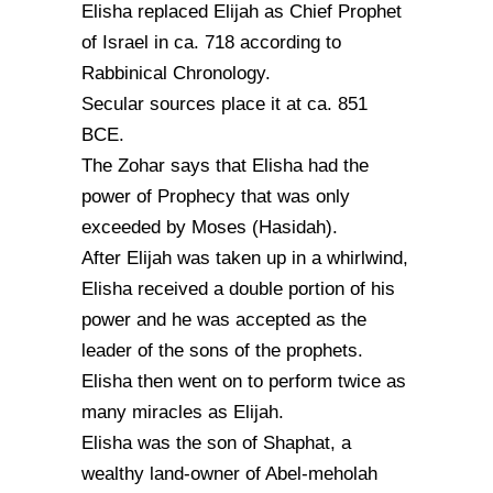
Elisha replaced Elijah as Chief Prophet
of Israel in ca. 718 according to
Rabbinical Chronology.
Secular sources place it at ca. 851
BCE.
The Zohar says that Elisha had the
power of Prophecy that was only
exceeded by Moses (Hasidah).
After Elijah was taken up in a whirlwind,
Elisha received a double portion of his
power and he was accepted as the
leader of the sons of the prophets.
Elisha then went on to perform twice as
many miracles as Elijah.
Elisha was the son of Shaphat, a
wealthy land-owner of Abel-meholah