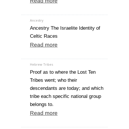
Read more
Ancestry
Ancestry The Israelite Identity of
Celtic Races
Read more
Hebrew Tribes
Proof as to where the Lost Ten
Tribes went; who their
descendants are today; and which
tribe each specific national group
belongs to.
Read more