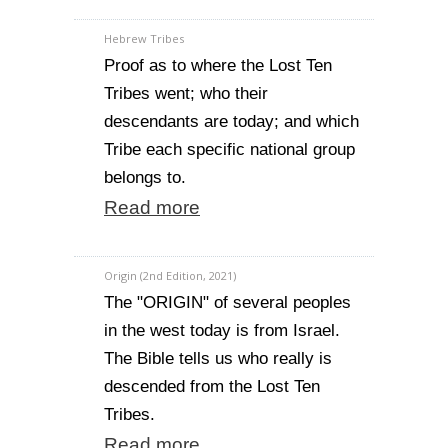
Hebrew Tribes
Proof as to where the Lost Ten
Tribes went; who their
descendants are today; and which
Tribe each specific national group
belongs to.
Read more
Origin (2nd Edition, 2021)
The "ORIGIN" of several peoples
in the west today is from Israel.
The Bible tells us who really is
descended from the Lost Ten
Tribes.
Read more