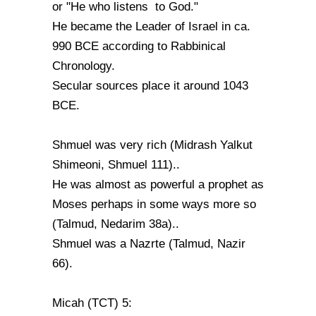
or "He who listens to God."
He became the Leader of Israel in ca.
990 BCE according to Rabbinical
Chronology.
Secular sources place it around 1043
BCE.
Shmuel was very rich (Midrash Yalkut
Shimeoni, Shmuel 111)..
He was almost as powerful a prophet as
Moses perhaps in some ways more so
(Talmud, Nedarim 38a)..
Shmuel was a Nazrte (Talmud, Nazir
66).
Micah (TCT) 5: