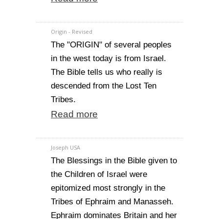
Origin - Revised
The "ORIGIN" of several peoples
in the west today is from Israel.
The Bible tells us who really is
descended from the Lost Ten
Tribes.
Read more
Joseph USA
The Blessings in the Bible given to
the Children of Israel were
epitomized most strongly in the
Tribes of Ephraim and Manasseh.
Ephraim dominates Britain and her