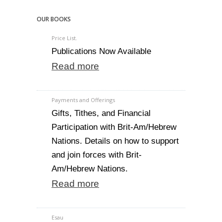
OUR BOOKS
Price List.
Publications Now Available
Read more
Payments and Offerings
Gifts, Tithes, and Financial
Participation with Brit-Am/Hebrew
Nations. Details on how to support
and join forces with Brit-
Am/Hebrew Nations.
Read more
Esau