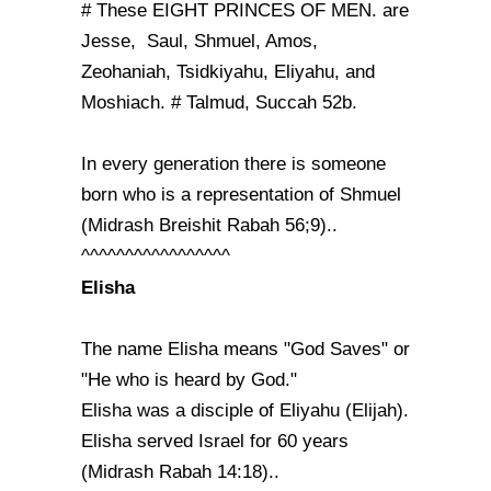
# These EIGHT PRINCES OF MEN. are
Jesse, Saul, Shmuel, Amos,
Zeohaniah, Tsidkiyahu, Eliyahu, and
Moshiach. # Talmud, Succah 52b.
In every generation there is someone
born who is a representation of Shmuel
(Midrash Breishit Rabah 56;9)..
^^^^^^^^^^^^^^^^^
Elisha
The name Elisha means "God Saves" or
"He who is heard by God."
Elisha was a disciple of Eliyahu (Elijah).
Elisha served Israel for 60 years
(Midrash Rabah 14:18)..