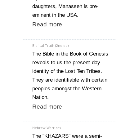
daughters, Manasseh is pre-
eminent in the USA.
Read more
Biblical Truth (2nd ed)
The Bible in the Book of Genesis
reveals to us the present-day
identity of the Lost Ten Tribes.
They are identifiable with certain
peoples amongst the Western
Nation.
Read more
Hebrew Warriors
The "KHAZARS" were a semi-