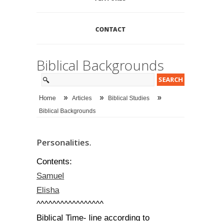
CONTACT
Biblical Backgrounds
»
»
»
Home
Articles
Biblical Studies
Biblical Backgrounds
Personalities.
Contents:
Samuel
Elisha
^^^^^^^^^^^^^^^^^
Biblical Time- line according to