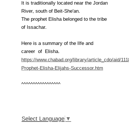
It is traditionally located near the Jordan
River, south of Beit-She'an.
The prophet Elisha belonged to the tribe
of Issachar.
Here is a summary of the lIfe and
career of Elisha.
https://www.chabad.org/library/article_cdo/aid/11
Prophet-Elisha-Elijahs-Successor.htm
^^^^^^^^^^^^^^^^^
Select Language
▼