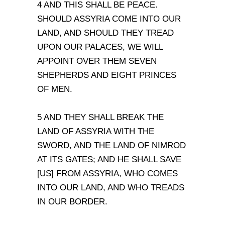
4 AND THIS SHALL BE PEACE.
SHOULD ASSYRIA COME INTO OUR
LAND, AND SHOULD THEY TREAD
UPON OUR PALACES, WE WILL
APPOINT OVER THEM SEVEN
SHEPHERDS AND EIGHT PRINCES
OF MEN.
5 AND THEY SHALL BREAK THE
LAND OF ASSYRIA WITH THE
SWORD, AND THE LAND OF NIMROD
AT ITS GATES; AND HE SHALL SAVE
[US] FROM ASSYRIA, WHO COMES
INTO OUR LAND, AND WHO TREADS
IN OUR BORDER.