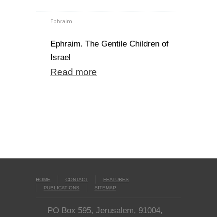
Ephraim
Ephraim. The Gentile Children of
Israel
Read more
HOME
CONTACT
FEATURES
PUBLICATIONS
SITEMAP
PO Box 595, Jerusalem, 91004,