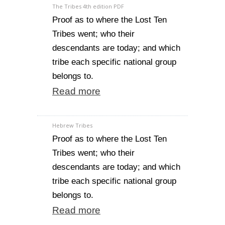
The Tribes 4th edition PDF
Proof as to where the Lost Ten
Tribes went; who their
descendants are today; and which
tribe each specific national group
belongs to.
Read more
Hebrew Tribes
Proof as to where the Lost Ten
Tribes went; who their
descendants are today; and which
tribe each specific national group
belongs to.
Read more