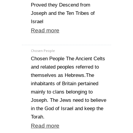
Proved they Descend from
Joseph and the Ten Tribes of
Israel
Read more
Chosen People
Chosen People The Ancient Celts
and related peoples referred to
themselves as Hebrews.The
inhabitants of Britain pertained
mainly to clans belonging to
Joseph. The Jews need to believe
in the God of Israel and keep the
Torah.
Read more