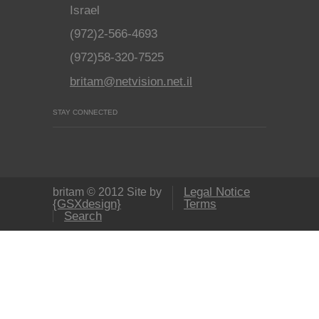
Israel
(972)2-566-4693
(972)58-320-7525
britam@netvision.net.il
STAY CONNECTED
Legal Notice
britam © 2012 Site by
{GSXdesign}
Terms
Search