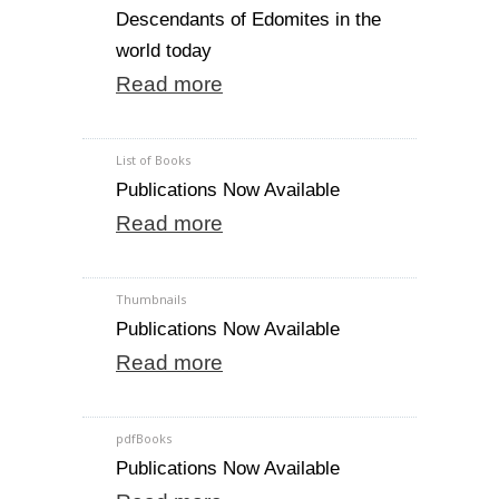
Descendants of Edomites in the
world today
Read more
List of Books
Publications Now Available
Read more
Thumbnails
Publications Now Available
Read more
pdfBooks
Publications Now Available