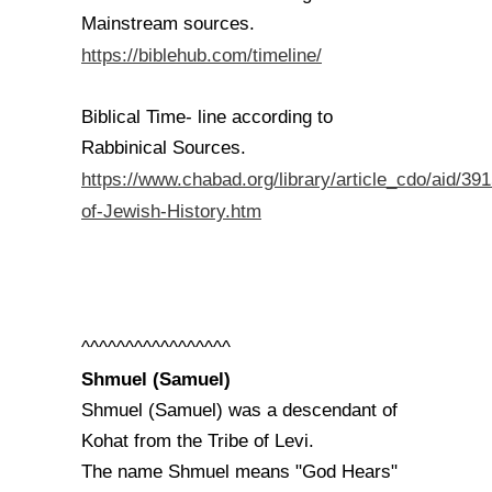
Mainstream sources.
https://biblehub.com/timeline/
Biblical Time- line according to
Rabbinical Sources.
https://www.chabad.org/library/article_cdo/aid/39
of-Jewish-History.htm
^^^^^^^^^^^^^^^^^
Shmuel (Samuel)
Shmuel (Samuel) was a descendant of
Kohat from the Tribe of Levi.
The name Shmuel means "God Hears"