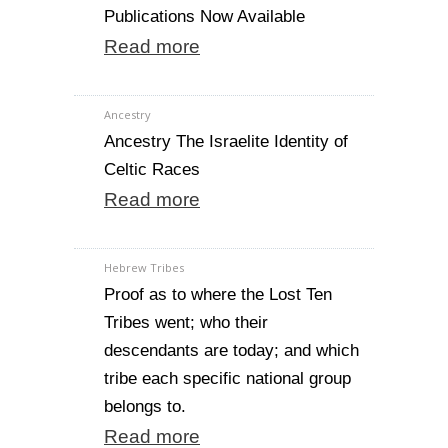
Publications Now Available
Read more
Ancestry
Ancestry The Israelite Identity of
Celtic Races
Read more
Hebrew Tribes
Proof as to where the Lost Ten
Tribes went; who their
descendants are today; and which
tribe each specific national group
belongs to.
Read more