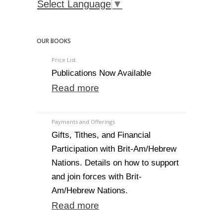
Select Language
▼
OUR BOOKS
Price List.
Publications Now Available
Read more
Payments and Offerings
Gifts, Tithes, and Financial
Participation with Brit-Am/Hebrew
Nations. Details on how to support
and join forces with Brit-
Am/Hebrew Nations.
Read more