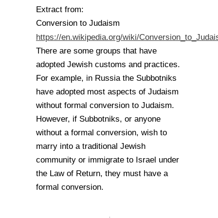
Extract from:
Conversion to Judaism
https://en.wikipedia.org/wiki/Conversion_to_Juda
There are some groups that have
adopted Jewish customs and practices.
For example, in Russia the Subbotniks
have adopted most aspects of Judaism
without formal conversion to Judaism.
However, if Subbotniks, or anyone
without a formal conversion, wish to
marry into a traditional Jewish
community or immigrate to Israel under
the Law of Return, they must have a
formal conversion.