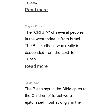
Tribes.
Read more
Origin - Revised
The "ORIGIN" of several peoples
in the west today is from Israel.
The Bible tells us who really is
descended from the Lost Ten
Tribes.
Read more
Joseph USA
The Blessings in the Bible given to
the Children of Israel were
epitomized most strongly in the