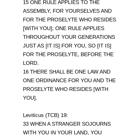
15 ONE RULE APPLIES TO THE
ASSEMBLY, FOR YOURSELVES AND
FOR THE PROSELYTE WHO RESIDES
[WITH YOU]; ONE RULE APPLIES
THROUGHOUT YOUR GENERATIONS
JUST AS [IT IS] FOR YOU, SO [IT IS]
FOR THE PROSELYTE, BEFORE THE
LORD.
16 THERE SHALL BE ONE LAW AND
ONE ORDINANCE FOR YOU AND THE
PROSELYTE WHO RESIDES [WITH
YOU].
Leviticus (TCB) 19:
33 WHEN A STRANGER SOJOURNS
WITH YOU IN YOUR LAND, YOU