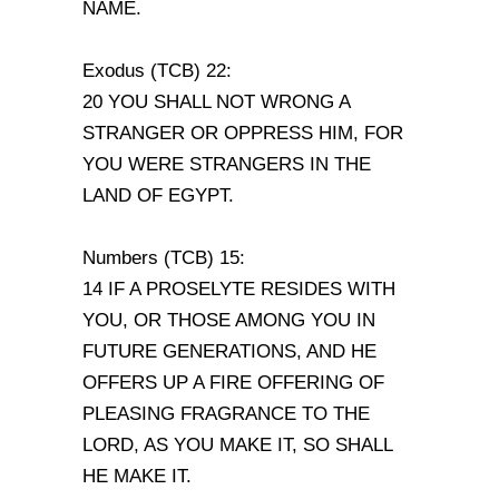
NAME.
Exodus (TCB) 22:
20 YOU SHALL NOT WRONG A
STRANGER OR OPPRESS HIM, FOR
YOU WERE STRANGERS IN THE
LAND OF EGYPT.
Numbers (TCB) 15:
14 IF A PROSELYTE RESIDES WITH
YOU, OR THOSE AMONG YOU IN
FUTURE GENERATIONS, AND HE
OFFERS UP A FIRE OFFERING OF
PLEASING FRAGRANCE TO THE
LORD, AS YOU MAKE IT, SO SHALL
HE MAKE IT.