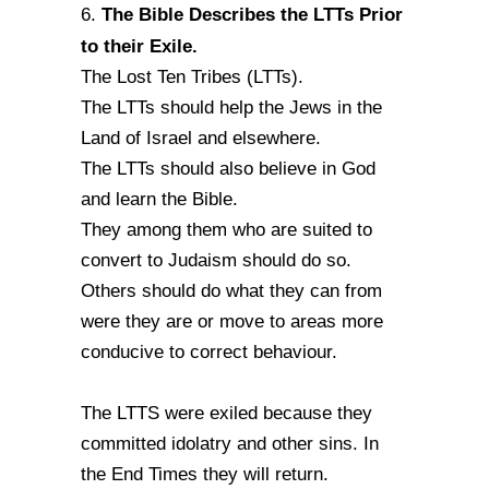
The Bible Describes the LTTs Prior
6.
to their Exile.
The Lost Ten Tribes (LTTs).
The LTTs should help the Jews in the
Land of Israel and elsewhere.
The LTTs should also believe in God
and learn the Bible.
They among them who are suited to
convert to Judaism should do so.
Others should do what they can from
were they are or move to areas more
conducive to correct behaviour.
The LTTS were exiled because they
committed idolatry and other sins. In
the End Times they will return.