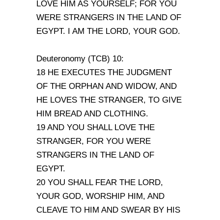
LOVE HIM AS YOURSELF; FOR YOU
WERE STRANGERS IN THE LAND OF
EGYPT. I AM THE LORD, YOUR GOD.
Deuteronomy (TCB) 10:
18 HE EXECUTES THE JUDGMENT
OF THE ORPHAN AND WIDOW, AND
HE LOVES THE STRANGER, TO GIVE
HIM BREAD AND CLOTHING.
19 AND YOU SHALL LOVE THE
STRANGER, FOR YOU WERE
STRANGERS IN THE LAND OF
EGYPT.
20 YOU SHALL FEAR THE LORD,
YOUR GOD, WORSHIP HIM, AND
CLEAVE TO HIM AND SWEAR BY HIS