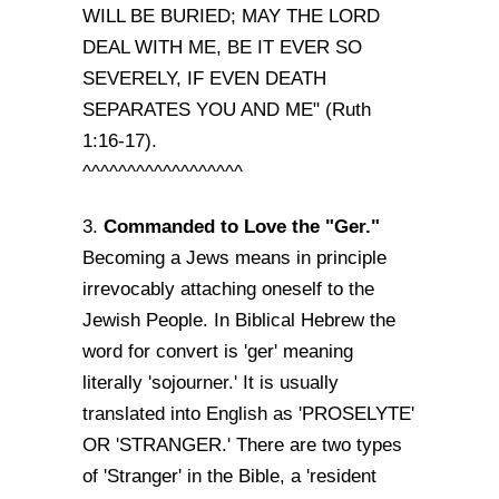
WILL BE BURIED; MAY THE LORD
DEAL WITH ME, BE IT EVER SO
SEVERELY, IF EVEN DEATH
SEPARATES YOU AND ME" (Ruth
1:16-17).
^^^^^^^^^^^^^^^^^^
Commanded to Love the "Ger."
3.
Becoming a Jews means in principle
irrevocably attaching oneself to the
Jewish People. In Biblical Hebrew the
word for convert is 'ger' meaning
literally 'sojourner.' It is usually
translated into English as 'PROSELYTE'
OR 'STRANGER.' There are two types
of 'Stranger' in the Bible, a 'resident