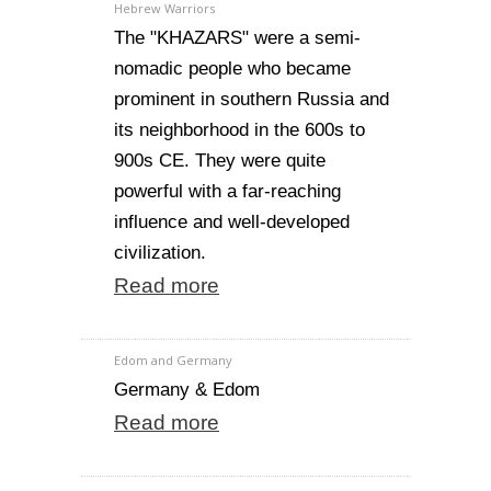
Hebrew Warriors
The "KHAZARS" were a semi-
nomadic people who became
prominent in southern Russia and
its neighborhood in the 600s to
900s CE. They were quite
powerful with a far-reaching
influence and well-developed
civilization.
Read more
Edom and Germany
Germany & Edom
Read more