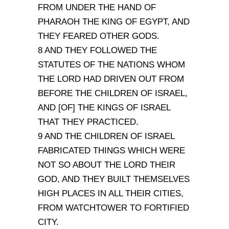
FROM UNDER THE HAND OF
PHARAOH THE KING OF EGYPT, AND
THEY FEARED OTHER GODS.
8 AND THEY FOLLOWED THE
STATUTES OF THE NATIONS WHOM
THE LORD HAD DRIVEN OUT FROM
BEFORE THE CHILDREN OF ISRAEL,
AND [OF] THE KINGS OF ISRAEL
THAT THEY PRACTICED.
9 AND THE CHILDREN OF ISRAEL
FABRICATED THINGS WHICH WERE
NOT SO ABOUT THE LORD THEIR
GOD, AND THEY BUILT THEMSELVES
HIGH PLACES IN ALL THEIR CITIES,
FROM WATCHTOWER TO FORTIFIED
CITY.