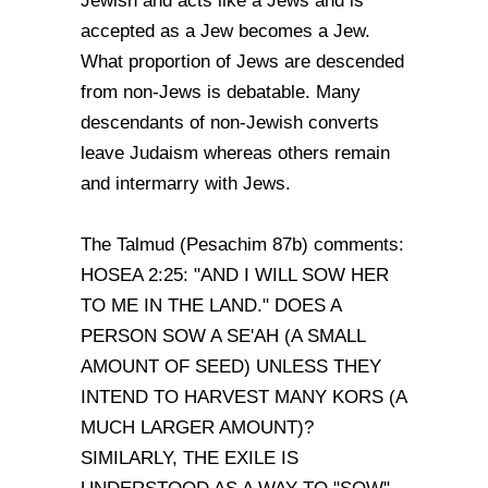
Jewish and acts like a Jews and is
accepted as a Jew becomes a Jew.
What proportion of Jews are descended
from non-Jews is debatable. Many
descendants of non-Jewish converts
leave Judaism whereas others remain
and intermarry with Jews.
The Talmud (Pesachim 87b) comments:
HOSEA 2:25: "AND I WILL SOW HER
TO ME IN THE LAND." DOES A
PERSON SOW A SE'AH (A SMALL
AMOUNT OF SEED) UNLESS THEY
INTEND TO HARVEST MANY KORS (A
MUCH LARGER AMOUNT)?
SIMILARLY, THE EXILE IS