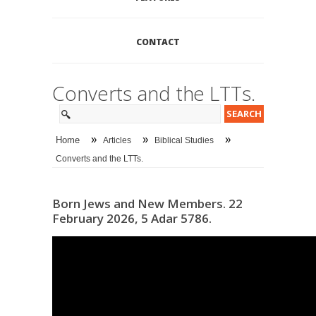
CONTACT
Converts and the LTTs.
»
»
»
Home
Articles
Biblical Studies
Converts and the LTTs.
Born Jews and New Members. 22
February 2026, 5 Adar 5786.