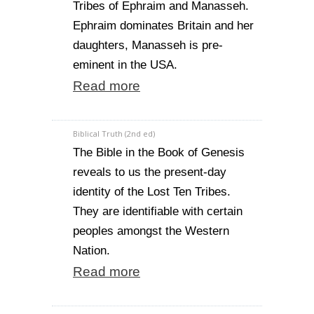
Tribes of Ephraim and Manasseh.
Ephraim dominates Britain and her
daughters, Manasseh is pre-
eminent in the USA.
Read more
Biblical Truth (2nd ed)
The Bible in the Book of Genesis
reveals to us the present-day
identity of the Lost Ten Tribes.
They are identifiable with certain
peoples amongst the Western
Nation.
Read more