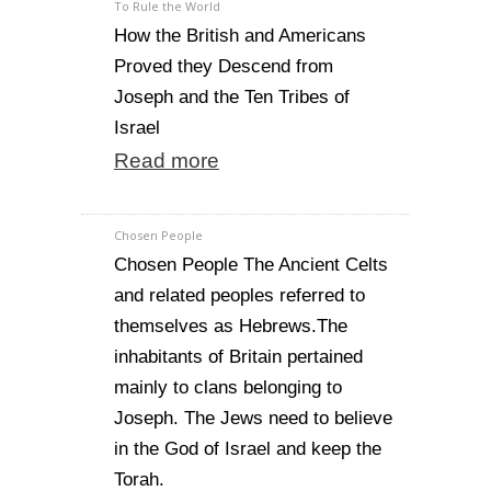
To Rule the World
How the British and Americans
Proved they Descend from
Joseph and the Ten Tribes of
Israel
Read more
Chosen People
Chosen People The Ancient Celts
and related peoples referred to
themselves as Hebrews.The
inhabitants of Britain pertained
mainly to clans belonging to
Joseph. The Jews need to believe
in the God of Israel and keep the
Torah.