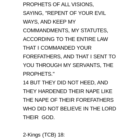
PROPHETS OF ALL VISIONS,
SAYING, "REPENT OF YOUR EVIL
WAYS, AND KEEP MY
COMMANDMENTS, MY STATUTES,
ACCORDING TO THE ENTIRE LAW
THAT I COMMANDED YOUR
FOREFATHERS, AND THAT I SENT TO
YOU THROUGH MY SERVANTS, THE
PROPHETS."
14 BUT THEY DID NOT HEED, AND
THEY HARDENED THEIR NAPE LIKE
THE NAPE OF THEIR FOREFATHERS
WHO DID NOT BELIEVE IN THE LORD
THEIR GOD.
2-Kings (TCB) 18: