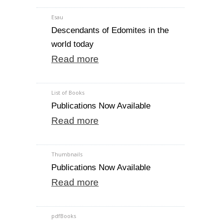
Esau
Descendants of Edomites in the
world today
Read more
List of Books
Publications Now Available
Read more
Thumbnails
Publications Now Available
Read more
pdfBooks