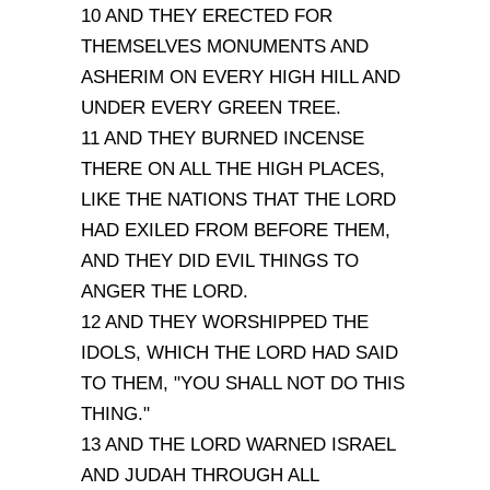
10 AND THEY ERECTED FOR
THEMSELVES MONUMENTS AND
ASHERIM ON EVERY HIGH HILL AND
UNDER EVERY GREEN TREE.
11 AND THEY BURNED INCENSE
THERE ON ALL THE HIGH PLACES,
LIKE THE NATIONS THAT THE LORD
HAD EXILED FROM BEFORE THEM,
AND THEY DID EVIL THINGS TO
ANGER THE LORD.
12 AND THEY WORSHIPPED THE
IDOLS, WHICH THE LORD HAD SAID
TO THEM, "YOU SHALL NOT DO THIS
THING."
13 AND THE LORD WARNED ISRAEL
AND JUDAH THROUGH ALL