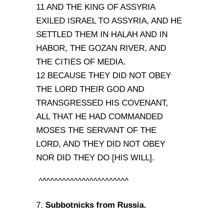
11 AND THE KING OF ASSYRIA
EXILED ISRAEL TO ASSYRIA, AND HE
SETTLED THEM IN HALAH AND IN
HABOR, THE GOZAN RIVER, AND
THE CITIES OF MEDIA.
12 BECAUSE THEY DID NOT OBEY
THE LORD THEIR GOD AND
TRANSGRESSED HIS COVENANT,
ALL THAT HE HAD COMMANDED
MOSES THE SERVANT OF THE
LORD, AND THEY DID NOT OBEY
NOR DID THEY DO [HIS WILL].
^^^^^^^^^^^^^^^^^^^^^^^
Subbotnicks from Russia.
7.