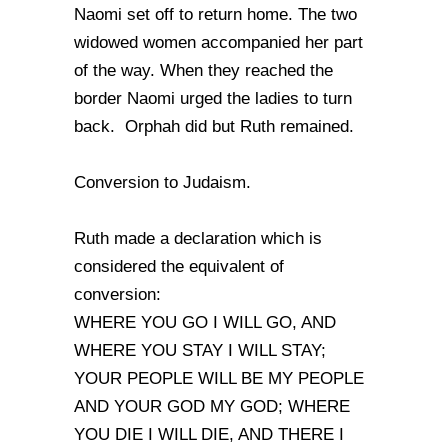
Naomi set off to return home. The two
widowed women accompanied her part
of the way. When they reached the
border Naomi urged the ladies to turn
back. Orphah did but Ruth remained.
Conversion to Judaism.
Ruth made a declaration which is
considered the equivalent of
conversion:
WHERE YOU GO I WILL GO, AND
WHERE YOU STAY I WILL STAY;
YOUR PEOPLE WILL BE MY PEOPLE
AND YOUR GOD MY GOD; WHERE
YOU DIE I WILL DIE, AND THERE I