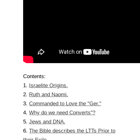
Contents:
Israelite Origins.
1.
Ruth and Naomi.
2.
Commanded to Love the "Ger."
3.
Why do we need Converts"?
4.
Jews and DNA.
5.
The Bible describes the LTTs Prior to
6.
their Exile.