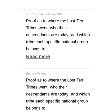
The Tribes 4th edition PDF
Proof as to where the Lost Ten
Tribes went; who their
descendants are today; and which
tribe each specific national group
belongs to.
Read more
Hebrew Tribes
Proof as to where the Lost Ten
Tribes went; who their
descendants are today; and which
tribe each specific national group
belongs to.