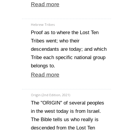
Read more
Hebrew Tribes
Proof as to where the Lost Ten
Tribes went; who their
descendants are today; and which
Tribe each specific national group
belongs to.
Read more
Origin (2nd Edition, 2021)
The "ORIGIN" of several peoples
in the west today is from Israel.
The Bible tells us who really is
descended from the Lost Ten