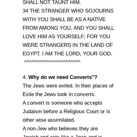
SHALL NOT TAUNT HIM.
34 THE STRANGER WHO SOJOURNS
WITH YOU SHALL BE AS A NATIVE
FROM AMONG YOU, AND YOU SHALL
LOVE HIM AS YOURSELF; FOR YOU
WERE STRANGERS IN THE LAND OF
EGYPT. I AM THE LORD, YOUR GOD.
^^^^^^^^^^^^^^^^^^^^^^^
Why do we need Converts"?
4.
The Jews were exiled. In their places of
Exile the Jews took in converts.
A convert is someone who accepts
Judaism before a Religious Court or is
other wise assimilated.
A non-Jew who believes they are