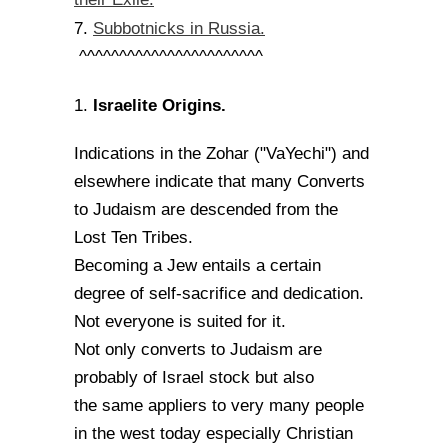
Subbotnicks in Russia.
7.
^^^^^^^^^^^^^^^^^^^^^^^
Israelite Origins.
1.
Indications in the Zohar ("VaYechi") and
elsewhere indicate that many Converts
to Judaism are descended from the
Lost Ten Tribes.
Becoming a Jew entails a certain
degree of self-sacrifice and dedication.
Not everyone is suited for it.
Not only converts to Judaism are
probably of Israel stock but also
the same appliers to very many people
in the west today especially Christian