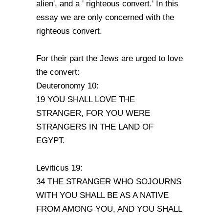
alien', and a ' righteous convert.' In this
essay we are only concerned with the
righteous convert.
For their part the Jews are urged to love
the convert:
Deuteronomy 10:
19 YOU SHALL LOVE THE
STRANGER, FOR YOU WERE
STRANGERS IN THE LAND OF
EGYPT.
Leviticus 19:
34 THE STRANGER WHO SOJOURNS
WITH YOU SHALL BE AS A NATIVE
FROM AMONG YOU, AND YOU SHALL