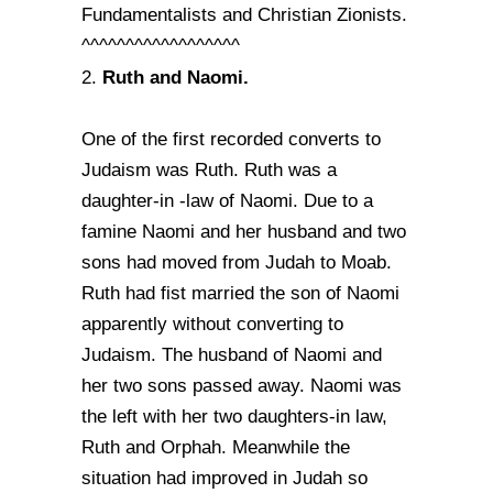
Fundamentalists and Christian Zionists.
^^^^^^^^^^^^^^^^^^
Ruth and Naomi.
2.
One of the first recorded converts to
Judaism was Ruth. Ruth was a
daughter-in -law of Naomi. Due to a
famine Naomi and her husband and two
sons had moved from Judah to Moab.
Ruth had fist married the son of Naomi
apparently without converting to
Judaism. The husband of Naomi and
her two sons passed away. Naomi was
the left with her two daughters-in law,
Ruth and Orphah. Meanwhile the
situation had improved in Judah so