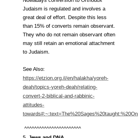
Nowadays conversion to Orthodox
Judaism is regulated and involves a
great deal of effort. Despite this less
than 15% of converts remain observant.
They who do not remain observant often
may still retain an emotional attachment
to Judaism.
See Also:
https://etzion.org.il/en/halakha/yoreh-
deah/topics-yoreh-deah/relating-
convert-2-biblical-and-rabbinic-
attitudes-
towards#:~:text=The%20Sages%20taught:%20O
^^^^^^^^^^^^^^^^^^^^^^^
Jews and DNA.
5.