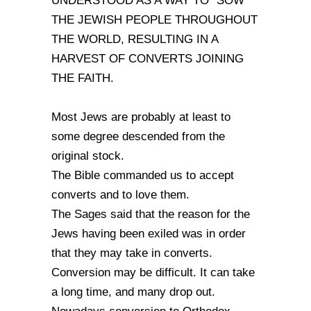
UNDERSTOOD AS A WAY TO "SOW"
THE JEWISH PEOPLE THROUGHOUT
THE WORLD, RESULTING IN A
HARVEST OF CONVERTS JOINING
THE FAITH.
Most Jews are probably at least to
some degree descended from the
original stock.
The Bible commanded us to accept
converts and to love them.
The Sages said that the reason for the
Jews having been exiled was in order
that they may take in converts.
Conversion may be difficult. It can take
a long time, and many drop out.