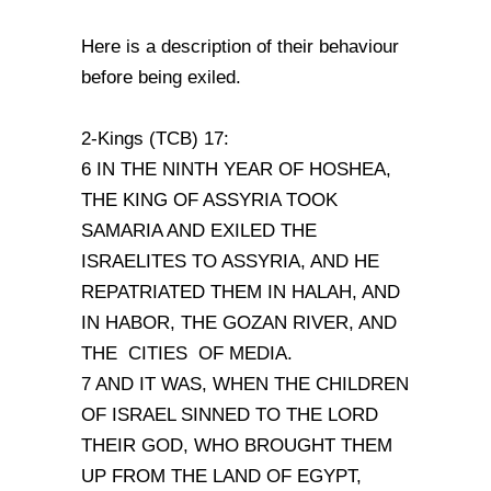
Here is a description of their behaviour
before being exiled.
2-Kings (TCB) 17:
6 IN THE NINTH YEAR OF HOSHEA,
THE KING OF ASSYRIA TOOK
SAMARIA AND EXILED THE
ISRAELITES TO ASSYRIA, AND HE
REPATRIATED THEM IN HALAH, AND
IN HABOR, THE GOZAN RIVER, AND
THE CITIES OF MEDIA.
7 AND IT WAS, WHEN THE CHILDREN
OF ISRAEL SINNED TO THE LORD
THEIR GOD, WHO BROUGHT THEM
UP FROM THE LAND OF EGYPT,