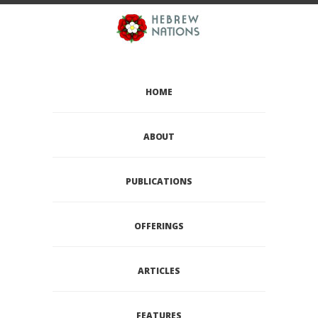
HOME
ABOUT
PUBLICATIONS
OFFERINGS
ARTICLES
FEATURES