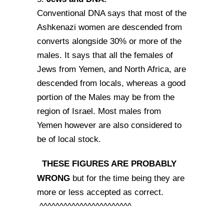
Conventional DNA says that most of the
Ashkenazi women are descended from
converts alongside 30% or more of the
males. It says that all the females of
Jews from Yemen, and North Africa, are
descended from locals, whereas a good
portion of the Males may be from the
region of Israel. Most males from
Yemen however are also considered to
be of local stock.
THESE FIGURES ARE PROBABLY
WRONG
but for the time being they are
more or less accepted as correct.
^^^^^^^^^^^^^^^^^^^^^^^