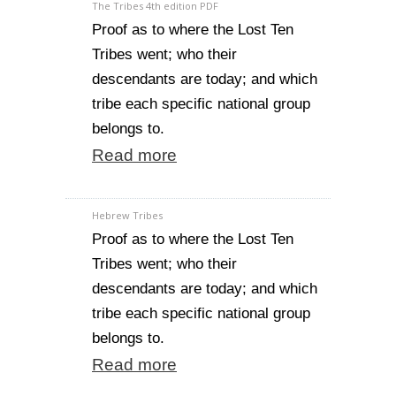
The Tribes 4th edition PDF
Proof as to where the Lost Ten
Tribes went; who their
descendants are today; and which
tribe each specific national group
belongs to.
Read more
Hebrew Tribes
Proof as to where the Lost Ten
Tribes went; who their
descendants are today; and which
tribe each specific national group
belongs to.
Read more