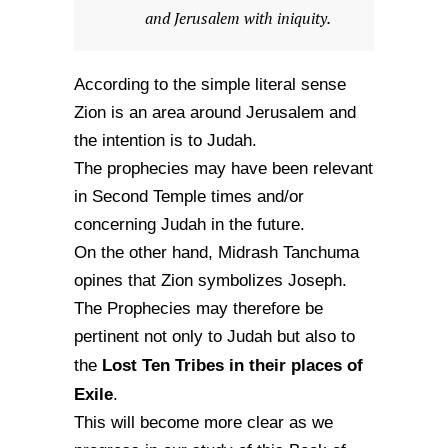
and Jerusalem with iniquity.
According to the simple literal sense
Zion is an area around Jerusalem and
the intention is to Judah.
The prophecies may have been relevant
in Second Temple times and/or
concerning Judah in the future.
On the other hand, Midrash Tanchuma
opines that Zion symbolizes Joseph.
The Prophecies may therefore be
pertinent not only to Judah but also to
Lost Ten Tribes in their places of
the
Exile
.
This will become more clear as we