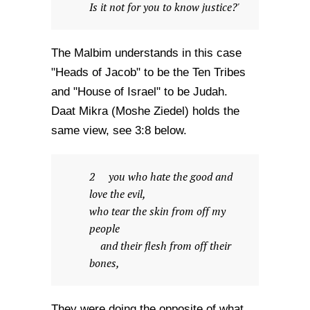
Is it not for you to know justice?'
The Malbim understands in this case
"Heads of Jacob" to be the Ten Tribes
and "House of Israel" to be Judah.
Daat Mikra (Moshe Ziedel) holds the
same view, see 3:8 below.
2 you who hate the good and
love the evil,
who tear the skin from off my
people
and their flesh from off their
bones,
They were doing the opposite of what