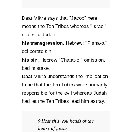
Daat Mikra says that "Jacob" here
means the Ten Tribes whereas "Israel"
refers to Judah.
his transgression
. Hebrew: "Pisha-o."
deliberate sin.
his sin
. Hebrew "Chatat-o." omission,
bad mistake.
Daat Mikra understands the implication
to be that the Ten Tribes were primarily
responsible for the evil whereas Judah
had let the Ten Tribes lead him astray.
9 Hear this, you heads of the
house of Jacob