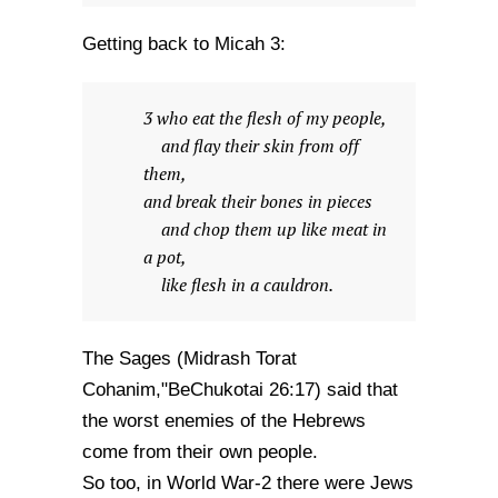
Getting back to Micah 3:
3 who eat the flesh of my people,
and flay their skin from off
them,
and break their bones in pieces
and chop them up like meat in
a pot,
like flesh in a cauldron.
The Sages (Midrash Torat
Cohanim,"BeChukotai 26:17) said that
the worst enemies of the Hebrews
come from their own people.
So too, in World War-2 there were Jews