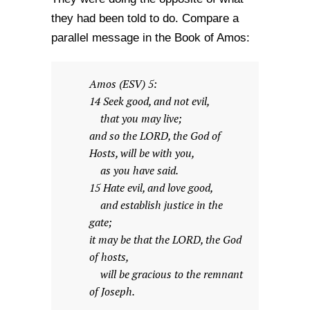
they had been told to do. Compare a
parallel message in the Book of Amos:
Amos (ESV) 5:
14 Seek good, and not evil,
that you may live;
and so the LORD, the God of
Hosts, will be with you,
as you have said.
15 Hate evil, and love good,
and establish justice in the
gate;
it may be that the LORD, the God
of hosts,
will be gracious to the remnant
of Joseph.