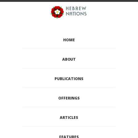
HOME
ABOUT
PUBLICATIONS
OFFERINGS
ARTICLES
FEATURES