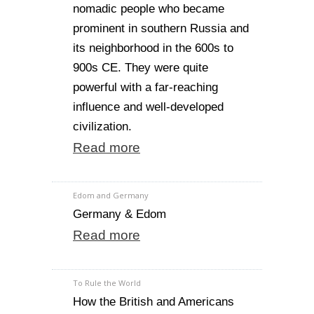
nomadic people who became
prominent in southern Russia and
its neighborhood in the 600s to
900s CE. They were quite
powerful with a far-reaching
influence and well-developed
civilization.
Read more
Edom and Germany
Germany & Edom
Read more
To Rule the World
How the British and Americans