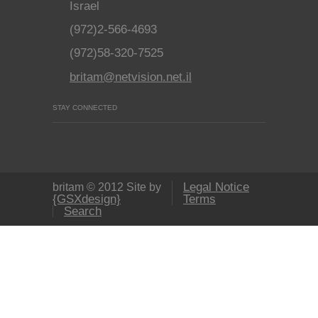
Israel
(972)2-566-4693
(972)58-320-7525
britam@netvision.net.il
STAY CONNECTED
Legal Notice
britam © 2012 Site by
{GSXdesign}
Terms
Search