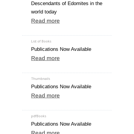
Descendants of Edomites in the
world today
Read more
List of Books
Publications Now Available
Read more
Thumbnails
Publications Now Available
Read more
pdfBooks
Publications Now Available
Read more