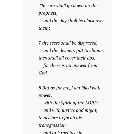
The sun shall go down on the
prophets,
and the day shall be black over
them;
7 the seers shall be disgraced,
and the diviners put to shame;
they shall all cover their lips,
for there is no answer from
God.
8 But as for me, I am filled with
power,
with the Spirit of the LORD,
and with justice and might,
to declare to Jacob his
transgression
and to Israel his sin.