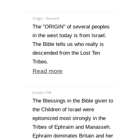
Origin - Revised
The "ORIGIN" of several peoples
in the west today is from Israel.
The Bible tells us who really is
descended from the Lost Ten
Tribes.
Read more
Joseph USA
The Blessings in the Bible given to
the Children of Israel were
epitomized most strongly in the
Tribes of Ephraim and Manasseh.
Ephraim dominates Britain and her