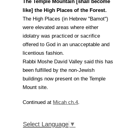
The Temple Mountain [shall become
like] the High Places of the Forest.
The High Places (in Hebrew "Bamot")
were elevated areas where either
idolatry was practiced or sacrifice
offered to God in an unacceptable and
licentious fashion.
Rabbi Moshe David Valley said this has
been fulfilled by the non-Jewish
buildings now present on the Temple
Mount site.
Micah ch.4
Continued at
.
Select Language
▼