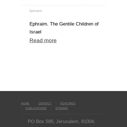
Ephraim
Ephraim. The Gentile Children of
Israel
Read more
HOME
CONTACT
FEATURES
PUBLICATIONS
SITEMAP
PO Box 595, Jerusalem, 91004,