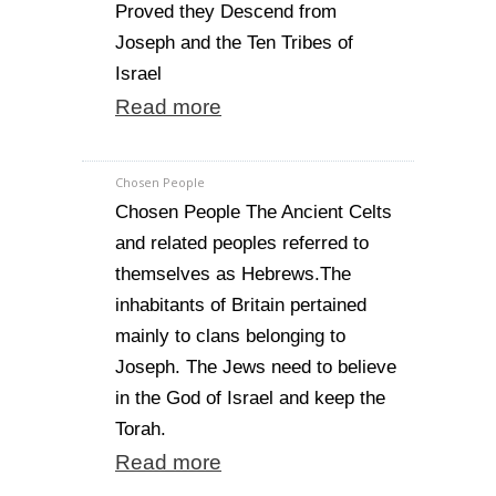
Proved they Descend from
Joseph and the Ten Tribes of
Israel
Read more
Chosen People
Chosen People The Ancient Celts
and related peoples referred to
themselves as Hebrews.The
inhabitants of Britain pertained
mainly to clans belonging to
Joseph. The Jews need to believe
in the God of Israel and keep the
Torah.
Read more