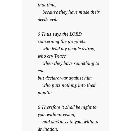
that time,
because they have made their
deeds evil.
5 Thus says the LORD
concerning the prophets
who lead my people astray,
who cry 'Peace'
when they have something to
eat,
but declare war against him
who puts nothing into their
mouths.
6 Therefore it shall be night to
you, without vision,
and darkness to you, without
divination.