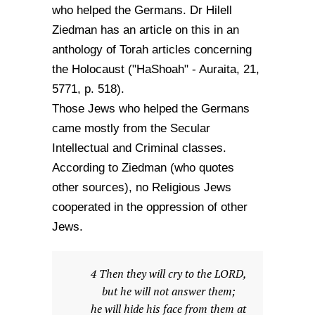
who helped the Germans. Dr Hilell
Ziedman has an article on this in an
anthology of Torah articles concerning
the Holocaust ("HaShoah" - Auraita, 21,
5771, p. 518).
Those Jews who helped the Germans
came mostly from the Secular
Intellectual and Criminal classes.
According to Ziedman (who quotes
other sources), no Religious Jews
cooperated in the oppression of other
Jews.
4 Then they will cry to the LORD,
but he will not answer them;
he will hide his face from them at