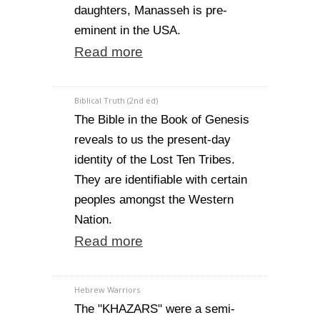
daughters, Manasseh is pre-
eminent in the USA.
Read more
Biblical Truth (2nd ed)
The Bible in the Book of Genesis
reveals to us the present-day
identity of the Lost Ten Tribes.
They are identifiable with certain
peoples amongst the Western
Nation.
Read more
Hebrew Warriors
The "KHAZARS" were a semi-