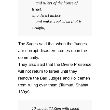
and rulers of the house of
Israel,
who detest justice
and make crooked all that is
straight,
The Sages said that when the Judges
are corrupt disasters comes upon the
community.
They also said that the Divine Presence
will not return to Israel until they
remove the Bad Judges and Policemen
from ruling over them (Talmud, Shabat,
139;a).
10 who build Zion with blood