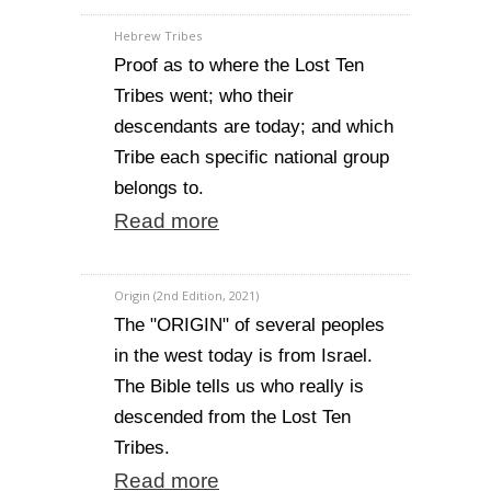
Hebrew Tribes
Proof as to where the Lost Ten
Tribes went; who their
descendants are today; and which
Tribe each specific national group
belongs to.
Read more
Origin (2nd Edition, 2021)
The "ORIGIN" of several peoples
in the west today is from Israel.
The Bible tells us who really is
descended from the Lost Ten
Tribes.
Read more