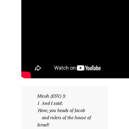
Micah (ESV) 3:
1 And I said:
'Hear, you heads of Jacob
and rulers of the house of
Israel!