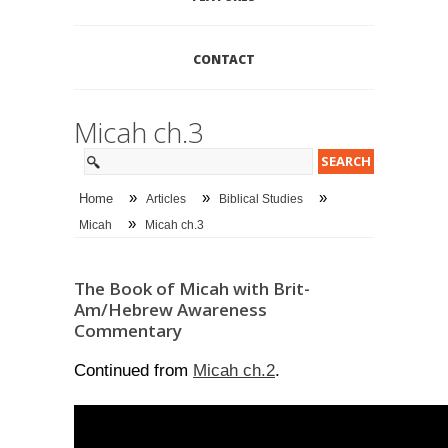
CONTACT
Micah ch.3
»
»
»
Home
Articles
Biblical Studies
»
Micah
Micah ch.3
The Book of Micah with Brit-
Am/Hebrew Awareness
Commentary
Micah ch.2
Continued from
.