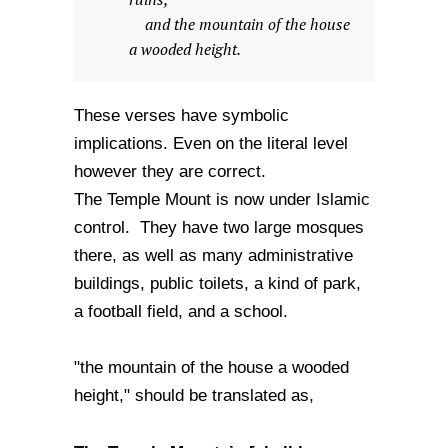
and the mountain of the house
a wooded height.
These verses have symbolic
implications. Even on the literal level
however they are correct.
The Temple Mount is now under Islamic
control. They have two large mosques
there, as well as many administrative
buildings, public toilets, a kind of park,
a football field, and a school.
"the mountain of the house a wooded
height," should be translated as,