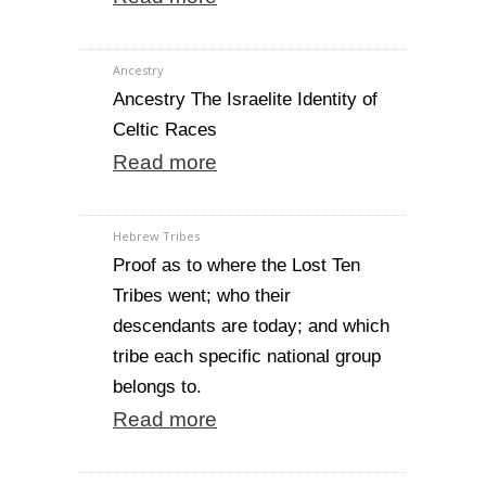
Ancestry
Ancestry The Israelite Identity of
Celtic Races
Read more
Hebrew Tribes
Proof as to where the Lost Ten
Tribes went; who their
descendants are today; and which
tribe each specific national group
belongs to.
Read more