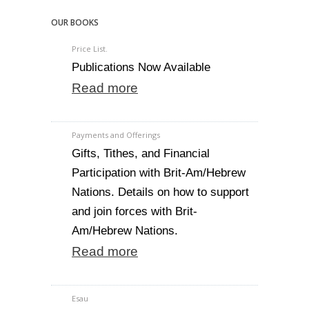
OUR BOOKS
Price List.
Publications Now Available
Read more
Payments and Offerings
Gifts, Tithes, and Financial
Participation with Brit-Am/Hebrew
Nations. Details on how to support
and join forces with Brit-
Am/Hebrew Nations.
Read more
Esau