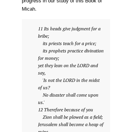
progress in our study of this Book of
Micah.
11 Its heads give judgment for a
bribe;
its priests teach for a price;
its prophets practice divination
for money;
yet they lean on the LORD and
say,
'Is not the LORD in the midst
of us?
No disaster shall come upon
us.'
12 Therefore because of you
Zion shall be plowed as a field;
Jerusalem shall become a heap of
ruins,