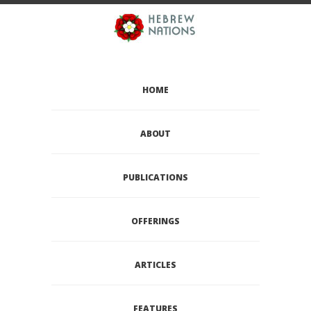
HOME
ABOUT
PUBLICATIONS
OFFERINGS
ARTICLES
FEATURES