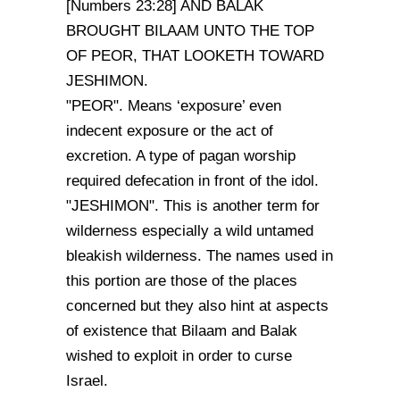
[Numbers 23:28] AND BALAK
BROUGHT BILAAM UNTO THE TOP
OF PEOR, THAT LOOKETH TOWARD
JESHIMON.
"PEOR". Means ‘exposure’ even
indecent exposure or the act of
excretion. A type of pagan worship
required defecation in front of the idol.
"JESHIMON". This is another term for
wilderness especially a wild untamed
bleakish wilderness. The names used in
this portion are those of the places
concerned but they also hint at aspects
of existence that Bilaam and Balak
wished to exploit in order to curse
Israel.