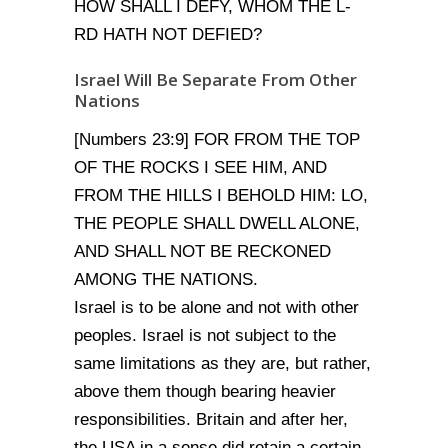
HOW SHALL I DEFY, WHOM THE L-
RD HATH NOT DEFIED?
Israel Will Be Separate From Other
Nations
[Numbers 23:9] FOR FROM THE TOP
OF THE ROCKS I SEE HIM, AND
FROM THE HILLS I BEHOLD HIM: LO,
THE PEOPLE SHALL DWELL ALONE,
AND SHALL NOT BE RECKONED
AMONG THE NATIONS.
Israel is to be alone and not with other
peoples. Israel is not subject to the
same limitations as they are, but rather,
above them though bearing heavier
responsibilities. Britain and after her,
the USA in a sense did retain a certain