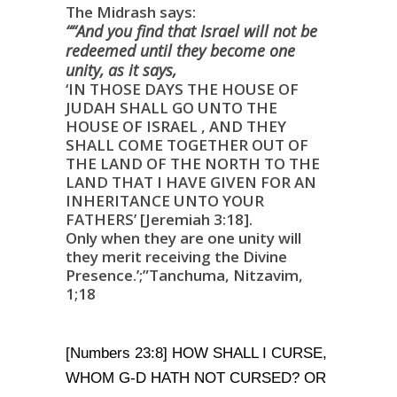
The Midrash says:
““And you find that
Israel
will not be
redeemed until they become one
unity, as it says,
‘IN THOSE DAYS THE HOUSE OF
JUDAH SHALL GO UNTO THE
HOUSE OF ISRAEL , AND THEY
SHALL COME TOGETHER OUT OF
THE LAND OF THE NORTH TO THE
LAND THAT I HAVE GIVEN FOR AN
INHERITANCE UNTO YOUR
FATHERS’ [Jeremiah 3:18].
Only when they are one unity will
they merit receiving the Divine
Presence.’;”Tanchuma, Nitzavim,
1;18
[Numbers 23:8] HOW SHALL I CURSE,
WHOM G-D HATH NOT CURSED? OR