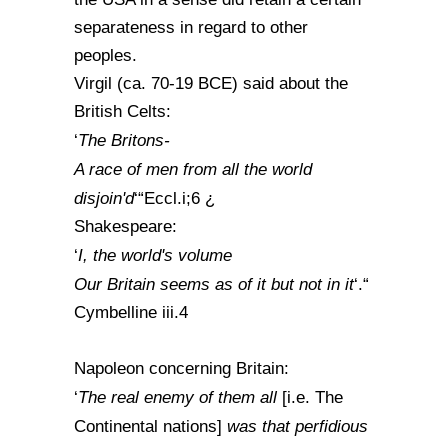
separateness in regard to other
peoples.
Virgil (ca. 70-19 BCE) said about the
British Celts:
The Britons-
‘
A race of men from all the world
disjoin'd
‘“Eccl.i;6
¿
Shakespeare:
I, the world's volume
‘
Our
Britain
seems as of it but not in it
‘.“
Cymbelline iii.4
Napoleon concerning Britain:
The real enemy of them all
‘
[i.e. The
was that perfidious
Continental nations]