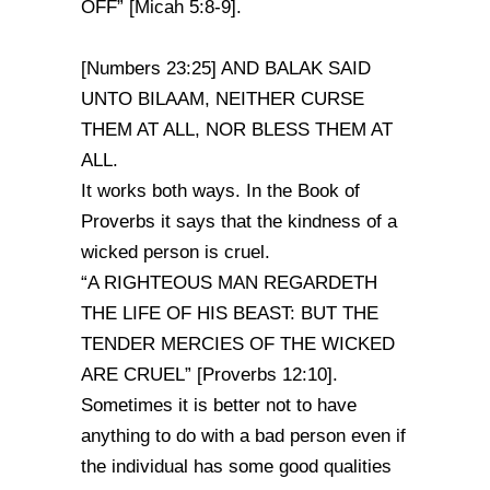
OFF” [Micah 5:8-9].
[Numbers 23:25] AND BALAK SAID
UNTO BILAAM, NEITHER CURSE
THEM AT ALL, NOR BLESS THEM AT
ALL.
It works both ways. In the Book of
Proverbs it says that the kindness of a
wicked person is cruel.
“A RIGHTEOUS MAN REGARDETH
THE LIFE OF HIS BEAST: BUT THE
TENDER MERCIES OF THE WICKED
ARE CRUEL” [Proverbs 12:10].
Sometimes it is better not to have
anything to do with a bad person even if
the individual has some good qualities