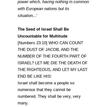
power which, having nothing in common
with European nations but its
situation
...’
The Seed of
Israel
Shall Be
Uncountable for Multitude
[Numbers 23:10] WHO CAN COUNT
THE DUST OF JACOB, AND THE
NUMBER OF THE FOURTH PART OF
ISRAEL? LET ME DIE THE DEATH OF
THE RIGHTEOUS, AND LET MY LAST
END BE LIKE HIS!
Israel shall become a people so
numerous that they cannot be
numbered. They shall be very, very
many.