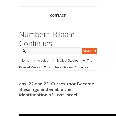
CONTACT
Numbers: Bilaam
Continues
»
»
»
Home
Articles
Biblical Studies
The
»
Book of Moses
Numbers: Bilaam Continues
chs. 22 and 23, Curses that Became
Blessings and enable the
identification of Lost Israel