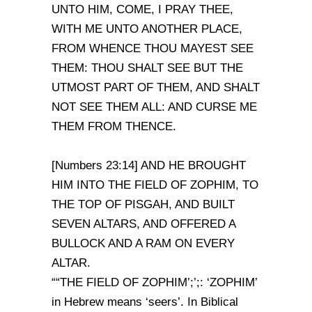
UNTO HIM, COME, I PRAY THEE,
WITH ME UNTO ANOTHER PLACE,
FROM WHENCE THOU MAYEST SEE
THEM: THOU SHALT SEE BUT THE
UTMOST PART OF THEM, AND SHALT
NOT SEE THEM ALL: AND CURSE ME
THEM FROM THENCE.
[Numbers 23:14] AND HE BROUGHT
HIM INTO THE FIELD OF ZOPHIM, TO
THE TOP OF PISGAH, AND BUILT
SEVEN ALTARS, AND OFFERED A
BULLOCK AND A RAM ON EVERY
ALTAR.
““THE FIELD OF ZOPHIM’;’;: ‘ZOPHIM’
in Hebrew means ‘seers’. In Biblical