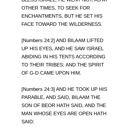
OTHER TIMES, TO SEEK FOR
ENCHANTMENTS, BUT HE SET HIS
FACE TOWARD THE WILDERNESS.
[Numbers 24:2] AND BILAAM LIFTED
UP HIS EYES, AND HE SAW ISRAEL
ABIDING IN HIS TENTS ACCORDING
TO THEIR TRIBES; AND THE SPIRIT
OF G-D CAME UPON HIM.
[Numbers 24:3] AND HE TOOK UP HIS
PARABLE, AND SAID, BILAAM THE
SON OF BEOR HATH SAID, AND THE
MAN WHOSE EYES ARE OPEN HATH
SAID: