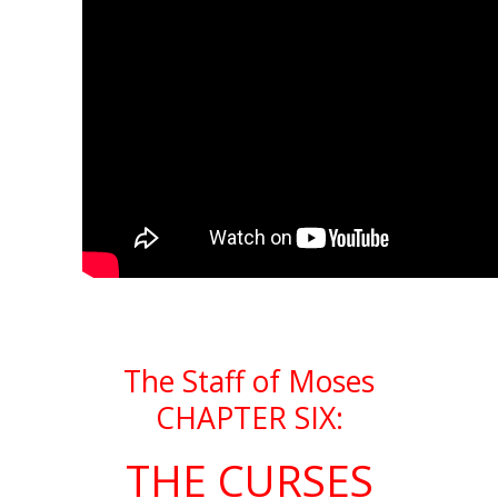
The Staff of Moses
CHAPTER SIX:
THE CURSES