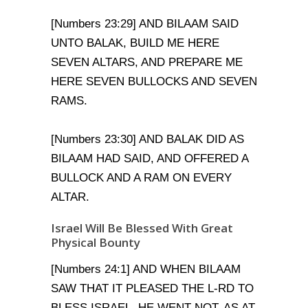
[Numbers 23:29] AND BILAAM SAID
UNTO BALAK, BUILD ME HERE
SEVEN ALTARS, AND PREPARE ME
HERE SEVEN BULLOCKS AND SEVEN
RAMS.
[Numbers 23:30] AND BALAK DID AS
BILAAM HAD SAID, AND OFFERED A
BULLOCK AND A RAM ON EVERY
ALTAR.
Israel Will Be Blessed With Great
Physical Bounty
[Numbers 24:1] AND WHEN BILAAM
SAW THAT IT PLEASED THE L-RD TO
BLESS ISRAEL, HE WENT NOT, AS AT