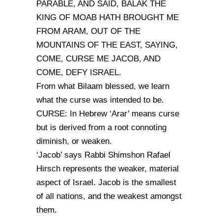
PARABLE, AND SAID, BALAK THE
KING OF MOAB HATH BROUGHT ME
FROM ARAM, OUT OF THE
MOUNTAINS OF THE EAST, SAYING,
COME, CURSE ME JACOB, AND
COME, DEFY ISRAEL.
From what Bilaam blessed, we learn
what the curse was intended to be.
CURSE: In Hebrew ‘Arar’ means curse
but is derived from a root connoting
diminish, or weaken.
‘Jacob’ says Rabbi Shimshon Rafael
Hirsch represents the weaker, material
aspect of Israel. Jacob is the smallest
of all nations, and the weakest amongst
them.