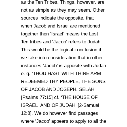
as the Ten Tribes. Things, however, are
not as simple as they may seem. Other
sources indicate the opposite, that
when Jacob and Israel are mentioned
together then ‘Israel’ means the Lost
Ten tribes and ‘Jacob’ refers to Judah.
This would be the logical conclusion if
we take into consideration that in other
instances ‘Jacob’ is apposite with Judah
e. g. ‘THOU HAST WITH THINE ARM
REDEEMED THY PEOPLE, THE SONS
OF JACOB AND JOSEPH. SELAH’
[Psalms 77:15] cf. ‘THE HOUSE OF
ISRAEL AND OF JUDAH’ [2-Samuel
12:8]. We do however find passages
where ‘Jacob’ appears to apply to all the