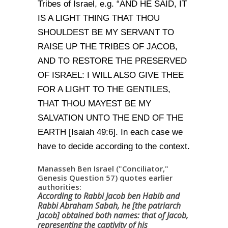
Tribes of Israel, e.g. “AND HE SAID, IT
IS A LIGHT THING THAT THOU
SHOULDEST BE MY SERVANT TO
RAISE UP THE TRIBES OF JACOB,
AND TO RESTORE THE PRESERVED
OF ISRAEL: I WILL ALSO GIVE THEE
FOR A LIGHT TO THE GENTILES,
THAT THOU MAYEST BE MY
SALVATION UNTO THE END OF THE
EARTH [Isaiah 49:6]. In each case we
have to decide according to the context.
Manasseh Ben Israel ("Conciliator,"
Genesis Question 57) quotes earlier
authorities:
According to Rabbi Jacob ben Habib and
Rabbi Abraham Sabah, he [the patriarch
Jacob] obtained both names: that of Jacob,
representing the captivity of his