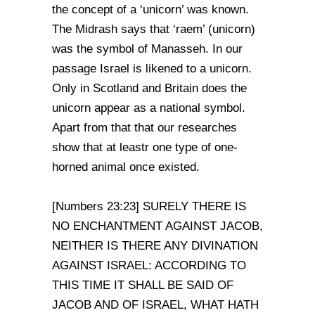
the concept of a ‘unicorn’ was known.
The Midrash says that ‘raem’ (unicorn)
was the symbol of Manasseh. In our
passage Israel is likened to a unicorn.
Only in Scotland and Britain does the
unicorn appear as a national symbol.
Apart from that that our researches
show that at leastr one type of one-
horned animal once existed.
[Numbers 23:23] SURELY THERE IS
NO ENCHANTMENT AGAINST JACOB,
NEITHER IS THERE ANY DIVINATION
AGAINST ISRAEL: ACCORDING TO
THIS TIME IT SHALL BE SAID OF
JACOB AND OF ISRAEL, WHAT HATH