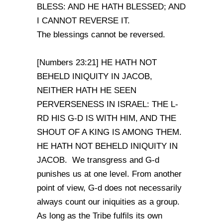
BLESS: AND HE HATH BLESSED; AND
I CANNOT REVERSE IT.
The blessings cannot be reversed.
[Numbers 23:21] HE HATH NOT
BEHELD INIQUITY IN JACOB,
NEITHER HATH HE SEEN
PERVERSENESS IN ISRAEL: THE L-
RD HIS G-D IS WITH HIM, AND THE
SHOUT OF A KING IS AMONG THEM.
HE HATH NOT BEHELD INIQUITY IN
JACOB. We transgress and G-d
punishes us at one level. From another
point of view, G-d does not necessarily
always count our iniquities as a group.
As long as the Tribe fulfils its own