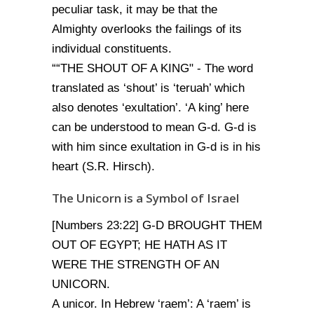
peculiar task, it may be that the
Almighty overlooks the failings of its
individual constituents.
““THE SHOUT OF A KING" - The word
translated as ‘shout’ is ‘teruah’ which
also denotes ‘exultation’. ‘A king’ here
can be understood to mean G-d. G-d is
with him since exultation in G-d is in his
heart (S.R. Hirsch).
The Unicorn is a Symbol of Israel
[Numbers 23:22] G-D BROUGHT THEM
OUT OF EGYPT; HE HATH AS IT
WERE THE STRENGTH OF AN
UNICORN.
A unicor. In Hebrew ‘raem’: A ‘raem’ is