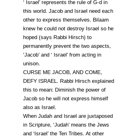
‘ Israel’ represents the rule of G-d in
this world. Jacob and Israel need each
other to express themselves. Bilaam
knew he could not destroy Israel so he
hoped (says Rabbi Hirsch) to
permanently prevent the two aspects,
‘Jacob’ and ‘ Israel’ from acting in
unison.
CURSE ME JACOB, AND COME,
DEFY ISRAEL. Rabbi Hirsch explained
this to mean: Diminish the power of
Jacob so he will not express himself
also as Israel.
When Judah and Israel are juxtaposed
in Scripture, ‘Judah’ means the Jews
and ‘Israel’ the Ten Tribes. At other