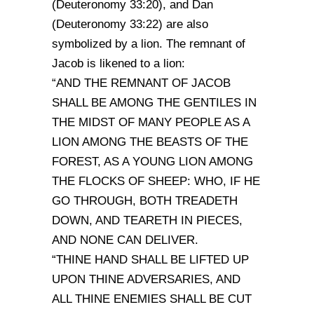
(Deuteronomy 33:20), and Dan
(Deuteronomy 33:22) are also
symbolized by a lion. The remnant of
Jacob is likened to a lion:
“AND THE REMNANT OF JACOB
SHALL BE AMONG THE GENTILES IN
THE MIDST OF MANY PEOPLE AS A
LION AMONG THE BEASTS OF THE
FOREST, AS A YOUNG LION AMONG
THE FLOCKS OF SHEEP: WHO, IF HE
GO THROUGH, BOTH TREADETH
DOWN, AND TEARETH IN PIECES,
AND NONE CAN DELIVER.
“THINE HAND SHALL BE LIFTED UP
UPON THINE ADVERSARIES, AND
ALL THINE ENEMIES SHALL BE CUT