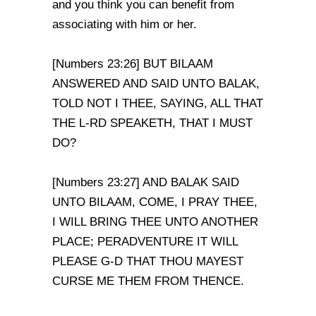
and you think you can benefit from
associating with him or her.
[Numbers 23:26] BUT BILAAM
ANSWERED AND SAID UNTO BALAK,
TOLD NOT I THEE, SAYING, ALL THAT
THE L-RD SPEAKETH, THAT I MUST
DO?
[Numbers 23:27] AND BALAK SAID
UNTO BILAAM, COME, I PRAY THEE,
I WILL BRING THEE UNTO ANOTHER
PLACE; PERADVENTURE IT WILL
PLEASE G-D THAT THOU MAYEST
CURSE ME THEM FROM THENCE.