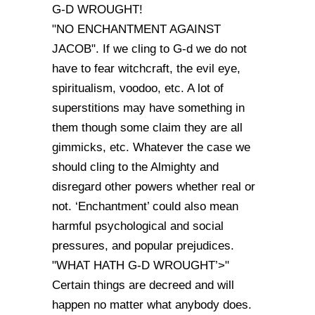
G-D WROUGHT!
"NO ENCHANTMENT AGAINST
JACOB". If we cling to G-d we do not
have to fear witchcraft, the evil eye,
spiritualism, voodoo, etc. A lot of
superstitions may have something in
them though some claim they are all
gimmicks, etc. Whatever the case we
should cling to the Almighty and
disregard other powers whether real or
not. ‘Enchantment’ could also mean
harmful psychological and social
pressures, and popular prejudices.
"WHAT HATH G-D WROUGHT’>"
Certain things are decreed and will
happen no matter what anybody does.