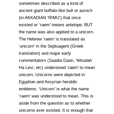
sometimes described as a kind of
ancient giant buffalo-like bull or auroch
(in AKKADIAN ‘RIMU’) that once
existed or ‘raem’ means antelope, BUT
the name was also applied to a unicorn.
The Hebrew ‘raem’ is translated as
‘unicorn’ in the Septuagent (Greek
translation) and major early
commentators (Saadia Gaon, Yehudah
Ha Levi, etc) understood ‘raem’ to mean
unicorn. Unicorns were depicted in
Egyptian and Assyrian heraldic
emblems. ‘Unicorn’ is what the name
‘raem’ was understood to mean. This is
aside from the question as to whether
unicorns ever existed. It is enough that