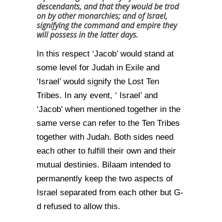
descendants, and that they would be trod
on by other monarchies; and of Israel,
signifying the command and empire they
will possess in the latter days.
In this respect ‘Jacob’ would stand at
some level for Judah in Exile and
‘Israel’ would signify the Lost Ten
Tribes. In any event, ‘ Israel’ and
‘Jacob’ when mentioned together in the
same verse can refer to the Ten Tribes
together with Judah. Both sides need
each other to fulfill their own and their
mutual destinies. Bilaam intended to
permanently keep the two aspects of
Israel separated from each other but G-
d refused to allow this.