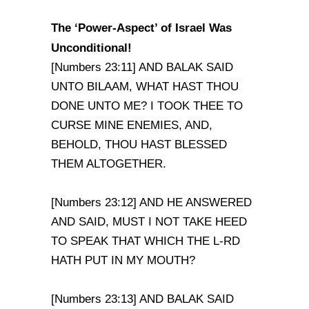
The ‘Power-Aspect’ of
Israel
Was
Unconditional!
[Numbers 23:11] AND BALAK SAID
UNTO BILAAM, WHAT HAST THOU
DONE UNTO ME? I TOOK THEE TO
CURSE MINE ENEMIES, AND,
BEHOLD, THOU HAST BLESSED
THEM ALTOGETHER.
[Numbers 23:12] AND HE ANSWERED
AND SAID, MUST I NOT TAKE HEED
TO SPEAK THAT WHICH THE L-RD
HATH PUT IN MY MOUTH?
[Numbers 23:13] AND BALAK SAID