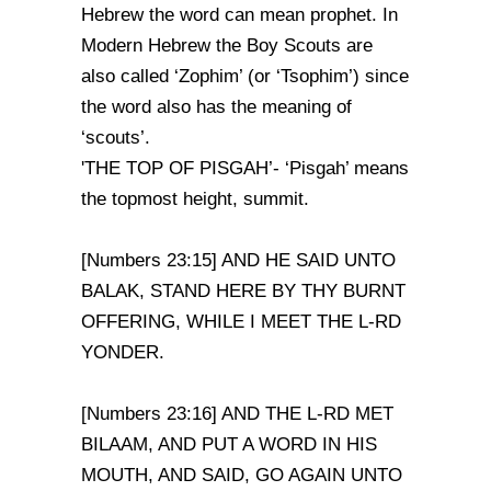
Hebrew the word can mean prophet. In
Modern Hebrew the Boy Scouts are
also called ‘Zophim’ (or ‘Tsophim’) since
the word also has the meaning of
‘scouts’.
'THE TOP OF PISGAH’- ‘Pisgah’ means
the topmost height, summit.
[Numbers 23:15] AND HE SAID UNTO
BALAK, STAND HERE BY THY BURNT
OFFERING, WHILE I MEET THE L-RD
YONDER.
[Numbers 23:16] AND THE L-RD MET
BILAAM, AND PUT A WORD IN HIS
MOUTH, AND SAID, GO AGAIN UNTO