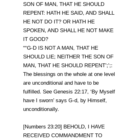
SON OF MAN, THAT HE SHOULD
REPENT: HATH HE SAID, AND SHALL
HE NOT DO IT? OR HATH HE
SPOKEN, AND SHALL HE NOT MAKE
IT GOOD?
““G-D IS NOT A MAN, THAT HE
SHOULD LIE; NEITHER THE SON OF
MAN, THAT HE SHOULD REPENT’;’;:
The blessings on the whole at one level
are unconditional and have to be
fulfilled. See Genesis 22:17, ‘By Myself
have I sworn’ says G-d, by Himself,
unconditionally.
[Numbers 23:20] BEHOLD, I HAVE
RECEIVED COMMANDMENT TO