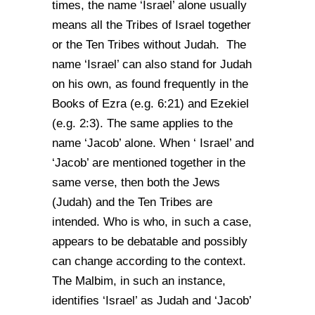
times, the name ‘Israel’ alone usually
means all the Tribes of Israel together
or the Ten Tribes without Judah. The
name ‘Israel’ can also stand for Judah
on his own, as found frequently in the
Books of Ezra (e.g. 6:21) and Ezekiel
(e.g. 2:3). The same applies to the
name ‘Jacob’ alone. When ‘ Israel’ and
‘Jacob’ are mentioned together in the
same verse, then both the Jews
(Judah) and the Ten Tribes are
intended. Who is who, in such a case,
appears to be debatable and possibly
can change according to the context.
The Malbim, in such an instance,
identifies ‘Israel’ as Judah and ‘Jacob’