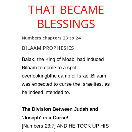
THAT BECAME
BLESSINGS
Numbers chapters 23 to 24
BILAAM PROPHESIES
Balak, the King of Moab, had induced
Bilaam to come to a spot
overlookingbthe camp of Israel.Bilaam
was expected to curse the Israelites, as
he indeed intended to.
The Division Between Judah
and
‘Joseph
‘ is a Curse!
[Numbers 23:7] AND HE TOOK UP HIS