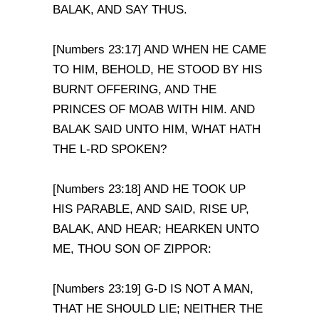
BALAK, AND SAY THUS.
[Numbers 23:17] AND WHEN HE CAME
TO HIM, BEHOLD, HE STOOD BY HIS
BURNT OFFERING, AND THE
PRINCES OF MOAB WITH HIM. AND
BALAK SAID UNTO HIM, WHAT HATH
THE L-RD SPOKEN?
[Numbers 23:18] AND HE TOOK UP
HIS PARABLE, AND SAID, RISE UP,
BALAK, AND HEAR; HEARKEN UNTO
ME, THOU SON OF ZIPPOR:
[Numbers 23:19] G-D IS NOT A MAN,
THAT HE SHOULD LIE; NEITHER THE