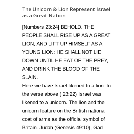
The Unicorn & Lion Represent Israel
as a Great Nation
[Numbers 23:24] BEHOLD, THE
PEOPLE SHALL RISE UP AS A GREAT
LION, AND LIFT UP HIMSELF AS A
YOUNG LION: HE SHALL NOT LIE
DOWN UNTIL HE EAT OF THE PREY,
AND DRINK THE BLOOD OF THE
SLAIN.
Here we have Israel likened to a lion. In
the verse above ( 23:22) Israel was
likened to a unicorn. The lion and the
unicorn feature on the British national
coat of arms as the official symbol of
Britain. Judah (Genesis 49:10), Gad