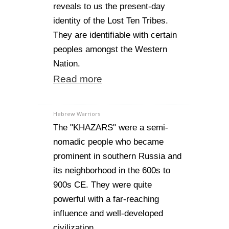
reveals to us the present-day
identity of the Lost Ten Tribes.
They are identifiable with certain
peoples amongst the Western
Nation.
Read more
Hebrew Warriors
The "KHAZARS" were a semi-
nomadic people who became
prominent in southern Russia and
its neighborhood in the 600s to
900s CE. They were quite
powerful with a far-reaching
influence and well-developed
civilization.