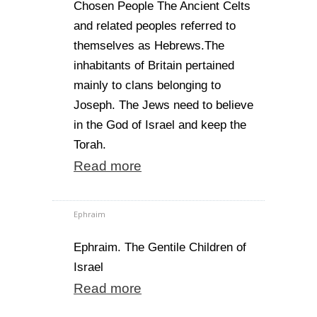
Chosen People The Ancient Celts
and related peoples referred to
themselves as Hebrews.The
inhabitants of Britain pertained
mainly to clans belonging to
Joseph. The Jews need to believe
in the God of Israel and keep the
Torah.
Read more
Ephraim
Ephraim. The Gentile Children of
Israel
Read more