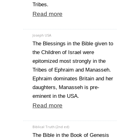
Tribes.
Read more
Joseph USA
The Blessings in the Bible given to
the Children of Israel were
epitomized most strongly in the
Tribes of Ephraim and Manasseh.
Ephraim dominates Britain and her
daughters, Manasseh is pre-
eminent in the USA.
Read more
Biblical Truth (2nd ed)
The Bible in the Book of Genesis