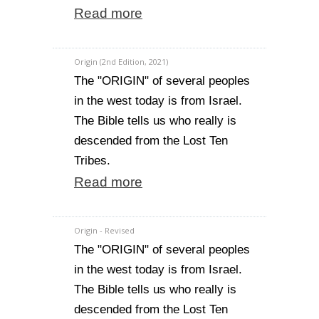
Read more
Origin (2nd Edition, 2021)
The "ORIGIN" of several peoples
in the west today is from Israel.
The Bible tells us who really is
descended from the Lost Ten
Tribes.
Read more
Origin - Revised
The "ORIGIN" of several peoples
in the west today is from Israel.
The Bible tells us who really is
descended from the Lost Ten