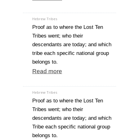
Hebrew Tribes
Proof as to where the Lost Ten
Tribes went; who their
descendants are today; and which
tribe each specific national group
belongs to.
Read more
Hebrew Tribes
Proof as to where the Lost Ten
Tribes went; who their
descendants are today; and which
Tribe each specific national group
belongs to.