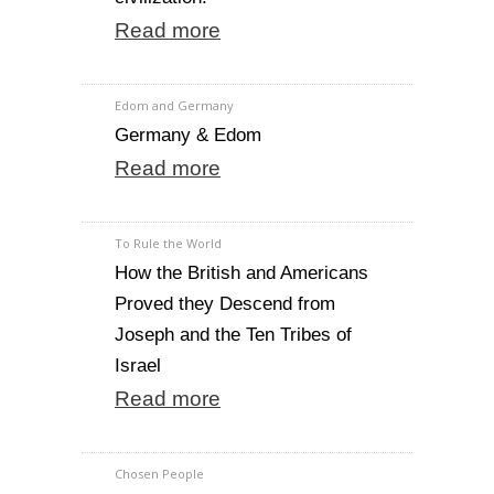
Read more
Edom and Germany
Germany & Edom
Read more
To Rule the World
How the British and Americans
Proved they Descend from
Joseph and the Ten Tribes of
Israel
Read more
Chosen People