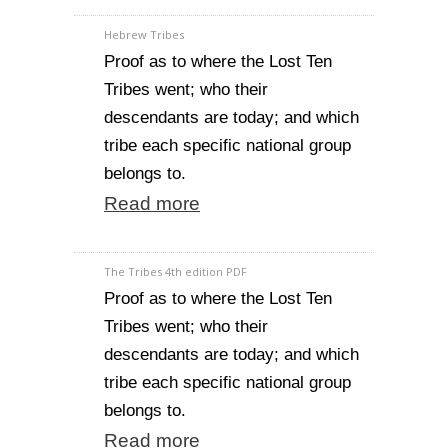
Hebrew Tribes
Proof as to where the Lost Ten
Tribes went; who their
descendants are today; and which
tribe each specific national group
belongs to.
Read more
The Tribes 4th edition PDF
Proof as to where the Lost Ten
Tribes went; who their
descendants are today; and which
tribe each specific national group
belongs to.
Read more