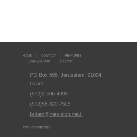
HOME
CONTACT
FEATURES
PUBLICATIONS
SITEMAP
PO Box 595, Jerusalem, 91004,
Israel
(972)2-566-4693
(972)58-320-7525
britam@netvision.net.il
STAY CONNECTED