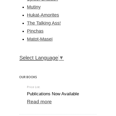
Mutiny
Hukat-Amorites
The Talking Ass!
Pinchas
Matot-Masei
Select Language
▼
OUR BOOKS
Price List.
Publications Now Available
Read more