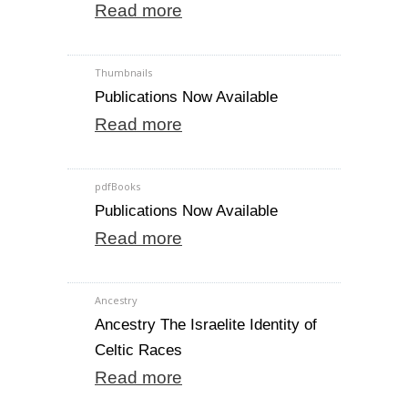
Read more
Thumbnails
Publications Now Available
Read more
pdfBooks
Publications Now Available
Read more
Ancestry
Ancestry The Israelite Identity of
Celtic Races
Read more