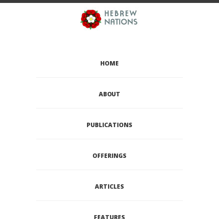
HOME
ABOUT
PUBLICATIONS
OFFERINGS
ARTICLES
FEATURES