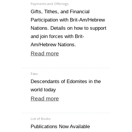
Payments and Offerings
Gifts, Tithes, and Financial
Participation with Brit-Am/Hebrew
Nations. Details on how to support
and join forces with Brit-
Am/Hebrew Nations.
Read more
Esau
Descendants of Edomites in the
world today
Read more
List of Books
Publications Now Available