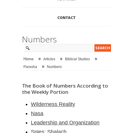
CONTACT
Numbers
»
»
»
Home
Articles
Biblical Studies
»
Parasha
Numbers
The Book of Numbers According to
the Weekly Portion
Wilderness Reality
Nasa
Leadership and Organization
Spies: Shalach