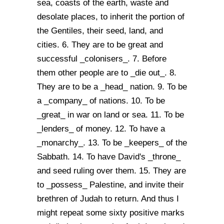
sea, coasts of the earth, waste and
desolate places, to inherit the portion of
the Gentiles, their seed, land, and
cities. 6. They are to be great and
successful _colonisers_. 7. Before
them other people are to _die out_. 8.
They are to be a _head_ nation. 9. To be
a _company_ of nations. 10. To be
_great_ in war on land or sea. 11. To be
_lenders_ of money. 12. To have a
_monarchy_. 13. To be _keepers_ of the
Sabbath. 14. To have David's _throne_
and seed ruling over them. 15. They are
to _possess_ Palestine, and invite their
brethren of Judah to return. And thus I
might repeat some sixty positive marks