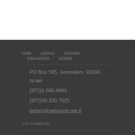
HOME
CONTACT
FEATURES
PUBLICATIONS
SITEMAP
PO Box 595, Jerusalem, 91004,
Israel
(972)2-566-4693
(972)58-320-7525
britam@netvision.net.il
STAY CONNECTED