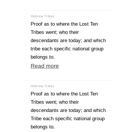
Hebrew Tribes
Proof as to where the Lost Ten
Tribes went; who their
descendants are today; and which
tribe each specific national group
belongs to.
Read more
Hebrew Tribes
Proof as to where the Lost Ten
Tribes went; who their
descendants are today; and which
Tribe each specific national group
belongs to.