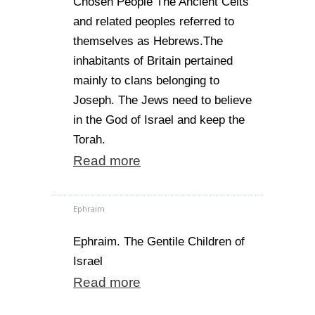
Chosen People The Ancient Celts
and related peoples referred to
themselves as Hebrews.The
inhabitants of Britain pertained
mainly to clans belonging to
Joseph. The Jews need to believe
in the God of Israel and keep the
Torah.
Read more
Ephraim
Ephraim. The Gentile Children of
Israel
Read more