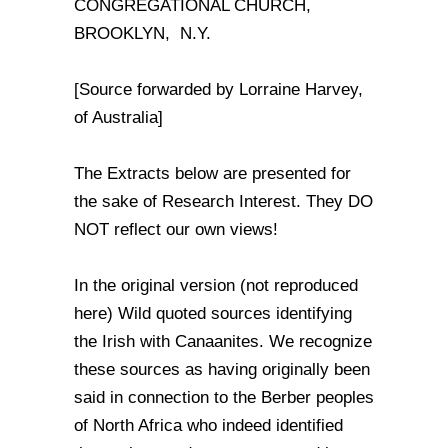
CONGREGATIONAL CHURCH,
BROOKLYN, N.Y.
[Source forwarded by Lorraine Harvey,
of Australia]
The Extracts below are presented for
the sake of Research Interest. They DO
NOT reflect our own views!
In the original version (not reproduced
here) Wild quoted sources identifying
the Irish with Canaanites. We recognize
these sources as having originally been
said in connection to the Berber peoples
of North Africa who indeed identified