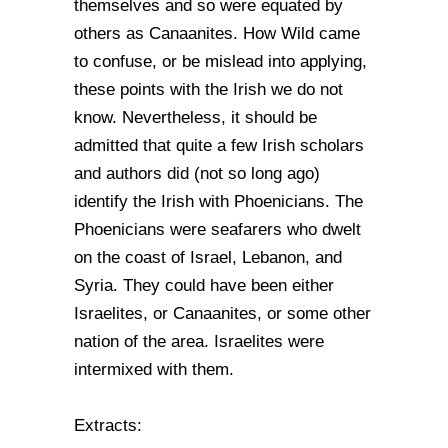
themselves and so were equated by
others as Canaanites. How Wild came
to confuse, or be mislead into applying,
these points with the Irish we do not
know. Nevertheless, it should be
admitted that quite a few Irish scholars
and authors did (not so long ago)
identify the Irish with Phoenicians. The
Phoenicians were seafarers who dwelt
on the coast of Israel, Lebanon, and
Syria. They could have been either
Israelites, or Canaanites, or some other
nation of the area. Israelites were
intermixed with them.
Extracts: