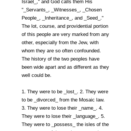
Israel_," and God calls them His
"_Servants_, _Witnesses_, _Chosen
People_, _Inheritance_, and _Seed_."
The lot, course, and providential portion
of this people are very marked from any
other, especially from the Jew, with
whom they are so often confounded.
The history of the two peoples have
been wide apart and as different as they
well could be.
1. They were to be _lost_. 2. They were
to be _divorced_ from the Mosaic law.
3. They were to lose their _name_. 4.
They were to lose their _language_. 5.
They were to _possess_ the isles of the