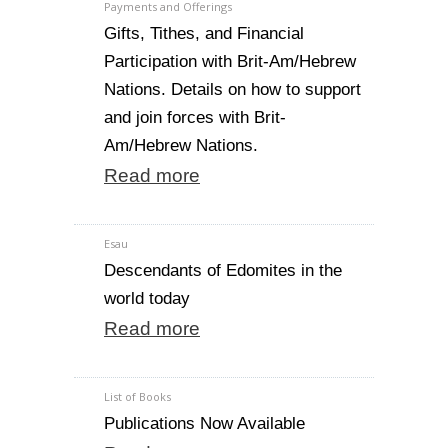
Payments and Offerings
Gifts, Tithes, and Financial
Participation with Brit-Am/Hebrew
Nations. Details on how to support
and join forces with Brit-
Am/Hebrew Nations.
Read more
Esau
Descendants of Edomites in the
world today
Read more
List of Books
Publications Now Available