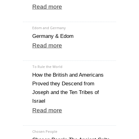
Read more
Edom and Germany
Germany & Edom
Read more
To Rule the World
How the British and Americans
Proved they Descend from
Joseph and the Ten Tribes of
Israel
Read more
Chosen People