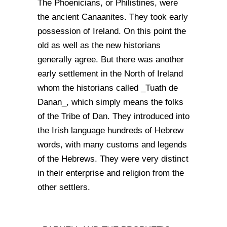
The Phoenicians, or Philistines, were
the ancient Canaanites. They took early
possession of Ireland. On this point the
old as well as the new historians
generally agree. But there was another
early settlement in the North of Ireland
whom the historians called _Tuath de
Danan_, which simply means the folks
of the Tribe of Dan. They introduced into
the Irish language hundreds of Hebrew
words, with many customs and legends
of the Hebrews. They were very distinct
in their enterprise and religion from the
other settlers.