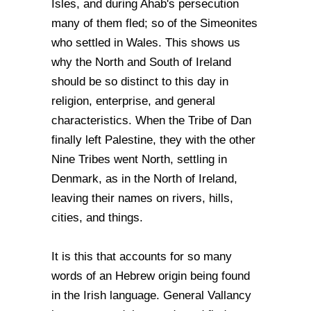
Isles, and during Ahab's persecution
many of them fled; so of the Simeonites
who settled in Wales. This shows us
why the North and South of Ireland
should be so distinct to this day in
religion, enterprise, and general
characteristics. When the Tribe of Dan
finally left Palestine, they with the other
Nine Tribes went North, settling in
Denmark, as in the North of Ireland,
leaving their names on rivers, hills,
cities, and things.
It is this that accounts for so many
words of an Hebrew origin being found
in the Irish language. General Vallancy