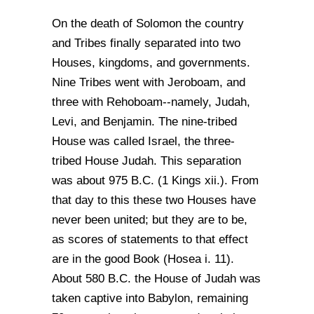
On the death of Solomon the country
and Tribes finally separated into two
Houses, kingdoms, and governments.
Nine Tribes went with Jeroboam, and
three with Rehoboam--namely, Judah,
Levi, and Benjamin. The nine-tribed
House was called Israel, the three-
tribed House Judah. This separation
was about 975 B.C. (1 Kings xii.). From
that day to this these two Houses have
never been united; but they are to be,
as scores of statements to that effect
are in the good Book (Hosea i. 11).
About 580 B.C. the House of Judah was
taken captive into Babylon, remaining