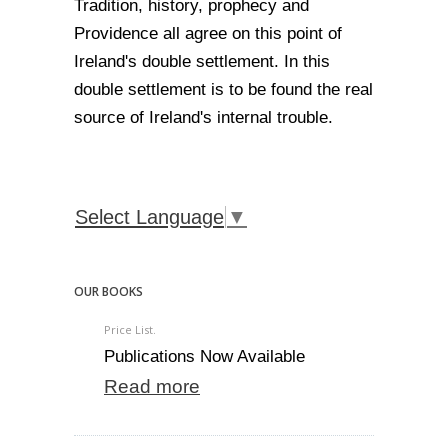
Tradition, history, prophecy and
Providence all agree on this point of
Ireland's double settlement. In this
double settlement is to be found the real
source of Ireland's internal trouble.
Select Language
▼
OUR BOOKS
Price List.
Publications Now Available
Read more