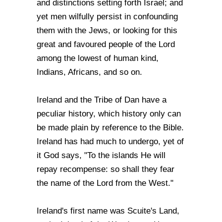
and distinctions setting forth Israel; and
yet men wilfully persist in confounding
them with the Jews, or looking for this
great and favoured people of the Lord
among the lowest of human kind,
Indians, Africans, and so on.
Ireland and the Tribe of Dan have a
peculiar history, which history only can
be made plain by reference to the Bible.
Ireland has had much to undergo, yet of
it God says, "To the islands He will
repay recompense: so shall they fear
the name of the Lord from the West."
Ireland's first name was Scuite's Land,