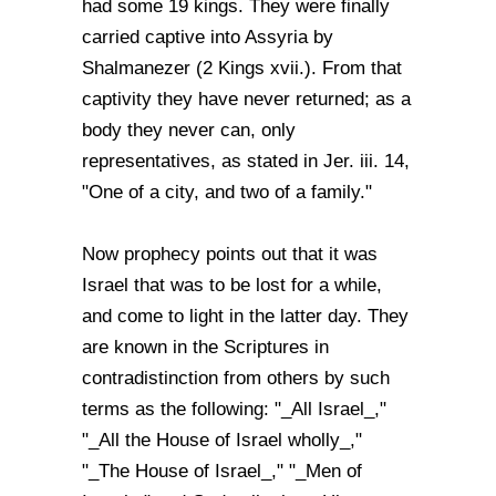
had some 19 kings. They were finally
carried captive into Assyria by
Shalmanezer (2 Kings xvii.). From that
captivity they have never returned; as a
body they never can, only
representatives, as stated in Jer. iii. 14,
"One of a city, and two of a family."
Now prophecy points out that it was
Israel that was to be lost for a while,
and come to light in the latter day. They
are known in the Scriptures in
contradistinction from others by such
terms as the following: "_All Israel_,"
"_All the House of Israel wholly_,"
"_The House of Israel_," "_Men of