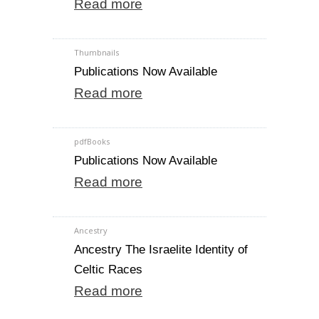
Read more
Thumbnails
Publications Now Available
Read more
pdfBooks
Publications Now Available
Read more
Ancestry
Ancestry The Israelite Identity of
Celtic Races
Read more