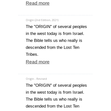
Read more
Origin (2nd Edition, 2021)
The "ORIGIN" of several peoples
in the west today is from Israel.
The Bible tells us who really is
descended from the Lost Ten
Tribes.
Read more
Origin - Revised
The "ORIGIN" of several peoples
in the west today is from Israel.
The Bible tells us who really is
descended from the Lost Ten