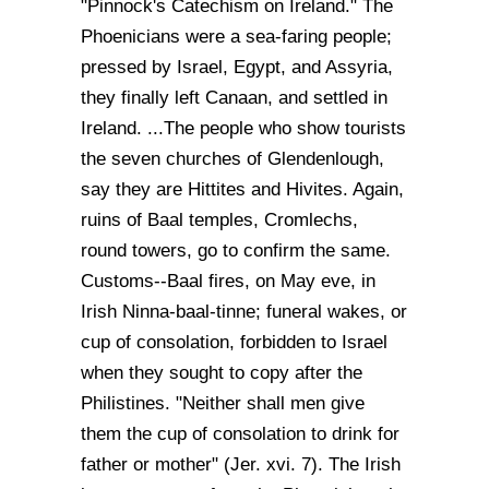
"Pinnock's Catechism on Ireland." The
Phoenicians were a sea-faring people;
pressed by Israel, Egypt, and Assyria,
they finally left Canaan, and settled in
Ireland. ...The people who show tourists
the seven churches of Glendenlough,
say they are Hittites and Hivites. Again,
ruins of Baal temples, Cromlechs,
round towers, go to confirm the same.
Customs--Baal fires, on May eve, in
Irish Ninna-baal-tinne; funeral wakes, or
cup of consolation, forbidden to Israel
when they sought to copy after the
Philistines. "Neither shall men give
them the cup of consolation to drink for
father or mother" (Jer. xvi. 7). The Irish