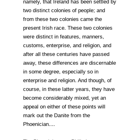
namely, that Ireland has been settled by
two distinct colonies of people; and
from these two colonies came the
present Irish race. These two colonies
were distinct in features, manners,
customs, enterprise, and religion, and
after all these centuries have passed
away, these differences are discernable
in some degree, especially so in
enterprise and religion. And though, of
course, in these latter years, they have
become considerably mixed, yet an
appeal on either of these points will
mark out the Danite from the
Phoenician....