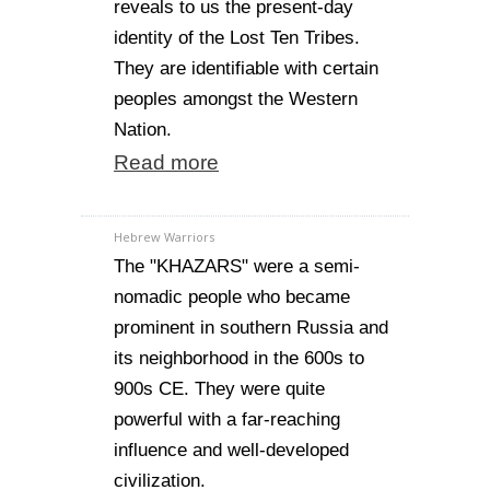
reveals to us the present-day
identity of the Lost Ten Tribes.
They are identifiable with certain
peoples amongst the Western
Nation.
Read more
Hebrew Warriors
The "KHAZARS" were a semi-
nomadic people who became
prominent in southern Russia and
its neighborhood in the 600s to
900s CE. They were quite
powerful with a far-reaching
influence and well-developed
civilization.