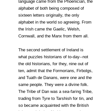
language came from the Phoenician, the
alphabet of both being composed of
sixteen letters originally, the only
alphabet in the world so agreeing. From
the Irish came the Gaelic, Welsh,
Cornwall, and the Manx from them all.
The second settlement of Ireland is
what puzzles historians of to-day--not
the old historians, for they, nine out of
ten, admit that the Formorians, Firbolgs,
and Tuath de Danans, were one and the
same people. They were a divine folk.
The Tribe of Dan was a sea-faring Tribe,
trading from Tyre to Tarshish for tin, and
so became acquainted with the British