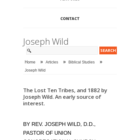
CONTACT
Joseph Wild
»
»
»
Home
Articles
Biblical Studies
Joseph Wild
The Lost Ten Tribes, and 1882 by
Joseph Wild. An early source of
interest.
BY REV. JOSEPH WILD, D.D.,
PASTOR OF UNION