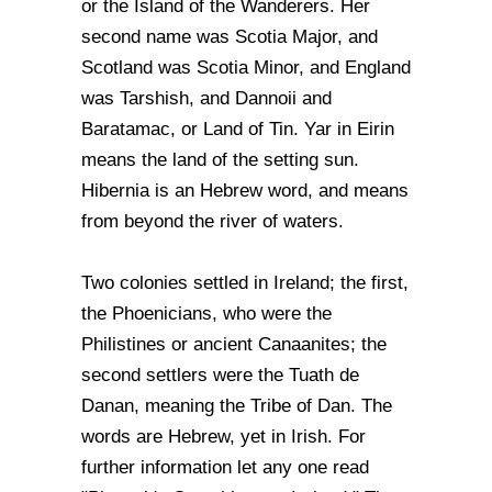
or the Island of the Wanderers. Her
second name was Scotia Major, and
Scotland was Scotia Minor, and England
was Tarshish, and Dannoii and
Baratamac, or Land of Tin. Yar in Eirin
means the land of the setting sun.
Hibernia is an Hebrew word, and means
from beyond the river of waters.
Two colonies settled in Ireland; the first,
the Phoenicians, who were the
Philistines or ancient Canaanites; the
second settlers were the Tuath de
Danan, meaning the Tribe of Dan. The
words are Hebrew, yet in Irish. For
further information let any one read