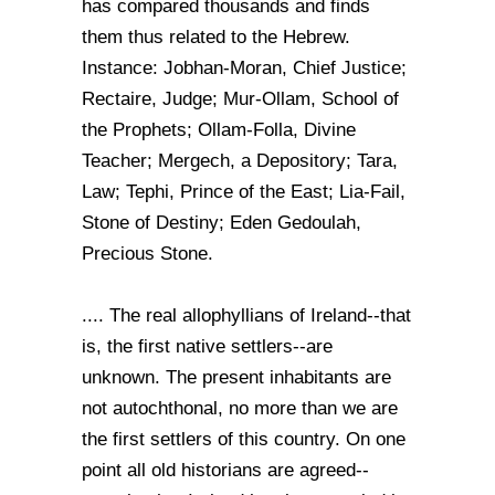
has compared thousands and finds
them thus related to the Hebrew.
Instance: Jobhan-Moran, Chief Justice;
Rectaire, Judge; Mur-Ollam, School of
the Prophets; Ollam-Folla, Divine
Teacher; Mergech, a Depository; Tara,
Law; Tephi, Prince of the East; Lia-Fail,
Stone of Destiny; Eden Gedoulah,
Precious Stone.
.... The real allophyllians of Ireland--that
is, the first native settlers--are
unknown. The present inhabitants are
not autochthonal, no more than we are
the first settlers of this country. On one
point all old historians are agreed--