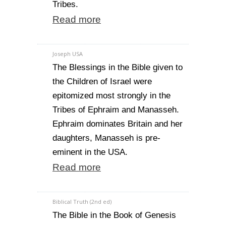
Tribes.
Read more
Joseph USA
The Blessings in the Bible given to
the Children of Israel were
epitomized most strongly in the
Tribes of Ephraim and Manasseh.
Ephraim dominates Britain and her
daughters, Manasseh is pre-
eminent in the USA.
Read more
Biblical Truth (2nd ed)
The Bible in the Book of Genesis