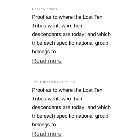
Hebrew Tribes
Proof as to where the Lost Ten
Tribes went; who their
descendants are today; and which
tribe each specific national group
belongs to.
Read more
The Tribes 4th edition PDF
Proof as to where the Lost Ten
Tribes went; who their
descendants are today; and which
tribe each specific national group
belongs to.
Read more