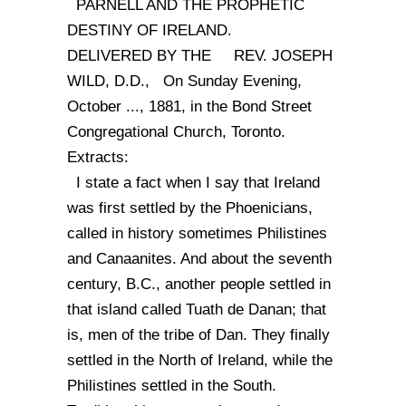
PARNELL AND THE PROPHETIC
DESTINY OF IRELAND.
DELIVERED BY THE REV. JOSEPH
WILD, D.D., On Sunday Evening,
October ..., 1881, in the Bond Street
Congregational Church, Toronto.
Extracts:
I state a fact when I say that Ireland
was first settled by the Phoenicians,
called in history sometimes Philistines
and Canaanites. And about the seventh
century, B.C., another people settled in
that island called Tuath de Danan; that
is, men of the tribe of Dan. They finally
settled in the North of Ireland, while the
Philistines settled in the South.