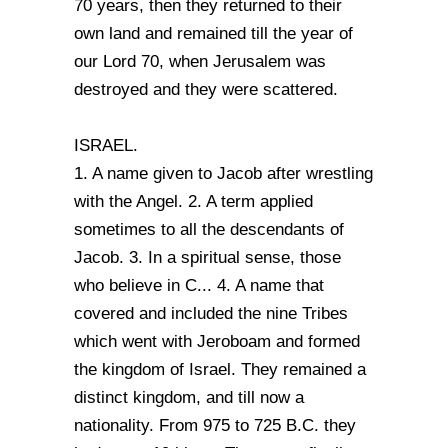
70 years, then they returned to their
own land and remained till the year of
our Lord 70, when Jerusalem was
destroyed and they were scattered.
ISRAEL.
1. A name given to Jacob after wrestling
with the Angel. 2. A term applied
sometimes to all the descendants of
Jacob. 3. In a spiritual sense, those
who believe in C... 4. A name that
covered and included the nine Tribes
which went with Jeroboam and formed
the kingdom of Israel. They remained a
distinct kingdom, and till now a
nationality. From 975 to 725 B.C. they