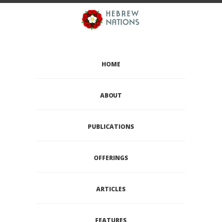
HOME
ABOUT
PUBLICATIONS
OFFERINGS
ARTICLES
FEATURES