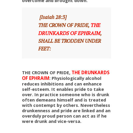
overcome and brought down.
[Isaiah 28:3]
THE
THE CROWN OF PRIDE,
DRUNKARDS OF EPHRAIM
,
SHALL BE TRODDEN UNDER
FEET:
THE CROWN OF PRIDE,
THE DRUNKARDS
OF EPHRAIM
: Physiologically alcohol
reduces inhibitions and can enhance
self-esteem. It enables pride to take
over. In practice someone who is drunk
often demeans himself and is treated
with contempt by others. Nevertheless
drunkenness and pride are linked and an
overduly proud person can act as if he
were drunk and vice-versa.