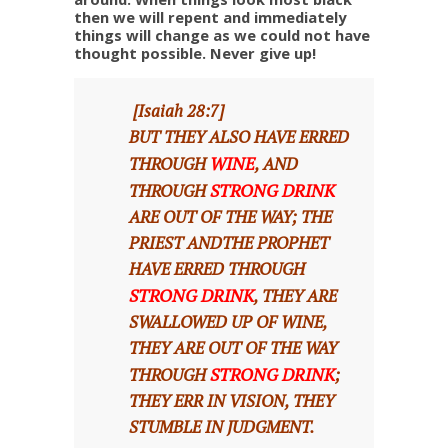
then we will repent and immediately
things will change as we could not have
thought possible. Never give up!
[Isaiah 28:7]
BUT THEY ALSO HAVE ERRED
WINE
THROUGH
, AND
STRONG DRINK
THROUGH
ARE OUT OF THE WAY; THE
PRIEST ANDTHE PROPHET
HAVE ERRED THROUGH
STRONG DRINK
, THEY ARE
SWALLOWED UP OF WINE,
THEY ARE OUT OF THE WAY
STRONG DRINK
THROUGH
;
THEY ERR IN VISION, THEY
STUMBLE IN JUDGMENT.