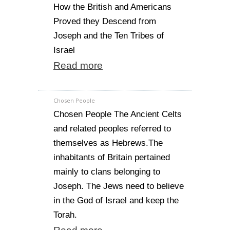
How the British and Americans
Proved they Descend from
Joseph and the Ten Tribes of
Israel
Read more
Chosen People
Chosen People The Ancient Celts
and related peoples referred to
themselves as Hebrews.The
inhabitants of Britain pertained
mainly to clans belonging to
Joseph. The Jews need to believe
in the God of Israel and keep the
Torah.