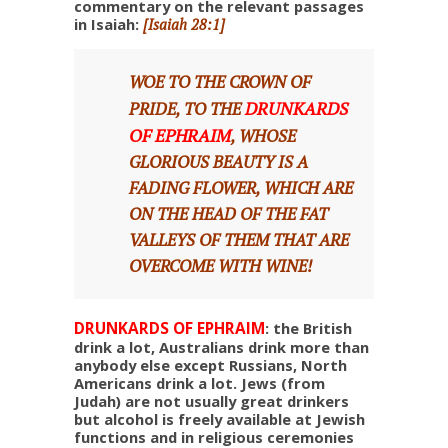
commentary on the relevant passages
in Isaiah:
[Isaiah 28:1]
WOE TO THE CROWN OF
DRUNKARDS
PRIDE, TO THE
OF EPHRAIM
, WHOSE
GLORIOUS BEAUTY IS A
FADING FLOWER, WHICH ARE
ON THE HEAD OF THE FAT
VALLEYS OF THEM THAT ARE
OVERCOME WITH WINE!
DRUNKARDS OF EPHRAIM
: the British
drink a lot, Australians drink more than
anybody else except Russians, North
Americans drink a lot. Jews (from
Judah) are not usually great drinkers
but alcohol is freely available at Jewish
functions and in religious ceremonies