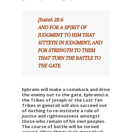
[Isaiah 28:6
AND FOR A SPIRIT OF
JUDGMENT TO HIM THAT
SITTETH IN JUDGMENT, AND
FOR STRENGTH TO THEM
THAT TURN THE BATTLE TO
THE GATE.
Ephraim will make a comeback and drive
the enemy out to the gate. Ephraim(i.e.
the Tribes of Joseph or the Lost Ten
Tribes in general) will also succeed out
of nothing to re-institute a rule of
justice and righteousness amongst
those who remain of his own peoples.
The course of battle will be turned
around. When things look most black