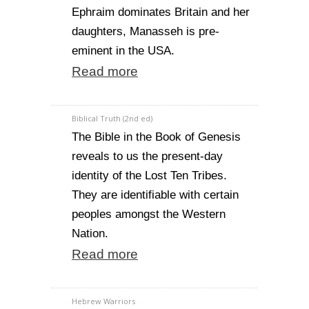
Ephraim dominates Britain and her
daughters, Manasseh is pre-
eminent in the USA.
Read more
Biblical Truth (2nd ed)
The Bible in the Book of Genesis
reveals to us the present-day
identity of the Lost Ten Tribes.
They are identifiable with certain
peoples amongst the Western
Nation.
Read more
Hebrew Warriors