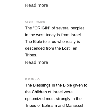
Read more
Origin - Revised
The "ORIGIN" of several peoples
in the west today is from Israel.
The Bible tells us who really is
descended from the Lost Ten
Tribes.
Read more
Joseph USA
The Blessings in the Bible given to
the Children of Israel were
epitomized most strongly in the
Tribes of Ephraim and Manasseh.