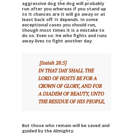
aggressive dog the dog will probably
run after you whereas if you stand up
to it chances are it will go away or at
least back off. It depends. In some
exceptional cases you should run,
though most times it is a mistake to
do so. Even so: He who fights and runs
away lives to fight another day.
[Isaiah 28:5]
IN THAT DAY SHALL THE
LORD OF HOSTS BE FOR A
CROWN OF GLORY, AND FOR
A DIADEM OF BEAUTY, UNTO
THE RESIDUE OF HIS PEOPLE,
But those who remain will be saved and
guided by the Almighty.