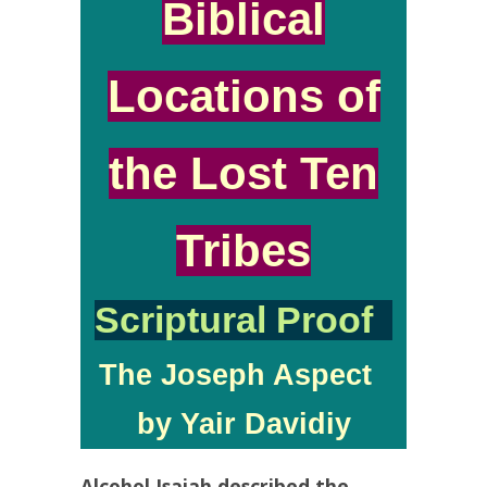
Biblical
Locations of
the Lost Ten
Tribes
Scriptural Proof
The Joseph Aspect
by Yair Davidiy
Alcohol Isaiah described the