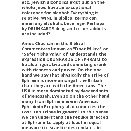
etc. Jewish alcoholics exist but on the
whole Jews have an exceptional
tolerance for alcohol: Everything is
relative. WINE in Biblical terms can
mean any alcoholic beverage. Perhaps
by DRUNKARDS drug and other addicts
are included?
Amos Chacham in
the Biblical
Commentary known as "Daat Mikra" on
"Sefer Yishaiyahu" of understands the
expression DRUNKARDS OF EPHRAIM to
be also figurative and connoting drunk
with richness and power. On the one
hand we say that physically the Tribe of
Ephraim is more amongst the British
than they are with the Americans. The
USA ia more dominated by descendants
of Menasseh. Even so on the other hand
many from Ephraim are in America.
Ephraimin Prophecy also connotes the
Lost Ten Tribes in general. In this sense
we can understand the rebuke directed
at Ephraim to apply at least in equal
measure to Israelite descendants in