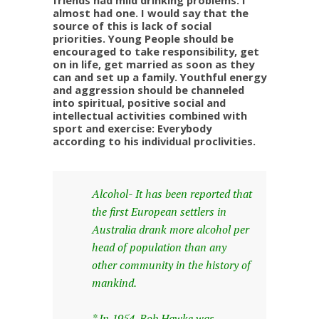
friends had mild drinking problems. I
almost had one. I would say that the
source of this is lack of social
priorities. Young People should be
encouraged to take responsibility, get
on in life, get married as soon as they
can and set up a family. Youthful energy
and aggression should be channeled
into spiritual, positive social and
intellectual activities combined with
sport and exercise: Everybody
according to his individual proclivities.
Alcohol- It has been reported that
the first European settlers in
Australia drank more alcohol per
head of population than any
other community in the history of
mankind.
* In 1954, Bob Hawke was