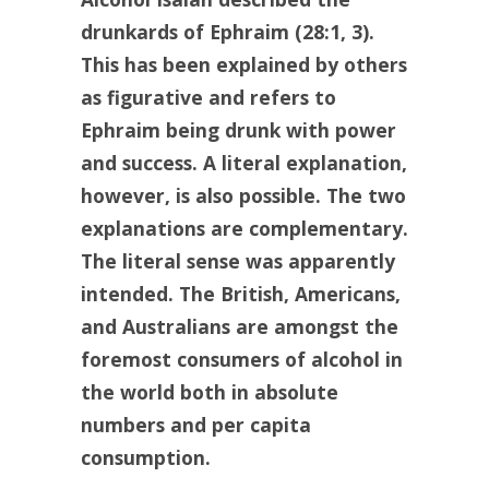
drunkards of Ephraim (28:1, 3).
This has been explained by others
as figurative and refers to
Ephraim being drunk with power
and success. A literal explanation,
however, is also possible. The two
explanations are complementary.
The literal sense was apparently
intended. The British, Americans,
and Australians are amongst the
foremost consumers of alcohol in
the world both in absolute
numbers and per capita
consumption.