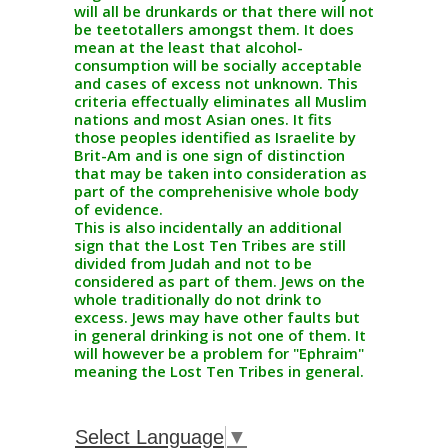
will all be drunkards or that there will not
be teetotallers amongst them. It does
mean at the least that alcohol-
consumption will be socially acceptable
and cases of excess not unknown. This
criteria effectually eliminates all Muslim
nations and most Asian ones. It fits
those peoples identified as Israelite by
Brit-Am and is one sign of distinction
that may be taken into consideration as
part of the comprehenisive whole body
of evidence.
This is also incidentally an additional
sign that the Lost Ten Tribes are still
divided from Judah and not to be
considered as part of them. Jews on the
whole traditionally do not drink to
excess. Jews may have other faults but
in general drinking is not one of them. It
will however be a problem for "Ephraim"
meaning the Lost Ten Tribes in general.
Select Language
▼