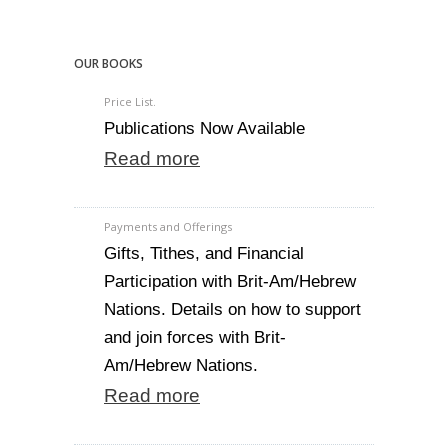
OUR BOOKS
Price List.
Publications Now Available
Read more
Payments and Offerings
Gifts, Tithes, and Financial
Participation with Brit-Am/Hebrew
Nations. Details on how to support
and join forces with Brit-
Am/Hebrew Nations.
Read more