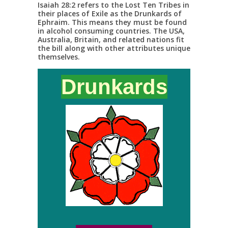
Isaiah 28:2 refers to the Lost Ten Tribes in
their places of Exile as the Drunkards of
Ephraim. This means they must be found
in alcohol consuming countries. The USA,
Australia, Britain, and related nations fit
the bill along with other attributes unique
themselves.
Drunkards