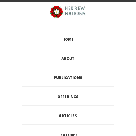
HOME
ABOUT
PUBLICATIONS
OFFERINGS
ARTICLES
FEATURES