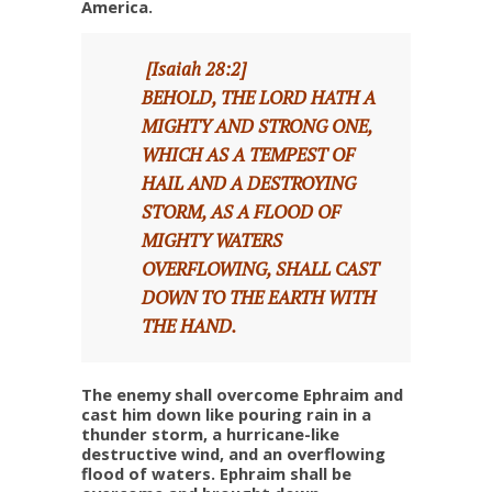
America.
[Isaiah 28:2]
BEHOLD, THE LORD HATH A
MIGHTY AND STRONG ONE,
WHICH AS A TEMPEST OF
HAIL AND A DESTROYING
STORM, AS A FLOOD OF
MIGHTY WATERS
OVERFLOWING, SHALL CAST
DOWN TO THE EARTH WITH
THE HAND.
The enemy shall overcome Ephraim and
cast him down like pouring rain in a
thunder storm, a hurricane-like
destructive wind, and an overflowing
flood of waters. Ephraim shall be