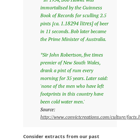
immortalised by the Guinness
Book of Records for sculling 2.5
1.18294 litres]
pints [ca.
of beer
in 11 seconds. Bob later became
the Prime Minister of Australia.
*Sir John Robertson, five times
premier of New South Wales,
drank a pint of rum every
morning for 35 years. Later said:
'none of the men who have left
footprints in this country have
been cold water men.'
Source:
http://www.convictcreations.com/culture/facts
Consider extracts from our past