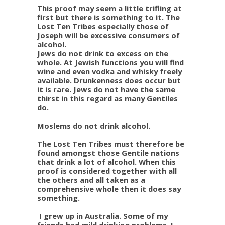
This proof may seem a little trifling at
first but there is something to it. The
Lost Ten Tribes especially those of
Joseph will be excessive consumers of
alcohol.
Jews do not drink to excess on the
whole. At Jewish functions you will find
wine and even vodka and whisky freely
available. Drunkenness does occur but
it is rare. Jews do not have the same
thirst in this regard as many Gentiles
do.
Moslems do not drink alcohol.
The Lost Ten Tribes must therefore be
found amongst those Gentile nations
that drink a lot of alcohol. When this
proof is considered together with all
the others and all taken as a
comprehensive whole then it does say
something.
I grew up in Australia. Some of my