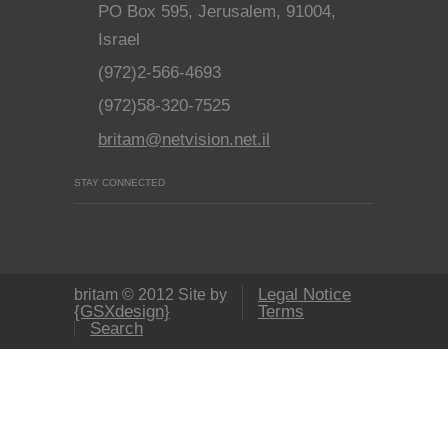
PO Box 595, Jerusalem, 91004,
Israel
(972)2-566-4693
(972)58-320-7525
britam@netvision.net.il
STAY CONNECTED
Legal Notice
britam © 2012 Site by
{GSXdesign}
Terms
Search