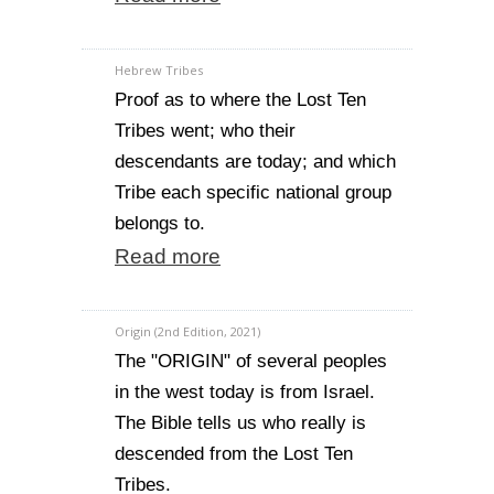
Hebrew Tribes
Proof as to where the Lost Ten
Tribes went; who their
descendants are today; and which
Tribe each specific national group
belongs to.
Read more
Origin (2nd Edition, 2021)
The "ORIGIN" of several peoples
in the west today is from Israel.
The Bible tells us who really is
descended from the Lost Ten
Tribes.