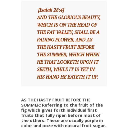
[Isaiah 28:4]
AND THE GLORIOUS BEAUTY,
WHICH IS ON THE HEAD OF
THE FAT VALLEY, SHALL BE A
FADING FLOWER, AND AS
THE HASTY FRUIT BEFORE
THE SUMMER; WHICH WHEN
HE THAT LOOKETH UPON IT
SEETH, WHILE IT IS YET IN
HIS HAND HE EATETH IT UP.
AS THE HASTY FRUIT BEFORE THE
SUMMER: Referring to the fruit of the
fig which gives forth individual first
fruits that fully ripen before most of
the others. These are usually purple in
color and ooze with natural fruit sugar.