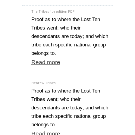
The Tribes 4th edition PDF
Proof as to where the Lost Ten
Tribes went; who their
descendants are today; and which
tribe each specific national group
belongs to.
Read more
Hebrew Tribes
Proof as to where the Lost Ten
Tribes went; who their
descendants are today; and which
tribe each specific national group
belongs to.
Read more