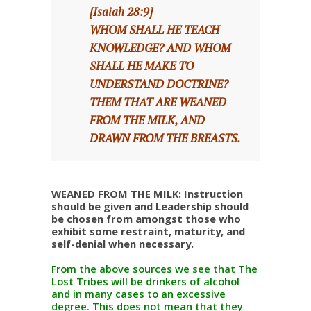
[Isaiah 28:9]
WHOM SHALL HE TEACH
KNOWLEDGE? AND WHOM
SHALL HE MAKE TO
UNDERSTAND DOCTRINE?
THEM THAT ARE WEANED
FROM THE MILK, AND
DRAWN FROM THE BREASTS.
WEANED FROM THE MILK: Instruction
should be given and Leadership should
be chosen from amongst those who
exhibit some restraint, maturity, and
self-denial when necessary.
From the above sources we see that The
Lost Tribes will be drinkers of alcohol
and in many cases to an excessive
degree. This does not mean that they