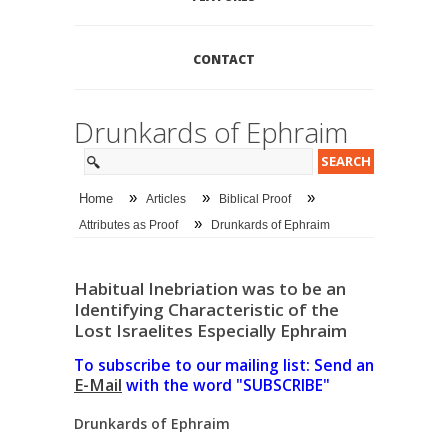
CONTACT
Drunkards of Ephraim
»
»
»
Home
Articles
Biblical Proof
»
Attributes as Proof
Drunkards of Ephraim
Habitual Inebriation was to be an
Identifying Characteristic of the
Lost Israelites Especially Ephraim
To subscribe to our mailing list: Send an
E-Mail
with the word "SUBSCRIBE"
Drunkards of Ephraim