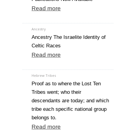
Read more
Ancestry
Ancestry The Israelite Identity of
Celtic Races
Read more
Hebrew Tribes
Proof as to where the Lost Ten
Tribes went; who their
descendants are today; and which
tribe each specific national group
belongs to.
Read more