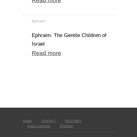
Read more
Ephraim
Ephraim. The Gentile Children of
Israel
Read more
HOME
CONTACT
FEATURES
PUBLICATIONS
SITEMAP