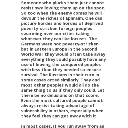
Someone who plucks them just cannot
resist swallowing them up on the spot.
So too when the enemy comes he will
devour the riches of Ephraim. One can
picture hordes and hordes of deprived
poverty-stricken foreign peoples
swarming over our cities taking
whatever they can like locusts. The
Germans were not poverty-stricken
but in Eastern Europe in the Second
World War they would often take away
everything they could possibly have any
use of leaving the conquered peoples
with less than they needed to ensure
survival. The Russians in their turn in
some cases acted similarly. They and
most other peoples would all do the
same thing to us if they only could. Let
there be no delusions on that score.
Even the most cultured people cannot
always resist taking advantage of
vulnerability in others, especially when
they feel they can get away with it.
In most cases, If you run away from an