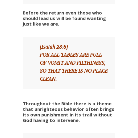
Before the return even those who
should lead us will be found wanting
just like we are.
[Isaiah 28:8]
FOR ALL TABLES ARE FULL
OF VOMIT AND FILTHINESS,
SO THAT THERE IS NO PLACE
CLEAN.
Throughout the Bible there is a theme
that unrighteous behavior often brings
its own punishment in its trail without
God having to intervene.