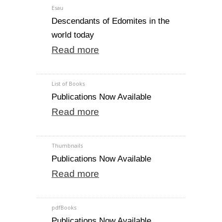
Esau
Descendants of Edomites in the
world today
Read more
List of Books
Publications Now Available
Read more
Thumbnails
Publications Now Available
Read more
pdfBooks
Publications Now Available