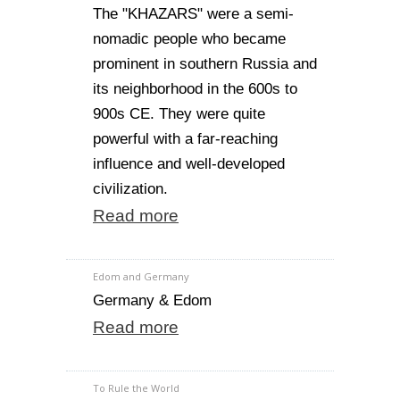
The "KHAZARS" were a semi-
nomadic people who became
prominent in southern Russia and
its neighborhood in the 600s to
900s CE. They were quite
powerful with a far-reaching
influence and well-developed
civilization.
Read more
Edom and Germany
Germany & Edom
Read more
To Rule the World