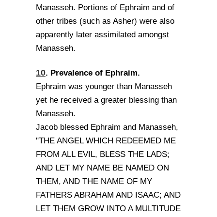
Manasseh. Portions of Ephraim and of
other tribes (such as Asher) were also
apparently later assimilated amongst
Manasseh.
10
. Prevalence of Ephraim.
Ephraim was younger than Manasseh
yet he received a greater blessing than
Manasseh.
Jacob blessed Ephraim and Manasseh,
"THE ANGEL WHICH REDEEMED ME
FROM ALL EVIL, BLESS THE LADS;
AND LET MY NAME BE NAMED ON
THEM, AND THE NAME OF MY
FATHERS ABRAHAM AND ISAAC; AND
LET THEM GROW INTO A MULTITUDE