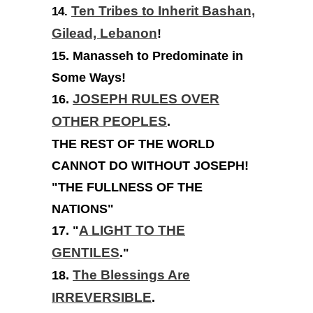
Ten Tribes to Inherit Bashan,
14.
Gilead, Lebanon
!
15. Manasseh to Predominate in
Some Ways!
16.
JOSEPH RULES OVER
OTHER PEOPLES
.
THE REST OF THE WORLD
CANNOT DO WITHOUT JOSEPH!
"THE FULLNESS OF THE
NATIONS"
17. "
A LIGHT TO THE
GENTILES
."
18.
The Blessings Are
IRREVERSIBLE
.