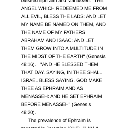
blessed Ephraim and Manasseh, "THE
ANGEL WHICH REDEEMED ME FROM
ALL EVIL, BLESS THE LADS; AND LET
MY NAME BE NAMED ON THEM, AND
THE NAME OF MY FATHERS
ABRAHAM AND ISAAC; AND LET
THEM GROW INTO A MULTITUDE IN
THE MIDST OF THE EARTH" (Genesis
48:16). "AND HE BLESSED THEM
THAT DAY, SAYING, IN THEE SHALL
ISRAEL BLESS SAYING, GOD MAKE
THEE AS EPHRAIM AND AS
MENASSEH: AND HE SET EPHRAIM
BEFORE MENASSEH" (Genesis
48:20).
The prevalence of Ephraim is