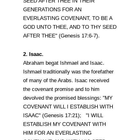
SEED AFTER THEE IN THEIR
GENERATIONS FOR AN
EVERLASTING COVENANT, TO BE A
GOD UNTO THEE, AND TO THY SEED
AFTER THEE" (Genesis 17:6-7).
2. Isaac.
Abraham begat Ishmael and Isaac.
Ishmael traditionally was the forefather
of many of the Arabs. Isaac received
the covenant promise and to him
devolved the promised blessings: "MY
COVENANT WILL I ESTABLISH WITH
ISAAC" (Genesis 17:21); "I WILL
ESTABLISH MY COVENANT WITH
HIM FOR AN EVERLASTING