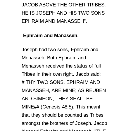
JACOB ABOVE THE OTHER TRIBES,
HE IS JOSEPH AND HIS TWO SONS
EPHRAIM AND MANASSEH".
Ephraim and Manasseh.
Joseph had two sons, Ephraim and
Menasseh. Both Ephraim and
Menasseh received the status of full
Tribes in their own right. Jacob said:
# THY TWO SONS, EPHRAIM AND
MANASSEH, ARE MINE; AS REUBEN
AND SIMEON, THEY SHALL BE
MINE## (Genesis 48:5). This meant
that they should be counted as Tribes
amongst the brothers of Joseph. Jacob