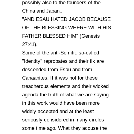
possibly also to the founders of the
China and Japan..
"AND ESAU HATED JACOB BECAUSE
OF THE BLESSING WHERE WITH HIS
FATHER BLESSED HIM" (Genesis
27:41).
Some of the anti-Semitic so-called
"Identity" reprobates and their ilk are
descended from Esau and from
Canaanites. If it was not for these
treacherous elements and their wicked
agenda the truth of what we are saying
in this work would have been more
widely accepted and at the least
seriously considered in many circles
some time ago. What they accuse the