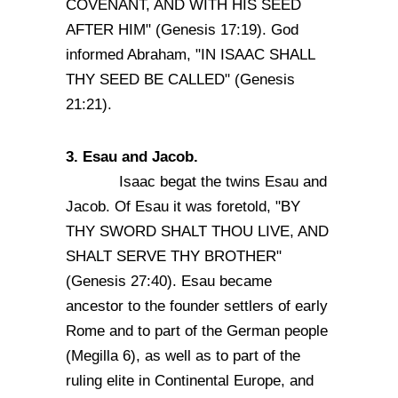
COVENANT, AND WITH HIS SEED
AFTER HIM" (Genesis 17:19). God
informed Abraham, "IN ISAAC SHALL
THY SEED BE CALLED" (Genesis
21:21).
3. Esau and Jacob.
Isaac begat the twins Esau and
Jacob. Of Esau it was foretold, "BY
THY SWORD SHALT THOU LIVE, AND
SHALT SERVE THY BROTHER"
(Genesis 27:40). Esau became
ancestor to the founder settlers of early
Rome and to part of the German people
(Megilla 6), as well as to part of the
ruling elite in Continental Europe, and