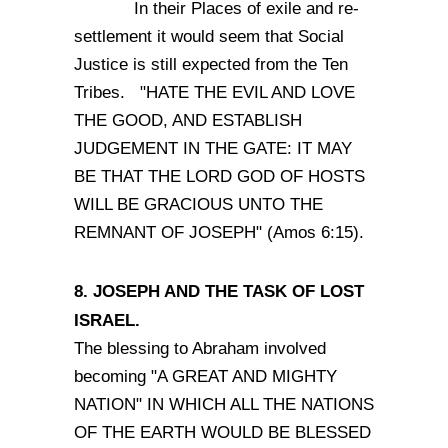
In their Places of exile and re-
settlement it would seem that Social
Justice is still expected from the Ten
Tribes. "HATE THE EVIL AND LOVE
THE GOOD, AND ESTABLISH
JUDGEMENT IN THE GATE: IT MAY
BE THAT THE LORD GOD OF HOSTS
WILL BE GRACIOUS UNTO THE
REMNANT OF JOSEPH" (Amos 6:15).
8. JOSEPH AND THE TASK OF LOST
ISRAEL.
The blessing to Abraham involved
becoming "A GREAT AND MIGHTY
NATION" IN WHICH ALL THE NATIONS
OF THE EARTH WOULD BE BLESSED