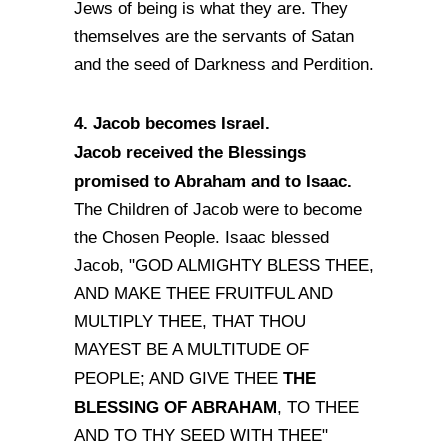
Jews of being is what they are. They
themselves are the servants of Satan
and the seed of Darkness and Perdition.
4. Jacob becomes Israel.
Jacob received the Blessings
promised to Abraham and to Isaac.
The Children of Jacob were to become
the Chosen People. Isaac blessed
Jacob, "GOD ALMIGHTY BLESS THEE,
AND MAKE THEE FRUITFUL AND
MULTIPLY THEE, THAT THOU
MAYEST BE A MULTITUDE OF
THE
PEOPLE; AND GIVE THEE
BLESSING OF ABRAHAM
, TO THEE
AND TO THY SEED WITH THEE"