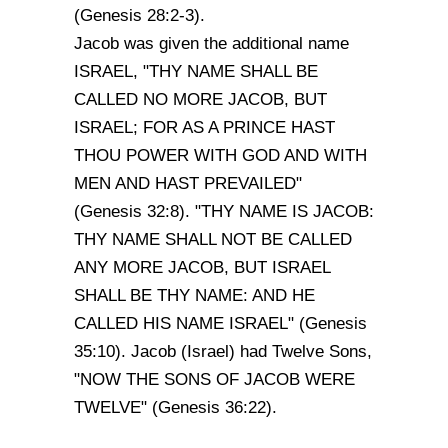
(Genesis 28:2-3).
Jacob was given the additional name
ISRAEL, "THY NAME SHALL BE
CALLED NO MORE JACOB, BUT
ISRAEL; FOR AS A PRINCE HAST
THOU POWER WITH GOD AND WITH
MEN AND HAST PREVAILED"
(Genesis 32:8). "THY NAME IS JACOB:
THY NAME SHALL NOT BE CALLED
ANY MORE JACOB, BUT ISRAEL
SHALL BE THY NAME: AND HE
CALLED HIS NAME ISRAEL" (Genesis
35:10). Jacob (Israel) had Twelve Sons,
"NOW THE SONS OF JACOB WERE
TWELVE" (Genesis 36:22).