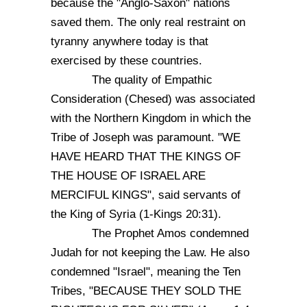
because the "Anglo-Saxon" nations
saved them. The only real restraint on
tyranny anywhere today is that
exercised by these countries.
The quality of Empathic
Consideration (Chesed) was associated
with the Northern Kingdom in which the
Tribe of Joseph was paramount. "WE
HAVE HEARD THAT THE KINGS OF
THE HOUSE OF ISRAEL ARE
MERCIFUL KINGS", said servants of
the King of Syria (1-Kings 20:31).
The Prophet Amos condemned
Judah for not keeping the Law. He also
condemned "Israel", meaning the Ten
Tribes, "BECAUSE THEY SOLD THE