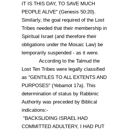
IT IS THIS DAY, TO SAVE MUCH
PEOPLE ALIVE" (Genesis 50:20).
Similarly, the goal required of the Lost
Tribes needed that their membership in
Spiritual Israel (and therefore their
obligations under the Mosaic Law) be
temporarily suspended - as it were.
According to the Talmud the
Lost Ten Tribes were legally classified
as "GENTILES TO ALL EXTENTS AND
PURPOSES" (Yebamot 17a). This
determination of status by Rabbinic
Authority was preceded by Biblical
indications:-
"BACKSLIDING ISRAEL HAD
COMMITTED ADULTERY, I HAD PUT