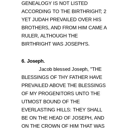
GENEALOGY IS NOT LISTED
ACCORDING TO THE BIRTHRIGHT; 2
YET JUDAH PREVAILED OVER HIS
BROTHERS, AND FROM HIM CAME A
RULER, ALTHOUGH THE
BIRTHRIGHT WAS JOSEPH'S.
6. Joseph.
Jacob blessed Joseph, "THE
BLESSINGS OF THY FATHER HAVE
PREVAILED ABOVE THE BLESSINGS
OF MY PROGENITORS UNTO THE
UTMOST BOUND OF THE
EVERLASTING HILLS: THEY SHALL
BE ON THE HEAD OF JOSEPH, AND
ON THE CROWN OF HIM THAT WAS