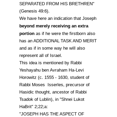
SEPARATED FROM HIS BRETHREN"
(Genesis 49:6).
We have here an indication that Joseph
beyond merely receiving an extra
portion
as if he were the firstborn also
has an ADDITIONAL TASK AND MERIT
and as if in some way he will also
represent all of Israel.
This idea is mentioned by Rabbi
Yeshayahu ben Avraham Ha-Levi
Horowitz (c. 1555 - 1630, student of
Rabbi Moses Isserles, precursor of
Hasidic thought, ancestor of Rabbi
Tsadok of Lublin), in "Shnei Lukot
HaBrit" 2;22;a:
"JOSEPH HAS THE ASPECT OF