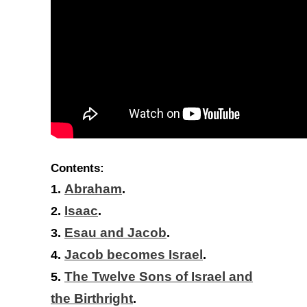
Contents:
1.
Abraham
.
2.
Isaac
.
3.
Esau and Jacob
.
4.
Jacob becomes Israel
.
5.
The Twelve Sons of Israel and
the Birthright
.