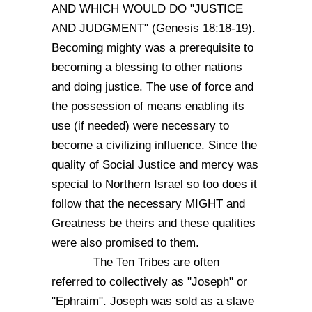
AND WHICH WOULD DO "JUSTICE
AND JUDGMENT" (Genesis 18:18-19).
Becoming mighty was a prerequisite to
becoming a blessing to other nations
and doing justice. The use of force and
the possession of means enabling its
use (if needed) were necessary to
become a civilizing influence. Since the
quality of Social Justice and mercy was
special to Northern Israel so too does it
follow that the necessary MIGHT and
Greatness be theirs and these qualities
were also promised to them.
The Ten Tribes are often
referred to collectively as "Joseph" or
"Ephraim". Joseph was sold as a slave