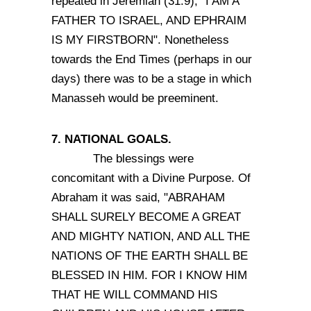
repeated in Jeremiah (31:9), "I AM A
FATHER TO ISRAEL, AND EPHRAIM
IS MY FIRSTBORN". Nonetheless
towards the End Times (perhaps in our
days) there was to be a stage in which
Manasseh would be preeminent.
7. NATIONAL GOALS.
The blessings were
concomitant with a Divine Purpose. Of
Abraham it was said, "ABRAHAM
SHALL SURELY BECOME A GREAT
AND MIGHTY NATION, AND ALL THE
NATIONS OF THE EARTH SHALL BE
BLESSED IN HIM. FOR I KNOW HIM
THAT HE WILL COMMAND HIS