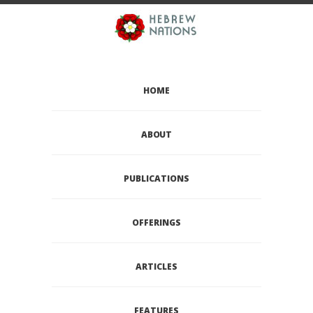
HOME
ABOUT
PUBLICATIONS
OFFERINGS
ARTICLES
FEATURES