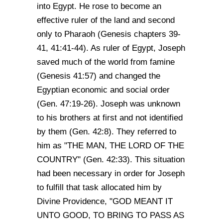
into Egypt. He rose to become an
effective ruler of the land and second
only to Pharaoh (Genesis chapters 39-
41, 41:41-44). As ruler of Egypt, Joseph
saved much of the world from famine
(Genesis 41:57) and changed the
Egyptian economic and social order
(Gen. 47:19-26). Joseph was unknown
to his brothers at first and not identified
by them (Gen. 42:8). They referred to
him as "THE MAN, THE LORD OF THE
COUNTRY" (Gen. 42:33). This situation
had been necessary in order for Joseph
to fulfill that task allocated him by
Divine Providence, "GOD MEANT IT
UNTO GOOD, TO BRING TO PASS AS