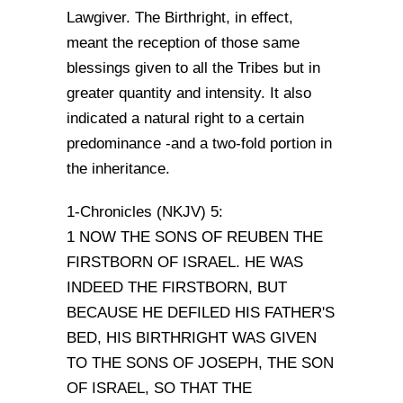
Lawgiver. The Birthright, in effect,
meant the reception of those same
blessings given to all the Tribes but in
greater quantity and intensity. It also
indicated a natural right to a certain
predominance -and a two-fold portion in
the inheritance.
1-Chronicles (NKJV) 5:
1 NOW THE SONS OF REUBEN THE
FIRSTBORN OF ISRAEL. HE WAS
INDEED THE FIRSTBORN, BUT
BECAUSE HE DEFILED HIS FATHER'S
BED, HIS BIRTHRIGHT WAS GIVEN
TO THE SONS OF JOSEPH, THE SON
OF ISRAEL, SO THAT THE