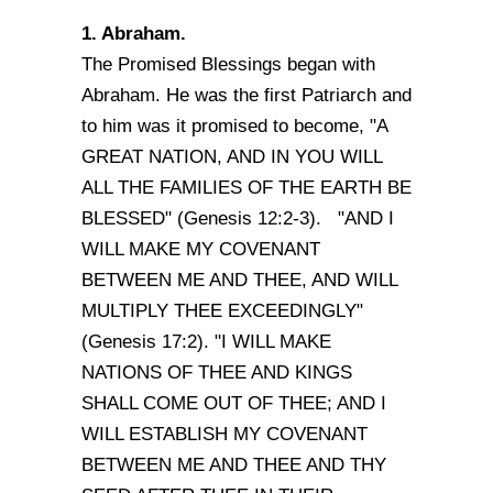
1. Abraham.
The Promised Blessings began with
Abraham. He was the first Patriarch and
to him was it promised to become, "A
GREAT NATION, AND IN YOU WILL
ALL THE FAMILIES OF THE EARTH BE
BLESSED" (Genesis 12:2-3). "AND I
WILL MAKE MY COVENANT
BETWEEN ME AND THEE, AND WILL
MULTIPLY THEE EXCEEDINGLY"
(Genesis 17:2). "I WILL MAKE
NATIONS OF THEE AND KINGS
SHALL COME OUT OF THEE; AND I
WILL ESTABLISH MY COVENANT
BETWEEN ME AND THEE AND THY