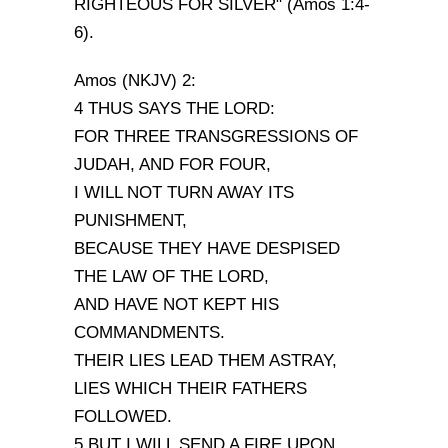
RIGHTEOUS FOR SILVER" (Amos 1:4-
6).
Amos (NKJV) 2:
4 THUS SAYS THE LORD:
FOR THREE TRANSGRESSIONS OF
JUDAH, AND FOR FOUR,
I WILL NOT TURN AWAY ITS
PUNISHMENT,
BECAUSE THEY HAVE DESPISED
THE LAW OF THE LORD,
AND HAVE NOT KEPT HIS
COMMANDMENTS.
THEIR LIES LEAD THEM ASTRAY,
LIES WHICH THEIR FATHERS
FOLLOWED.
5 BUT I WILL SEND A FIRE UPON