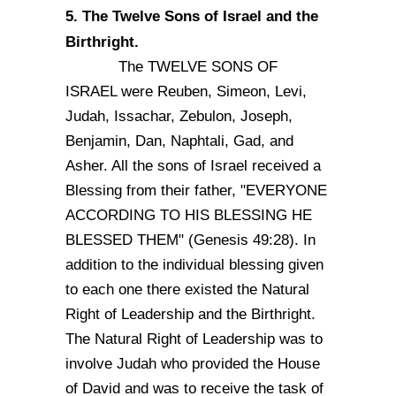
5. The Twelve Sons of Israel and the
Birthright.
The TWELVE SONS OF
ISRAEL were Reuben, Simeon, Levi,
Judah, Issachar, Zebulon, Joseph,
Benjamin, Dan, Naphtali, Gad, and
Asher. All the sons of Israel received a
Blessing from their father, "EVERYONE
ACCORDING TO HIS BLESSING HE
BLESSED THEM" (Genesis 49:28). In
addition to the individual blessing given
to each one there existed the Natural
Right of Leadership and the Birthright.
The Natural Right of Leadership was to
involve Judah who provided the House
of David and was to receive the task of