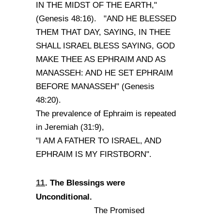
IN THE MIDST OF THE EARTH,"
(Genesis 48:16). "AND HE BLESSED
THEM THAT DAY, SAYING, IN THEE
SHALL ISRAEL BLESS SAYING, GOD
MAKE THEE AS EPHRAIM AND AS
MANASSEH: AND HE SET EPHRAIM
BEFORE MANASSEH" (Genesis
48:20).
The prevalence of Ephraim is repeated
in Jeremiah (31:9),
"I AM A FATHER TO ISRAEL, AND
EPHRAIM IS MY FIRSTBORN".
11
. The Blessings were
Unconditional.
The Promised