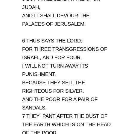
JUDAH,
AND IT SHALL DEVOUR THE
PALACES OF JERUSALEM.
6 THUS SAYS THE LORD:
FOR THREE TRANSGRESSIONS OF
ISRAEL, AND FOR FOUR,
I WILL NOT TURN AWAY ITS
PUNISHMENT,
BECAUSE THEY SELL THE
RIGHTEOUS FOR SILVER,
AND THE POOR FOR A PAIR OF
SANDALS.
7 THEY PANT AFTER THE DUST OF
THE EARTH WHICH IS ON THE HEAD
OF THE POOR,