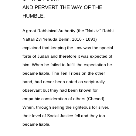
AND PERVERT THE WAY OF THE
HUMBLE.
A great Rabbinical Authority (the "Natziv," Rabbi
Naftali Zvi Yehuda Berlin, 1816 - 1893)
explained that keeping the Law was the special
forte of Judah and therefore it was expected of
him. When he failed to fulfill the expectation he
became liable. The Ten Tribes on the other
hand, had never been noted as scripturally
observant but they had been known for
empathic consideration of others (Chesed).
When, through selling the righteous for silver,
their level of Social Justice fell and they too
became liable.