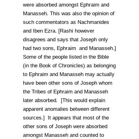
were absorbed amongst Ephraim and
Manasseh. This was also the opinion of
such commentators as Nachmanides
and Iben Ezra. [Rashi however
disagrees and says that Joseph only
had two sons, Ephraim and Manasseh.]
Some of the people listed in the Bible
(in the Book of Chronicles) as belonging
to Ephraim and Manasseh may actually
have been other sons of Joseph whom
the Tribes of Ephraim and Manasseh
later absorbed. [This would explain
apparent anomalies between different
sources.] It appears that most of the
other sons of Joseph were absorbed
amongst Manasseh and counted to