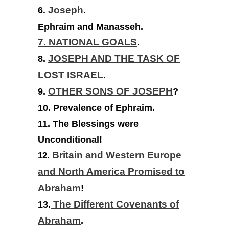
6.
Joseph
.
Ephraim and Manasseh.
7. NATIONAL GOALS
.
8.
JOSEPH AND THE TASK OF
LOST ISRAEL
.
9.
OTHER SONS OF JOSEPH
?
10. Prevalence of Ephraim.
11. The Blessings were
Unconditional!
Britain and Western Europe
12.
and North America Promised to
Abraham
!
13.
The Different Covenants of
Abraham
.