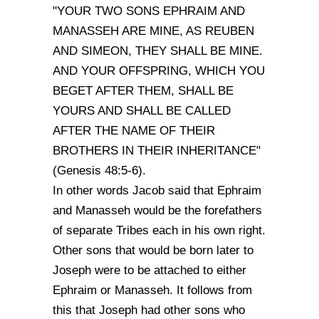
"YOUR TWO SONS EPHRAIM AND
MANASSEH ARE MINE, AS REUBEN
AND SIMEON, THEY SHALL BE MINE.
AND YOUR OFFSPRING, WHICH YOU
BEGET AFTER THEM, SHALL BE
YOURS AND SHALL BE CALLED
AFTER THE NAME OF THEIR
BROTHERS IN THEIR INHERITANCE"
(Genesis 48:5-6).
In other words Jacob said that Ephraim
and Manasseh would be the forefathers
of separate Tribes each in his own right.
Other sons that would be born later to
Joseph were to be attached to either
Ephraim or Manasseh. It follows from
this that Joseph had other sons who