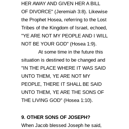
HER AWAY AND GIVEN HER A BILL
OF DIVORCE" (Jeremiah 3:8). Likewise
the Prophet Hosea, referring to the Lost
Tribes of the Kingdom of Israel, echoed,
"YE ARE NOT MY PEOPLE AND I WILL
NOT BE YOUR GOD" (Hosea 1:9).
At some time in the future this
situation is destined to be changed and
"IN THE PLACE WHERE IT WAS SAID
UNTO THEM, YE ARE NOT MY
PEOPLE, THERE IT SHALL BE SAID
UNTO THEM, YE ARE THE SONS OF
THE LIVING GOD" (Hosea 1:10).
9. OTHER SONS OF JOSEPH?
When Jacob blessed Joseph he said,