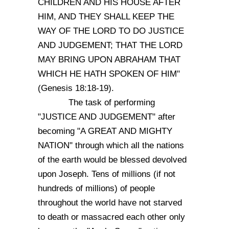
CHILDREN AND HIS HOUSE AFTER
HIM, AND THEY SHALL KEEP THE
WAY OF THE LORD TO DO JUSTICE
AND JUDGEMENT; THAT THE LORD
MAY BRING UPON ABRAHAM THAT
WHICH HE HATH SPOKEN OF HIM"
(Genesis 18:18-19).
The task of performing
"JUSTICE AND JUDGEMENT" after
becoming "A GREAT AND MIGHTY
NATION" through which all the nations
of the earth would be blessed devolved
upon Joseph. Tens of millions (if not
hundreds of millions) of people
throughout the world have not starved
to death or massacred each other only