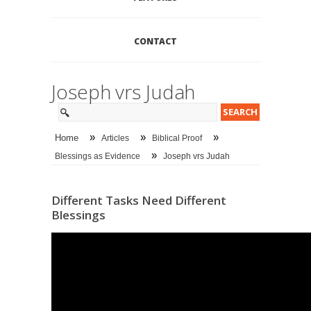
CONTACT
Joseph vrs Judah
»
»
»
Home
Articles
Biblical Proof
»
Blessings as Evidence
Joseph vrs Judah
Different Tasks Need Different
Blessings