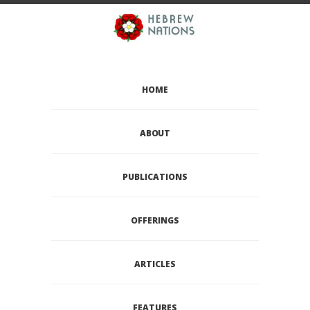
HOME
ABOUT
PUBLICATIONS
OFFERINGS
ARTICLES
FEATURES