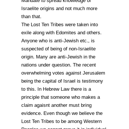
Mandate to spread knowledge of
Israelite origins and not much more
than that.
The Lost Ten Tribes were taken into
exile along with Edomites and others.
Anyone who is anti-Jewish etc., is
suspected of being of non-Israelite
origin. Many are anti-Jewish in the
nations under question. The recent
overwhelming votes against Jerusalem
being the capital of Israel is testimony
to this. In Hebrew Law there is a
principle that someone who makes a
claim agaisnt another must bring
evidence. Even though we believe the
Lost Ten Tribes to be among Western