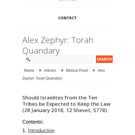
CONTACT
Alex Zephyr: Torah
Quandary
»
»
»
Home
Articles
Biblical Proof
Alex
Zephyr: Torah Quandary
Should Israelites from the Ten
Tribes be Expected to Keep the Law
(28 January 2018, 12 Shevet, 5778)
Contents:
Introduction
1.