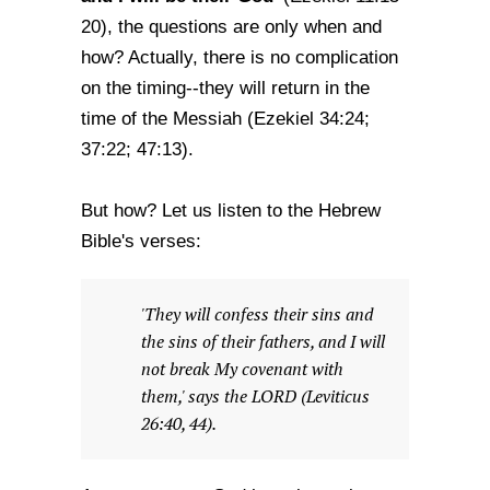
20), the questions are only when and
how? Actually, there is no complication
on the timing--they will return in the
time of the Messiah (Ezekiel 34:24;
37:22; 47:13).
But how? Let us listen to the Hebrew
Bible's verses:
'They will confess their sins and
the sins of their fathers, and I will
not break My covenant with
them,' says the LORD (Leviticus
26:40, 44).