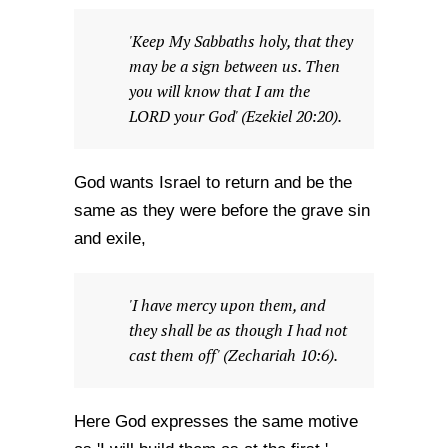
'Keep My Sabbaths holy, that they
may be a sign between us. Then
you will know that I am the
LORD your God' (Ezekiel 20:20).
God wants Israel to return and be the
same as they were before the grave sin
and exile,
'I have mercy upon them, and
they shall be as though I had not
cast them off' (Zechariah 10:6).
Here God expresses the same motive