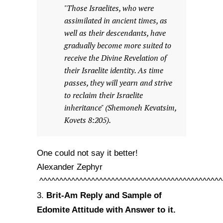
"Those Israelites, who were
assimilated in ancient times, as
well as their descendants, have
gradually become more suited to
receive the Divine Revelation of
their Israelite identity. As time
passes, they will yearn and strive
to reclaim their Israelite
inheritance" (Shemoneh Kevatsim,
Kovets 8:205).
One could not say it better!
Alexander Zephyr
^^^^^^^^^^^^^^^^^^^^^^^^^^^^^^^^^^^^^^^^^^^^^^
Brit-Am Reply and Sample of
3.
Edomite Attitude with Answer to it.