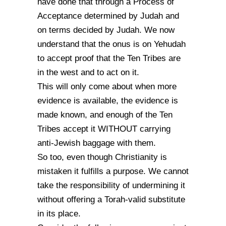
have done that through a Process of
Acceptance determined by Judah and
on terms decided by Judah. We now
understand that the onus is on Yehudah
to accept proof that the Ten Tribes are
in the west and to act on it.
This will only come about when more
evidence is available, the evidence is
made known, and enough of the Ten
Tribes accept it WITHOUT carrying
anti-Jewish baggage with them.
So too, even though Christianity is
mistaken it fulfills a purpose. We cannot
take the responsibility of undermining it
without offering a Torah-valid substitute
in its place.