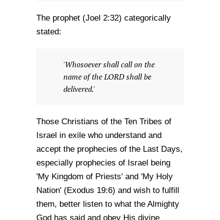
The prophet (Joel 2:32) categorically
stated:
'Whosoever shall call on the
name of the LORD shall be
delivered.'
Those Christians of the Ten Tribes of
Israel in exile who understand and
accept the prophecies of the Last Days,
especially prophecies of Israel being
'My Kingdom of Priests' and 'My Holy
Nation' (Exodus 19:6) and wish to fulfill
them, better listen to what the Almighty
God has said and obey His divine