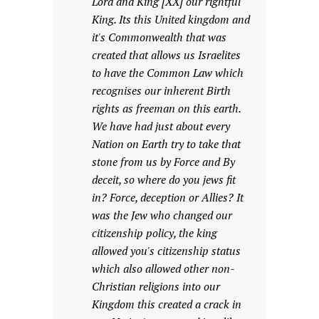
Lord and King [XX] our rightful
King. Its this United kingdom and
it's Commonwealth that was
created that allows us Israelites
to have the Common Law which
recognises our inherent Birth
rights as freeman on this earth.
We have had just about every
Nation on Earth try to take that
stone from us by Force and By
deceit, so where do you jews fit
in? Force, deception or Allies? It
was the Jew who changed our
citizenship policy, the king
allowed you's citizenship status
which also allowed other non-
Christian religions into our
Kingdom this created a crack in