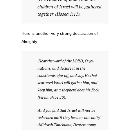
children of Israel will be gathered
together' (Hosea 1:11).
Here is another very strong declaration of
Almighty:
'Hear the word of the LORD, O you
nations, and declare it in the
coastlands afar off, and say, He that
scattered Israel will gather him, and
keep him, as a shepherd does his flock
(Jeremiah 31:10).
'And you find that Israel will not be
redeemed until they become one unity'
(Midrash Tanchuma, Deuteronomy,