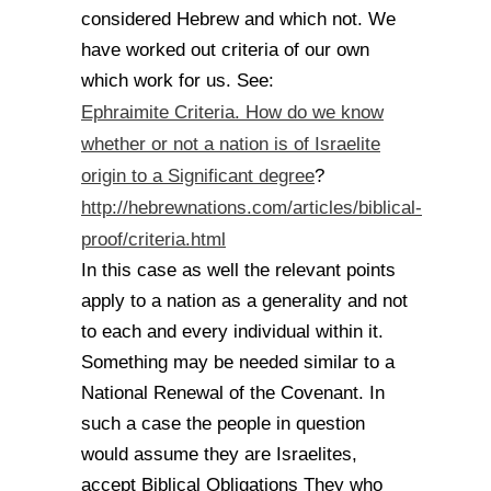
considered Hebrew and which not. We
have worked out criteria of our own
which work for us. See:
Ephraimite Criteria. How do we know
whether or not a nation is of Israelite
origin to a Significant degree
?
http://hebrewnations.com/articles/biblical-
proof/criteria.html
In this case as well the relevant points
apply to a nation as a generality and not
to each and every individual within it.
Something may be needed similar to a
National Renewal of the Covenant. In
such a case the people in question
would assume they are Israelites,
accept Biblical Obligations They who