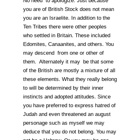
No need to apologize. Just because
you are of British Stock does not mean
you are an Israelite. In addition to the
Ten Tribes there were other peoples
who settled in Britain. These included
Edomites, Canaanites, and others. You
may descend from one or other of
them. Alternately it may be that some
of the British are mostly a mixture of all
these elements. What they really belong
to will be determined by their inner
instincts and adopted attitudes. Since
you have preferred to express hatred of
Judah and even threatened an august
personage such as myself we may
deduce that you do not belong. You may