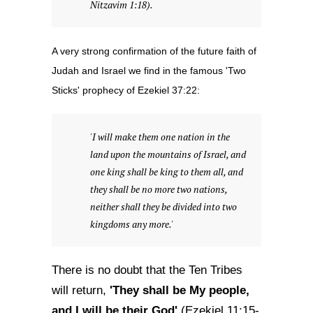
Nitzavim 1:18).
A very strong confirmation of the future faith of
Judah and Israel we find in the famous 'Two
Sticks' prophecy of Ezekiel 37:22:
'I will make them one nation in the
land upon the mountains of Israel, and
one king shall be king to them all, and
they shall be no more two nations,
neither shall they be divided into two
kingdoms any more.'
There is no doubt that the Ten Tribes
'They shall be My people,
will return,
and I will be their God'
(Ezekiel 11:15-