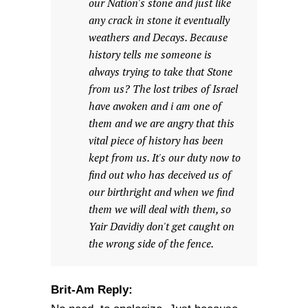
our Nation's stone and just like
any crack in stone it eventually
weathers and Decays. Because
history tells me someone is
always trying to take that Stone
from us? The lost tribes of Israel
have awoken and i am one of
them and we are angry that this
vital piece of history has been
kept from us. It's our duty now to
find out who has deceived us of
our birthright and when we find
them we will deal with them, so
Yair Davidiy don't get caught on
the wrong side of the fence.
Brit-Am Reply: