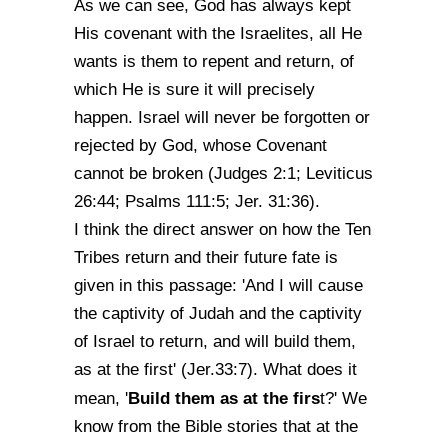
As we can see, God has always kept
His covenant with the Israelites, all He
wants is them to repent and return, of
which He is sure it will precisely
happen. Israel will never be forgotten or
rejected by God, whose Covenant
cannot be broken (Judges 2:1; Leviticus
26:44; Psalms 111:5; Jer. 31:36).
I think the direct answer on how the Ten
Tribes return and their future fate is
given in this passage: 'And I will cause
the captivity of Judah and the captivity
of Israel to return, and will build them,
as at the first' (Jer.33:7). What does it
Build them as at the firs
mean, '
t?' We
know from the Bible stories that at the