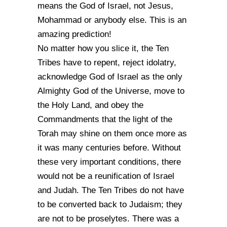
means the God of Israel, not Jesus,
Mohammad or anybody else. This is an
amazing prediction!
No matter how you slice it, the Ten
Tribes have to repent, reject idolatry,
acknowledge God of Israel as the only
Almighty God of the Universe, move to
the Holy Land, and obey the
Commandments that the light of the
Torah may shine on them once more as
it was many centuries before. Without
these very important conditions, there
would not be a reunification of Israel
and Judah. The Ten Tribes do not have
to be converted back to Judaism; they
are not to be proselytes. There was a