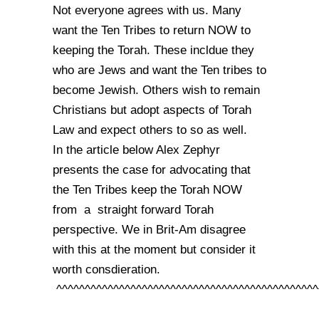
Not everyone agrees with us. Many
want the Ten Tribes to return NOW to
keeping the Torah. These incldue they
who are Jews and want the Ten tribes to
become Jewish. Others wish to remain
Christians but adopt aspects of Torah
Law and expect others to so as well.
In the article below Alex Zephyr
presents the case for advocating that
the Ten Tribes keep the Torah NOW
from a straight forward Torah
perspective. We in Brit-Am disagree
with this at the moment but consider it
worth consdieration.
^^^^^^^^^^^^^^^^^^^^^^^^^^^^^^^^^^^^^^^^^^^^^^