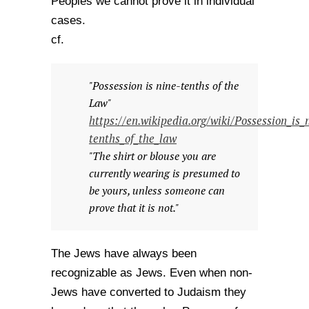
Peoples we cannot prove it in individual
cases.
cf.
"Possession is nine-tenths of the
Law"
https://en.wikipedia.org/wiki/Possession_is_
tenths_of_the_law
"The shirt or blouse you are
currently wearing is presumed to
be yours, unless someone can
prove that it is not."
The Jews have always been
recognizable as Jews. Even when non-
Jews have converted to Judaism they