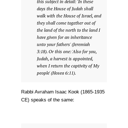
this subject in detail: 'In these
days the House of Judah shall
walk with the House of Israel, and
they shall come together out of
the land of the north to the land I
have given for an inheritance
unto your fathers' (Jeremiah
3:18). Or this one: 'Also for you,
Judah, a harvest is appointed,
when I return the captivity of My
people' (Hosea 6:11).
Rabbi Avraham Isaac Kook (1865-1935
CE) speaks of the same: