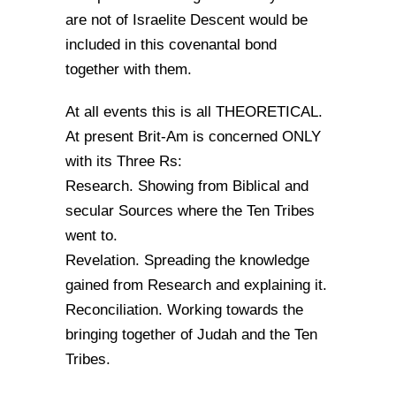
are not of Israelite Descent would be
included in this covenantal bond
together with them.
At all events this is all THEORETICAL.
At present Brit-Am is concerned ONLY
with its Three Rs:
Research. Showing from Biblical and
secular Sources where the Ten Tribes
went to.
Revelation. Spreading the knowledge
gained from Research and explaining it.
Reconciliation. Working towards the
bringing together of Judah and the Ten
Tribes.