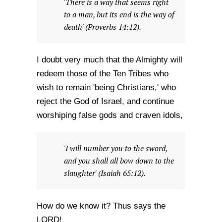
'There is a way that seems right
to a man, but its end is the way of
death' (Proverbs 14:12).
I doubt very much that the Almighty will
redeem those of the Ten Tribes who
wish to remain 'being Christians,' who
reject the God of Israel, and continue
worshiping false gods and craven idols,
'I will number you to the sword,
and you shall all bow down to the
slaughter' (Isaiah 65:12).
How do we know it? Thus says the
LORD!