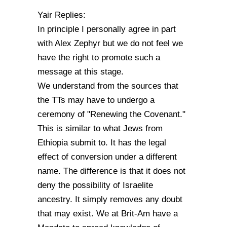
Yair Replies:
In principle I personally agree in part
with Alex Zephyr but we do not feel we
have the right to promote such a
message at this stage.
We understand from the sources that
the TTs may have to undergo a
ceremony of "Renewing the Covenant."
This is similar to what Jews from
Ethiopia submit to. It has the legal
effect of conversion under a different
name. The difference is that it does not
deny the possibility of Israelite
ancestry. It simply removes any doubt
that may exist. We at Brit-Am have a