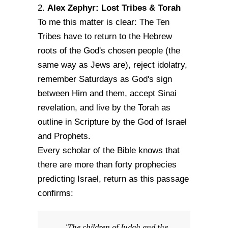
Alex Zephyr: Lost Tribes & Torah
2.
To me this matter is clear: The Ten
Tribes have to return to the Hebrew
roots of the God's chosen people (the
same way as Jews are), reject idolatry,
remember Saturdays as God's sign
between Him and them, accept Sinai
revelation, and live by the Torah as
outline in Scripture by the God of Israel
and Prophets.
Every scholar of the Bible knows that
there are more than forty prophecies
predicting Israel, return as this passage
confirms:
'The children of Judah and the