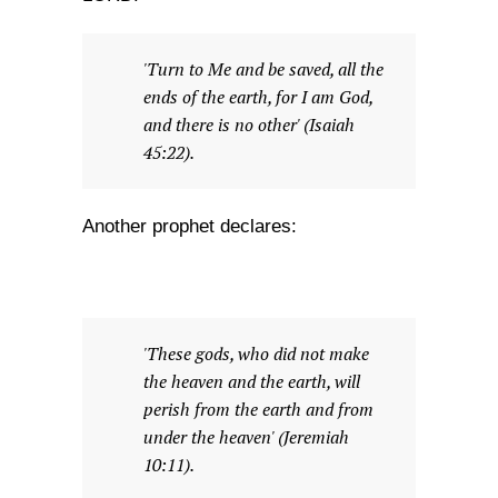
'Turn to Me and be saved, all the
ends of the earth, for I am God,
and there is no other' (Isaiah
45:22).
Another prophet declares:
'These gods, who did not make
the heaven and the earth, will
perish from the earth and from
under the heaven' (Jeremiah
10:11).