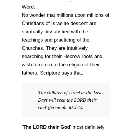
Word.
No wonder that millions upon millions of
Christians of Israelite descent are
spiritually dissatisfied with the
teachings and practicing of the
Churches. They are intuitively
searching for their Hebrew roots and
wish to return to the religion of their
fathers. Scripture says that,
The children of Israel in the Last
Days will seek the LORD their
God' (Jeremiah 50:5-5).
The LORD their God
'
' most definitely