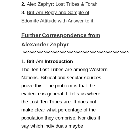
Alex Zephyr: Lost Tribes & Torah
2.
Brit-Am Reply and Sample of
3.
Edomite Attitude with Answer to it
.
Further Correspondence from
Alexander Zephyr
^^^^^^^^^^^^^^^^^^^^^^^^^^^^^^^^^^^^^^^^^^^^^^
Introduction
1. Brit-Am
The Ten Lost Tribes are among Western
Nations. Biblical and secular sources
prove this. The problem is that the
evidence is general. It tells us where
the Lost Ten Tribes are. It does not
make clear what percentage of the
population they comprise. Nor dies it
say which individuals maybe