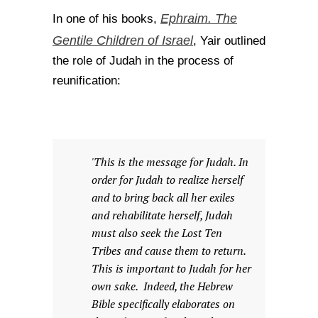
Ephraim. The
In one of his books,
Gentile Children of Israel
, Yair outlined
the role of Judah in the process of
reunification:
'This is the message for Judah. In
order for Judah to realize herself
and to bring back all her exiles
and rehabilitate herself, Judah
must also seek the Lost Ten
Tribes and cause them to return.
This is important to Judah for her
own sake. Indeed, the Hebrew
Bible specifically elaborates on