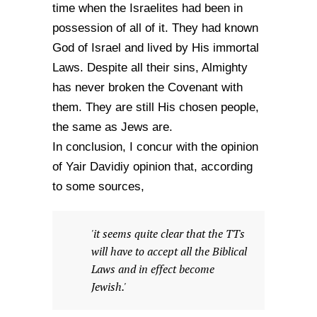
time when the Israelites had been in
possession of all of it. They had known
God of Israel and lived by His immortal
Laws. Despite all their sins, Almighty
has never broken the Covenant with
them. They are still His chosen people,
the same as Jews are.
In conclusion, I concur with the opinion
of Yair Davidiy opinion that, according
to some sources,
'it seems quite clear that the TTs
will have to accept all the Biblical
Laws and in effect become
Jewish.'