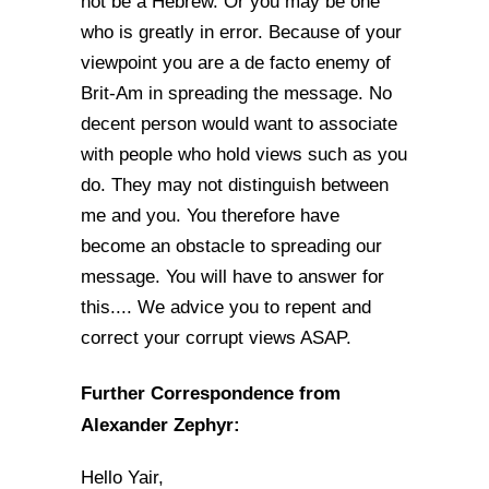
not be a Hebrew. Or you may be one
who is greatly in error. Because of your
viewpoint you are a de facto enemy of
Brit-Am in spreading the message. No
decent person would want to associate
with people who hold views such as you
do. They may not distinguish between
me and you. You therefore have
become an obstacle to spreading our
message. You will have to answer for
this.... We advice you to repent and
correct your corrupt views ASAP.
Further Correspondence from
Alexander Zephyr:
Hello Yair,