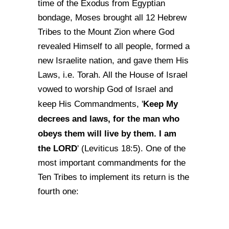
time of the Exodus from Egyptian
bondage, Moses brought all 12 Hebrew
Tribes to the Mount Zion where God
revealed Himself to all people, formed a
new Israelite nation, and gave them His
Laws, i.e. Torah. All the House of Israel
vowed to worship God of Israel and
Keep My
keep His Commandments, '
decrees and laws, for the man who
obeys them will live by them. I am
the LORD
' (Leviticus 18:5). One of the
most important commandments for the
Ten Tribes to implement its return is the
fourth one: