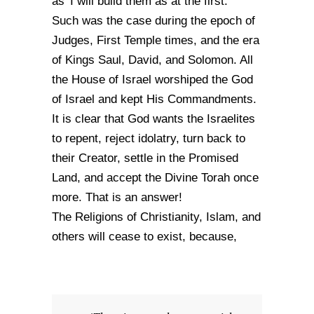
as 'I will build them as at the first.'
Such was the case during the epoch of
Judges, First Temple times, and the era
of Kings Saul, David, and Solomon. All
the House of Israel worshiped the God
of Israel and kept His Commandments.
It is clear that God wants the Israelites
to repent, reject idolatry, turn back to
their Creator, settle in the Promised
Land, and accept the Divine Torah once
more. That is an answer!
The Religions of Christianity, Islam, and
others will cease to exist, because,