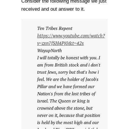
Consider the following message we just
received and out answer to it.
Ten Tribes Repent
https://www.youtube.com/watch?
v=zxn7fSH4Pj0&t=42s
WayupNorth
I will totally be honest with you. I
am from British stock and i don't
trust Jews, sorry but that's how i
feel. We are the holder of Jacob's
Pillar and we have formed our
Nation's from the lost tribes of
israel. The Queen or king is
crowned above the stone, but
never on it, because that position
is held by the most high and our