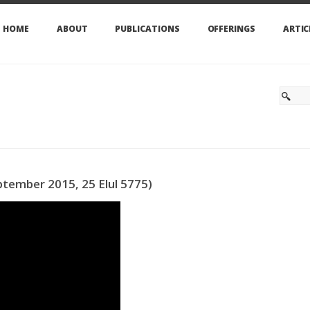
HOME
ABOUT
PUBLICATIONS
OFFERINGS
ARTIC
tember 2015, 25 Elul 5775)