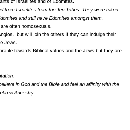
nts of Israelites and of Edomites.
 from Israelites from the Ten Tribes. They were taken
 Edomites and still have Edomites amongst them.
 are often homosexuals.
nglos, but will join the others if they can indulge their
he Jews.
vorable towards Biblical values and the Jews but they are
tation.
 believe in God and the Bible and feel an affinity with the
Hebrew Ancestry.