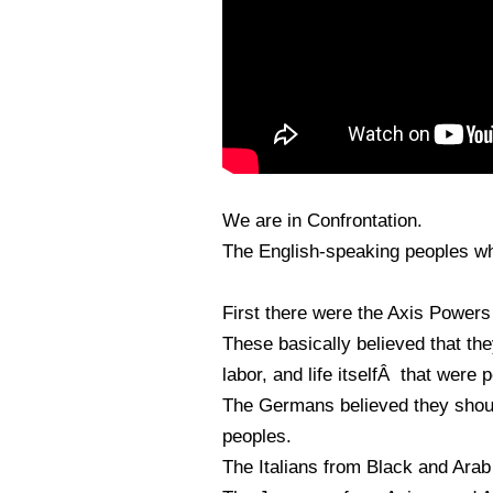
We are in Confrontation.
The English-speaking peoples who
First there were the Axis Power
These basically believed that the
labor, and life itselfÂ that were
The Germans believed they shoul
peoples.
The Italians from Black and Arab