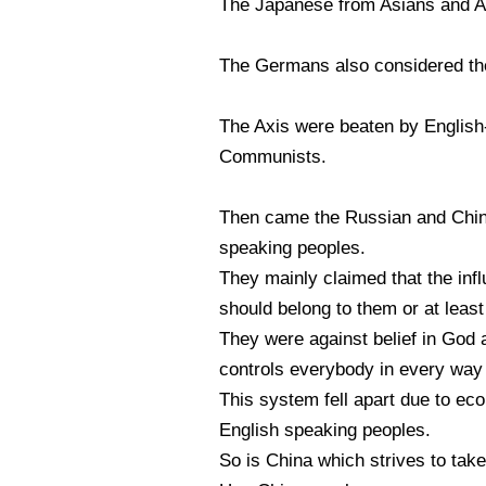
The Japanese from Asians and Au
The Germans also considered the
The Axis were beaten by English
Communists.
Then came the Russian and Chin
speaking peoples.
They mainly claimed that the in
should belong to them or at least 
They were against belief in God 
controls everybody in every way 
This system fell apart due to ec
English speaking peoples.
So is China which strives to tak