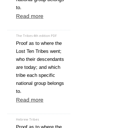
to.
Read more
The Tribes 4th edition PDF
Proof as to where the
Lost Ten Tribes went;
who their descendants
are today; and which
tribe each specific
national group belongs
to.
Read more
Hebrew Tribes
Proof as to where the