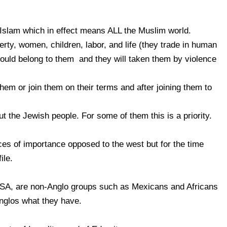
 Islam which in effect means ALL the Muslim world.
erty, women, children, labor, and life (they trade in human
ould belong to them and they will taken them by violence
them or join them on their terms and after joining them to
t the Jewish people. For some of them this is a priority.
es of importance opposed to the west but for the time
ile.
 USA, are non-Anglo groups such as Mexicans and Africans
nglos what they have.