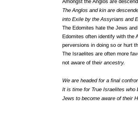
Amongst the Anglos are descenda
The Anglos and kin are descended
into Exile by the Assyrians and
The Edomites hate the Jews and
Edomites often identify with the A
perversions in doing so or hurt t
The Israelites are often more fa
r ancestry.
not aware of thei
We are headed for a final confron
It is time for True Israelites who
Jews to become aware of their 