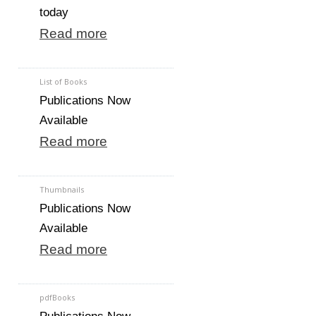
today
Read more
List of Books
Publications Now
Available
Read more
Thumbnails
Publications Now
Available
Read more
pdfBooks