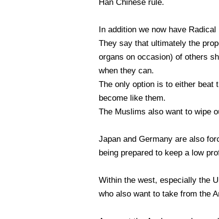
Han Chinese rule.
In addition we now have Radical
They say that ultimately the prop
organs on occasion) of others sh
when they can.
The only option is to either beat 
become like them.
The Muslims also want to wipe ou
Japan and Germany are also forc
being prepared to keep a low prof
Within the west, especially the
who also want to take from the A