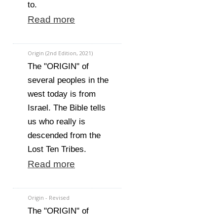
to.
Read more
Origin (2nd Edition, 2021)
The "ORIGIN" of
several peoples in the
west today is from
Israel. The Bible tells
us who really is
descended from the
Lost Ten Tribes.
Read more
Origin - Revised
The "ORIGIN" of