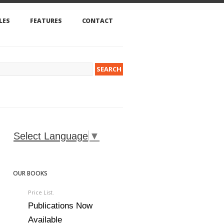
LES
FEATURES
CONTACT
Select Language
▼
OUR BOOKS
Price List.
Publications Now
Available