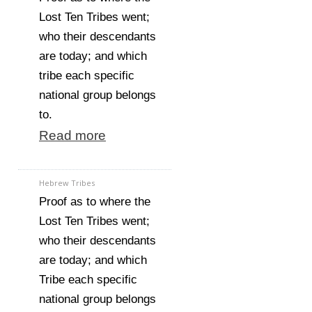
Lost Ten Tribes went;
who their descendants
are today; and which
tribe each specific
national group belongs
to.
Read more
Hebrew Tribes
Proof as to where the
Lost Ten Tribes went;
who their descendants
are today; and which
Tribe each specific
national group belongs