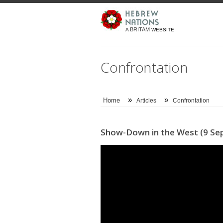
BRITAM
A
WEBSITE
Confrontation
»
»
Home
Articles
Confrontation
Show-Down in the West (9 Sep