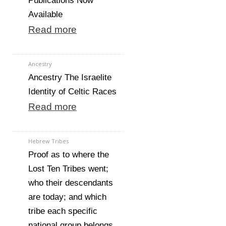
Publications Now
Available
Read more
Ancestry
Ancestry The Israelite
Identity of Celtic Races
Read more
Hebrew Tribes
Proof as to where the
Lost Ten Tribes went;
who their descendants
are today; and which
tribe each specific
national group belongs