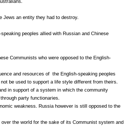
stralians.
 Jews an entity they had to destroy.
-speaking peoples allied with Russian and Chinese
ese Communists who were opposed to the English-
fluence and resources of the English-speaking peoples
not be used to support a life style different from theirs.
and in support of a system in which the community
through party functionaries.
onomic weakness. Russia however is still opposed to the
e over the world for the sake of its Communist system and