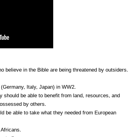
 believe in the Bible are being threatened by outsiders.
s (Germany, Italy, Japan) in WW2.
y should be able to benefit from land, resources, and
 possessed by others.
d be able to take what they needed from European
 Africans.