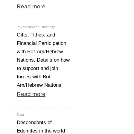
Read more
Payments and Offerings
Gifts, Tithes, and
Financial Participation
with Brit-Am/Hebrew
Nations. Details on how
to support and join
forces with Brit-
Am/Hebrew Nations.
Read more
Esau
Descendants of
Edomites in the world