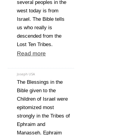
several peoples in the
west today is from
Israel. The Bible tells
us who really is
descended from the
Lost Ten Tribes.
Read more
Joseph USA
The Blessings in the
Bible given to the
Children of Israel were
epitomized most
strongly in the Tribes of
Ephraim and
Manasseh. Ephraim