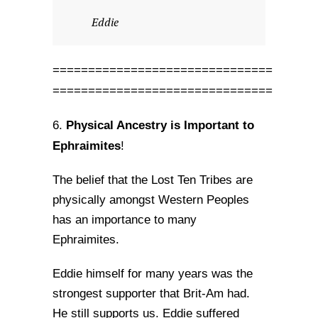
Eddie
===============================
===============================
Physical Ancestry is Important to
6.
Ephraimites
!
The belief that the Lost Ten Tribes are
physically amongst Western Peoples
has an importance to many
Ephraimites.
Eddie himself for many years was the
strongest supporter that Brit-Am had.
He still supports us. Eddie suffered