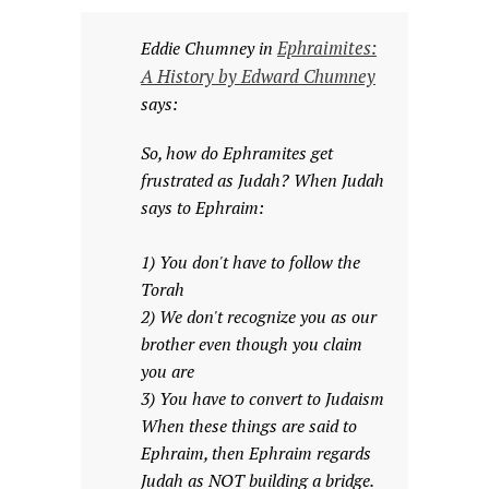
Ephraimites:
Eddie Chumney in
A History by Edward Chumney
says:
So, how do Ephramites get
frustrated as Judah? When Judah
says to Ephraim:
1) You don't have to follow the
Torah
2) We don't recognize you as our
brother even though you claim
you are
3) You have to convert to Judaism
When these things are said to
Ephraim, then Ephraim regards
Judah as NOT building a bridge.