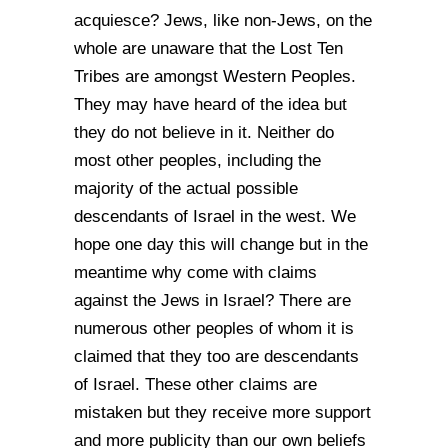
acquiesce? Jews, like non-Jews, on the
whole are unaware that the Lost Ten
Tribes are amongst Western Peoples.
They may have heard of the idea but
they do not believe in it. Neither do
most other peoples, including the
majority of the actual possible
descendants of Israel in the west. We
hope one day this will change but in the
meantime why come with claims
against the Jews in Israel? There are
numerous other peoples of whom it is
claimed that they too are descendants
of Israel. These other claims are
mistaken but they receive more support
and more publicity than our own beliefs