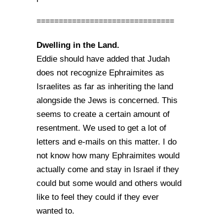
===============================
Dwelling in the Land.
Eddie should have added that Judah
does not recognize Ephraimites as
Israelites as far as inheriting the land
alongside the Jews is concerned. This
seems to create a certain amount of
resentment. We used to get a lot of
letters and e-mails on this matter. I do
not know how many Ephraimites would
actually come and stay in Israel if they
could but some would and others would
like to feel they could if they ever
wanted to.