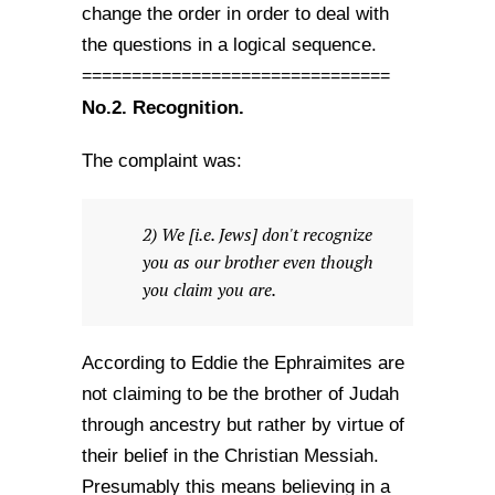
change the order in order to deal with
the questions in a logical sequence.
===============================
No.2.
Recognition.
The complaint was:
2) We [i.e. Jews] don't recognize
you as our brother even though
you claim you are.
According to Eddie the Ephraimites are
not claiming to be the brother of Judah
through ancestry but rather by virtue of
their belief in the Christian Messiah.
Presumably this means believing in a