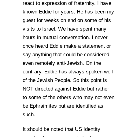
react to expression of fraternity. I have
known Eddie for years. He has been my
guest for weeks on end on some of his
visits to Israel. We have spent many
hours in mutual conversation. I never
once heard Eddie make a statement or
say anything that could be considered
even remotely anti-Jewish. On the
contrary. Eddie has always spoken well
of the Jewish People. So this point is
NOT directed against Eddie but rather
to some of the others who may not even
be Ephraimites but are identified as
such.
It should be noted that US Identity