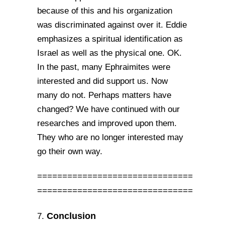
because of this and his organization
was discriminated against over it. Eddie
emphasizes a spiritual identification as
Israel as well as the physical one. OK.
In the past, many Ephraimites were
interested and did support us. Now
many do not. Perhaps matters have
changed? We have continued with our
researches and improved upon them.
They who are no longer interested may
go their own way.
===============================
===============================
Conclusion
7.