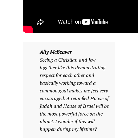
Ally McBeaver
Seeing a Christian and Jew
together like this demonstrating
respect for each other and
basically working toward a
common goal makes me feel very
encouraged. A reunified House of
Judah and House of Israel will be
the most powerful force on the
planet. I wonder if this will
happen during my lifetime?