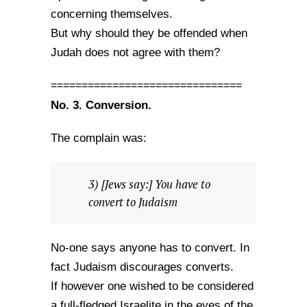
concerning themselves.
But why should they be offended when
Judah does not agree with them?
===============================
No. 3. Conversion.
The complain was:
3) [Jews say:] You have to
convert to Judaism
No-one says anyone has to convert. In
fact Judaism discourages converts.
If however one wished to be considered
a full-fledged Israelite in the eyes of the