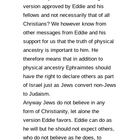
version approved by Eddie and his
fellows and not necessarily that of all
Christians? We however know from
other messages from Eddie and his
support for us that the truth of physical
ancestry is important to him. He
therefore means that in addition to
physical ancestry Ephraimites should
have the right to declare others as part
of Israel just as Jews convert non-Jews
to Judaism.
Anyway Jews do not believe in any
form of Christianity, let alone the
version Eddie favors. Eddie can do as
he will but he should not expect others,
who do not believe as he does, to