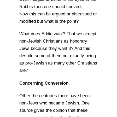
Rabbis then one should convert.
Now this can be argued or discussed or
modified but what is the point?
What does Eddie want? That we accept
non-Jewish Christians as honorary
Jews because they want it? And this,
despite some of them not exactly being
as pro-Jewish as many other Christians
are?
Concerning Conversion.
Other the centuries there have been
non-Jews who became Jewish. One
source gives the opinion that these