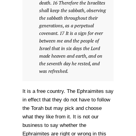
death. 16 Therefore the Israelites
shall keep the sabbath, observing
the sabbath throughout their
generations, as a perpetual
covenant. 17 It is a sign for ever
between me and the people of
Israel that in six days the Lord
made heaven and earth, and on
the seventh day he rested, and
was refreshed.
It is a free country. The Ephraimites say
in effect that they do not have to follow
the Torah but may pick and choose
what they like from it. It is not our
business to say whether the
Ephraimites are right or wrong in this