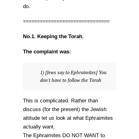
do.
===============================
No.1. Keeping the Torah.
The complaint was:
1) [Jews say to Ephraimites] You
don't have to follow the Torah
This is complicated. Rather than
discuss (for the present) the Jewish
attitude let us look at what Ephraimites
actually want.
The Ephraimites DO NOT WANT to