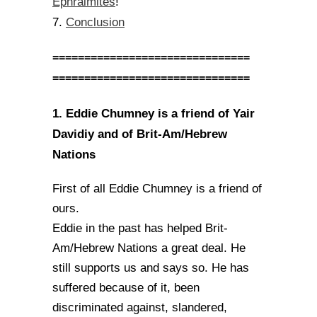
Ephraimites
!
Conclusion
7.
===============================
===============================
1. Eddie Chumney is a friend of Yair
Davidiy and of Brit-Am/Hebrew
Nations
First of all Eddie Chumney is a friend of
ours.
Eddie in the past has helped Brit-
Am/Hebrew Nations a great deal. He
still supports us and says so. He has
suffered because of it, been
discriminated against, slandered,