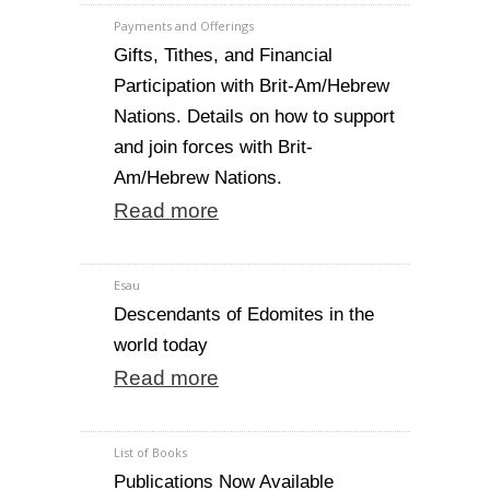
Payments and Offerings
Gifts, Tithes, and Financial
Participation with Brit-Am/Hebrew
Nations. Details on how to support
and join forces with Brit-
Am/Hebrew Nations.
Read more
Esau
Descendants of Edomites in the
world today
Read more
List of Books
Publications Now Available