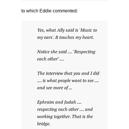
to which Eddie commented:
Yes, what Ally said is 'Music to
my ears'. It touches my heart.
Notice she said .... "Respecting
each other" ....
The interview that you and I did
.... is what people want to see ....
and see more of ...
Ephraim and Judah ....
respecting each other .... and
working together. That is the
bridge.