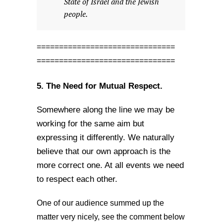
State of Israel and the Jewish
people.
===============================
===============================
5. The Need for Mutual Respect.
Somewhere along the line we may be
working for the same aim but
expressing it differently. We naturally
believe that our own approach is the
more correct one. At all events we need
to respect each other.
One of our audience summed up the
matter very nicely, see the comment below