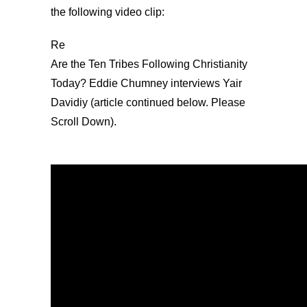
the following video clip:
Re
Are the Ten Tribes Following Christianity
Today? Eddie Chumney interviews Yair
Davidiy (article continued below. Please
Scroll Down).