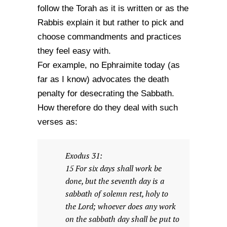
follow the Torah as it is written or as the
Rabbis explain it but rather to pick and
choose commandments and practices
they feel easy with.
For example, no Ephraimite today (as
far as I know) advocates the death
penalty for desecrating the Sabbath.
How therefore do they deal with such
verses as:
Exodus 31:
15 For six days shall work be
done, but the seventh day is a
sabbath of solemn rest, holy to
the Lord; whoever does any work
on the sabbath day shall be put to