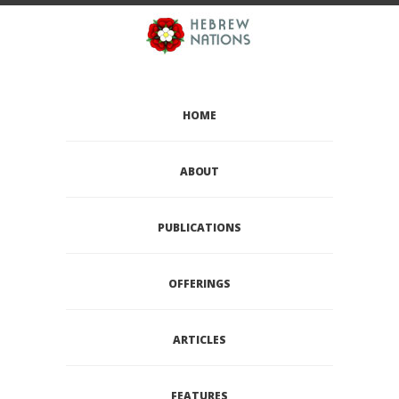
HOME
ABOUT
PUBLICATIONS
OFFERINGS
ARTICLES
FEATURES