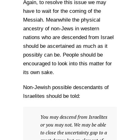
Again, to resolve this issue we may
have to wait for the coming of the
Messiah. Meanwhile the physical
ancestry of non-Jews in western
nations who are descended from Israel
should be ascertained as much as it
possibly can be. People should be
encouraged to look into this matter for
its own sake.
Non-Jewish possible descendants of
Israelites should be told:
You may descend from Israelites
or you may not. We may be able
to close the uncertainty gap to a