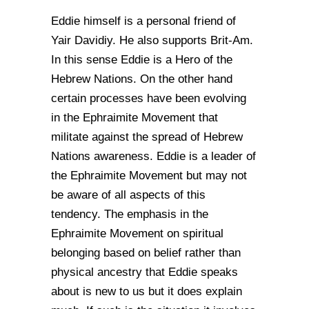
Eddie himself is a personal friend of
Yair Davidiy. He also supports Brit-Am.
In this sense Eddie is a Hero of the
Hebrew Nations. On the other hand
certain processes have been evolving
in the Ephraimite Movement that
militate against the spread of Hebrew
Nations awareness. Eddie is a leader of
the Ephraimite Movement but may not
be aware of all aspects of this
tendency. The emphasis in the
Ephraimite Movement on spiritual
belonging based on belief rather than
physical ancestry that Eddie speaks
about is new to us but it does explain