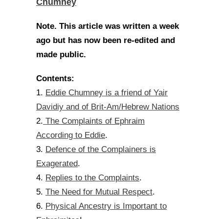
Chumney
Note. This article was written a week
ago but has now been re-edited and
made public.
Contents:
Eddie Chumney is a friend of Yair
1.
Davidiy and of Brit-Am/Hebrew Nations
The Complaints of Ephraim
2.
According to Eddie
.
Defence of the Complainers is
3.
Exagerated
.
Replies to the Complaints
4.
.
The Need for Mutual Respect
5.
.
Physical Ancestry is Important to
6.