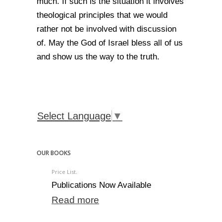
much. If such is the situation it involves
theological principles that we would
rather not be involved with discussion
of. May the God of Israel bless all of us
and show us the way to the truth.
Select Language
▼
OUR BOOKS
Price List.
Publications Now Available
Read more