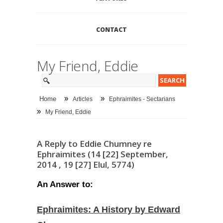
CONTACT
My Friend, Eddie
»
»
Home
Articles
Ephraimites - Sectarians
»
My Friend, Eddie
A Reply to Eddie Chumney re
Ephraimites (14 [22] September,
2014 , 19 [27] Elul, 5774)
An Answer to:
Ephraimites: A History by Edward