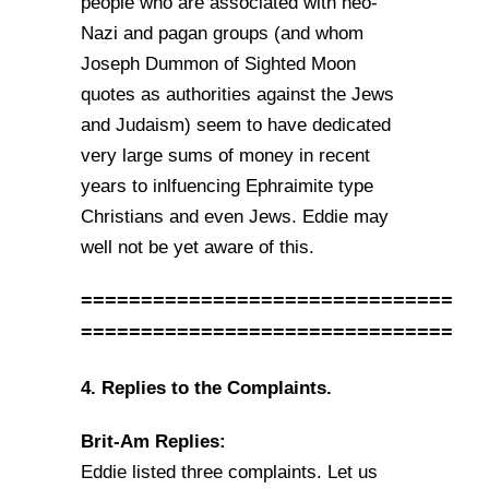
people who are associated with neo-
Nazi and pagan groups (and whom
Joseph Dummon of Sighted Moon
quotes as authorities against the Jews
and Judaism) seem to have dedicated
very large sums of money in recent
years to inlfuencing Ephraimite type
Christians and even Jews. Eddie may
well not be yet aware of this.
===============================
===============================
4. Replies to the Complaints.
Brit-Am Replies:
Eddie listed three complaints. Let us