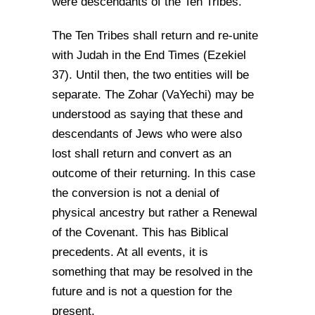
were descendants of the Ten Tribes.
The Ten Tribes shall return and re-unite
with Judah in the End Times (Ezekiel
37). Until then, the two entities will be
separate. The Zohar (VaYechi) may be
understood as saying that these and
descendants of Jews who were also
lost shall return and convert as an
outcome of their returning. In this case
the conversion is not a denial of
physical ancestry but rather a Renewal
of the Covenant. This has Biblical
precedents. At all events, it is
something that may be resolved in the
future and is not a question for the
present.