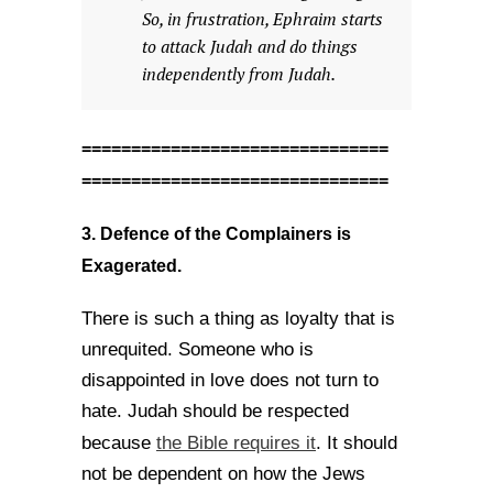
So, in frustration, Ephraim starts
to attack Judah and do things
independently from Judah.
===============================
===============================
3. Defence of the Complainers is
Exagerated.
There is such a thing as loyalty that is
unrequited. Someone who is
disappointed in love does not turn to
hate. Judah should be respected
the Bible requires it
because
. It should
not be dependent on how the Jews