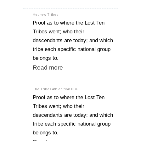
Hebrew Tribes
Proof as to where the Lost Ten
Tribes went; who their
descendants are today; and which
tribe each specific national group
belongs to.
Read more
The Tribes 4th edition PDF
Proof as to where the Lost Ten
Tribes went; who their
descendants are today; and which
tribe each specific national group
belongs to.