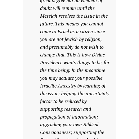
great degree but an element of
doubt will remain until the
Messiah resolves the issue in the
future. This means you cannot
come to Israel as a citizen since
you are not Jewish by religion,
and presumably do not wish to
change that. This is how Divine
Providence wants things to be, for
the time being. In the meantime
you may actuate your possible
Israelite Ancestry by learning of
the issue; helping the uncertainty
factor to be reduced by
supporting research and
propagation of information;
upgrading your own Biblical
Consciousness; supporting the