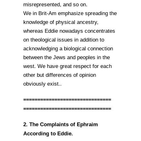
misrepresented, and so on.
We in Brit-Am emphasize spreading the
knowledge of physical ancestry,
whereas Eddie nowadays concentrates
on theological issues in addition to
acknowledging a biological connection
between the Jews and peoples in the
west. We have great respect for each
other but differences of opinion
obviously exist..
===============================
===============================
2. The Complaints of Ephraim
According to Eddie.