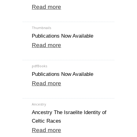
Read more
Thumbnails
Publications Now Available
Read more
pdfBooks
Publications Now Available
Read more
Ancestry
Ancestry The Israelite Identity of
Celtic Races
Read more