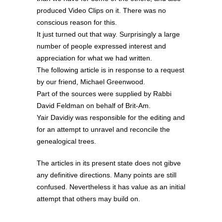
produced Video Clips on it. There was no
conscious reason for this.
It just turned out that way. Surprisingly a large
number of people expressed interest and
appreciation for what we had written.
The following article is in response to a request
by our friend, Michael Greenwood.
Part of the sources were supplied by Rabbi
David Feldman on behalf of Brit-Am.
Yair Davidiy was responsible for the editing and
for an attempt to unravel and reconcile the
genealogical trees.
The articles in its present state does not gibve
any definitive directions. Many points are still
confused. Nevertheless it has value as an initial
attempt that others may build on.