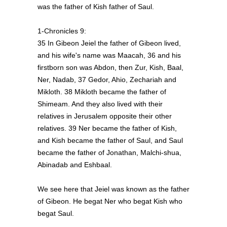
was the father of Kish father of Saul.
1-Chronicles 9:
35 In Gibeon Jeiel the father of Gibeon lived,
and his wife's name was Maacah, 36 and his
firstborn son was Abdon, then Zur, Kish, Baal,
Ner, Nadab, 37 Gedor, Ahio, Zechariah and
Mikloth. 38 Mikloth became the father of
Shimeam. And they also lived with their
relatives in Jerusalem opposite their other
relatives. 39 Ner became the father of Kish,
and Kish became the father of Saul, and Saul
became the father of Jonathan, Malchi-shua,
Abinadab and Eshbaal.
We see here that Jeiel was known as the father
of Gibeon. He begat Ner who begat Kish who
begat Saul.