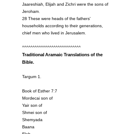
Jaareshiah, Elijah and Zichri were the sons of
Jeroham.
28 These were heads of the fathers'
households according to their generations,
chief men who lived in Jerusalem.
^^^^^^^^^^^^^^^^^^^^^^^^^^^^
Traditional Aramaic Translations of the
Bible.
Targum 1.
Book of Esther 7:7
Mordecai son of
Yair son of
Shmei son of
Shemyada
Baana