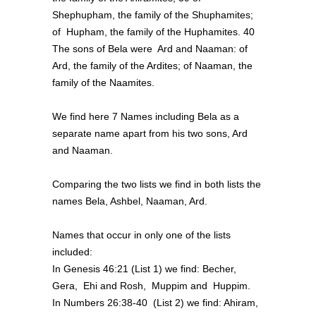
Shephupham, the family of the Shuphamites;
of Hupham, the family of the Huphamites. 40
The sons of Bela were Ard and Naaman: of
Ard, the family of the Ardites; of Naaman, the
family of the Naamites.
We find here 7 Names including Bela as a
separate name apart from his two sons, Ard
and Naaman.
Comparing the two lists we find in both lists the
names Bela, Ashbel, Naaman, Ard.
Names that occur in only one of the lists
included:
In Genesis 46:21 (List 1) we find: Becher,
Gera, Ehi and Rosh, Muppim and Huppim.
In Numbers 26:38-40 (List 2) we find: Ahiram,