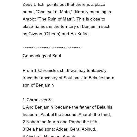
Zeev Erlich points out that there is a place
name, "Chuirvat el-Matri," literally meaning in
Arabic: "The Ruin of Matri". This is close to
place-names in the territory of Benjamin such
as Giveon (Gibeon) and Ha-Kafira.
^^^^^^^^^^^^^^^^^^^^^^^^^^^^
Geneaology of Saul
From 1-Chronicles ch. 8 we may tentatively
trace the ancestry of Saul back to Bela firstborn
son of Benjamin
1-Chronicles 8:
1 And Benjamin became the father of Bela his
firstborn, Ashbel the second, Aharah the third,
2 Nohah the fourth and Rapha the fifth.
3 Bela had sons: Addar, Gera, Abihud,
4 Abishua, Naaman, Ahoah,