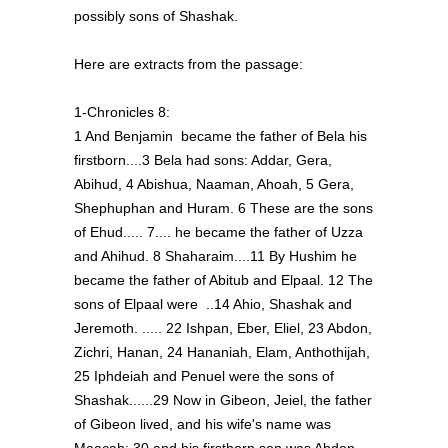
possibly sons of Shashak.
Here are extracts from the passage:
1-Chronicles 8:
1 And Benjamin became the father of Bela his
firstborn....3 Bela had sons: Addar, Gera,
Abihud, 4 Abishua, Naaman, Ahoah, 5 Gera,
Shephuphan and Huram. 6 These are the sons
of Ehud..... 7.... he became the father of Uzza
and Ahihud. 8 Shaharaim....11 By Hushim he
became the father of Abitub and Elpaal. 12 The
sons of Elpaal were ..14 Ahio, Shashak and
Jeremoth. ..... 22 Ishpan, Eber, Eliel, 23 Abdon,
Zichri, Hanan, 24 Hananiah, Elam, Anthothijah,
25 Iphdeiah and Penuel were the sons of
Shashak......29 Now in Gibeon, Jeiel, the father
of Gibeon lived, and his wife's name was