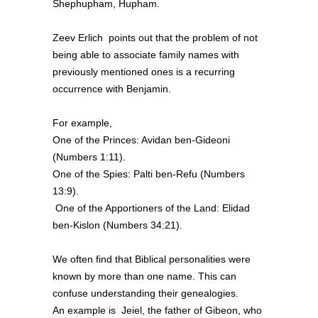
Shephupham, Hupham.
Zeev Erlich points out that the problem of not
being able to associate family names with
previously mentioned ones is a recurring
occurrence with Benjamin.
For example,
One of the Princes: Avidan ben-Gideoni
(Numbers 1:11).
One of the Spies: Palti ben-Refu (Numbers
13:9).
One of the Apportioners of the Land: Elidad
ben-Kislon (Numbers 34:21).
We often find that Biblical personalities were
known by more than one name. This can
confuse understanding their genealogies.
An example is Jeiel, the father of Gibeon, who