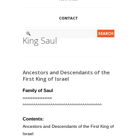
CONTACT
King Saul
Ancestors and Descendants of the
First King of Israel
Family of Saul
============
^^^^^^^^^^^^^^^^^^^^^^^^^^^^^^^^^^^^^
Contents:
Ancestors and Descendants of the First King of
Israel