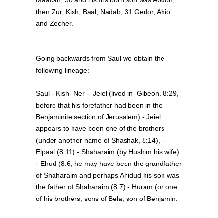
Maacah; 30 and his firstborn son was Abdon,
then Zur, Kish, Baal, Nadab, 31 Gedor, Ahio
and Zecher.
Going backwards from Saul we obtain the
following lineage:
Saul - Kish- Ner - Jeiel (lived in Gibeon. 8:29,
before that his forefather had been in the
Benjaminite section of Jerusalem) - Jeiel
appears to have been one of the brothers
(under another name of Shashak, 8:14), -
Elpaal (8:11) - Shaharaim (by Hushim his wife)
- Ehud (8:6, he may have been the grandfather
of Shaharaim and perhaps Ahidud his son was
the father of Shaharaim (8:7) - Huram (or one
of his brothers, sons of Bela, son of Benjamin.