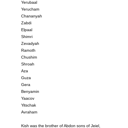
Yerubaal
Yerucham
Chananyah
Zabdi
Elpaal
Shimri
Zevadyah
Ramoth
Chushim
Shroah
Aza
Guza
Gera
Benyamin
Yaacov
Yitschak
Avraham
Kish was the brother of Abdon sons of Jeiel,