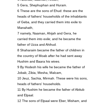
5 Gera, Shephuphan and Huram.
6 These are the sons of Ehud: these are the
heads of fathers' households of the inhabitants
of Geba, and they carried them into exile to
Manahath,
7 namely, Naaman, Ahijah and Gera, he
carried them into exile; and he became the
father of Uzza and Ahihud.
8 Shaharaim became the father of children in
the country of Moab after he had sent away
Hushim and Baara his wives.
9 By Hodesh his wife he became the father of
Jobab, Zibia, Mesha, Malcam,
10 Jeuz, Sachia, Mirmah. These were his sons,
heads of fathers' households.
11 By Hushim he became the father of Abitub
and Elpaal.
12 The sons of Elpaal were Eber, Misham, and