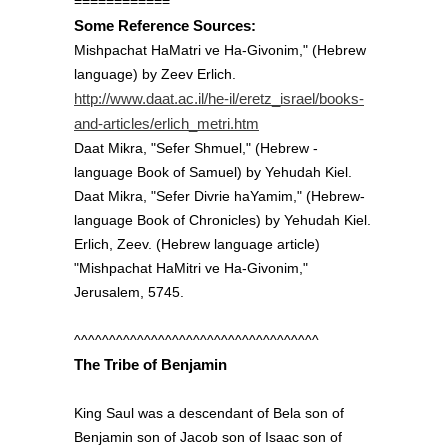
============
Some Reference Sources:
Mishpachat HaMatri ve Ha-Givonim," (Hebrew
language) by Zeev Erlich.
http://www.daat.ac.il/he-il/eretz_israel/books-
and-articles/erlich_metri.htm
Daat Mikra, "Sefer Shmuel," (Hebrew -
language Book of Samuel) by Yehudah Kiel.
Daat Mikra, "Sefer Divrie haYamim," (Hebrew-
language Book of Chronicles) by Yehudah Kiel.
Erlich, Zeev. (Hebrew language article)
"Mishpachat HaMitri ve Ha-Givonim,"
Jerusalem, 5745.
^^^^^^^^^^^^^^^^^^^^^^^^^^^^^^^^^^^
The Tribe of Benjamin
King Saul was a descendant of Bela son of
Benjamin son of Jacob son of Isaac son of