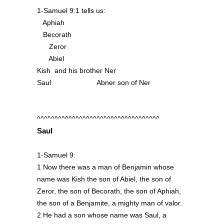
1-Samuel 9:1 tells us:
Aphiah
Becorath
Zeror
Abiel
Kish and his brother Ner
Saul Abner son of Ner
^^^^^^^^^^^^^^^^^^^^^^^^^^^^^^^^^^^
Saul
1-Samuel 9:
1 Now there was a man of Benjamin whose
name was Kish the son of Abiel, the son of
Zeror, the son of Becorath, the son of Aphiah,
the son of a Benjamite, a mighty man of valor.
2 He had a son whose name was Saul, a