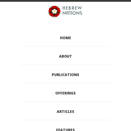
HOME
ABOUT
PUBLICATIONS
OFFERINGS
ARTICLES
FEATURES