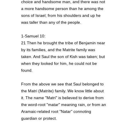
choice and handsome man, and there was not
a more handsome person than he among the
sons of Israel; from his shoulders and up he
was taller than any of the people.
1-Samuel 10:
21 Then he brought the tribe of Benjamin near
by its families, and the Matrite family was
taken. And Saul the son of Kish was taken; but
when they looked for him, he could not be
found.
From the above we see that Saul belonged to
the Matri (Matrite) family. We know little about
it. The name "Matri" is believed to derive from
the word-root "matar" meaning rain, or from an
Aramaic-related root "Natar" connoting
guardian or protect.