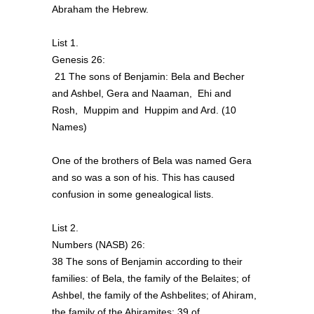
Abraham the Hebrew.
List 1.
Genesis 26:
21 The sons of Benjamin: Bela and Becher
and Ashbel, Gera and Naaman, Ehi and
Rosh, Muppim and Huppim and Ard. (10
Names)
One of the brothers of Bela was named Gera
and so was a son of his. This has caused
confusion in some genealogical lists.
List 2.
Numbers (NASB) 26:
38 The sons of Benjamin according to their
families: of Bela, the family of the Belaites; of
Ashbel, the family of the Ashbelites; of Ahiram,
the family of the Ahiramites; 39 of