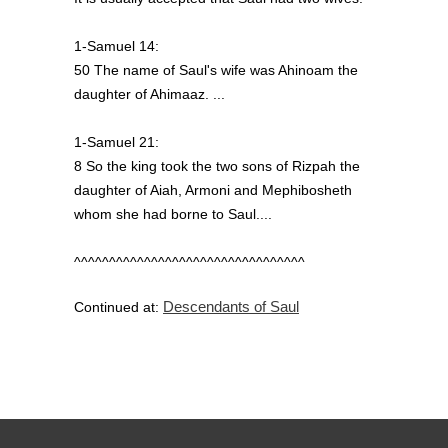
1-Samuel 14:
50 The name of Saul's wife was Ahinoam the
daughter of Ahimaaz. ...
1-Samuel 21:
8 So the king took the two sons of Rizpah the
daughter of Aiah, Armoni and Mephibosheth
whom she had borne to Saul....
^^^^^^^^^^^^^^^^^^^^^^^^^^^^^^^^^
Descendants of Saul
Continued at: