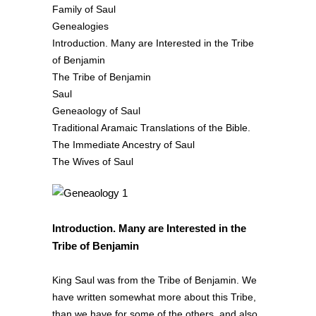
Family of Saul
Genealogies
Introduction. Many are Interested in the Tribe
of Benjamin
The Tribe of Benjamin
Saul
Geneaology of Saul
Traditional Aramaic Translations of the Bible.
The Immediate Ancestry of Saul
The Wives of Saul
Introduction. Many are Interested in the
Tribe of Benjamin
King Saul was from the Tribe of Benjamin. We
have written somewhat more about this Tribe,
than we have for some of the others, and also