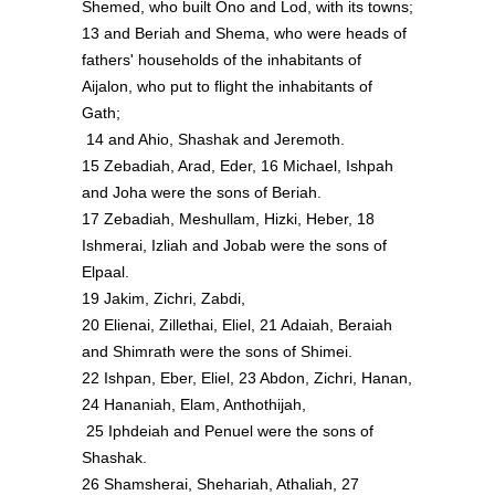
Shemed, who built Ono and Lod, with its towns;
13 and Beriah and Shema, who were heads of
fathers' households of the inhabitants of
Aijalon, who put to flight the inhabitants of
Gath;
14 and Ahio, Shashak and Jeremoth.
15 Zebadiah, Arad, Eder, 16 Michael, Ishpah
and Joha were the sons of Beriah.
17 Zebadiah, Meshullam, Hizki, Heber, 18
Ishmerai, Izliah and Jobab were the sons of
Elpaal.
19 Jakim, Zichri, Zabdi,
20 Elienai, Zillethai, Eliel, 21 Adaiah, Beraiah
and Shimrath were the sons of Shimei.
22 Ishpan, Eber, Eliel, 23 Abdon, Zichri, Hanan,
24 Hananiah, Elam, Anthothijah,
25 Iphdeiah and Penuel were the sons of
Shashak.
26 Shamsherai, Shehariah, Athaliah, 27