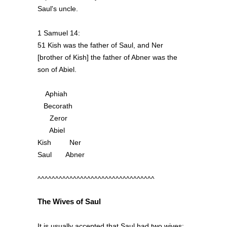
Saul's uncle.
1 Samuel 14:
51 Kish was the father of Saul, and Ner
[brother of Kish] the father of Abner was the
son of Abiel.
Aphiah
Becorath
Zeror
Abiel
Kish Ner
Saul Abner
^^^^^^^^^^^^^^^^^^^^^^^^^^^^^^^^^
The Wives of Saul
It is usually accepted that Saul had two wives: