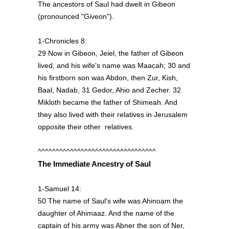
The ancestors of Saul had dwelt in Gibeon
(pronounced "Giveon").
1-Chronicles 8:
29 Now in Gibeon, Jeiel, the father of Gibeon
lived, and his wife's name was Maacah; 30 and
his firstborn son was Abdon, then Zur, Kish,
Baal, Nadab, 31 Gedor, Ahio and Zecher. 32
Mikloth became the father of Shimeah. And
they also lived with their relatives in Jerusalem
opposite their other relatives.
^^^^^^^^^^^^^^^^^^^^^^^^^^^^^^^^^
The Immediate Ancestry of Saul
1-Samuel 14:
50 The name of Saul's wife was Ahinoam the
daughter of Ahimaaz. And the name of the
captain of his army was Abner the son of Ner,