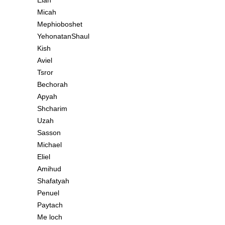
Elah
Micah
Mephioboshet
YehonatanShaul
Kish
Aviel
Tsror
Bechorah
Apyah
Shcharim
Uzah
Sasson
Michael
Eliel
Amihud
Shafatyah
Penuel
Paytach
Me loch