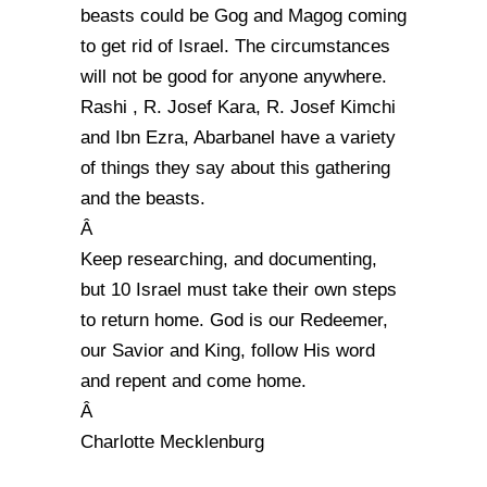
beasts could be Gog and Magog coming
to get rid of Israel. The circumstances
will not be good for anyone anywhere.
Rashi , R. Josef Kara, R. Josef Kimchi
and Ibn Ezra, Abarbanel have a variety
of things they say about this gathering
and the beasts.
Â
Keep researching, and documenting,
but 10 Israel must take their own steps
to return home. God is our Redeemer,
our Savior and King, follow His word
and repent and come home.
Â
Charlotte Mecklenburg