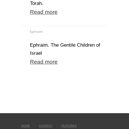
Torah.
Read more
Ephraim
Ephraim. The Gentile Children of
Israel
Read more
HOME
CONTACT
FEATURES