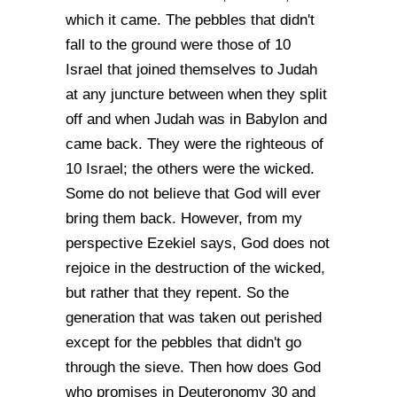
which it came. The pebbles that didn't
fall to the ground were those of 10
Israel that joined themselves to Judah
at any juncture between when they split
off and when Judah was in Babylon and
came back. They were the righteous of
10 Israel; the others were the wicked.
Some do not believe that God will ever
bring them back. However, from my
perspective Ezekiel says, God does not
rejoice in the destruction of the wicked,
but rather that they repent. So the
generation that was taken out perished
except for the pebbles that didn't go
through the sieve. Then how does God
who promises in Deuteronomy 30 and