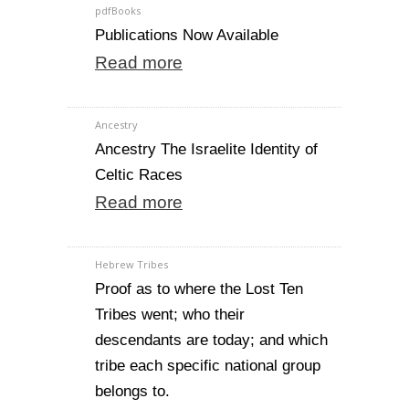
pdfBooks
Publications Now Available
Read more
Ancestry
Ancestry The Israelite Identity of
Celtic Races
Read more
Hebrew Tribes
Proof as to where the Lost Ten
Tribes went; who their
descendants are today; and which
tribe each specific national group
belongs to.