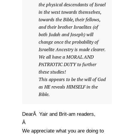
the physical descendants of Israel
in the west towards themselves,
towards the Bible, their fellows,
and their brother Israelites (of
both Judah and Joseph) will
change once the probability of
Israelite Ancestry is made clearer.
We all have a MORAL AND
PATRIOTIC DUTY to further
these studies!
This appears to be the will of God
as HE reveals HIMSELF in the
Bible.
DearÂ Yair and Brit-am readers,
Â
We appreciate what you are doing to