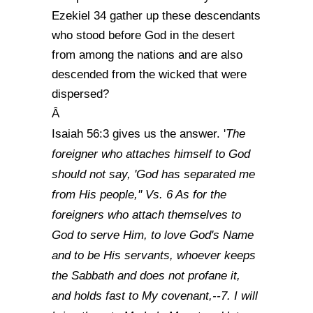
Ezekiel 34 gather up these descendants
who stood before God in the desert
from among the nations and are also
descended from the wicked that were
dispersed?
Â
The
Isaiah 56:3 gives us the answer. '
foreigner who attaches himself to God
should not say, 'God has separated me
from His people,'' Vs. 6 As for the
foreigners who attach themselves to
God to serve Him, to love God's Name
and to be His servants, whoever keeps
the Sabbath and does not profane it,
and holds fast to My covenant,--7. I will