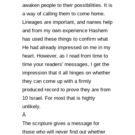
awaken people to their possibilities. It is
a way of calling them to come home.
Lineages are important, and names help
and from my own experience Hashem
has used these things to confirm what
He had already impressed on me in my
heart. However, as I read from time to
time your readers' messages, I get the
impression that it all hinges on whether
they can come up with a firmly
produced record to prove they are from
10 Israel. For most that is highly
unlikely.
Â
The scripture gives a message for
those who will never find out whether