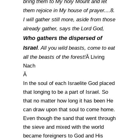
bring them to My holy Mount and let
them rejoice in My house of prayer....8.
I will gather still more, aside from those
already gather, says the Lord God,
Who gathers the dispersed of
Israel
. All you wild beasts, come to eat
all the beasts of the forest!
Â Living
Nach
Â
In the soul of each Israelite God placed
that longing to be a part of Israel. So
that no matter how long it has been He
can draw upon that soul to come home.
Even though the sand that went through
the sieve and mixed with the world
became foreigners to God and His