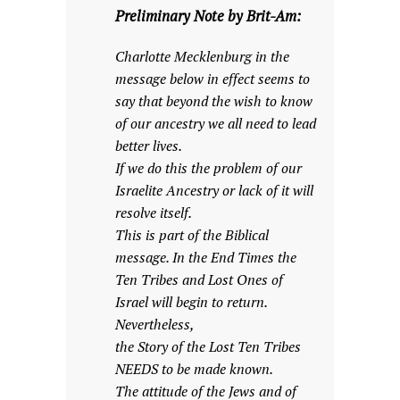
Preliminary Note by Brit-Am:
Charlotte Mecklenburg in the
message below in effect seems to
say that beyond the wish to know
of our ancestry we all need to lead
better lives.
If we do this the problem of our
Israelite Ancestry or lack of it will
resolve itself.
This is part of the Biblical
message. In the End Times the
Ten Tribes and Lost Ones of
Israel will begin to return.
Nevertheless,
the Story of the Lost Ten Tribes
NEEDS to be made known.
The attitude of the Jews and of