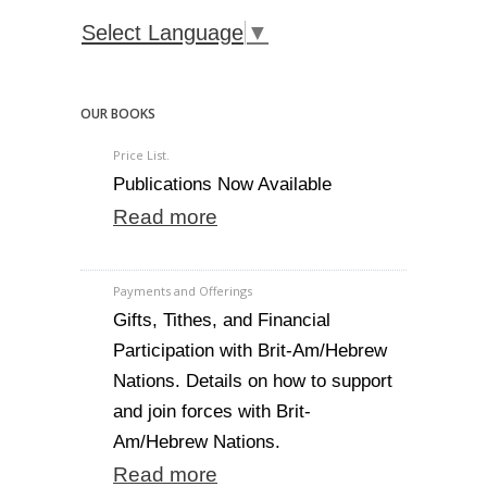
Select Language
▼
OUR BOOKS
Price List.
Publications Now Available
Read more
Payments and Offerings
Gifts, Tithes, and Financial
Participation with Brit-Am/Hebrew
Nations. Details on how to support
and join forces with Brit-
Am/Hebrew Nations.
Read more