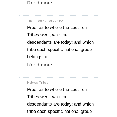
Read more
The Tribes 4th edition PDF
Proof as to where the Lost Ten
Tribes went; who their
descendants are today; and which
tribe each specific national group
belongs to.
Read more
Hebrew Tribes
Proof as to where the Lost Ten
Tribes went; who their
descendants are today; and which
tribe each specific national group