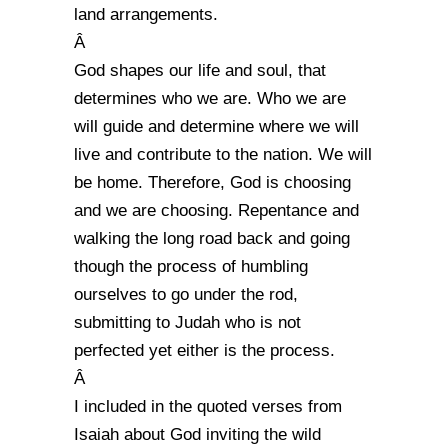
land arrangements.
Â
God shapes our life and soul, that
determines who we are. Who we are
will guide and determine where we will
live and contribute to the nation. We will
be home. Therefore, God is choosing
and we are choosing. Repentance and
walking the long road back and going
though the process of humbling
ourselves to go under the rod,
submitting to Judah who is not
perfected yet either is the process.
Â
I included in the quoted verses from
Isaiah about God inviting the wild