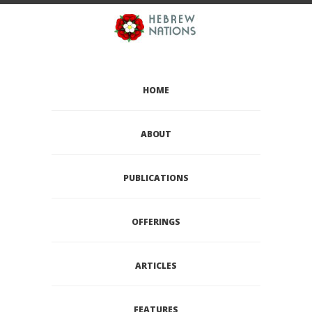
HOME
ABOUT
PUBLICATIONS
OFFERINGS
ARTICLES
FEATURES