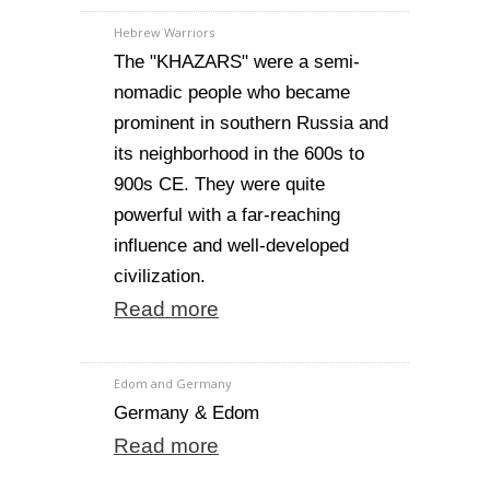
Hebrew Warriors
The "KHAZARS" were a semi-
nomadic people who became
prominent in southern Russia and
its neighborhood in the 600s to
900s CE. They were quite
powerful with a far-reaching
influence and well-developed
civilization.
Read more
Edom and Germany
Germany & Edom
Read more