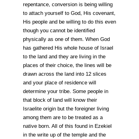
repentance, conversion is being willing
to attach yourself to God, His covenant,
His people and be willing to do this even
though you cannot be identified
physically as one of them. When God
has gathered His whole house of Israel
to the land and they are living in the
places of their choice, the lines will be
drawn across the land into 12 slices
and your place of residence will
determine your tribe. Some people in
that block of land will know their
Israelite origin but the foreigner living
among them are to be treated as a
native born. All of this found in Ezekiel
in the write up of the temple and the