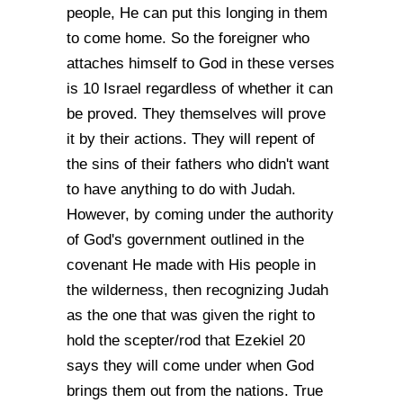
people, He can put this longing in them
to come home. So the foreigner who
attaches himself to God in these verses
is 10 Israel regardless of whether it can
be proved. They themselves will prove
it by their actions. They will repent of
the sins of their fathers who didn't want
to have anything to do with Judah.
However, by coming under the authority
of God's government outlined in the
covenant He made with His people in
the wilderness, then recognizing Judah
as the one that was given the right to
hold the scepter/rod that Ezekiel 20
says they will come under when God
brings them out from the nations. True