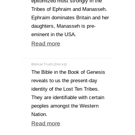
epitomized most strongly in the
Tribes of Ephraim and Manasseh.
Ephraim dominates Britain and her
daughters, Manasseh is pre-
eminent in the USA.
Read more
Biblical Truth (2nd ed)
The Bible in the Book of Genesis
reveals to us the present-day
identity of the Lost Ten Tribes.
They are identifiable with certain
peoples amongst the Western
Nation.
Read more