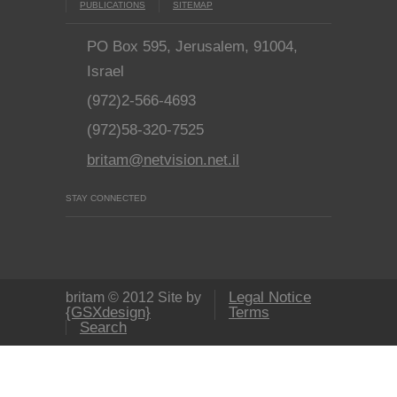
PUBLICATIONS
SITEMAP
PO Box 595, Jerusalem, 91004,
Israel
(972)2-566-4693
(972)58-320-7525
britam@netvision.net.il
STAY CONNECTED
Legal Notice
britam © 2012 Site by
{GSXdesign}
Terms
Search