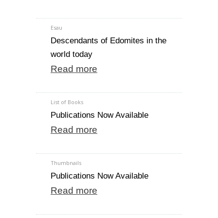
Esau
Descendants of Edomites in the
world today
Read more
List of Books
Publications Now Available
Read more
Thumbnails
Publications Now Available
Read more