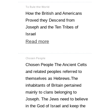
To Rule the World
How the British and Americans
Proved they Descend from
Joseph and the Ten Tribes of
Israel
Read more
Chosen People
Chosen People The Ancient Celts
and related peoples referred to
themselves as Hebrews.The
inhabitants of Britain pertained
mainly to clans belonging to
Joseph. The Jews need to believe
in the God of Israel and keep the