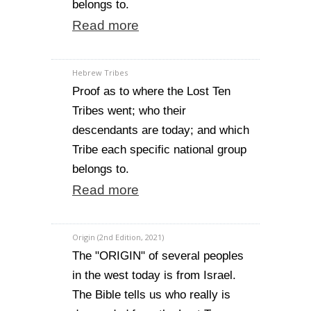
belongs to.
Read more
Hebrew Tribes
Proof as to where the Lost Ten
Tribes went; who their
descendants are today; and which
Tribe each specific national group
belongs to.
Read more
Origin (2nd Edition, 2021)
The "ORIGIN" of several peoples
in the west today is from Israel.
The Bible tells us who really is