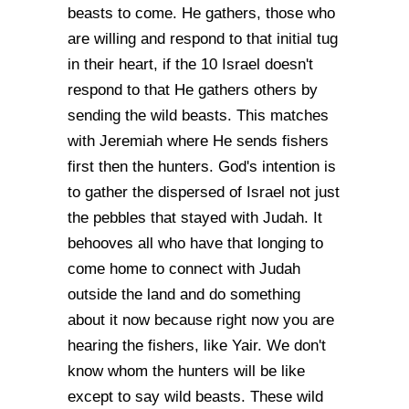
beasts to come. He gathers, those who
are willing and respond to that initial tug
in their heart, if the 10 Israel doesn't
respond to that He gathers others by
sending the wild beasts. This matches
with Jeremiah where He sends fishers
first then the hunters. God's intention is
to gather the dispersed of Israel not just
the pebbles that stayed with Judah. It
behooves all who have that longing to
come home to connect with Judah
outside the land and do something
about it now because right now you are
hearing the fishers, like Yair. We don't
know whom the hunters will be like
except to say wild beasts. These wild