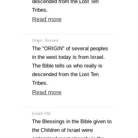
descended from the Lost Ten
Tribes.
Read more
Origin - Revised
The "ORIGIN" of several peoples
in the west today is from Israel.
The Bible tells us who really is
descended from the Lost Ten
Tribes.
Read more
Joseph USA
The Blessings in the Bible given to
the Children of Israel were