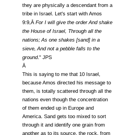
they are physically a descendant from a
tribe in Israel. Let's start with Amos
For I will give the order And shake
9:9,Â
the House of Israel, Through all the
nations; As one shakes [sand] in a
sieve, And not a pebble falls to the
ground
." JPS
Â
This is saying to me that 10 Israel,
because Amos directed his message to
them, is totally scattered through all the
nations even though the concentration
of them ended up in Europe and
America. Sand gets too mixed to sort
through it and identify one grain from
another as to its source, the rock, from