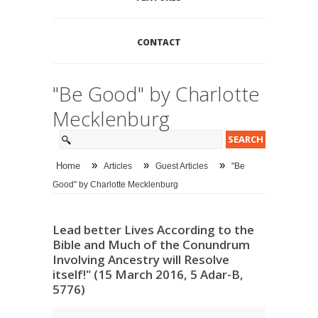
CONTACT
"Be Good" by Charlotte
Mecklenburg
»
»
»
Home
Articles
Guest Articles
"Be
Good" by Charlotte Mecklenburg
Lead better Lives According to the
Bible and Much of the Conundrum
Involving Ancestry will Resolve
itself!" (15 March 2016, 5 Adar-B,
5776)