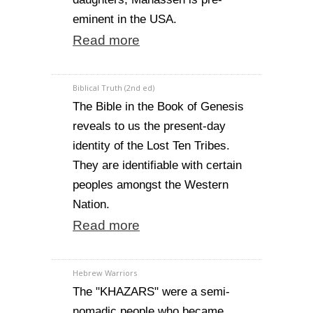
eminent in the USA.
Read more
Biblical Truth (2nd ed)
The Bible in the Book of Genesis
reveals to us the present-day
identity of the Lost Ten Tribes.
They are identifiable with certain
peoples amongst the Western
Nation.
Read more
Hebrew Warriors
The "KHAZARS" were a semi-
nomadic people who became