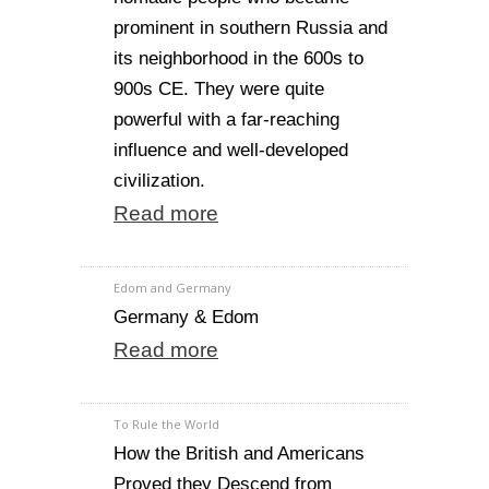
prominent in southern Russia and
its neighborhood in the 600s to
900s CE. They were quite
powerful with a far-reaching
influence and well-developed
civilization.
Read more
Edom and Germany
Germany & Edom
Read more
To Rule the World
How the British and Americans
Proved they Descend from