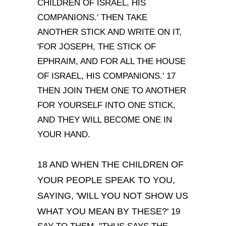
CHILDREN OF ISRAEL, HIS
COMPANIONS.' THEN TAKE
ANOTHER STICK AND WRITE ON IT,
'FOR JOSEPH, THE STICK OF
EPHRAIM, AND FOR ALL THE HOUSE
OF ISRAEL, HIS COMPANIONS.' 17
THEN JOIN THEM ONE TO ANOTHER
FOR YOURSELF INTO ONE STICK,
AND THEY WILL BECOME ONE IN
YOUR HAND.
18 AND WHEN THE CHILDREN OF
YOUR PEOPLE SPEAK TO YOU,
SAYING, 'WILL YOU NOT SHOW US
WHAT YOU MEAN BY THESE?'
19