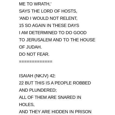
ME TO WRATH,'
SAYS THE LORD OF HOSTS,
'AND I WOULD NOT RELENT,
15 SO AGAIN IN THESE DAYS
I AM DETERMINED TO DO GOOD
TO JERUSALEM AND TO THE HOUSE
OF JUDAH.
DO NOT FEAR.
=============
ISAIAH (NKJV) 42:
22 BUT THIS IS A PEOPLE ROBBED
AND PLUNDERED;
ALL OF THEM ARE SNARED IN
HOLES,
AND THEY ARE HIDDEN IN PRISON