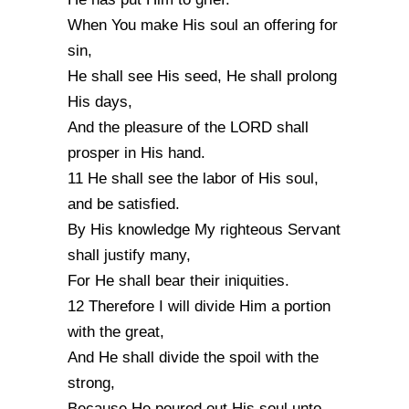
When You make His soul an offering for
sin,
He shall see His seed, He shall prolong
His days,
And the pleasure of the LORD shall
prosper in His hand.
11 He shall see the labor of His soul,
and be satisfied.
By His knowledge My righteous Servant
shall justify many,
For He shall bear their iniquities.
12 Therefore I will divide Him a portion
with the great,
And He shall divide the spoil with the
strong,
Because He poured out His soul unto