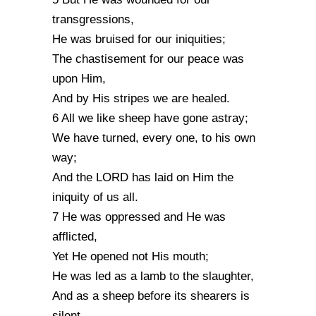
transgressions,
He was bruised for our iniquities;
The chastisement for our peace was
upon Him,
And by His stripes we are healed.
6 All we like sheep have gone astray;
We have turned, every one, to his own
way;
And the LORD has laid on Him the
iniquity of us all.
7 He was oppressed and He was
afflicted,
Yet He opened not His mouth;
He was led as a lamb to the slaughter,
And as a sheep before its shearers is
silent,