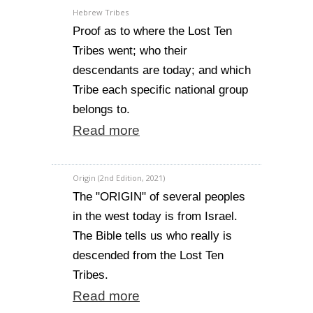
Hebrew Tribes
Proof as to where the Lost Ten
Tribes went; who their
descendants are today; and which
Tribe each specific national group
belongs to.
Read more
Origin (2nd Edition, 2021)
The "ORIGIN" of several peoples
in the west today is from Israel.
The Bible tells us who really is
descended from the Lost Ten
Tribes.
Read more