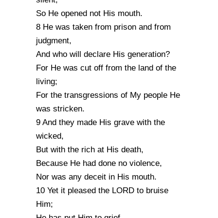
So He opened not His mouth.
8 He was taken from prison and from
judgment,
And who will declare His generation?
For He was cut off from the land of the
living;
For the transgressions of My people He
was stricken.
9 And they made His grave with the
wicked,
But with the rich at His death,
Because He had done no violence,
Nor was any deceit in His mouth.
10 Yet it pleased the LORD to bruise
Him;
He has put Him to grief.