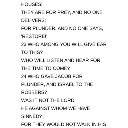
HOUSES;
THEY ARE FOR PREY, AND NO ONE
DELIVERS;
FOR PLUNDER, AND NO ONE SAYS,
'RESTORE!'
23 WHO AMONG YOU WILL GIVE EAR
TO THIS?
WHO WILL LISTEN AND HEAR FOR
THE TIME TO COME?
24 WHO GAVE JACOB FOR
PLUNDER, AND ISRAEL TO THE
ROBBERS?
WAS IT NOT THE LORD,
HE AGAINST WHOM WE HAVE
SINNED?
FOR THEY WOULD NOT WALK IN HIS