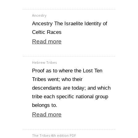
Ancestry
Ancestry The Israelite Identity of
Celtic Races
Read more
Hebrew Tribes
Proof as to where the Lost Ten
Tribes went; who their
descendants are today; and which
tribe each specific national group
belongs to.
Read more
The Tribes 4th edition PDF