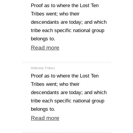
Proof as to where the Lost Ten
Tribes went; who their
descendants are today; and which
tribe each specific national group
belongs to.
Read more
Hebrew Tribes
Proof as to where the Lost Ten
Tribes went; who their
descendants are today; and which
tribe each specific national group
belongs to.
Read more