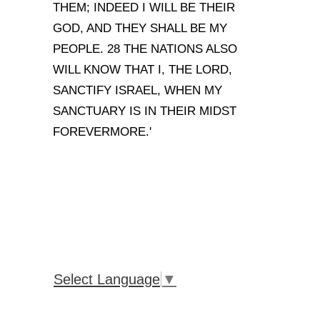
THEM; INDEED I WILL BE THEIR
GOD, AND THEY SHALL BE MY
PEOPLE. 28 THE NATIONS ALSO
WILL KNOW THAT I, THE LORD,
SANCTIFY ISRAEL, WHEN MY
SANCTUARY IS IN THEIR MIDST
FOREVERMORE.'
Select Language
▼