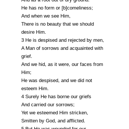
He has no form or [b]comeliness;
And when we see Him,
There is no beauty that we should
desire Him.
3 He is despised and rejected by men,
A Man of sorrows and acquainted with
grief.
And we hid, as it were, our faces from
Him;
He was despised, and we did not
esteem Him.
4 Surely He has borne our griefs
And carried our sorrows;
Yet we esteemed Him stricken,
Smitten by God, and afflicted.
5 But He was wounded for our