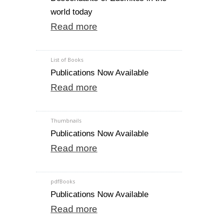
world today
Read more
List of Books
Publications Now Available
Read more
Thumbnails
Publications Now Available
Read more
pdfBooks
Publications Now Available
Read more