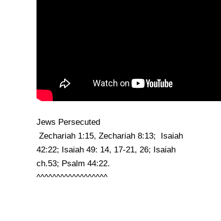
Jews Persecuted
Zechariah 1:15, Zechariah 8:13; Isaiah
42:22; Isaiah 49: 14, 17-21, 26; Isaiah
ch.53; Psalm 44:22.
^^^^^^^^^^^^^^^^^^