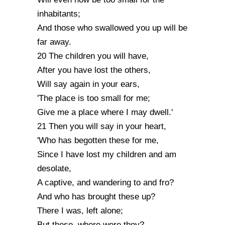
inhabitants;
And those who swallowed you up will be
far away.
20 The children you will have,
After you have lost the others,
Will say again in your ears,
'The place is too small for me;
Give me a place where I may dwell.'
21 Then you will say in your heart,
'Who has begotten these for me,
Since I have lost my children and am
desolate,
A captive, and wandering to and fro?
And who has brought these up?
There I was, left alone;
But these, where were they?...