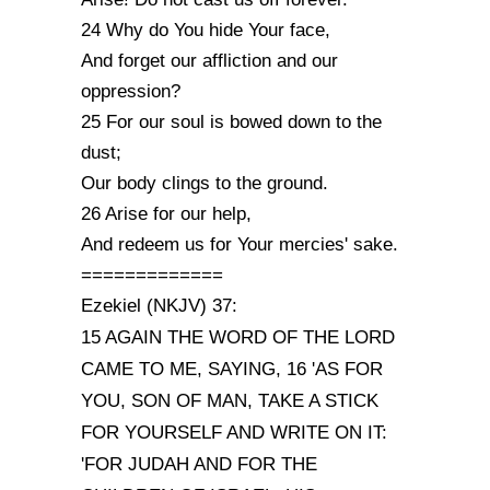
24 Why do You hide Your face,
And forget our affliction and our
oppression?
25 For our soul is bowed down to the
dust;
Our body clings to the ground.
26 Arise for our help,
And redeem us for Your mercies' sake.
=============
Ezekiel (NKJV) 37:
15 AGAIN THE WORD OF THE LORD
CAME TO ME, SAYING, 16 'AS FOR
YOU, SON OF MAN, TAKE A STICK
FOR YOURSELF AND WRITE ON IT:
'FOR JUDAH AND FOR THE