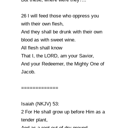
26 I will feed those who oppress you
with their own flesh,
And they shall be drunk with their own
blood as with sweet wine.
All flesh shall know
That I, the LORD, am your Savior,
And your Redeemer, the Mighty One of
Jacob.
=============
Isaiah (NKJV) 53:
2 For He shall grow up before Him as a
tender plant,
And as a root out of dry ground.