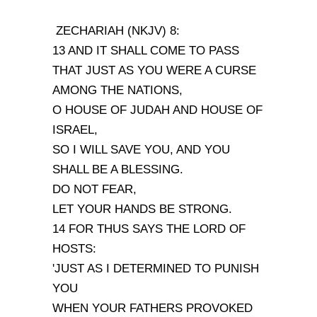
ZECHARIAH (NKJV) 8:
13 AND IT SHALL COME TO PASS
THAT JUST AS YOU WERE A CURSE
AMONG THE NATIONS,
O HOUSE OF JUDAH AND HOUSE OF
ISRAEL,
SO I WILL SAVE YOU, AND YOU
SHALL BE A BLESSING.
DO NOT FEAR,
LET YOUR HANDS BE STRONG.
14 FOR THUS SAYS THE LORD OF
HOSTS:
'JUST AS I DETERMINED TO PUNISH
YOU
WHEN YOUR FATHERS PROVOKED