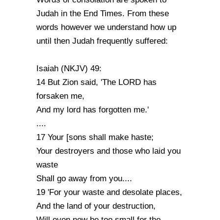
Judah in the End Times. From these
words however we understand how up
until then Judah frequently suffered:
Isaiah (NKJV) 49:
14 But Zion said, 'The LORD has
forsaken me,
And my lord has forgotten me.'
....
17 Your [sons shall make haste;
Your destroyers and those who laid you
waste
Shall go away from you....
19 'For your waste and desolate places,
And the land of your destruction,
Will even now be too small for the