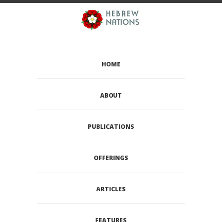
HOME
ABOUT
PUBLICATIONS
OFFERINGS
ARTICLES
FEATURES