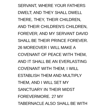
SERVANT, WHERE YOUR FATHERS
DWELT; AND THEY SHALL DWELL
THERE, THEY, THEIR CHILDREN,
AND THEIR CHILDREN
'
S CHILDREN,
FOREVER; AND MY SERVANT DAVID
SHALL BE THEIR PRINCE FOREVER.
26 MOREOVER I WILL MAKE A
COVENANT OF PEACE WITH THEM,
AND IT SHALL BE AN EVERLASTING
COVENANT WITH THEM; I WILL
ESTABLISH THEM AND MULTIPLY
THEM, AND I WILL SET MY
SANCTUARY IN THEIR MIDST
FOREVERMORE. 27 MY
TABERNACLE ALSO SHALL BE WITH