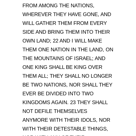
FROM AMONG THE NATIONS,
WHEREVER THEY HAVE GONE, AND
WILL GATHER THEM FROM EVERY
SIDE AND BRING THEM INTO THEIR
OWN LAND; 22 AND I WILL MAKE
THEM ONE NATION IN THE LAND, ON
THE MOUNTAINS OF ISRAEL; AND
ONE KING SHALL BE KING OVER
THEM ALL; THEY SHALL NO LONGER
BE TWO NATIONS, NOR SHALL THEY
EVER BE DIVIDED INTO TWO
KINGDOMS AGAIN. 23 THEY SHALL
NOT DEFILE THEMSELVES
ANYMORE WITH THEIR IDOLS, NOR
WITH THEIR DETESTABLE THINGS,