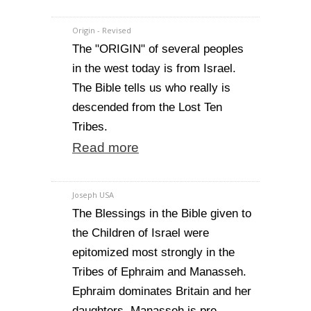
Origin - Revised
The "ORIGIN" of several peoples
in the west today is from Israel.
The Bible tells us who really is
descended from the Lost Ten
Tribes.
Read more
Joseph USA
The Blessings in the Bible given to
the Children of Israel were
epitomized most strongly in the
Tribes of Ephraim and Manasseh.
Ephraim dominates Britain and her
daughters, Manasseh is pre-