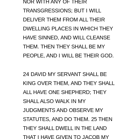
NOR WITH ANY OF THEIR
TRANSGRESSIONS; BUT I WILL
DELIVER THEM FROM ALL THEIR
DWELLING PLACES IN WHICH THEY
HAVE SINNED, AND WILL CLEANSE
THEM. THEN THEY SHALL BE MY
PEOPLE, AND I WILL BE THEIR GOD.
24
DAVID MY SERVANT SHALL BE
KING OVER THEM, AND THEY SHALL
ALL HAVE ONE SHEPHERD; THEY
SHALL ALSO WALK IN MY
JUDGMENTS AND OBSERVE MY
STATUTES, AND DO THEM. 25 THEN
THEY SHALL DWELL IN THE LAND
THAT I HAVE GIVEN TO JACOB MY