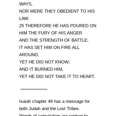
WAYS,
NOR WERE THEY OBEDIENT TO HIS
LAW.
25 THEREFORE HE HAS POURED ON
HIM THE FURY OF HIS ANGER
AND THE STRENGTH OF BATTLE;
IT HAS SET HIM ON FIRE ALL
AROUND,
YET HE DID NOT KNOW;
AND IT BURNED HIM,
YET HE DID NOT TAKE IT TO HEART.
=============
Isaiah chapter 49 has a message for
both Judah and the Lost Tribes.
Words of consolation are spoken to