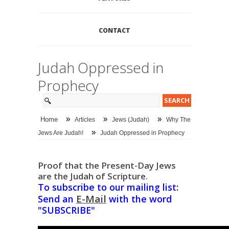
CONTACT
Judah Oppressed in
Prophecy
»
»
»
Home
Articles
Jews (Judah)
Why The
»
Jews Are Judah!
Judah Oppressed in Prophecy
Proof that the Present-Day Jews
are the Judah of Scripture.
To subscribe to our mailing list:
E-Mail
Send an
with the word
"SUBSCRIBE"