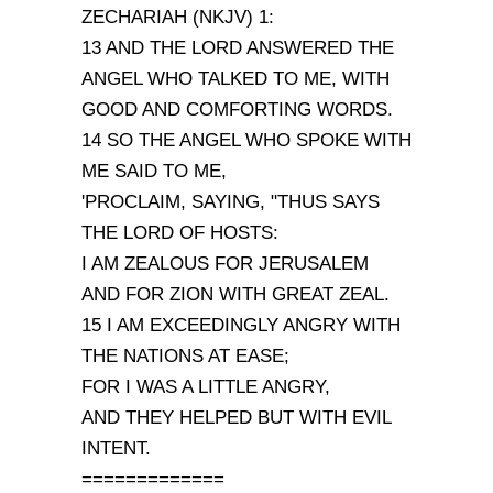
ZECHARIAH (NKJV) 1:
13 AND THE LORD ANSWERED THE
ANGEL WHO TALKED TO ME, WITH
GOOD AND COMFORTING WORDS.
14 SO THE ANGEL WHO SPOKE WITH
ME SAID TO ME,
'PROCLAIM, SAYING, "THUS SAYS
THE LORD OF HOSTS:
I AM ZEALOUS FOR JERUSALEM
AND FOR ZION WITH GREAT ZEAL.
15 I AM EXCEEDINGLY ANGRY WITH
THE NATIONS AT EASE;
FOR I WAS A LITTLE ANGRY,
AND THEY HELPED BUT WITH EVIL
INTENT.
=============