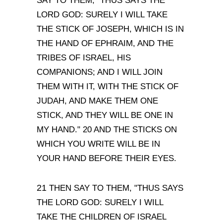
SAY TO THEM,
"
THUS SAYS THE
LORD GOD:
SURELY I WILL TAKE
THE STICK OF JOSEPH, WHICH IS IN
THE HAND OF EPHRAIM, AND THE
TRIBES OF ISRAEL, HIS
COMPANIONS; AND I WILL JOIN
THEM WITH IT, WITH THE STICK OF
JUDAH, AND MAKE THEM ONE
STICK, AND THEY WILL BE ONE IN
MY HAND."
20 AND THE STICKS ON
WHICH YOU WRITE WILL BE IN
YOUR HAND BEFORE THEIR EYES.
21
THEN SAY TO THEM,
"
THUS SAYS
THE LORD GOD:
SURELY I WILL
TAKE THE CHILDREN OF ISRAEL