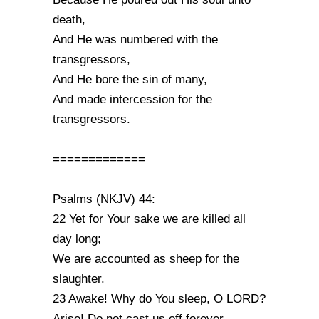
death,
And He was numbered with the
transgressors,
And He bore the sin of many,
And made intercession for the
transgressors.
=============
Psalms (NKJV) 44:
22 Yet for Your sake we are killed all
day long;
We are accounted as sheep for the
slaughter.
23 Awake! Why do You sleep, O LORD?
Arise! Do not cast us off forever.