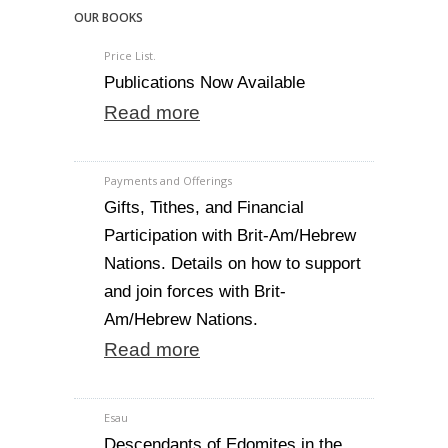
OUR BOOKS
Price List.
Publications Now Available
Read more
Payments and Offerings
Gifts, Tithes, and Financial
Participation with Brit-Am/Hebrew
Nations. Details on how to support
and join forces with Brit-
Am/Hebrew Nations.
Read more
Esau
Descendants of Edomites in the