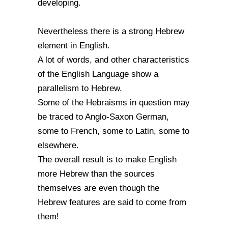
developing.
Nevertheless there is a strong Hebrew
element in English.
A lot of words, and other characteristics
of the English Language show a
parallelism to Hebrew.
Some of the Hebraisms in question may
be traced to Anglo-Saxon German,
some to French, some to Latin, some to
elsewhere.
The overall result is to make English
more Hebrew than the sources
themselves are even though the
Hebrew features are said to come from
them!