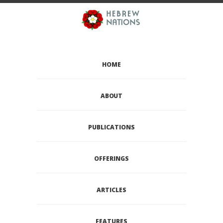
HOME
ABOUT
PUBLICATIONS
OFFERINGS
ARTICLES
FEATURES