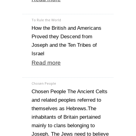
To Rule the World
How the British and Americans
Proved they Descend from
Joseph and the Ten Tribes of
Israel
Read more
Chosen People
Chosen People The Ancient Celts
and related peoples referred to
themselves as Hebrews.The
inhabitants of Britain pertained
mainly to clans belonging to
Joseph. The Jews need to believe