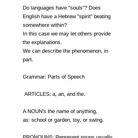
Do languages have "souls"? Does
English have a Hebrew "spirit" beating
somewhere within?
In this case we may let others provide
the explanations.
We can describe the phenomenon, in
part.
Grammar: Parts of Speech
ARTICLES: a, an, and the.
A NOUN's the name of anything,
as: school or garden, toy, or swing.
PRONOUNS: Represent nouns usually