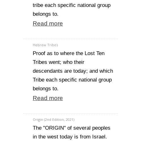
tribe each specific national group
belongs to.
Read more
Hebrew Tribes
Proof as to where the Lost Ten
Tribes went; who their
descendants are today; and which
Tribe each specific national group
belongs to.
Read more
Origin (2nd Edition, 2021)
The "ORIGIN" of several peoples
in the west today is from Israel.