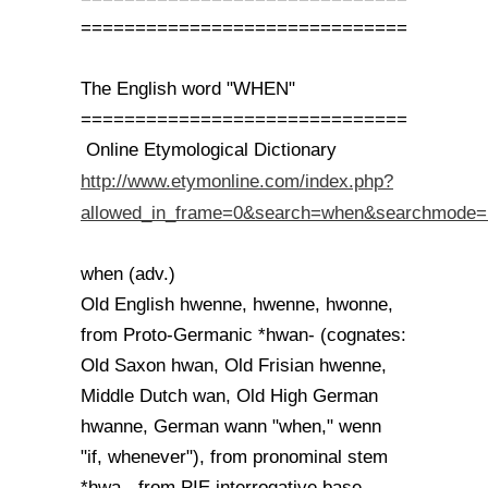
==============================
The English word "WHEN"
==============================
Online Etymological Dictionary
http://www.etymonline.com/index.php?
allowed_in_frame=0&search=when&searchmode=
when (adv.)
Old English hwenne, hwenne, hwonne,
from Proto-Germanic *hwan- (cognates:
Old Saxon hwan, Old Frisian hwenne,
Middle Dutch wan, Old High German
hwanne, German wann "when," wenn
"if, whenever"), from pronominal stem
*hwa-, from PIE interrogative base