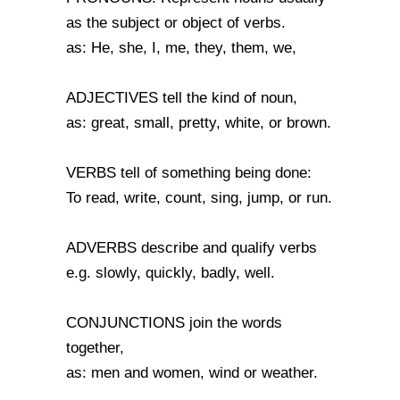
as the subject or object of verbs.
as: He, she, I, me, they, them, we,
ADJECTIVES tell the kind of noun,
as: great, small, pretty, white, or brown.
VERBS tell of something being done:
To read, write, count, sing, jump, or run.
ADVERBS describe and qualify verbs
e.g. slowly, quickly, badly, well.
CONJUNCTIONS join the words
together,
as: men and women, wind or weather.