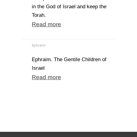
in the God of Israel and keep the
Torah.
Read more
Ephraim
Ephraim. The Gentile Children of
Israel
Read more