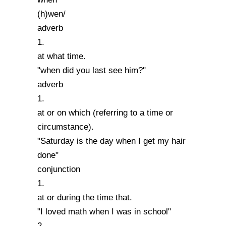
(h)wen/
adverb
1.
at what time.
"when did you last see him?"
adverb
1.
at or on which (referring to a time or
circumstance).
"Saturday is the day when I get my hair
done"
conjunction
1.
at or during the time that.
"I loved math when I was in school"
2.