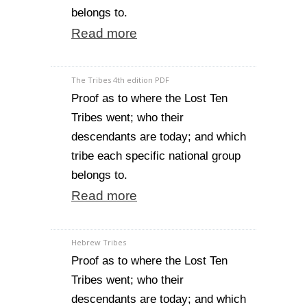
belongs to.
Read more
The Tribes 4th edition PDF
Proof as to where the Lost Ten
Tribes went; who their
descendants are today; and which
tribe each specific national group
belongs to.
Read more
Hebrew Tribes
Proof as to where the Lost Ten
Tribes went; who their
descendants are today; and which