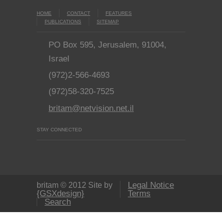
HOME
CONTACT
FEATURES
PUBLICATIONS
SITEMAP
PO Box 595, Jerusalem, 91004,
Israel
(972)2-566-4693
(972)58-320-7525
britam@netvision.net.il
STAY CONNECTED
Legal Notice
britam © 2012 Site by
{GSXdesign}
Terms
Search