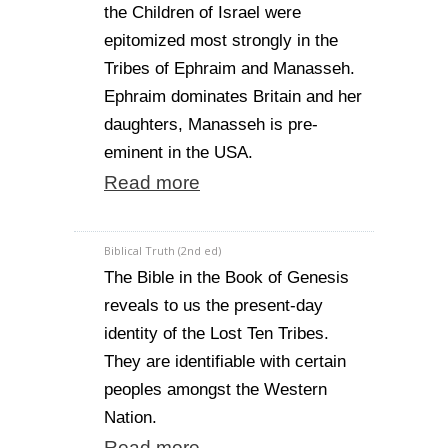
the Children of Israel were
epitomized most strongly in the
Tribes of Ephraim and Manasseh.
Ephraim dominates Britain and her
daughters, Manasseh is pre-
eminent in the USA.
Read more
Biblical Truth (2nd ed)
The Bible in the Book of Genesis
reveals to us the present-day
identity of the Lost Ten Tribes.
They are identifiable with certain
peoples amongst the Western
Nation.
Read more