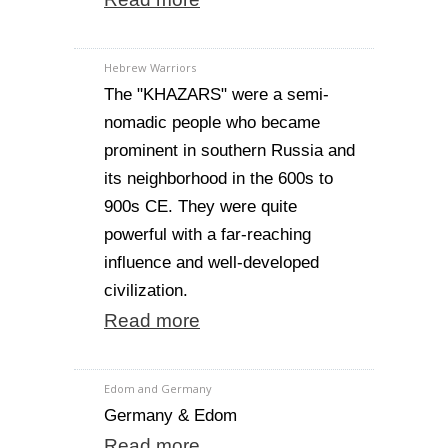
Hebrew Warriors
The "KHAZARS" were a semi-
nomadic people who became
prominent in southern Russia and
its neighborhood in the 600s to
900s CE. They were quite
powerful with a far-reaching
influence and well-developed
civilization.
Read more
Edom and Germany
Germany & Edom
Read more