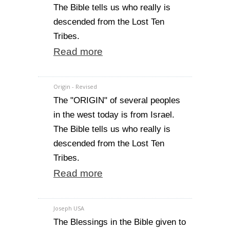
The Bible tells us who really is
descended from the Lost Ten
Tribes.
Read more
Origin - Revised
The "ORIGIN" of several peoples
in the west today is from Israel.
The Bible tells us who really is
descended from the Lost Ten
Tribes.
Read more
Joseph USA
The Blessings in the Bible given to