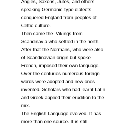
Angles, Saxons, Jutes, and others
speaking Germanic-type dialects
conquered England from peoples of
Celtic culture.
Then came the Vikings from
Scandinavia who settled in the north.
After that the Normans, who were also
of Scandinavian origin but spoke
French, imposed their own language.
Over the centuries numerous foreign
words were adopted and new ones
invented. Scholars who had learnt Latin
and Greek applied their erudition to the
mix.
The English Language evolved. It has
more than one source. It is still