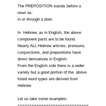
The PREPOSITION stands before a
noun as:
in or through a door.
In Hebrew, as in English, the above
component parts are to be found.
Nearly ALL Hebrew articles, pronouns,
conjunctions, and prepositions have
direct derivatives in English.
From the English side there is a wider
variety but a good portion of the above
listed word types are derived from
Hebrew.
Let us take some examples:
==============================