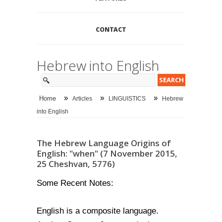
CONTACT
Hebrew into English
»
»
»
Home
Articles
LINGUISTICS
Hebrew
into English
The Hebrew Language Origins of
English: "when" (7 November 2015,
25 Cheshvan, 5776)
Some Recent Notes:
English is a composite language.