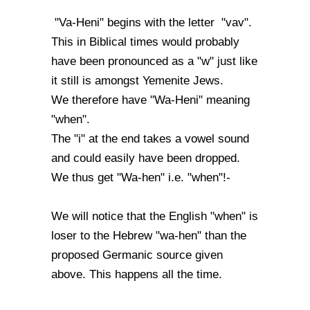
"Va-Heni" begins with the letter "vav".
This in Biblical times would probably
have been pronounced as a "w" just like
it still is amongst Yemenite Jews.
We therefore have "Wa-Heni" meaning
"when".
The "i" at the end takes a vowel sound
and could easily have been dropped.
We thus get "Wa-hen" i.e. "when"!-
We will notice that the English "when" is
loser to the Hebrew "wa-hen" than the
proposed Germanic source given
above. This happens all the time.