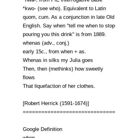
*kwo- (see who). Equivalent to Latin
quom, cum. As a conjunction in late Old
English. Say when "tell me when to stop
pouring you this drink" is from 1889.
whenas (adv., conj.)
early 15c., from when + as.
Whenas in silks my Julia goes
Then, then (methinks) how sweetly
flows
That liquefaction of her clothes.
[Robert Herrick (1591-1674)]
==============================
Google Definition
when