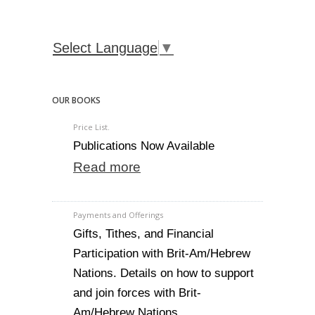
Select Language
▼
OUR BOOKS
Price List.
Publications Now Available
Read more
Payments and Offerings
Gifts, Tithes, and Financial
Participation with Brit-Am/Hebrew
Nations. Details on how to support
and join forces with Brit-
Am/Hebrew Nations.