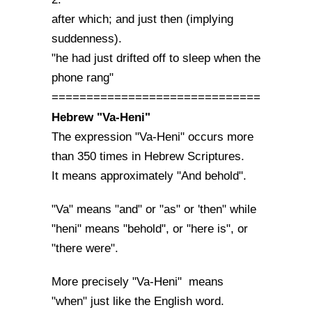
after which; and just then (implying
suddenness).
"he had just drifted off to sleep when the
phone rang"
==============================
Hebrew "Va-Heni"
The expression "Va-Heni" occurs more
than 350 times in Hebrew Scriptures.
It means approximately "And behold".
"Va" means "and" or "as" or 'then" while
"heni" means "behold", or "here is", or
"there were".
More precisely "Va-Heni" means
"when" just like the English word.