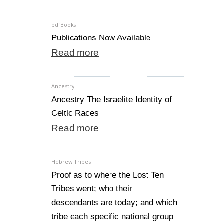
pdfBooks
Publications Now Available
Read more
Ancestry
Ancestry The Israelite Identity of
Celtic Races
Read more
Hebrew Tribes
Proof as to where the Lost Ten
Tribes went; who their
descendants are today; and which
tribe each specific national group