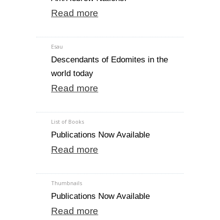
Read more
Esau
Descendants of Edomites in the
world today
Read more
List of Books
Publications Now Available
Read more
Thumbnails
Publications Now Available
Read more