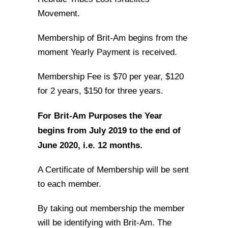
Movement.
Membership of Brit-Am begins from the
moment Yearly Payment is received.
Membership Fee is $70 per year, $120
for 2 years, $150 for three years.
For Brit-Am Purposes the Year
begins from July 2019 to the end of
June 2020, i.e. 12 months.
A Certificate of Membership will be sent
to each member.
By taking out membership the member
will be identifying with Brit-Am. The