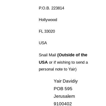
P.O.B. 223814
Hollywood
FL 33020
USA
(Outside of the
Snail Mail
USA
or if wishing to send a
personal note to Yair)
Yair Davidiy
POB 595
Jerusalem
9100402