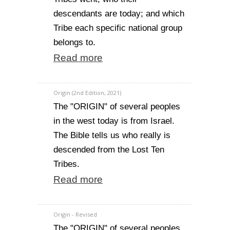
descendants are today; and which
Tribe each specific national group
belongs to.
Read more
Origin (2nd Edition, 2021)
The "ORIGIN" of several peoples
in the west today is from Israel.
The Bible tells us who really is
descended from the Lost Ten
Tribes.
Read more
Origin - Revised
The "ORIGIN" of several peoples