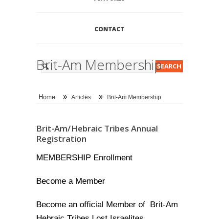
CONTACT
Brit-Am Membership
»
»
Home
Articles
Brit-Am Membership
Brit-Am/Hebraic Tribes Annual
Registration
MEMBERSHIP Enrollment
Become a Member
Become an official Member of Brit-Am
Hebraic Tribes Lost Israelites