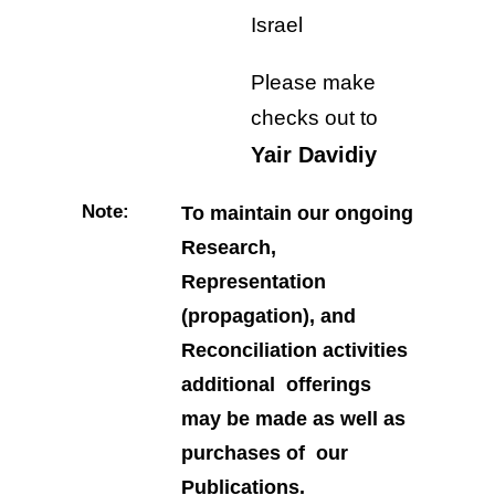
Israel
Please make
checks out to
Yair Davidiy
Note:
To maintain our ongoing
Research,
Representation
(propagation), and
Reconciliation activities
additional offerings
may be made as well as
purchases of our
Publications.