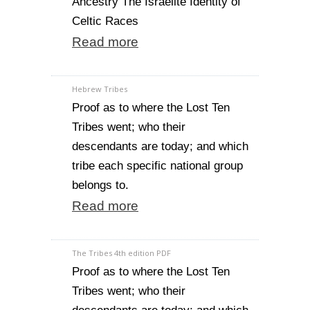
Ancestry The Israelite Identity of
Celtic Races
Read more
Hebrew Tribes
Proof as to where the Lost Ten
Tribes went; who their
descendants are today; and which
tribe each specific national group
belongs to.
Read more
The Tribes 4th edition PDF
Proof as to where the Lost Ten
Tribes went; who their