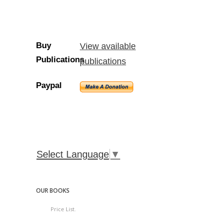
Buy
View available
Publications
publications
Paypal
Select Language
▼
OUR BOOKS
Price List.