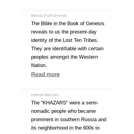
Biblical Truth (2nd ed)
The Bible in the Book of Genesis
reveals to us the present-day
identity of the Lost Ten Tribes.
They are identifiable with certain
peoples amongst the Western
Nation.
Read more
Hebrew Warriors
The "KHAZARS" were a semi-
nomadic people who became
prominent in southern Russia and
its neighborhood in the 600s to