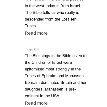
in the west today is from Israel.
The Bible tells us who really is
descended from the Lost Ten
Tribes.
Read more
Joseph USA
The Blessings in the Bible given to
the Children of Israel were
epitomized most strongly in the
Tribes of Ephraim and Manasseh.
Ephraim dominates Britain and her
daughters, Manasseh is pre-
eminent in the USA.
Read more