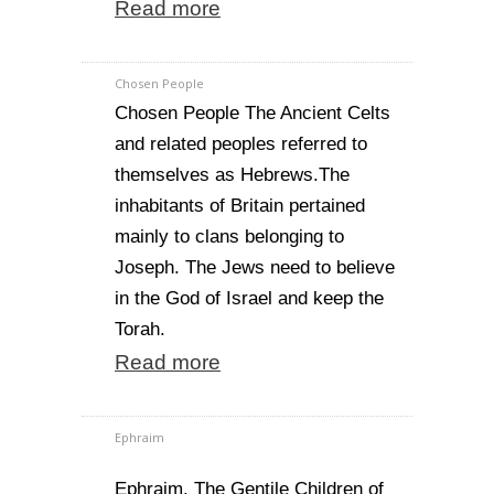
Read more
Chosen People
Chosen People The Ancient Celts
and related peoples referred to
themselves as Hebrews.The
inhabitants of Britain pertained
mainly to clans belonging to
Joseph. The Jews need to believe
in the God of Israel and keep the
Torah.
Read more
Ephraim
Ephraim. The Gentile Children of