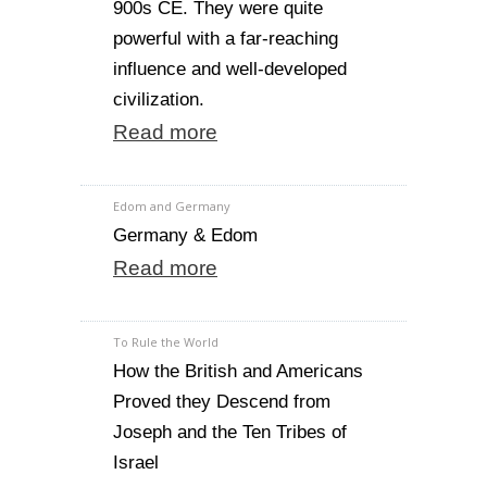
900s CE. They were quite
powerful with a far-reaching
influence and well-developed
civilization.
Read more
Edom and Germany
Germany & Edom
Read more
To Rule the World
How the British and Americans
Proved they Descend from
Joseph and the Ten Tribes of
Israel