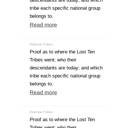
descendants are today; and which
tribe each specific national group
belongs to.
Read more
Hebrew Tribes
Proof as to where the Lost Ten
Tribes went; who their
descendants are today; and which
tribe each specific national group
belongs to.
Read more
Hebrew Tribes
Proof as to where the Lost Ten
Tribes went; who their