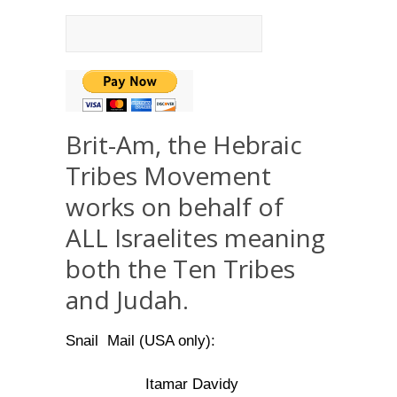
Brit-Am, the Hebraic
Tribes Movement
works on behalf of
ALL Israelites meaning
both the Ten Tribes
and Judah.
Snail Mail (USA only):
Itamar Davidy