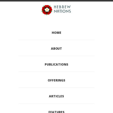
HOME
ABOUT
PUBLICATIONS
OFFERINGS
ARTICLES
FEATURES