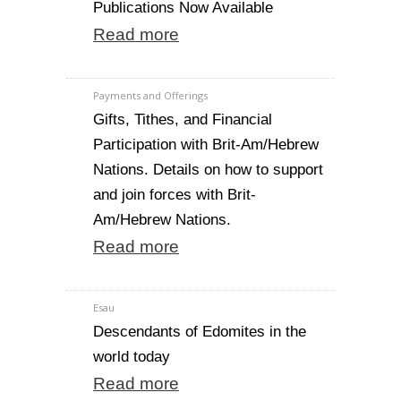
Publications Now Available
Read more
Payments and Offerings
Gifts, Tithes, and Financial
Participation with Brit-Am/Hebrew
Nations. Details on how to support
and join forces with Brit-
Am/Hebrew Nations.
Read more
Esau
Descendants of Edomites in the
world today
Read more