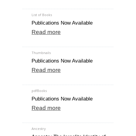
List of Books
Publications Now Available
Read more
Thumbnails
Publications Now Available
Read more
pdfBooks
Publications Now Available
Read more
Ancestry