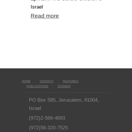
Israel
Read more
HOME
CONTACT
FEATURES
PUBLICATIONS
SITEMAP
PO Box 595, Jerusalem, 91004,
Israel
(972)2-566-4693
(972)58-320-7525