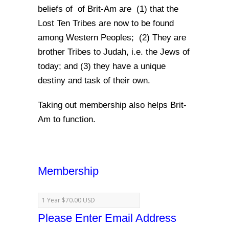
beliefs of of Brit-Am are (1) that the
Lost Ten Tribes are now to be found
among Western Peoples; (2) They are
brother Tribes to Judah, i.e. the Jews of
today; and (3) they have a unique
destiny and task of their own.
Taking out membership also helps Brit-
Am to function.
Membership
Please Enter Email Address