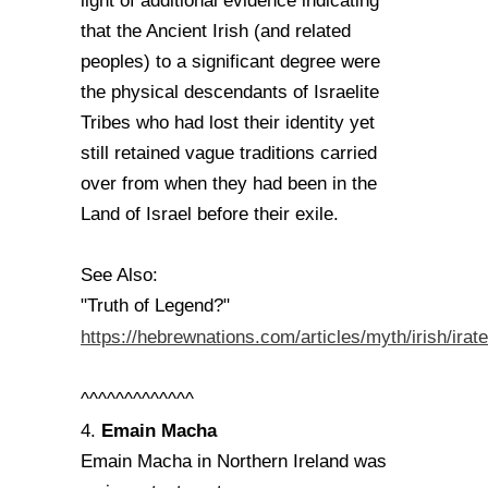
light of additional evidence indicating
that the Ancient Irish (and related
peoples) to a significant degree were
the physical descendants of Israelite
Tribes who had lost their identity yet
still retained vague traditions carried
over from when they had been in the
Land of Israel before their exile.
See Also:
"Truth of Legend?"
https://hebrewnations.com/articles/myth/irish/irat
^^^^^^^^^^^^^
Emain Macha
4.
Emain Macha in Northern Ireland was