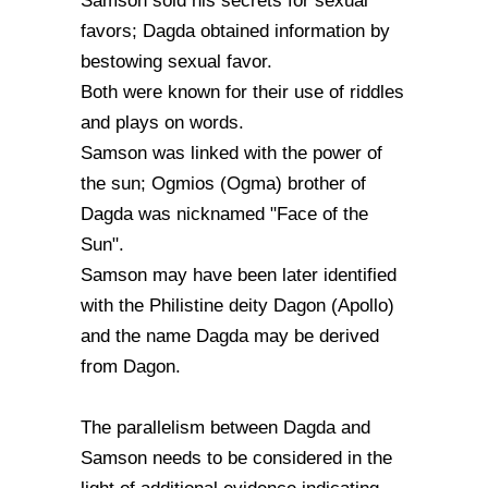
Samson sold his secrets for sexual
favors; Dagda obtained information by
bestowing sexual favor.
Both were known for their use of riddles
and plays on words.
Samson was linked with the power of
the sun; Ogmios (Ogma) brother of
Dagda was nicknamed "Face of the
Sun".
Samson may have been later identified
with the Philistine deity Dagon (Apollo)
and the name Dagda may be derived
from Dagon.
The parallelism between Dagda and
Samson needs to be considered in the