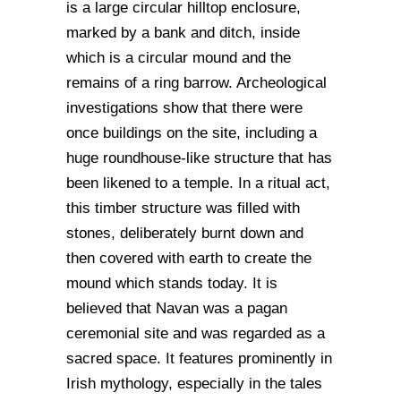
is a large circular hilltop enclosure,
marked by a bank and ditch, inside
which is a circular mound and the
remains of a ring barrow. Archeological
investigations show that there were
once buildings on the site, including a
huge roundhouse-like structure that has
been likened to a temple. In a ritual act,
this timber structure was filled with
stones, deliberately burnt down and
then covered with earth to create the
mound which stands today. It is
believed that Navan was a pagan
ceremonial site and was regarded as a
sacred space. It features prominently in
Irish mythology, especially in the tales