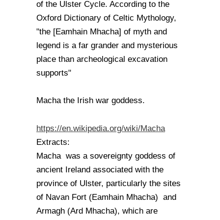
of the Ulster Cycle. According to the
Oxford Dictionary of Celtic Mythology,
"the [Eamhain Mhacha] of myth and
legend is a far grander and mysterious
place than archeological excavation
supports"
Macha the Irish war goddess.
https://en.wikipedia.org/wiki/Macha
Extracts:
Macha was a sovereignty goddess of
ancient Ireland associated with the
province of Ulster, particularly the sites
of Navan Fort (Eamhain Mhacha) and
Armagh (Ard Mhacha), which are