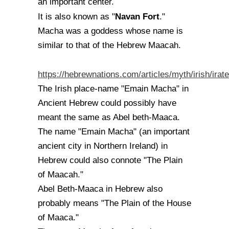
an important center.
Navan Fort
It is also known as "
."
Macha was a goddess whose name is
similar to that of the Hebrew Maacah.
https://hebrewnations.com/articles/myth/irish/irate
The Irish place-name "Emain Macha" in
Ancient Hebrew could possibly have
meant the same as Abel beth-Maaca.
The name "Emain Macha" (an important
ancient city in Northern Ireland) in
Hebrew could also connote "The Plain
of Maacah."
Abel Beth-Maaca in Hebrew also
probably means "The Plain of the House
of Maaca."