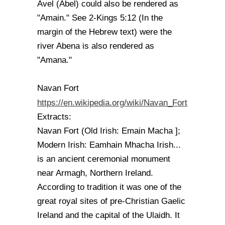
Avel (Abel) could also be rendered as
"Amain." See 2-Kings 5:12 (In the
margin of the Hebrew text) were the
river Abena is also rendered as
"Amana."
Navan Fort
https://en.wikipedia.org/wiki/Navan_Fort
Extracts:
Navan Fort (Old Irish: Emain Macha ];
Modern Irish: Eamhain Mhacha Irish...
is an ancient ceremonial monument
near Armagh, Northern Ireland.
According to tradition it was one of the
great royal sites of pre-Christian Gaelic
Ireland and the capital of the Ulaidh. It