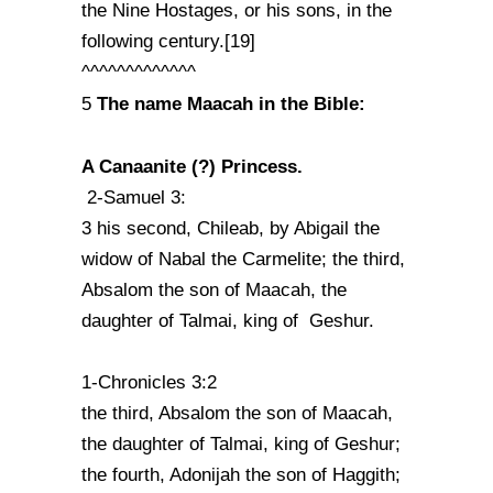
the Nine Hostages, or his sons, in the
following century.[19]
^^^^^^^^^^^^^
The name Maacah in the Bible:
5
A Canaanite (?) Princess.
2-Samuel 3:
3 his second, Chileab, by Abigail the
widow of Nabal the Carmelite; the third,
Absalom the son of Maacah, the
daughter of Talmai, king of Geshur.
1-Chronicles 3:2
the third, Absalom the son of Maacah,
the daughter of Talmai, king of Geshur;
the fourth, Adonijah the son of Haggith;