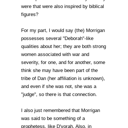
were that were also inspired by biblical
figures?
For my part, I would say (the) Morrigan
possesses several "Deborah"-like
qualities about her; they are both strong
women associated with war and
severity, for one, and for another, some
think she may have been part of the
tribe of Dan (her affiliation is unknown),
and even if she was not, she was a
"judge", so there is that connection.
I also just remembered that Morrigan
was said to be something of a
prophetess, like D'vorah. Also, in