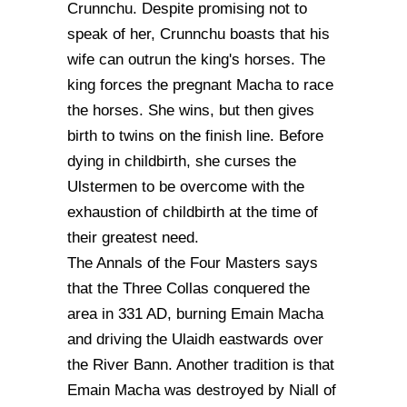
Crunnchu. Despite promising not to
speak of her, Crunnchu boasts that his
wife can outrun the king's horses. The
king forces the pregnant Macha to race
the horses. She wins, but then gives
birth to twins on the finish line. Before
dying in childbirth, she curses the
Ulstermen to be overcome with the
exhaustion of childbirth at the time of
their greatest need.
The Annals of the Four Masters says
that the Three Collas conquered the
area in 331 AD, burning Emain Macha
and driving the Ulaidh eastwards over
the River Bann. Another tradition is that
Emain Macha was destroyed by Niall of