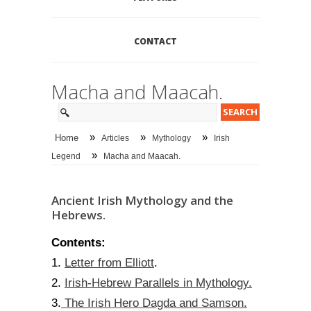
CONTACT
Macha and Maacah.
»
»
»
Home
Articles
Mythology
Irish
»
Legend
Macha and Maacah.
Ancient Irish Mythology and the
Hebrews.
Contents:
Letter from Elliott
1.
.
Irish-Hebrew Parallels in Mythology.
2.
The Irish Hero Dagda and Samson.
3.