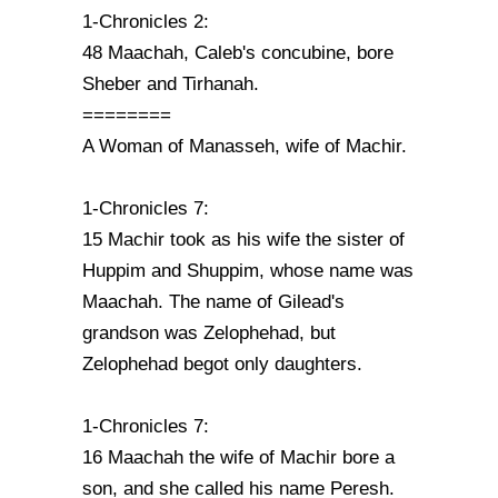
1-Chronicles 2:
48 Maachah, Caleb's concubine, bore
Sheber and Tirhanah.
========
A Woman of Manasseh, wife of Machir.
1-Chronicles 7:
15 Machir took as his wife the sister of
Huppim and Shuppim, whose name was
Maachah. The name of Gilead's
grandson was Zelophehad, but
Zelophehad begot only daughters.
1-Chronicles 7:
16 Maachah the wife of Machir bore a
son, and she called his name Peresh.