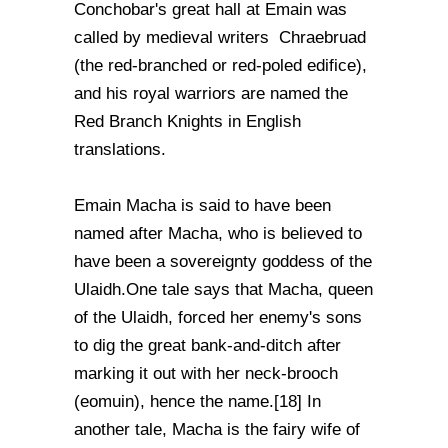
Conchobar's great hall at Emain was
called by medieval writers Chraebruad
(the red-branched or red-poled edifice),
and his royal warriors are named the
Red Branch Knights in English
translations.
Emain Macha is said to have been
named after Macha, who is believed to
have been a sovereignty goddess of the
Ulaidh.One tale says that Macha, queen
of the Ulaidh, forced her enemy's sons
to dig the great bank-and-ditch after
marking it out with her neck-brooch
(eomuin), hence the name.[18] In
another tale, Macha is the fairy wife of