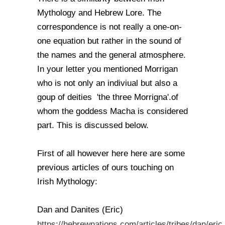
Mythology and Hebrew Lore. The
correspondence is not really a one-on-
one equation but rather in the sound of
the names and the general atmosphere.
In your letter you mentioned Morrigan
who is not only an indiviual but also a
goup of deities 'the three Morrigna'.of
whom the goddess Macha is considered
part. This is discussed below.
First of all however here here are some
previous articles of ours touching on
Irish Mythology:
Dan and Danites (Eric)
https://hebrewnations.com/articles/tribes/dan/eric