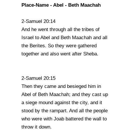
Place-Name - Abel - Beth Maachah
2-Samuel 20:14
And he went through all the tribes of
Israel to Abel and Beth Maachah and all
the Berites. So they were gathered
together and also went after Sheba.
2-Samuel 20:15
Then they came and besieged him in
Abel of Beth Maachah; and they cast up
a siege mound against the city, and it
stood by the rampart. And all the people
who were with Joab battered the wall to
throw it down.