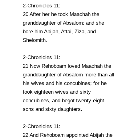
2-Chronicles 11:
20 After her he took Maachah the
granddaughter of Absalom; and she
bore him Abijah, Attai, Ziza, and
Shelomith.
2-Chronicles 11:
21 Now Rehoboam loved Maachah the
granddaughter of Absalom more than all
his wives and his concubines; for he
took eighteen wives and sixty
concubines, and begot twenty-eight
sons and sixty daughters.
2-Chronicles 11:
22 And Rehoboam appointed Abijah the