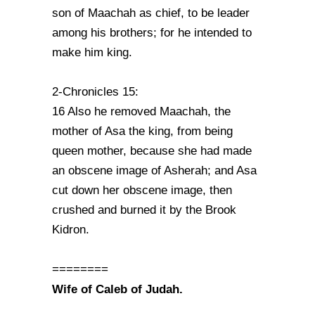
son of Maachah as chief, to be leader
among his brothers; for he intended to
make him king.
2-Chronicles 15:
16 Also he removed Maachah, the
mother of Asa the king, from being
queen mother, because she had made
an obscene image of Asherah; and Asa
cut down her obscene image, then
crushed and burned it by the Brook
Kidron.
========
Wife of Caleb of Judah.