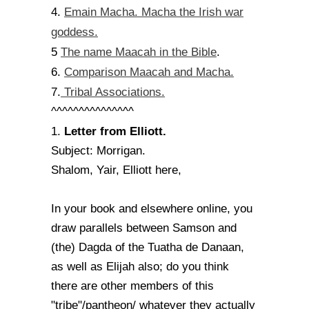
Emain Macha. Macha the Irish war
4.
goddess.
The name Maacah in the Bible
5
.
Comparison Maacah and Macha.
6.
Tribal Associations.
7.
^^^^^^^^^^^^^^^
Letter from Elliott.
1.
Subject: Morrigan.
Shalom, Yair, Elliott here,
In your book and elsewhere online, you
draw parallels between Samson and
(the) Dagda of the Tuatha de Danaan,
as well as Elijah also; do you think
there are other members of this
"tribe"/pantheon/ whatever they actually