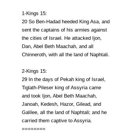
1-Kings 15:
20 So Ben-Hadad heeded King Asa, and
sent the captains of his armies against
the cities of Israel. He attacked Ijon,
Dan, Abel Beth Maachah, and all
Chinneroth, with all the land of Naphtali.
2-Kings 15:
29 In the days of Pekah king of Israel,
Tiglath-Pileser king of Assyria came
and took Ijon, Abel Beth Maachah,
Janoah, Kedesh, Hazor, Gilead, and
Galilee, all the land of Naphtali; and he
carried them captive to Assyria.
========