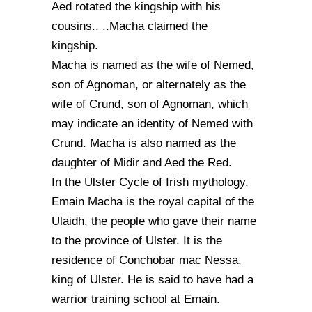
Aed rotated the kingship with his
cousins.. ..Macha claimed the
kingship.
Macha is named as the wife of Nemed,
son of Agnoman, or alternately as the
wife of Crund, son of Agnoman, which
may indicate an identity of Nemed with
Crund. Macha is also named as the
daughter of Midir and Aed the Red.
In the Ulster Cycle of Irish mythology,
Emain Macha is the royal capital of the
Ulaidh, the people who gave their name
to the province of Ulster. It is the
residence of Conchobar mac Nessa,
king of Ulster. He is said to have had a
warrior training school at Emain.