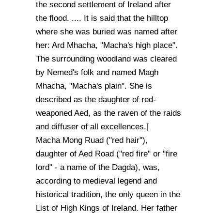
the second settlement of Ireland after
the flood. .... It is said that the hilltop
where she was buried was named after
her: Ard Mhacha, "Macha's high place".
The surrounding woodland was cleared
by Nemed's folk and named Magh
Mhacha, "Macha's plain". She is
described as the daughter of red-
weaponed Aed, as the raven of the raids
and diffuser of all excellences.[
Macha Mong Ruad ("red hair"),
daughter of Aed Road ("red fire" or "fire
lord" - a name of the Dagda), was,
according to medieval legend and
historical tradition, the only queen in the
List of High Kings of Ireland. Her father