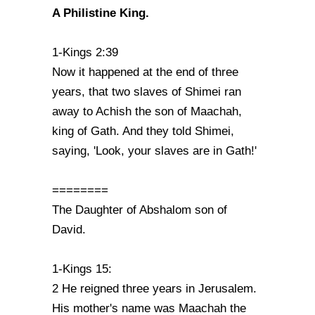
A Philistine King.
1-Kings 2:39
Now it happened at the end of three
years, that two slaves of Shimei ran
away to Achish the son of Maachah,
king of Gath. And they told Shimei,
saying, 'Look, your slaves are in Gath!'
========
The Daughter of Abshalom son of
David.
1-Kings 15:
2 He reigned three years in Jerusalem.
His mother's name was Maachah the