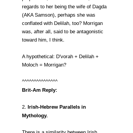
regards to her being the wife of Dagda
(AKA Samson), perhaps she was
conflated with Delilah, too? Morrigan
was, after all, said to be antagonistic
toward him, I think.
A hypothetical: D'vorah + Delilah +
Moloch = Morrigan?
^^^^^^^^^^^^^^^
Brit-Am Reply:
Irish-Hebrew Parallels in
2.
Mythology.
There is a similarity between Irish