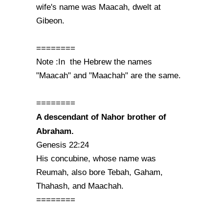
wife's name was Maacah, dwelt at
Gibeon.
========
Note :In the Hebrew the names
"Maacah" and "Maachah" are the same.
========
A descendant of Nahor brother of
Abraham.
Genesis 22:24
His concubine, whose name was
Reumah, also bore Tebah, Gaham,
Thahash, and Maachah.
========