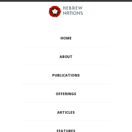
HOME
ABOUT
PUBLICATIONS
OFFERINGS
ARTICLES
FEATURES