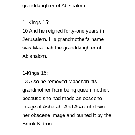
granddaughter of Abishalom.
1- Kings 15:
10 And he reigned forty-one years in
Jerusalem. His grandmother's name
was Maachah the granddaughter of
Abishalom.
1-Kings 15:
13 Also he removed Maachah his
grandmother from being queen mother,
because she had made an obscene
image of Asherah. And Asa cut down
her obscene image and burned it by the
Brook Kidron.