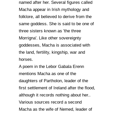
named after her. Several figures called
Macha appear in Irish mythology and
folklore, all believed to derive from the
same goddess. She is said to be one of
three sisters known as 'the three
Morrigna'. Like other sovereignty
goddesses, Macha is associated with
the land, fertility, kingship, war and
horses.
A poem in the Lebor Gabala Erenn
mentions Macha as one of the
daughters of Partholon, leader of the
first settlement of Ireland after the flood,
although it records nothing about her..
Various sources record a second
Macha as the wife of Nemed, leader of