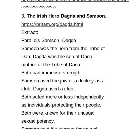
^^^^^^^^^^^^^^^
The Irish Hero Dagda and Samson.
3.
https://britam.org/dagda.html
Extract:
Parallels Samson -Dagda
Samson was the hero from the Tribe of
Dan: Dagda was the son of Dana
mother of the Tribe of Dana.
Both had immense strength.
Samson used the jaw of a donkey as a
club; Dagda used a club.
Both acted more or less independently
as individuals protecting their people.
Both were known for their unusual
sexual potency.