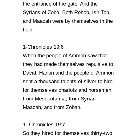
the entrance of the gate. And the
Syrians of Zoba, Beth Rehob, Ish-Tob,
and Maacah were by themselves in the
field.
1-Chronicles 19:6
When the people of Ammon saw that
they had made themselves repulsive to
David, Hanun and the people of Ammon
sent a thousand talents of silver to hire
for themselves chariots and horsemen
from Mesopotamia, from Syrian
Maacah, and from Zobah.
1- Chronicles 19:7
So they hired for themselves thirty-two