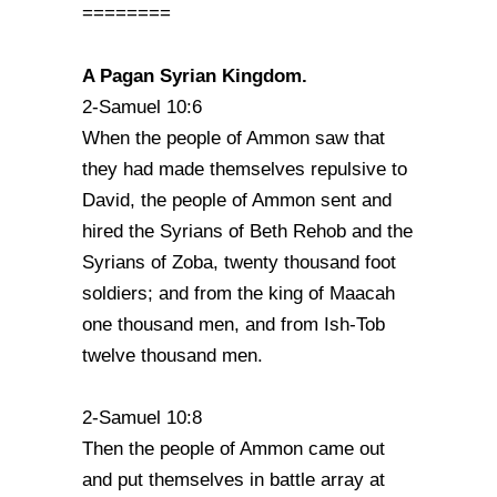
========
A Pagan Syrian Kingdom.
2-Samuel 10:6
When the people of Ammon saw that
they had made themselves repulsive to
David, the people of Ammon sent and
hired the Syrians of Beth Rehob and the
Syrians of Zoba, twenty thousand foot
soldiers; and from the king of Maacah
one thousand men, and from Ish-Tob
twelve thousand men.
2-Samuel 10:8
Then the people of Ammon came out
and put themselves in battle array at