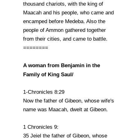
thousand chariots, with the king of
Maacah and his people, who came and
encamped before Medeba. Also the
people of Ammon gathered together
from their cities, and came to battle.
========
A woman from Benjamin in the
Family of King Saul/
1-Chronicles 8:29
Now the father of Gibeon, whose wife's
name was Maacah, dwelt at Gibeon.
1 Chronicles 9:
35 Jeiel the father of Gibeon, whose