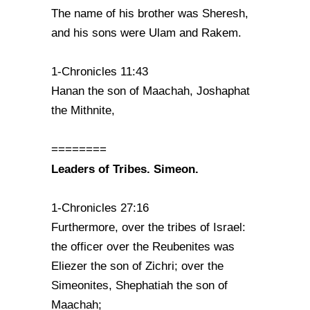
The name of his brother was Sheresh,
and his sons were Ulam and Rakem.
1-Chronicles 11:43
Hanan the son of Maachah, Joshaphat
the Mithnite,
========
Leaders of Tribes. Simeon.
1-Chronicles 27:16
Furthermore, over the tribes of Israel:
the officer over the Reubenites was
Eliezer the son of Zichri; over the
Simeonites, Shephatiah the son of
Maachah;