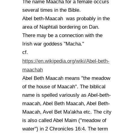
The name Maacha for a female occurs
several times in the Bible.
Abel beth-Maacah was probably in the
area of Naphtali bordering on Dan.
There may be a connection with the
Irish war goddess "Macha."
cf.
https://en.wikipedia.org/wiki/Abel-beth-
maachah
Abel Beth Maacah means "the meadow
of the house of Maacah". The biblical
name is spelled variously as Abel-beth-
maacah, Abel Beth Maacah, Abel Beth-
Maacah, Avel Bet Ma'akha etc. The city
is also called Abel Maim ("meadow of
water") in 2 Chronicles 16:4. The term