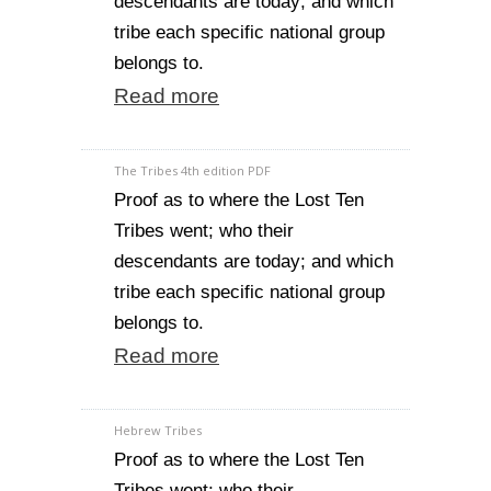
descendants are today; and which
tribe each specific national group
belongs to.
Read more
The Tribes 4th edition PDF
Proof as to where the Lost Ten
Tribes went; who their
descendants are today; and which
tribe each specific national group
belongs to.
Read more
Hebrew Tribes
Proof as to where the Lost Ten
Tribes went; who their