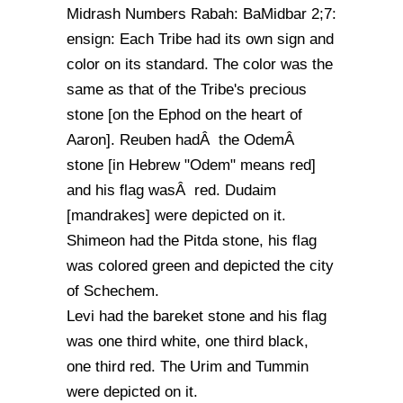
Midrash Numbers Rabah: BaMidbar 2;7:
ensign: Each Tribe had its own sign and
color on its standard. The color was the
same as that of the Tribe's precious
stone [on the Ephod on the heart of
Aaron]. Reuben hadÂ the OdemÂ
stone [in Hebrew "Odem" means red]
and his flag wasÂ red. Dudaim
[mandrakes] were depicted on it.
Shimeon had the Pitda stone, his flag
was colored green and depicted the city
of Schechem.
Levi had the bareket stone and his flag
was one third white, one third black,
one third red. The Urim and Tummin
were depicted on it.