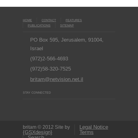
HOME
CONTACT
FEATURES
PUBLICATIONS
SITEMAP
PO Box 595, Jerusalem, 91004,
Israel
(972)2-566-4693
(972)58-320-7525
britam@netvision.net.il
STAY CONNECTED
Legal Notice
britam © 2012 Site by
{GSXdesign}
Terms
Search