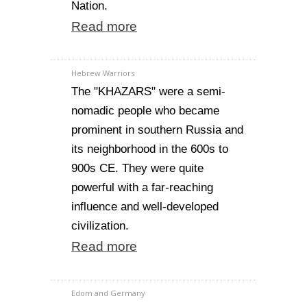
Nation.
Read more
Hebrew Warriors
The "KHAZARS" were a semi-
nomadic people who became
prominent in southern Russia and
its neighborhood in the 600s to
900s CE. They were quite
powerful with a far-reaching
influence and well-developed
civilization.
Read more
Edom and Germany