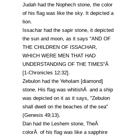
Judah had the Nophech stone, the color
of his flag was like the sky. It depicted a
lion.
Issachar had the sapir stone, it depicted
the sun and moon, as it says "AND OF
THE CHILDREN OF ISSACHAR,
WHICH WERE MEN THAT HAD
UNDERSTANDING OF THE TIMES"Â
[1-Chronicles 12:32].
Zebulon had the Yeholam [diamond]
stone. His flag was whitishÂ and a ship
was depicted on it as it says, "Zebulon
shall dwell on the beaches of the sea"
(Genesis 49;13).
Dan had the Leshem stone, TheÂ
colorÂ of his flag was like a sapphire