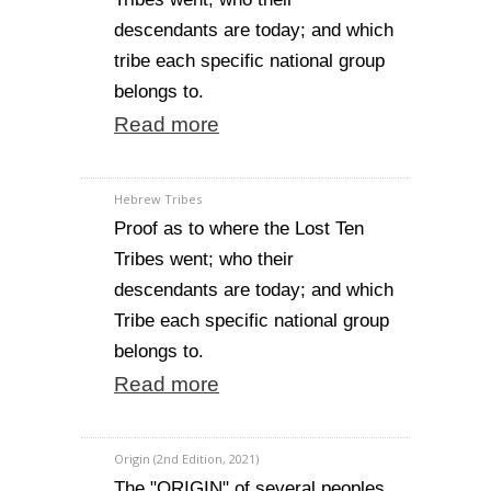
descendants are today; and which
tribe each specific national group
belongs to.
Read more
Hebrew Tribes
Proof as to where the Lost Ten
Tribes went; who their
descendants are today; and which
Tribe each specific national group
belongs to.
Read more
Origin (2nd Edition, 2021)
The "ORIGIN" of several peoples