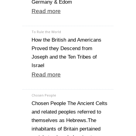
Germany & Edom
Read more
To Rule the World
How the British and Americans
Proved they Descend from
Joseph and the Ten Tribes of
Israel
Read more
Chosen People
Chosen People The Ancient Celts
and related peoples referred to
themselves as Hebrews.The
inhabitants of Britain pertained