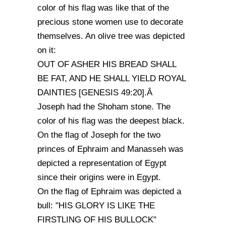
color of his flag was like that of the
precious stone women use to decorate
themselves. An olive tree was depicted
on it:
OUT OF ASHER HIS BREAD SHALL
BE FAT, AND HE SHALL YIELD ROYAL
DAINTIES [GENESIS 49:20].Â
Joseph had the Shoham stone. The
color of his flag was the deepest black.
On the flag of Joseph for the two
princes of Ephraim and Manasseh was
depicted a representation of Egypt
since their origins were in Egypt.
On the flag of Ephraim was depicted a
bull: "HIS GLORY IS LIKE THE
FIRSTLING OF HIS BULLOCK"