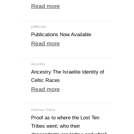
Read more
pdfBooks
Publications Now Available
Read more
Ancestry
Ancestry The Israelite Identity of
Celtic Races
Read more
Hebrew Tribes
Proof as to where the Lost Ten
Tribes went; who their