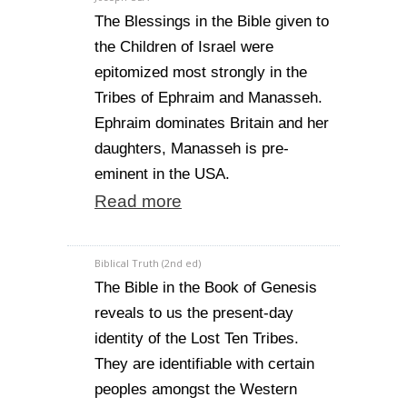
The Blessings in the Bible given to
the Children of Israel were
epitomized most strongly in the
Tribes of Ephraim and Manasseh.
Ephraim dominates Britain and her
daughters, Manasseh is pre-
eminent in the USA.
Read more
Biblical Truth (2nd ed)
The Bible in the Book of Genesis
reveals to us the present-day
identity of the Lost Ten Tribes.
They are identifiable with certain
peoples amongst the Western