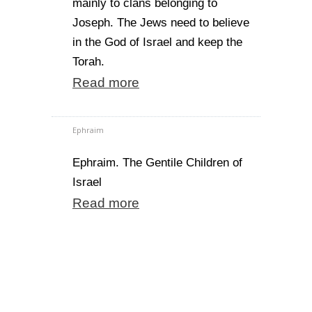
mainly to clans belonging to
Joseph. The Jews need to believe
in the God of Israel and keep the
Torah.
Read more
Ephraim
Ephraim. The Gentile Children of
Israel
Read more