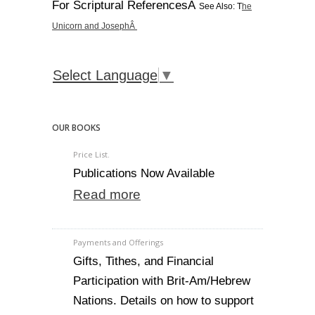
For Scriptural ReferencesÂ
See Also: T
he
Unicorn and JosephÂ
Select Language
▼
OUR BOOKS
Price List.
Publications Now Available
Read more
Payments and Offerings
Gifts, Tithes, and Financial
Participation with Brit-Am/Hebrew
Nations. Details on how to support