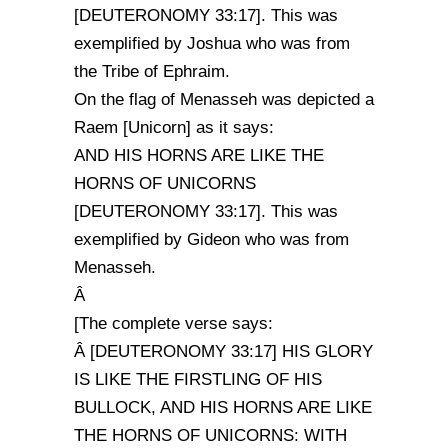
[DEUTERONOMY 33:17]. This was
exemplified by Joshua who was from
the Tribe of Ephraim.
On the flag of Menasseh was depicted a
Raem [Unicorn] as it says:
AND HIS HORNS ARE LIKE THE
HORNS OF UNICORNS
[DEUTERONOMY 33:17]. This was
exemplified by Gideon who was from
Menasseh.
Â
[The complete verse says:
Â [DEUTERONOMY 33:17] HIS GLORY
IS LIKE THE FIRSTLING OF HIS
BULLOCK, AND HIS HORNS ARE LIKE
THE HORNS OF UNICORNS: WITH