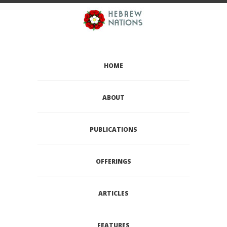
HOME
ABOUT
PUBLICATIONS
OFFERINGS
ARTICLES
FEATURES