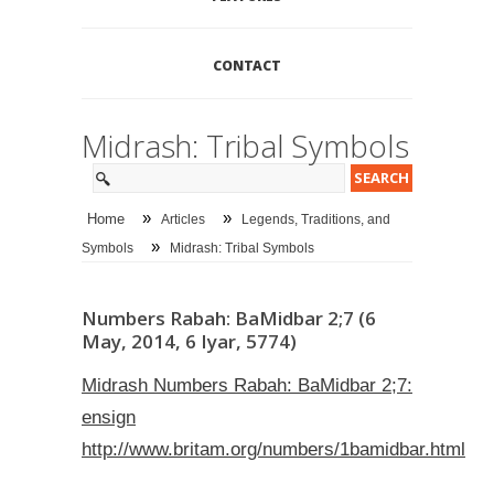
CONTACT
Midrash: Tribal Symbols
»
»
Home
Articles
Legends, Traditions, and
»
Symbols
Midrash: Tribal Symbols
Numbers Rabah: BaMidbar 2;7 (6
May, 2014, 6 Iyar, 5774)
Midrash Numbers Rabah: BaMidbar 2;7:
ensign
http://www.britam.org/numbers/1bamidbar.html