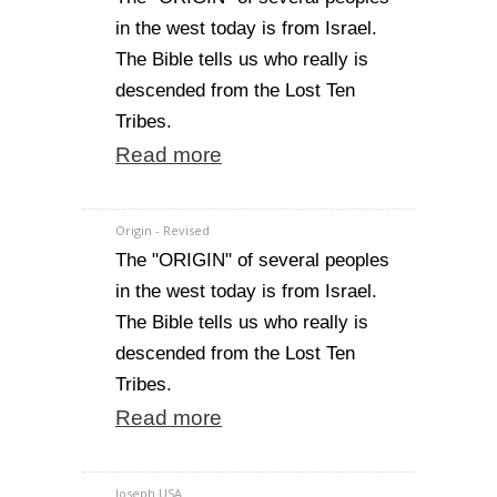
in the west today is from Israel.
The Bible tells us who really is
descended from the Lost Ten
Tribes.
Read more
Origin - Revised
The "ORIGIN" of several peoples
in the west today is from Israel.
The Bible tells us who really is
descended from the Lost Ten
Tribes.
Read more
Joseph USA