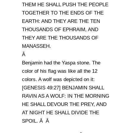
THEM HE SHALL PUSH THE PEOPLE
TOGETHER TO THE ENDS OF THE
EARTH: AND THEY ARE THE TEN
THOUSANDS OF EPHRAIM, AND
THEY ARE THE THOUSANDS OF
MANASSEH.
Â
Benjamin had the Yaspa stone. The
color of his flag was like all the 12
colors. A wolf was depicted on it:
[GENESIS 49:27] BENJAMIN SHALL
RAVIN AS A WOLF: IN THE MORNING
HE SHALL DEVOUR THE PREY, AND
AT NIGHT HE SHALL DIVIDE THE
SPOIL. Â Â