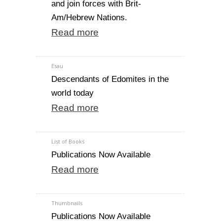
and join forces with Brit-
Am/Hebrew Nations.
Read more
Esau
Descendants of Edomites in the
world today
Read more
List of Books
Publications Now Available
Read more
Thumbnails
Publications Now Available