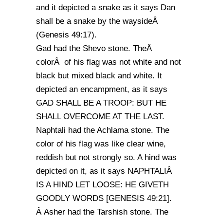
and it depicted a snake as it says Dan
shall be a snake by the waysideÂ
(Genesis 49:17).
Gad had the Shevo stone. TheÂ
colorÂ of his flag was not white and not
black but mixed black and white. It
depicted an encampment, as it says
GAD SHALL BE A TROOP: BUT HE
SHALL OVERCOME AT THE LAST.
Naphtali had the Achlama stone. The
color of his flag was like clear wine,
reddish but not strongly so. A hind was
depicted on it, as it says NAPHTALIÂ
IS A HIND LET LOOSE: HE GIVETH
GOODLY WORDS [GENESIS 49:21].
Â Asher had the Tarshish stone. The