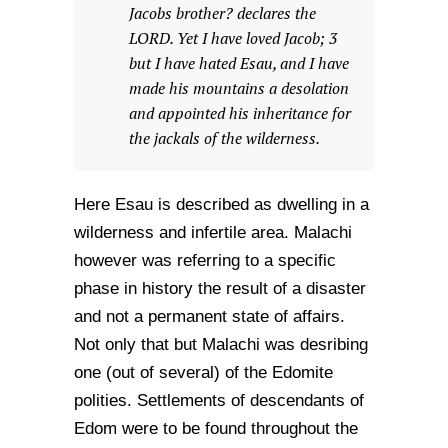
Jacobs brother? declares the
LORD. Yet I have loved Jacob; 3
but I have hated Esau, and I have
made his mountains a desolation
and appointed his inheritance for
the jackals of the wilderness.
Here Esau is described as dwelling in a
wilderness and infertile area. Malachi
however was referring to a specific
phase in history the result of a disaster
and not a permanent state of affairs.
Not only that but Malachi was desribing
one (out of several) of the Edomite
polities. Settlements of descendants of
Edom were to be found throughout the