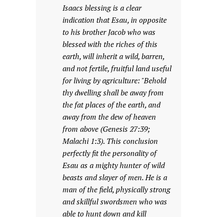
Isaacs blessing is a clear
indication that Esau, in opposite
to his brother Jacob who was
blessed with the riches of this
earth, will inherit a wild, barren,
and not fertile, fruitful land useful
for living by agriculture: "Behold
thy dwelling shall be away from
the fat places of the earth, and
away from the dew of heaven
from above (Genesis 27:39;
Malachi 1:3). This conclusion
perfectly fit the personality of
Esau as a mighty hunter of wild
beasts and slayer of men. He is a
man of the field, physically strong
and skillful swordsmen who was
able to hunt down and kill