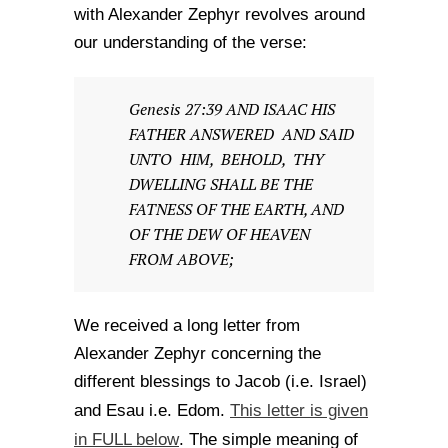
with Alexander Zephyr revolves around
our understanding of the verse:
Genesis 27:39 AND ISAAC HIS
FATHER ANSWERED AND SAID
UNTO HIM, BEHOLD, THY
DWELLING SHALL BE THE
FATNESS OF THE EARTH, AND
OF THE DEW OF HEAVEN
FROM ABOVE;
We received a long letter from
Alexander Zephyr concerning the
different blessings to Jacob (i.e. Israel)
This letter is given
and Esau i.e. Edom.
in FULL below
. The simple meaning of