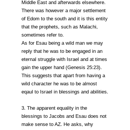
Middle East and afterwards elsewhere.
There was however a major settlement
of Edom to the south and it is this entity
that the prophets, such as Malachi,
sometimes refer to.
As for Esau being a wild man we may
reply that he was to be engaged in an
eternal struggle with Israel and at times
gain the upper hand (Genesis 25:23).
This suggests that apart from having a
wild character he was to be almost
eqaul to Israel in blessings and abilities.
3. The apparent equality in the
blessings to Jacobs and Esau does not
make sense to AZ. He asks, why