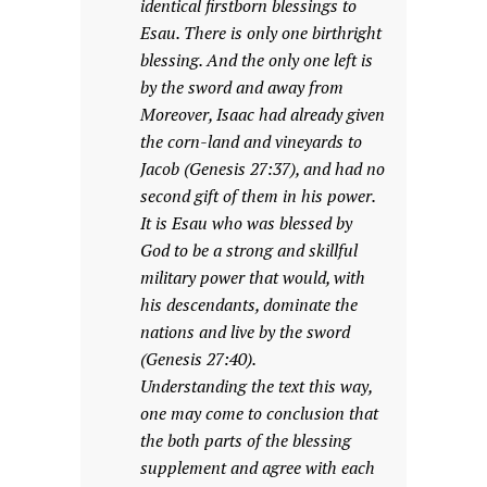
identical firstborn blessings to
Esau. There is only one birthright
blessing. And the only one left is
by the sword and away from
Moreover, Isaac had already given
the corn-land and vineyards to
Jacob (Genesis 27:37), and had no
second gift of them in his power.
It is Esau who was blessed by
God to be a strong and skillful
military power that would, with
his descendants, dominate the
nations and live by the sword
(Genesis 27:40).
Understanding the text this way,
one may come to conclusion that
the both parts of the blessing
supplement and agree with each