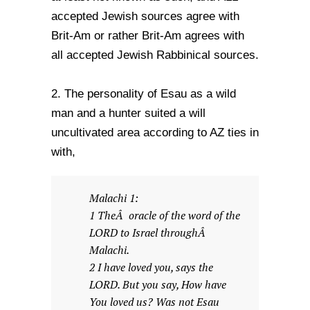
accepted Jewish sources agree with
Brit-Am or rather Brit-Am agrees with
all accepted Jewish Rabbinical sources.
2. The personality of Esau as a wild
man and a hunter suited a will
uncultivated area according to AZ ties in
with,
Malachi 1:
1 TheÂ oracle of the word of the
LORD to Israel throughÂ
Malachi.
2 I have loved you, says the
LORD. But you say, How have
You loved us? Was not Esau