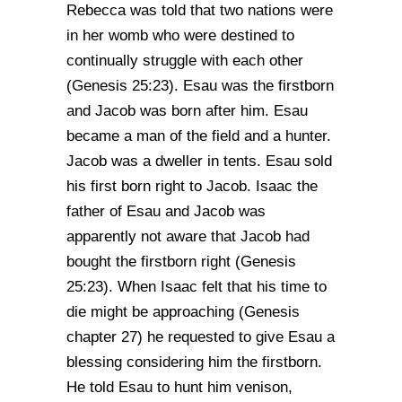
Rebecca was told that two nations were
in her womb who were destined to
continually struggle with each other
(Genesis 25:23). Esau was the firstborn
and Jacob was born after him. Esau
became a man of the field and a hunter.
Jacob was a dweller in tents. Esau sold
his first born right to Jacob. Isaac the
father of Esau and Jacob was
apparently not aware that Jacob had
bought the firstborn right (Genesis
25:23). When Isaac felt that his time to
die might be approaching (Genesis
chapter 27) he requested to give Esau a
blessing considering him the firstborn.
He told Esau to hunt him venison,