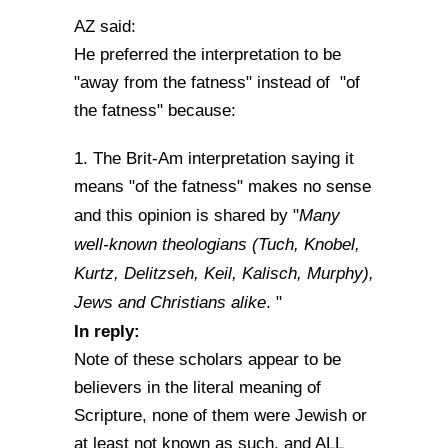
AZ said:
He preferred the interpretation to be
"away from the fatness" instead of "of
the fatness" because:
1. The Brit-Am interpretation saying it
means "of the fatness" makes no sense
Many
and this opinion is shared by "
well-known theologians (Tuch, Knobel,
Kurtz, Delitzseh, Keil, Kalisch, Murphy),
Jews and Christians alike
. "
In reply:
Note of these scholars appear to be
believers in the literal meaning of
Scripture, none of them were Jewish or
at least not known as such, and ALL