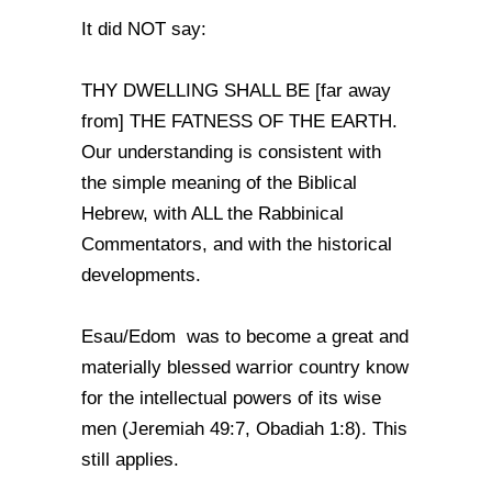
It did NOT say:
THY DWELLING SHALL BE [far away
from] THE FATNESS OF THE EARTH.
Our understanding is consistent with
the simple meaning of the Biblical
Hebrew, with ALL the Rabbinical
Commentators, and with the historical
developments.
Esau/Edom was to become a great and
materially blessed warrior country know
for the intellectual powers of its wise
men (Jeremiah 49:7, Obadiah 1:8). This
still applies.