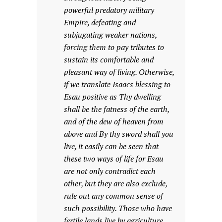
powerful predatory military
Empire, defeating and
subjugating weaker nations,
forcing them to pay tributes to
sustain its comfortable and
pleasant way of living. Otherwise,
if we translate Isaacs blessing to
Esau positive as Thy dwelling
shall be the fatness of the earth,
and of the dew of heaven from
above and By thy sword shall you
live, it easily can be seen that
these two ways of life for Esau
are not only contradict each
other, but they are also exclude,
rule out any common sense of
such possibility. Those who have
fertile lands live by agriculture.