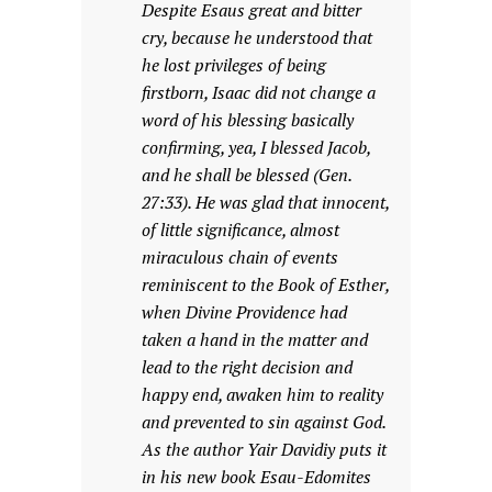
Despite Esaus great and bitter
cry, because he understood that
he lost privileges of being
firstborn, Isaac did not change a
word of his blessing basically
confirming, yea, I blessed Jacob,
and he shall be blessed (Gen.
27:33). He was glad that innocent,
of little significance, almost
miraculous chain of events
reminiscent to the Book of Esther,
when Divine Providence had
taken a hand in the matter and
lead to the right decision and
happy end, awaken him to reality
and prevented to sin against God.
As the author Yair Davidiy puts it
in his new book Esau-Edomites