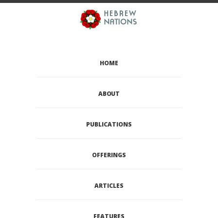
HOME
ABOUT
PUBLICATIONS
OFFERINGS
ARTICLES
FEATURES