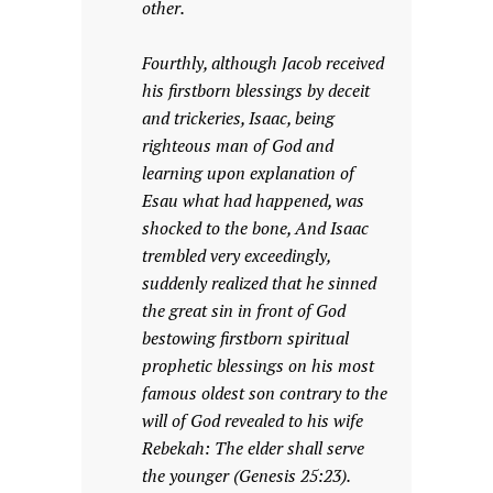
other.
Fourthly, although Jacob received
his firstborn blessings by deceit
and trickeries, Isaac, being
righteous man of God and
learning upon explanation of
Esau what had happened, was
shocked to the bone, And Isaac
trembled very exceedingly,
suddenly realized that he sinned
the great sin in front of God
bestowing firstborn spiritual
prophetic blessings on his most
famous oldest son contrary to the
will of God revealed to his wife
Rebekah: The elder shall serve
the younger (Genesis 25:23).