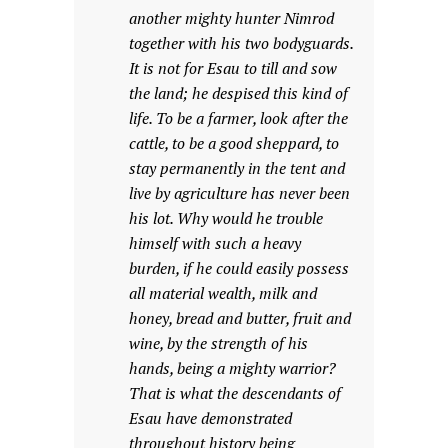
another mighty hunter Nimrod
together with his two bodyguards.
It is not for Esau to till and sow
the land; he despised this kind of
life. To be a farmer, look after the
cattle, to be a good sheppard, to
stay permanently in the tent and
live by agriculture has never been
his lot. Why would he trouble
himself with such a heavy
burden, if he could easily possess
all material wealth, milk and
honey, bread and butter, fruit and
wine, by the strength of his
hands, being a mighty warrior?
That is what the descendants of
Esau have demonstrated
throughout history being