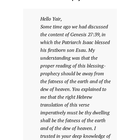
Hello Yair,
Some time ago we had discussed
the content of Genesis 27:39, in
which the Patriarch Isaac blessed
his firstborn son Esau. My
understanding was that the
proper reading of this blessing-
prophecy should be away from
the fatness of the earth and of the
dew of heaven. You explained to
me that the right Hebrew
translation of this verse
imperatively must be thy dwelling
shall be the fatness of the earth
and of the dew of heaven. I
trusted in your deep knowledge of