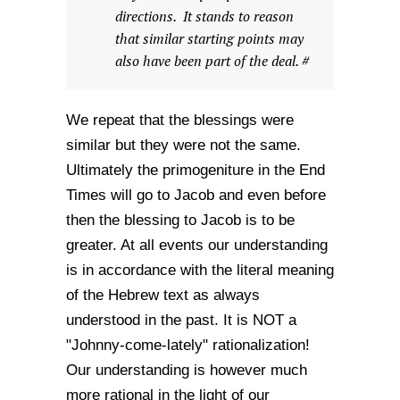
directions. It stands to reason
that similar starting points may
also have been part of the deal. #
We repeat that the blessings were
similar but they were not the same.
Ultimately the primogeniture in the End
Times will go to Jacob and even before
then the blessing to Jacob is to be
greater. At all events our understanding
is in accordance with the literal meaning
of the Hebrew text as always
understood in the past. It is NOT a
"Johnny-come-lately" rationalization!
Our understanding is however much
more rational in the light of our