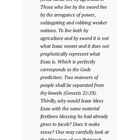
Those who live by the sword live
by the arrogance of power,
subjugating and robbing weaker
nations. To live both by
agriculture and by sword it is not
what Isaac meant and it does not
prophetically represent what
Esau is. Which is perfectly
corresponds to the Gods
prediction: Two manners of
people shall be separated from
thy bowels (Genesis 25:23).
Thirdly, why would Isaac bless
Esau with the same material
firstborn blessing he had already
given to Jacob? Does it make
sense? One may carefully look at
the blessings of our Patriarch