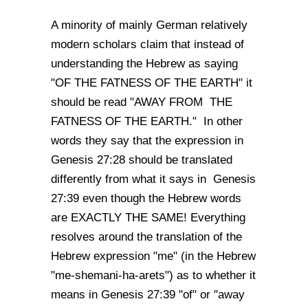
A minority of mainly German relatively
modern scholars claim that instead of
understanding the Hebrew as saying
"OF THE FATNESS OF THE EARTH" it
should be read "AWAY FROM THE
FATNESS OF THE EARTH." In other
words they say that the expression in
Genesis 27:28 should be translated
differently from what it says in Genesis
27:39 even though the Hebrew words
are EXACTLY THE SAME! Everything
resolves around the translation of the
Hebrew expression "me" (in the Hebrew
"me-shemani-ha-arets") as to whether it
means in Genesis 27:39 "of" or "away