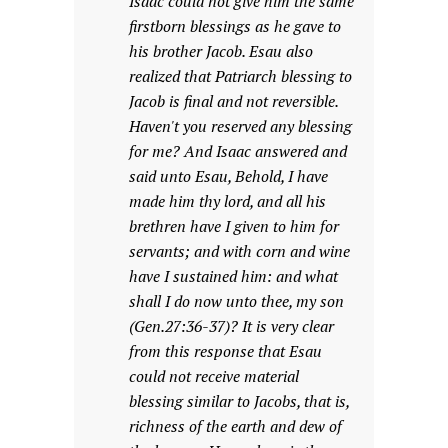
Isaac could not give him the same
firstborn blessings as he gave to
his brother Jacob. Esau also
realized that Patriarch blessing to
Jacob is final and not reversible.
Haven't you reserved any blessing
for me? And Isaac answered and
said unto Esau, Behold, I have
made him thy lord, and all his
brethren have I given to him for
servants; and with corn and wine
have I sustained him: and what
shall I do now unto thee, my son
(Gen.27:36-37)? It is very clear
from this response that Esau
could not receive material
blessing similar to Jacobs, that is,
richness of the earth and dew of