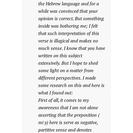
the Hebrew language and for a
while was convinced that your
opinion is correct. But something
inside was bothering me; I felt
that such interpretation of this
verse is illogical and makes no
much sense. I know that you have
written on this subject
extensively. But I hope to shed
some light on a matter from
different perspectives. I made
some research on this and here is
what I found out:
First of all, it comes to my
awareness that I am not alone
asserting that the preposition (
mi y) here is serve as negative,
partitive sense and denotes