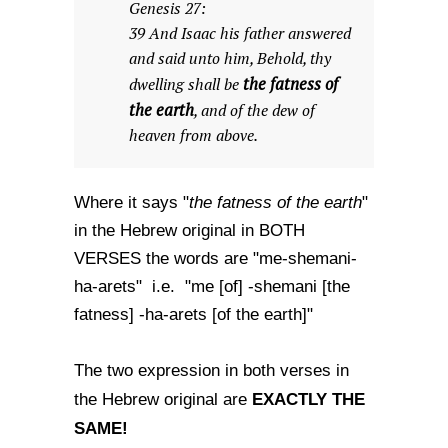
Genesis 27:
39 And Isaac his father answered
and said unto him, Behold, thy
the fatness of
dwelling shall be
the earth
, and of the dew of
heaven from above.
the fatness of the earth
Where it says "
"
in the Hebrew original in BOTH
VERSES the words are "me-shemani-
ha-arets" i.e. "me [of] -shemani [the
fatness] -ha-arets [of the earth]"
The two expression in both verses in
EXACTLY THE
the Hebrew original are
SAME!