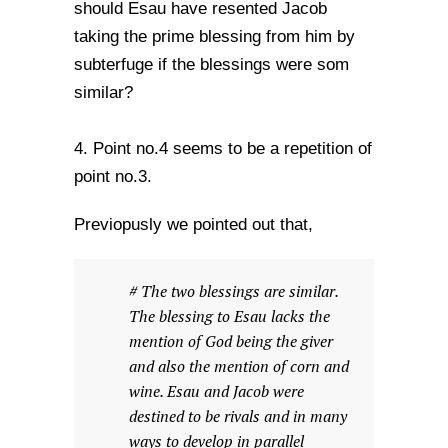
should Esau have resented Jacob
taking the prime blessing from him by
subterfuge if the blessings were som
similar?
4. Point no.4 seems to be a repetition of
point no.3.
Previopusly we pointed out that,
# The two blessings are similar.
The blessing to Esau lacks the
mention of God being the giver
and also the mention of corn and
wine. Esau and Jacob were
destined to be rivals and in many
ways to develop in parallel