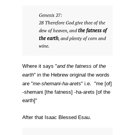
Genesis 27:
28 Therefore God give thee of the
the fatness of
dew of heaven, and
the earth
, and plenty of corn and
wine.
and the fatness of the
Where it says "
earth
" in the Hebrew original the words
me-shemani-ha-arets
are "
" i.e. "me [of]
-shemani [the fatness] -ha-arets [of the
earth]"
After that Isaac Blessed Esau.