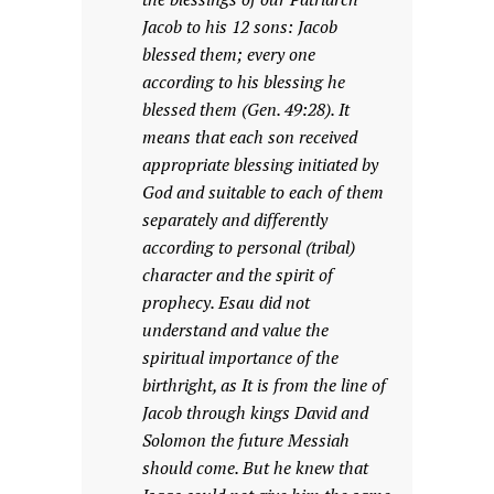
Jacob to his 12 sons: Jacob
blessed them; every one
according to his blessing he
blessed them (Gen. 49:28). It
means that each son received
appropriate blessing initiated by
God and suitable to each of them
separately and differently
according to personal (tribal)
character and the spirit of
prophecy. Esau did not
understand and value the
spiritual importance of the
birthright, as It is from the line of
Jacob through kings David and
Solomon the future Messiah
should come. But he knew that