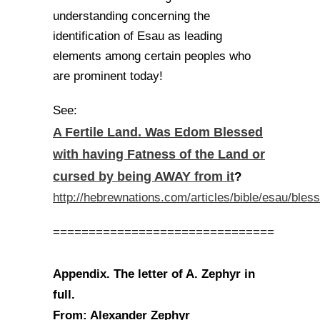
understanding concerning the
identification of Esau as leading
elements among certain peoples who
are prominent today!
See:
A Fertile Land. Was Edom Blessed
with having Fatness of the Land or
cursed by being AWAY from it
?
http://hebrewnations.com/articles/bible/esau/bles
===============================
Appendix. The letter of A. Zephyr in
full.
From: Alexander Zephyr