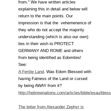
from." We have written articles
explaining this in detail and below will
return to the main points. Our
impression is that the vehemenence of
they who do not accept the majority
understanding (which is also our own)
lies in their wish to PROTECT
GERMANY AND ROME and others
from being identified as Edomites!
See:
A Fertile Land
. Was Edom Blessed with
having Fatness of the Land or cursed
by being AWAY from it?
http://hebrewnations.com/articles/bible/esau/bles
The letter from Alexander Zephyr is