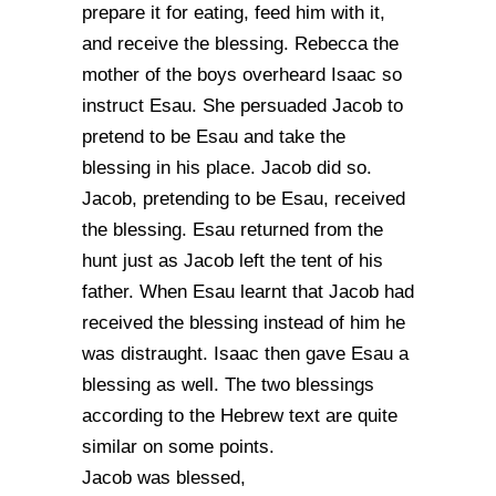
prepare it for eating, feed him with it,
and receive the blessing. Rebecca the
mother of the boys overheard Isaac so
instruct Esau. She persuaded Jacob to
pretend to be Esau and take the
blessing in his place. Jacob did so.
Jacob, pretending to be Esau, received
the blessing. Esau returned from the
hunt just as Jacob left the tent of his
father. When Esau learnt that Jacob had
received the blessing instead of him he
was distraught. Isaac then gave Esau a
blessing as well. The two blessings
according to the Hebrew text are quite
similar on some points.
Jacob was blessed,