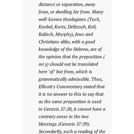
distance or separation, away
from, or dwelling far from. Many
well-known theologians (Tuch,
Knobel, Kurtz, Delitzseh, Keil,
Kalisch, Murphy), Jews and
Christians alike, with a good
knowledge of the Hebrew, are of
the opinion that the preposition (
mi y) should not be translated
here "of" but from, which is
grammatically admissible. Thus,
Ellicott's Commentary stated that
it is no answer to this to say that
as the same preposition is used
in Genesis 27:28, it cannot have a
contrary sense in the two
blessings (Genesis 27:39).
Secondarily, such a reading of the