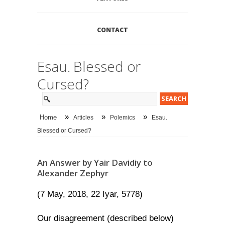
CONTACT
Esau. Blessed or
Cursed?
»
»
»
Home
Articles
Polemics
Esau.
Blessed or Cursed?
An Answer by Yair Davidiy to
Alexander Zephyr
(7 May, 2018, 22 Iyar, 5778)
Our disagreement (described below)