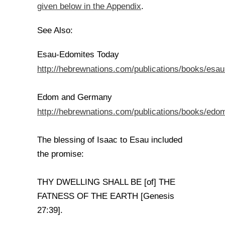
given below in the Appendix
.
See Also:
Esau-Edomites Today
http://hebrewnations.com/publications/books/esa
Edom and Germany
http://hebrewnations.com/publications/books/ed
The blessing of Isaac to Esau included
the promise:
THY DWELLING SHALL BE [of] THE
FATNESS OF THE EARTH [Genesis
27:39].