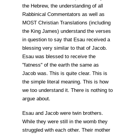
the Hebrew, the understanding of all
Rabbinical Commentators as well as
MOST Christian Translations (including
the King James) understand the verses
in question to say that Esau received a
blessing very similar to that of Jacob.
Esau was blessed to receive the
"fatness" of the earth the same as
Jacob was. This is quite clear. This is
the simple literal meaning. This is how
we too understand it. There is nothing to
argue about.
Esau and Jacob were twin brothers.
While they were still in the womb they
struggled with each other. Their mother