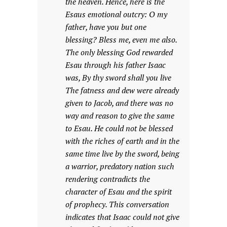
the heaven. Hence, here is the
Esaus emotional outcry: O my
father, have you but one
blessing? Bless me, even me also.
The only blessing God rewarded
Esau through his father Isaac
was, By thy sword shall you live
The fatness and dew were already
given to Jacob, and there was no
way and reason to give the same
to Esau. He could not be blessed
with the riches of earth and in the
same time live by the sword, being
a warrior, predatory nation such
rendering contradicts the
character of Esau and the spirit
of prophecy. This conversation
indicates that Isaac could not give