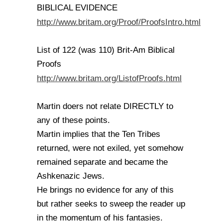
BIBLICAL EVIDENCE
http://www.britam.org/Proof/ProofsIntro.html
List of 122 (was 110) Brit-Am Biblical
Proofs
http://www.britam.org/ListofProofs.html
Martin doers not relate DIRECTLY to
any of these points.
Martin implies that the Ten Tribes
returned, were not exiled, yet somehow
remained separate and became the
Ashkenazic Jews.
He brings no evidence for any of this
but rather seeks to sweep the reader up
in the momentum of his fantasies.