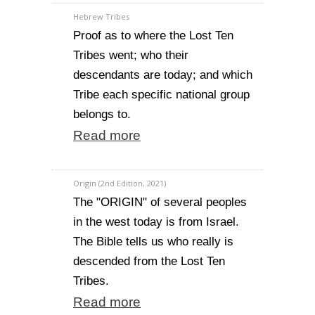
Hebrew Tribes
Proof as to where the Lost Ten
Tribes went; who their
descendants are today; and which
Tribe each specific national group
belongs to.
Read more
Origin (2nd Edition, 2021)
The "ORIGIN" of several peoples
in the west today is from Israel.
The Bible tells us who really is
descended from the Lost Ten
Tribes.
Read more