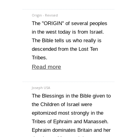
Origin - Revised
The "ORIGIN" of several peoples
in the west today is from Israel.
The Bible tells us who really is
descended from the Lost Ten
Tribes.
Read more
Joseph USA
The Blessings in the Bible given to
the Children of Israel were
epitomized most strongly in the
Tribes of Ephraim and Manasseh.
Ephraim dominates Britain and her