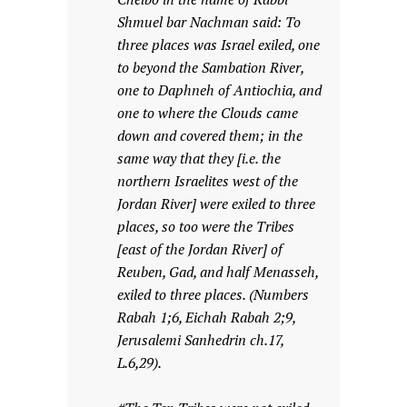
Shmuel bar Nachman said: To
three places was Israel exiled, one
to beyond the Sambation River,
one to Daphneh of Antiochia, and
one to where the Clouds came
down and covered them; in the
same way that they [i.e. the
northern Israelites west of the
Jordan River] were exiled to three
places, so too were the Tribes
[east of the Jordan River] of
Reuben, Gad, and half Menasseh,
exiled to three places. (Numbers
Rabah 1;6, Eichah Rabah 2;9,
Jerusalemi Sanhedrin ch.17,
L.6,29).