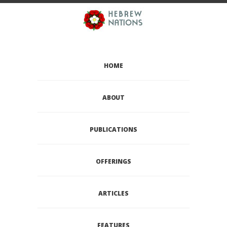
HOME
ABOUT
PUBLICATIONS
OFFERINGS
ARTICLES
FEATURES