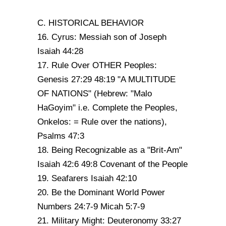
C. HISTORICAL BEHAVIOR
16. Cyrus: Messiah son of Joseph
Isaiah 44:28
17. Rule Over OTHER Peoples:
Genesis 27:29 48:19 "A MULTITUDE
OF NATIONS" (Hebrew: "Malo
HaGoyim" i.e. Complete the Peoples,
Onkelos: = Rule over the nations),
Psalms 47:3
18. Being Recognizable as a "Brit-Am"
Isaiah 42:6 49:8 Covenant of the People
19. Seafarers Isaiah 42:10
20. Be the Dominant World Power
Numbers 24:7-9 Micah 5:7-9
21. Military Might: Deuteronomy 33:27