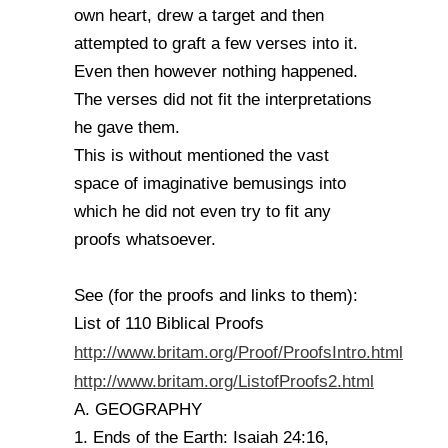
own heart, drew a target and then
attempted to graft a few verses into it.
Even then however nothing happened.
The verses did not fit the interpretations
he gave them.
This is without mentioned the vast
space of imaginative bemusings into
which he did not even try to fit any
proofs whatsoever.
See (for the proofs and links to them):
List of 110 Biblical Proofs
http://www.britam.org/Proof/ProofsIntro.html
http://www.britam.org/ListofProofs2.html
A. GEOGRAPHY
1. Ends of the Earth: Isaiah 24:16,