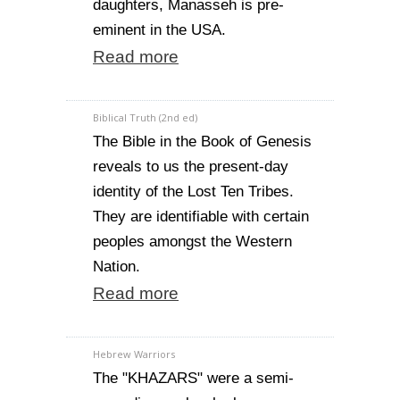
daughters, Manasseh is pre-
eminent in the USA.
Read more
Biblical Truth (2nd ed)
The Bible in the Book of Genesis
reveals to us the present-day
identity of the Lost Ten Tribes.
They are identifiable with certain
peoples amongst the Western
Nation.
Read more
Hebrew Warriors
The "KHAZARS" were a semi-