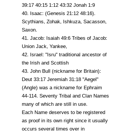
39:17 40:15 1:12 43:32 Jonah 1:9
40. Isaac: (Genesis 21:12 48:16).
Scythians, Zohak, Ishkuza, Sacasson,
Saxon.
41. Jacob: Isaiah 49:6 Tribes of Jacob:
Union Jack, Yankee,
42. Israel: "Isru" traditional ancestor of
the Irish and Scottish
43. John Bull (nickname for Britain):
Deut 33:17 Jeremiah 31:18 "Aegel"
(Angle) was a nickname for Ephraim
44-114. Seventy Tribal and Clan Names
many of which are still in use.
Each Name deserves to be registered
as proof in its own right since it usually
occurs several times over in