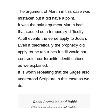
The argument of Martin in this case was
mistaken but it did have a point.
It was the only argument Martin had
that caused us a temporary difficulty.
At all events the verse apply to Judah.
Even if theoretically the prophecy did
apply tot he ten tribes it still would not
contradict our Israelite identifications,
as we explained.
It is worth repeating that the Sages also
understood Scripture in this case as we
do.
~Rabbi Berachiah and Rabbi
Chelbo in the name of Rabbi