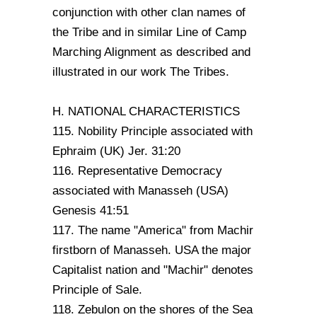
conjunction with other clan names of
the Tribe and in similar Line of Camp
Marching Alignment as described and
illustrated in our work The Tribes.
H. NATIONAL CHARACTERISTICS
115. Nobility Principle associated with
Ephraim (UK) Jer. 31:20
116. Representative Democracy
associated with Manasseh (USA)
Genesis 41:51
117. The name "America" from Machir
firstborn of Manasseh. USA the major
Capitalist nation and "Machir" denotes
Principle of Sale.
118. Zebulon on the shores of the Sea