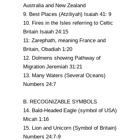
Australia and New Zealand
9. Best Places (Atziliyah) Isaiah 41: 9
10. Fires in the Isles referring to Celtic
Britain Isaiah 24:15
11: Zarephath, meaning France and
Britain, Obadiah 1:20
12. Dolmens showing Pathway of
Migration Jeremiah 31:21
13. Many Waters (Several Oceans)
Numbers 24:7
B. RECOGNIZABLE SYMBOLS
14. Bald-Headed Eagle (symbol of USA)
Micah 1:16
15. Lion and Unicorn (Symbol of Britain)
Numbers 24:7-9