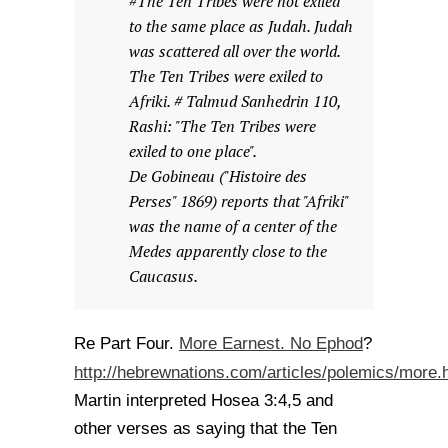
#The Ten Tribes were not exiled
to the same place as Judah. Judah
was scattered all over the world.
The Ten Tribes were exiled to
Afriki. # Talmud Sanhedrin 110,
Rashi: "The Ten Tribes were
exiled to one place".
De Gobineau ("Histoire des
Perses" 1869) reports that "Afriki"
was the name of a center of the
Medes apparently close to the
Caucasus.
More Earnest. No Ephod
Re Part Four.
?
http://hebrewnations.com/articles/polemics/more.
Martin interpreted Hosea 3:4,5 and
other verses as saying that the Ten