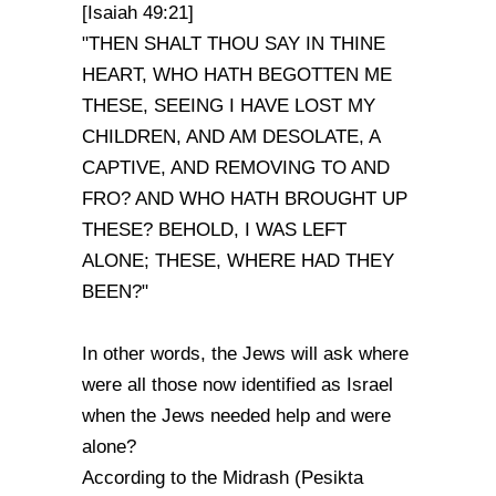
[Isaiah 49:21]
"THEN SHALT THOU SAY IN THINE
HEART, WHO HATH BEGOTTEN ME
THESE, SEEING I HAVE LOST MY
CHILDREN, AND AM DESOLATE, A
CAPTIVE, AND REMOVING TO AND
FRO? AND WHO HATH BROUGHT UP
THESE? BEHOLD, I WAS LEFT
ALONE; THESE, WHERE HAD THEY
BEEN?"
In other words, the Jews will ask where
were all those now identified as Israel
when the Jews needed help and were
alone?
According to the Midrash (Pesikta