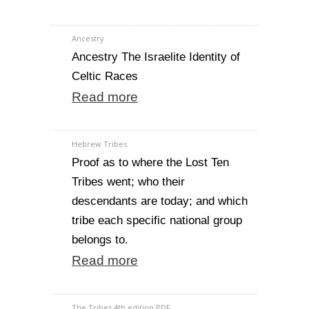
Ancestry
Ancestry The Israelite Identity of
Celtic Races
Read more
Hebrew Tribes
Proof as to where the Lost Ten
Tribes went; who their
descendants are today; and which
tribe each specific national group
belongs to.
Read more
The Tribes 4th edition PDF