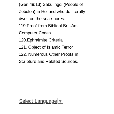
(Gen 49:13) Sabulingoi (People of
Zebulon) in Holland who do literally
dwell on the sea-shores.
119.Proof from Biblical Brit-Am
Computer Codes
120.Ephraimite Criteria
121. Object of Islamic Terror
122. Numerous Other Proofs in
Scripture and Related Sources.
Select Language
▼