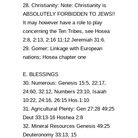
28. Christianity: Note: Christianity is
ABSOLUTELY FORBIDDEN TO JEWS!!
It may however have a role to play
concerning the Ten Tribes, see Hosea
2:8, 2:13, 2:16 11:12 Jeremiah 31:6.
29. Gomer: Linkage with European
nations; Hosea chapter one
E. BLESSINGS
30. Numerous: Genesis 15:5, 22:17,
24:60, 32:12, Numbers 23:10, Isaiah
10:22, 24:16, 26:15 Hos.1:10
31. Agricultural Plenty: Gen 27:28 49:25
Deut 33:13-16 Hoshea 2:8
32. Mineral Resources Genesis 49:25
Deuteronomy 33:13, 15