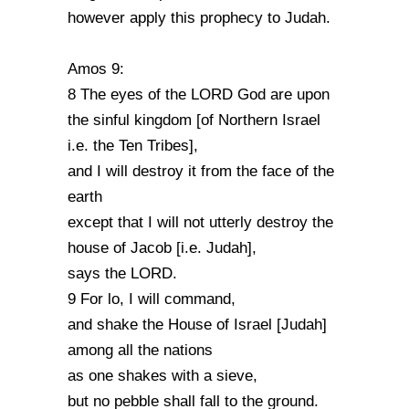
however apply this prophecy to Judah.
Amos 9:
8 The eyes of the LORD God are upon
the sinful kingdom [of Northern Israel
i.e. the Ten Tribes],
and I will destroy it from the face of the
earth
except that I will not utterly destroy the
house of Jacob [i.e. Judah],
says the LORD.
9 For lo, I will command,
and shake the House of Israel [Judah]
among all the nations
as one shakes with a sieve,
but no pebble shall fall to the ground.