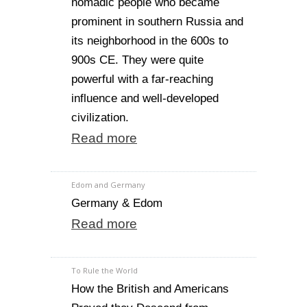
nomadic people who became
prominent in southern Russia and
its neighborhood in the 600s to
900s CE. They were quite
powerful with a far-reaching
influence and well-developed
civilization.
Read more
Edom and Germany
Germany & Edom
Read more
To Rule the World
How the British and Americans