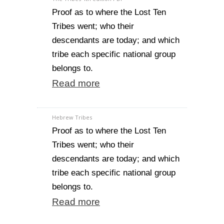
Proof as to where the Lost Ten
Tribes went; who their
descendants are today; and which
tribe each specific national group
belongs to.
Read more
Hebrew Tribes
Proof as to where the Lost Ten
Tribes went; who their
descendants are today; and which
tribe each specific national group
belongs to.
Read more