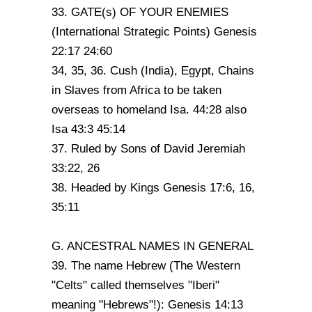
33. GATE(s) OF YOUR ENEMIES
(International Strategic Points) Genesis
22:17 24:60
34, 35, 36. Cush (India), Egypt, Chains
in Slaves from Africa to be taken
overseas to homeland Isa. 44:28 also
Isa 43:3 45:14
37. Ruled by Sons of David Jeremiah
33:22, 26
38. Headed by Kings Genesis 17:6, 16,
35:11
G. ANCESTRAL NAMES IN GENERAL
39. The name Hebrew (The Western
"Celts" called themselves "Iberi"
meaning "Hebrews"!): Genesis 14:13