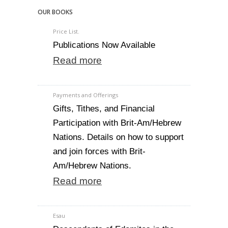
OUR BOOKS
Price List.
Publications Now Available
Read more
Payments and Offerings
Gifts, Tithes, and Financial
Participation with Brit-Am/Hebrew
Nations. Details on how to support
and join forces with Brit-
Am/Hebrew Nations.
Read more
Esau