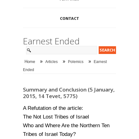
CONTACT
Earnest Ended
»
»
»
Home
Articles
Polemics
Earnest
Ended
Summary and Conclusion (5 January,
2015, 14 Tevet, 5775)
A Refutation of the article:
The Not Lost Tribes of Israel
Who and Where Are the Northern Ten
Tribes of Israel Today?