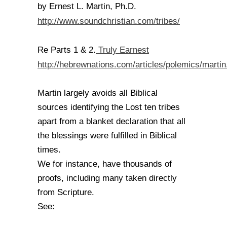
by Ernest L. Martin, Ph.D.
http://www.soundchristian.com/tribes/
Truly Earnest
Re Parts 1 & 2.
http://hebrewnations.com/articles/polemics/martin
Martin largely avoids all Biblical
sources identifying the Lost ten tribes
apart from a blanket declaration that all
the blessings were fulfilled in Biblical
times.
We for instance, have thousands of
proofs, including many taken directly
from Scripture.
See: