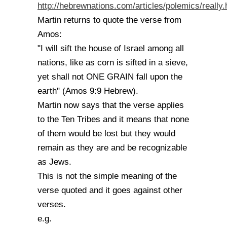
http://hebrewnations.com/articles/polemics/really.
Martin returns to quote the verse from
Amos:
"I will sift the house of Israel among all
nations, like as corn is sifted in a sieve,
yet shall not ONE GRAIN fall upon the
earth" (Amos 9:9 Hebrew).
Martin now says that the verse applies
to the Ten Tribes and it means that none
of them would be lost but they would
remain as they are and be recognizable
as Jews.
This is not the simple meaning of the
verse quoted and it goes against other
verses.
e.g.