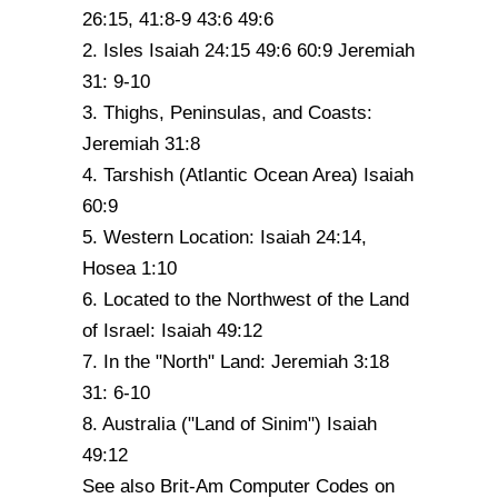
26:15, 41:8-9 43:6 49:6
2. Isles Isaiah 24:15 49:6 60:9 Jeremiah
31: 9-10
3. Thighs, Peninsulas, and Coasts:
Jeremiah 31:8
4. Tarshish (Atlantic Ocean Area) Isaiah
60:9
5. Western Location: Isaiah 24:14,
Hosea 1:10
6. Located to the Northwest of the Land
of Israel: Isaiah 49:12
7. In the "North" Land: Jeremiah 3:18
31: 6-10
8. Australia ("Land of Sinim") Isaiah
49:12
See also Brit-Am Computer Codes on