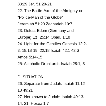
33:29 Jer. 51:20-21
22. The Battle-Axe of the Almighty or
"Police-Man of the Globe"
Jeremiah 51:20 Zechariah 10:7
23. Defeat Edom (Germany and
Europe) Ez. 25:14 Obad. 1:18
24. Light for the Gentiles Genesis 12:2-
3, 18:18-19, 22:18 Isaiah 42:1 42:6
Amos 5:14-15
25: Alcoholic Drunkards Isaiah 28:1, 3
D. SITUATION
26. Separate from Judah: Isaiah 11:12-
13 49:21
27. Not known to Judah: Isaiah 49:13-
14, 21. Hosea 1:7