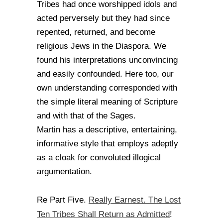
Tribes had once worshipped idols and
acted perversely but they had since
repented, returned, and become
religious Jews in the Diaspora. We
found his interpretations unconvincing
and easily confounded. Here too, our
own understanding corresponded with
the simple literal meaning of Scripture
and with that of the Sages.
Martin has a descriptive, entertaining,
informative style that employs adeptly
as a cloak for convoluted illogical
argumentation.
Really Earnest. The Lost
Re Part Five.
Ten Tribes Shall Return as Admitted
!