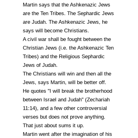
Martin says that the Ashkenazic Jews
are the Ten Tribes. The Sephardic Jews
are Judah. The Ashkenazic Jews, he
says will become Christians.
A civil war shall be fought between the
Christian Jews (i.e. the Ashkenazic Ten
Tribes) and the Religious Sephardic
Jews of Judah.
The Christians will win and then all the
Jews, says Martin, will be better off.
He quotes "I will break the brotherhood
between Israel and Judah" (Zechariah
11:14), and a few other controversial
verses but does not prove anything.
That just about sums it up.
Martin went after the imagination of his