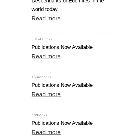
Descendants of Edomites in the
world today
Read more
List of Books
Publications Now Available
Read more
Thumbnails
Publications Now Available
Read more
pdfBooks
Publications Now Available
Read more