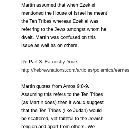
Martin assumed that when Ezekiel
mentioned the House of Israel he meant
the Ten Tribes whereas Ezekiel was
referring to the Jews amongst whom he
dwelt. Martin was confused on this
issue as well as on others.
Earnestly Yours
Re Part 3.
http://hebrewnations.com/articles/polemics/earnes
Martin quotes from Amos 9:8-9.
Assuming this refers to the Ten Tribes
(as Martin does) then it would suggest
that the Ten Tribes (like Judah) would
be scattered, yet faithful to the Jewish
religion and apart from others. We