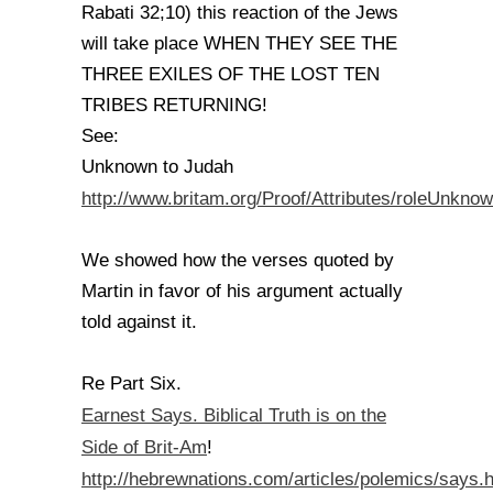
Rabati 32;10) this reaction of the Jews
will take place WHEN THEY SEE THE
THREE EXILES OF THE LOST TEN
TRIBES RETURNING!
See:
Unknown to Judah
http://www.britam.org/Proof/Attributes/roleUnkno
We showed how the verses quoted by
Martin in favor of his argument actually
told against it.
Re Part Six.
Earnest Says. Biblical Truth is on the
Side of Brit-Am
!
http://hebrewnations.com/articles/polemics/says.