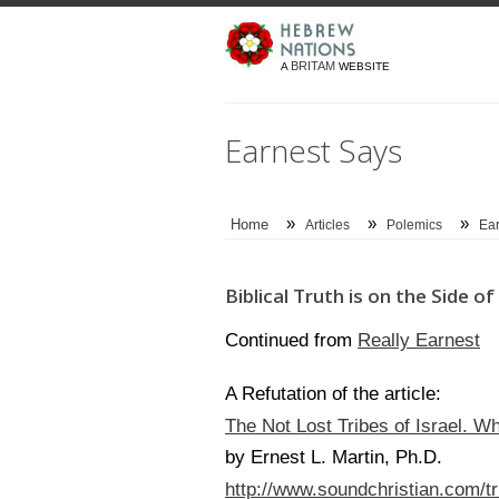
BRITAM
A
WEBSITE
Earnest Says
»
»
»
Home
Articles
Polemics
Ear
Biblical Truth is on the Side 
Really Earnest
Continued from
A Refutation of the article:
The Not Lost Tribes of Israel. W
by Ernest L. Martin, Ph.D.
http://www.soundchristian.com/tr