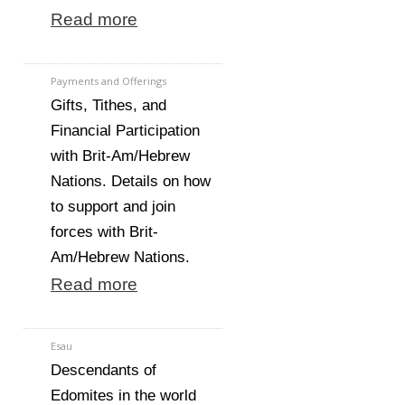
Read more
Payments and Offerings
Gifts, Tithes, and
Financial Participation
with Brit-Am/Hebrew
Nations. Details on how
to support and join
forces with Brit-
Am/Hebrew Nations.
Read more
Esau
Descendants of
Edomites in the world