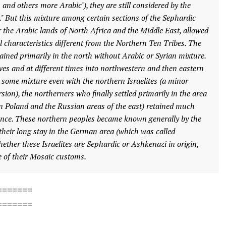
s and others more Arabic"), they are still considered by the
ws." But this mixture among certain sections of the Sephardic
 the Arabic lands of North Africa and the Middle East, allowed
l characteristics different from the Northern Ten Tribes. The
mained primarily in the north without Arabic or Syrian mixture.
es and at different times into northwestern and then eastern
some mixture even with the northern Israelites (a minor
sion), the northerners who finally settled primarily in the area
n Poland and the Russian areas of the east) retained much
nce. These northern peoples became known generally by the
heir long stay in the German area (which was called
ther these Israelites are Sephardic or Ashkenazi in origin,
se of their Mosaic customs.
=======
=======