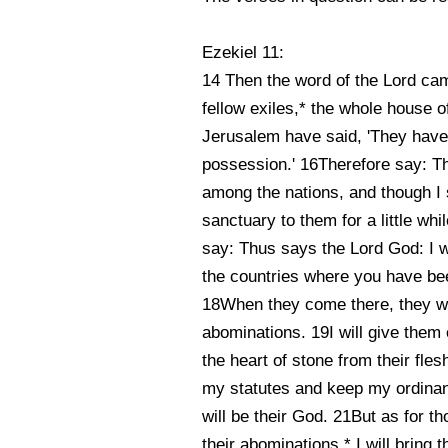
Ezekiel 11:
14 Then the word of the Lord cam
fellow exiles,* the whole house of
Jerusalem have said, 'They have g
possession.' 16Therefore say: T
among the nations, and though I 
sanctuary to them for a little wh
say: Thus says the Lord God: I w
the countries where you have been
18When they come there, they will
abominations. 19I will give them 
the heart of stone from their fle
my statutes and keep my ordinan
will be their God. 21But as for t
their abominations,* I will bring