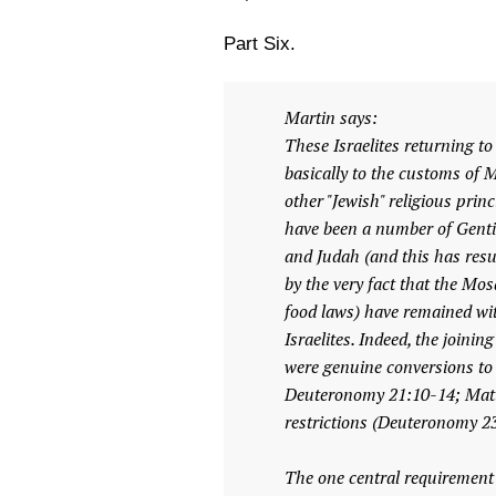
Part Six.
Martin says:
These Israelites returning to
basically to the customs of M
other "Jewish" religious prin
have been a number of Gentil
and Judah (and this has result
by the very fact that the Mo
food laws) have remained wit
Israelites. Indeed, the joinin
were genuine conversions to 
Deuteronomy 21:10-14; Matth
restrictions (Deuteronomy 23
The one central requirement f