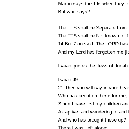
Martin says the TTs when they r
But who says?
The TTS shall be Separate from 
The TTS shall be Not known to J
14 But Zion said, The LORD has
And my Lord has forgotten me [Is
Isaiah quotes the Jews of Judah
Isaiah 49:
21 Then you will say in your hear
Who has begotten these for me,
Since I have lost my children an
A captive, and wandering to and 
And who has brought these up?
There I was, left alone;