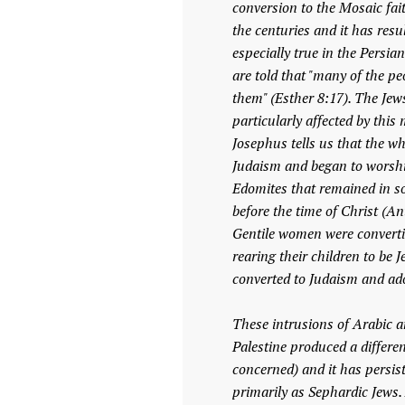
conversion to the Mosaic fa
the centuries and it has resu
especially true in the Persi
are told that "many of the pe
them" (Esther 8:17). The Jews
particularly affected by this 
Josephus tells us that the wh
Judaism and began to worship
Edomites that remained in so
before the time of Christ (An
Gentile women were convertin
rearing their children to be
converted to Judaism and ado
These intrusions of Arabic a
Palestine produced a differe
concerned) and it has persis
primarily as Sephardic Jews.