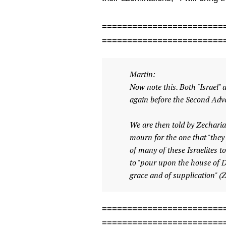
========================
========================
Martin:
Now note this. Both "Israel"
again before the Second Adve
We are then told by Zechariah
mourn for the one that "they
of many of these Israelites t
to "pour upon the house of D
grace and of supplication" (
========================
========================