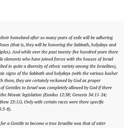
 their homeland after so many years of exile will be adhering
oses (that is, they will be honoring the Sabbath, holydays and
ciples). And while over the past twenty-five hundred years there
e elements who have joined forces with the houses of Israel
ed in quite a diversity of ethnic variety among the Israelites),
saic signs of the Sabbath and holydays (with the various kosher
h them, they are certainly reckoned by God as proper
g of Gentiles to Israel was completely allowed by God if there
the Mosaic legislation (Exodus 12:38; Genesis 34:15-24;
ew 23:15). Only with certain races were there specific
:3-8).
or a Gentile to become a true Israelite was that of utter