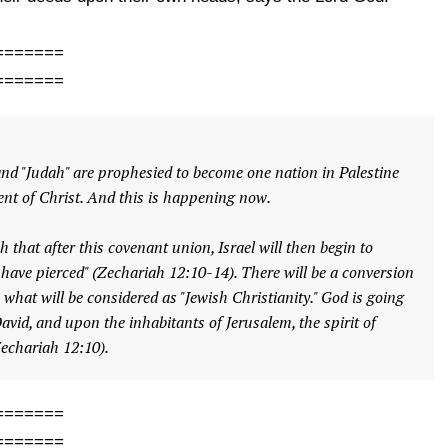
=======
=======
 and "Judah" are prophesied to become one nation in Palestine
nt of Christ. And this is happening now.
 that after this covenant union, Israel will then begin to
 have pierced" (Zechariah 12:10-14). There will be a conversion
o what will be considered as "Jewish Christianity." God is going
avid, and upon the inhabitants of Jerusalem, the spirit of
Zechariah 12:10).
=======
=======