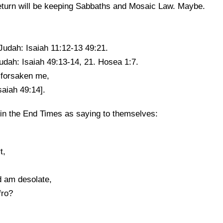
eturn will be keeping Sabbaths and Mosaic Law. Maybe.
Judah: Isaiah 11:12-13 49:21.
udah: Isaiah 49:13-14, 21. Hosea 1:7.
 forsaken me,
aiah 49:14].
 in the End Times as saying to themselves:
t,
d am desolate,
fro?