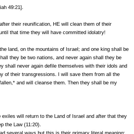
iah 49:21].
ter their reunification, HE will clean them of their
 until that time they will have committed idolatry!
the land, on the mountains of Israel; and one king shall be
hall they be two nations, and never again shall they be
y shall never again defile themselves with their idols and
ny of their transgressions. I will save them from all the
fallen,* and will cleanse them. Then they shall be my
e exiles will return to the Land of Israel and after that they
ep the Law (11:20).
d several ways but this is their primary literal meaning: