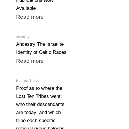
Publications Now
Available
Read more
Ancestry
Ancestry The Israelite
Identity of Celtic Races
Read more
Hebrew Tribes
Proof as to where the
Lost Ten Tribes went;
who their descendants
are today; and which
tribe each specific
national group belongs