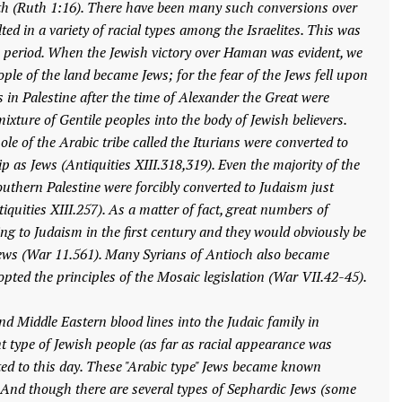
ith (Ruth 1:16). There have been many such conversions over
lted in a variety of racial types among the Israelites. This was
an period. When the Jewish victory over Haman was evident, we
ople of the land became Jews; for the fear of the Jews fell upon
 in Palestine after the time of Alexander the Great were
mixture of Gentile peoples into the body of Jewish believers.
ole of the Arabic tribe called the Iturians were converted to
 as Jews (Antiquities XIII.318,319). Even the majority of the
uthern Palestine were forcibly converted to Judaism just
tiquities XIII.257). As a matter of fact, great numbers of
g to Judaism in the first century and they would obviously be
 Jews (War 11.561). Many Syrians of Antioch also became
pted the principles of the Mosaic legislation (War VII.42-45).
nd Middle Eastern blood lines into the Judaic family in
nt type of Jewish people (as far as racial appearance was
ted to this day. These "Arabic type" Jews became known
 And though there are several types of Sephardic Jews (some