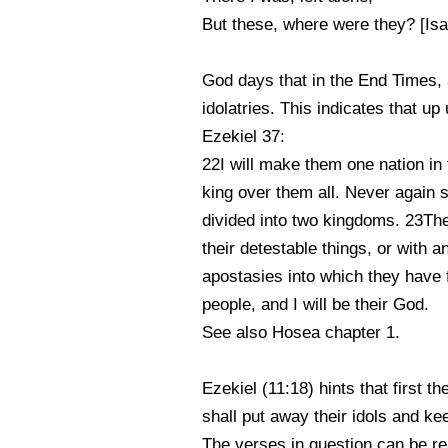
But these, where were they? [Isa
God days that in the End Times, af
idolatries. This indicates that up
Ezekiel 37:
22I will make them one nation in 
king over them all. Never again s
divided into two kingdoms. 23The
their detestable things, or with a
apostasies into which they have 
people, and I will be their God.
See also Hosea chapter 1.
Ezekiel (11:18) hints that first th
shall put away their idols and ke
The verses in question can be rea