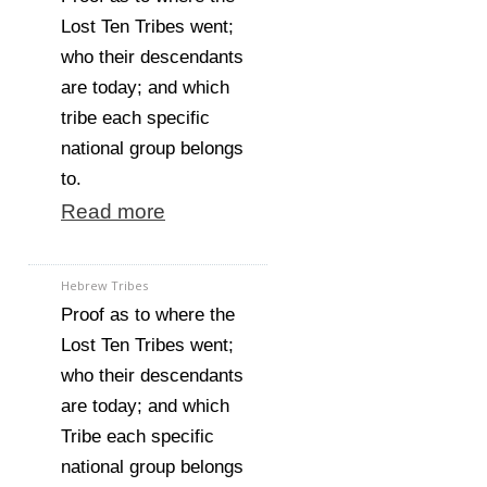
Lost Ten Tribes went;
who their descendants
are today; and which
tribe each specific
national group belongs
to.
Read more
Hebrew Tribes
Proof as to where the
Lost Ten Tribes went;
who their descendants
are today; and which
Tribe each specific
national group belongs