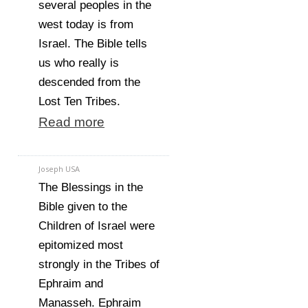
several peoples in the
west today is from
Israel. The Bible tells
us who really is
descended from the
Lost Ten Tribes.
Read more
Joseph USA
The Blessings in the
Bible given to the
Children of Israel were
epitomized most
strongly in the Tribes of
Ephraim and
Manasseh. Ephraim