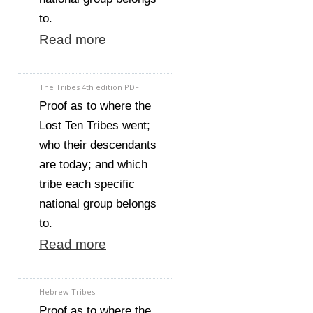
to.
Read more
The Tribes 4th edition PDF
Proof as to where the
Lost Ten Tribes went;
who their descendants
are today; and which
tribe each specific
national group belongs
to.
Read more
Hebrew Tribes
Proof as to where the