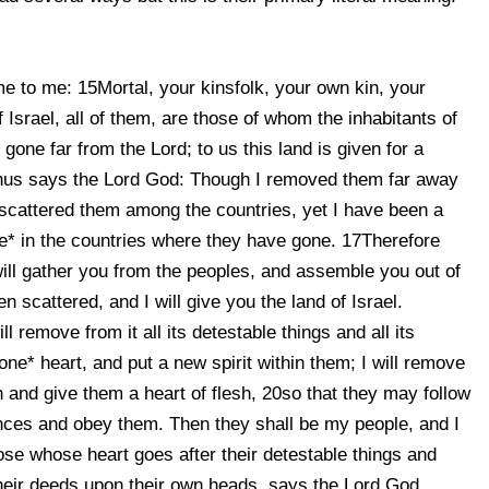
e to me: 15Mortal, your kinsfolk, your own kin, your
 Israel, all of them, are those of whom the inhabitants of
one far from the Lord; to us this land is given for a
hus says the Lord God: Though I removed them far away
scattered them among the countries, yet I have been a
ile* in the countries where they have gone. 17Therefore
ill gather you from the peoples, and assemble you out of
 scattered, and I will give you the land of Israel.
 remove from it all its detestable things and all its
one* heart, and put a new spirit within them; I will remove
sh and give them a heart of flesh, 20so that they may follow
ces and obey them. Then they shall be my people, and I
hose whose heart goes after their detestable things and
 their deeds upon their own heads, says the Lord God.