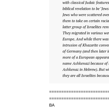
with classical Judaic feature
biblical revelation to be "Je
Jews who were scattered over
them to take on certain racia
latter group of Israelites re
They migrated in various wav
Europe. And while there was 
intrusion of Khazarite conver
of Germany (and then later i
more of a European appeara
name Ashkenazi because of t
Ashkenaz in Hebrew). But whe
they are all Israelites becau
========================
========================
BA