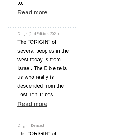
to.
Read more
Origin (2nd Edition, 2021)
The "ORIGIN" of
several peoples in the
west today is from
Israel. The Bible tells
us who really is
descended from the
Lost Ten Tribes.
Read more
Origin - Revised
The "ORIGIN" of