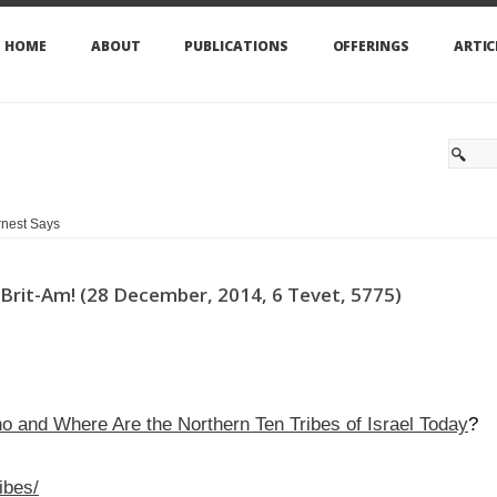
HOME
ABOUT
PUBLICATIONS
OFFERINGS
ARTIC
nest Says
of Brit-Am! (28 December, 2014, 6 Tevet, 5775)
ho and Where Are the Northern Ten Tribes of Israel Today
?
ibes/