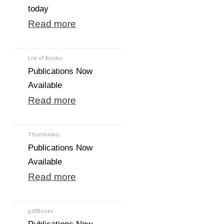
today
Read more
List of Books
Publications Now
Available
Read more
Thumbnails
Publications Now
Available
Read more
pdfBooks