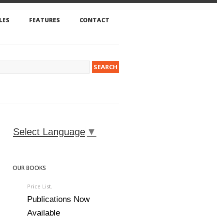
LES
FEATURES
CONTACT
Select Language
▼
OUR BOOKS
Price List.
Publications Now
Available