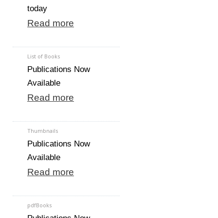
today
Read more
List of Books
Publications Now
Available
Read more
Thumbnails
Publications Now
Available
Read more
pdfBooks