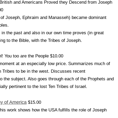
British and Americans Proved they Descend from Joseph
00
ose of Joseph, Ephraim and Manasseh) became dominant
ples.
in the past and also in our own time proves (in great
ding to the Bible, with the Tribes of Joseph.
el! You too are the People $10.00
e moment at an especially low price. Summarizes much of
n Tribes to be in the west. Discusses recent
to the subject. Also goes through each of the Prophets and
y pertinent to the lost Ten Tribes of Israel.
ny of America
$15.00
his work shows how the USA fulfills the role of Joseph