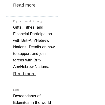
Read more
Payments and Offerings
Gifts, Tithes, and
Financial Participation
with Brit-Am/Hebrew
Nations. Details on how
to support and join
forces with Brit-
Am/Hebrew Nations.
Read more
Esau
Descendants of
Edomites in the world