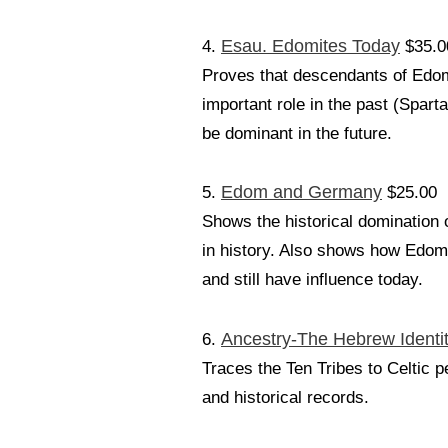
Esau. Edomites Today
4.
$35.0
Proves that descendants of Edom 
important role in the past (Spar
be dominant in the future.
Edom and Germany
5.
$25.00
Shows the historical domination 
in history. Also shows how Edomit
and still have influence today.
Ancestry-The Hebrew Identit
6.
Traces the Ten Tribes to Celtic 
and historical records.