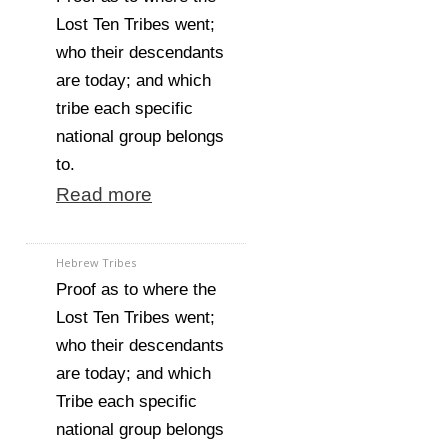
Lost Ten Tribes went;
who their descendants
are today; and which
tribe each specific
national group belongs
to.
Read more
Hebrew Tribes
Proof as to where the
Lost Ten Tribes went;
who their descendants
are today; and which
Tribe each specific
national group belongs