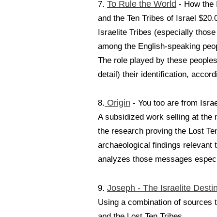
To Rule the World
7.
- How the 
and the Ten Tribes of Israel $20.
Israelite Tribes (especially th
among the English-speaking peo
The role played by these peoples 
detail) their identification, accor
Origin
8.
- You too are from Isra
A subsidized work selling at th
the research proving the Lost Te
archaeological findings relevant 
analyzes those messages especiall
Joseph - The Israelite Desti
9.
Using a combination of sources t
and the Lost Ten Tribes.