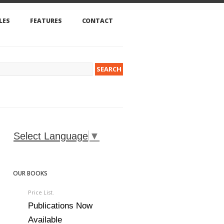
LES
FEATURES
CONTACT
Select Language
▼
OUR BOOKS
Price List.
Publications Now
Available