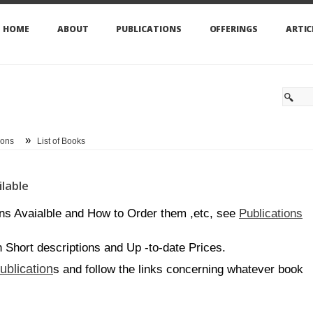
HOME
ABOUT
PUBLICATIONS
OFFERINGS
ARTIC
»
ions
List of Books
lable
Publications
ons Avaialble and How to Order them ,etc, see
th Short descriptions and Up -to-date Prices.
ublication
s and follow the links concerning whatever book