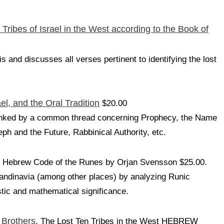
 Tribes of Israel in the West according to the Book of
 and discusses all verses pertinent to identifying the lost
ael, and the Oral Tradition
$20.00
s linked by a common thread concerning Prophecy, the Name
ph and the Future, Rabbinical Authority, etc.
 Hebrew Code of the Runes by Orjan Svensson $25.00.
candinavia (among other places) by analyzing Runic
istic and mathematical significance.
 Brothers
. The Lost Ten Tribes in the West HEBREW