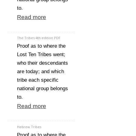
to.
Read more
The Tribes 4th edition PDF
Proof as to where the
Lost Ten Tribes went;
who their descendants
are today; and which
tribe each specific
national group belongs
to.
Read more
Hebrew Tribes
Proof as to where the