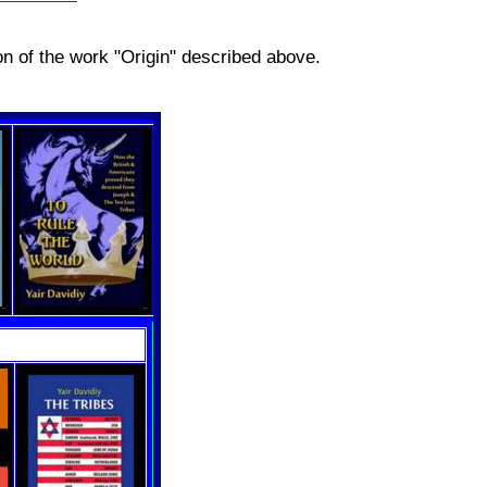
n of the work "Origin" described above.