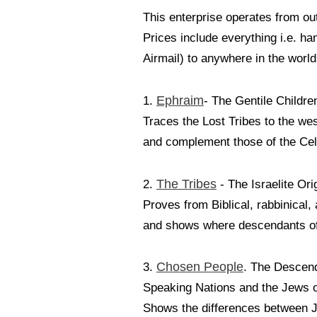
This enterprise operates from out
Prices include everything i.e. ha
Airmail) to anywhere in the world
Ephraim
1.
- The Gentile Children
Traces the Lost Tribes to the we
and complement those of the Celt
The Tribes
2.
- The Israelite Ori
Proves from Biblical, rabbinical,
and shows where descendants of s
Chosen People
3.
. The Descend
Speaking Nations and the Jews 
Shows the differences between J