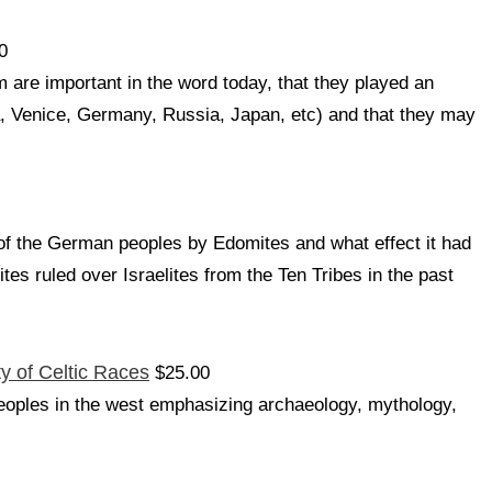
0
are important in the word today, that they played an
ta, Venice, Germany, Russia, Japan, etc) and that they may
of the German peoples by Edomites and what effect it had
es ruled over Israelites from the Ten Tribes in the past
y of Celtic Races
$25.00
peoples in the west emphasizing archaeology, mythology,