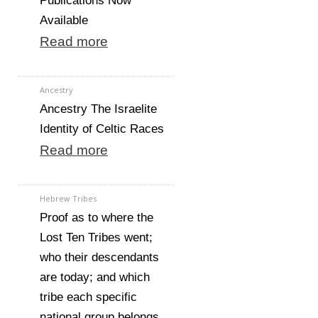
Publications Now
Available
Read more
Ancestry
Ancestry The Israelite
Identity of Celtic Races
Read more
Hebrew Tribes
Proof as to where the
Lost Ten Tribes went;
who their descendants
are today; and which
tribe each specific
national group belongs