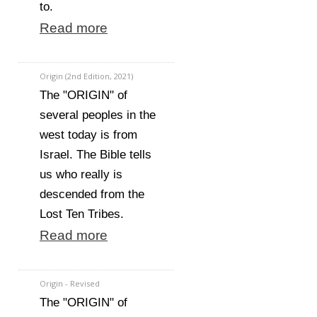
to.
Read more
Origin (2nd Edition, 2021)
The "ORIGIN" of
several peoples in the
west today is from
Israel. The Bible tells
us who really is
descended from the
Lost Ten Tribes.
Read more
Origin - Revised
The "ORIGIN" of