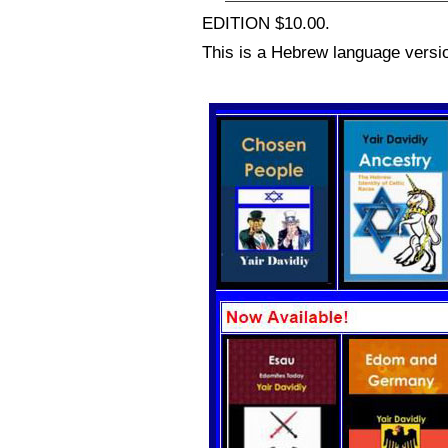
EDITION $10.00.
This is a Hebrew language versio