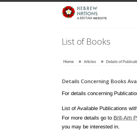
BRITAM
A
WEBSITE
List of Books
»
»
Home
Articles
Details of Publicat
Details Concerning Books Avai
For details concerning Publicati
List of Available Publications wi
Brit-Am P
For more details go to
you may be interested in.