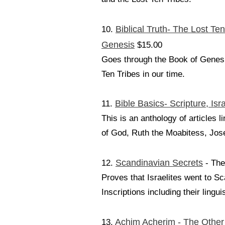
Biblical Truth- The Lost Ten
10.
Genesis
$15.00
Goes through the Book of Genesis
Ten Tribes in our time.
Bible Basics- Scripture, Isr
11.
This is an anthology of article
of God, Ruth the Moabitess, Jose
Scandinavian Secrets
12.
- The
Proves that Israelites went to S
Inscriptions including their lingu
Achim Acherim - The Other
13.