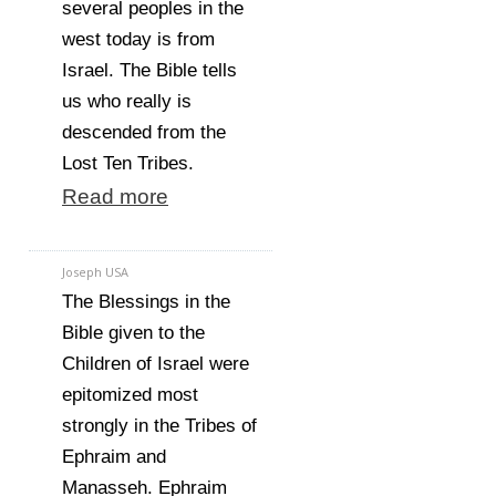
several peoples in the
west today is from
Israel. The Bible tells
us who really is
descended from the
Lost Ten Tribes.
Read more
Joseph USA
The Blessings in the
Bible given to the
Children of Israel were
epitomized most
strongly in the Tribes of
Ephraim and
Manasseh. Ephraim