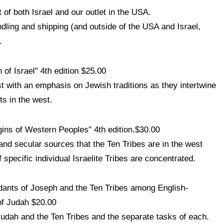
 of both Israel and our outlet in the USA.
ndling and shipping (and outside of the USA and Israel,
.
 of Israel" 4th edition $25.00
st with an emphasis on Jewish traditions as they intertwine
s in the west.
gins of Western Peoples" 4th edition.$30.00
 and secular sources that the Ten Tribes are in the west
pecific individual Israelite Tribes are concentrated.
ants of Joseph and the Ten Tribes among English-
of Judah $20.00
udah and the Ten Tribes and the separate tasks of each.