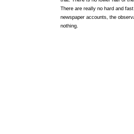
There are really no hard and fast
newspaper accounts, the observati
nothing.