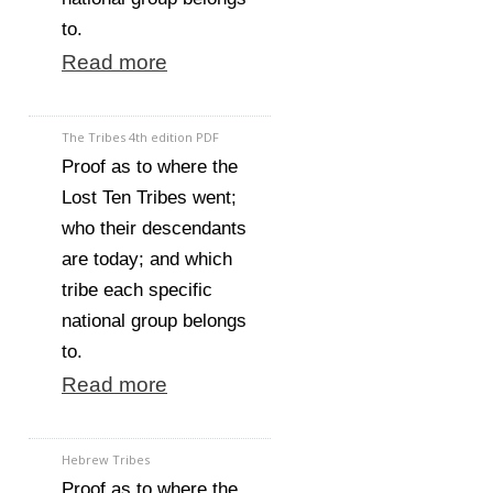
to.
Read more
The Tribes 4th edition PDF
Proof as to where the
Lost Ten Tribes went;
who their descendants
are today; and which
tribe each specific
national group belongs
to.
Read more
Hebrew Tribes
Proof as to where the