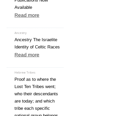
Publications Now
Available
Read more
Ancestry
Ancestry The Israelite
Identity of Celtic Races
Read more
Hebrew Tribes
Proof as to where the
Lost Ten Tribes went;
who their descendants
are today; and which
tribe each specific
national group belongs