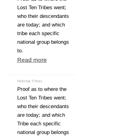
Lost Ten Tribes went;
who their descendants
are today; and which
tribe each specific
national group belongs
to.
Read more
Hebrew Tribes
Proof as to where the
Lost Ten Tribes went;
who their descendants
are today; and which
Tribe each specific
national group belongs