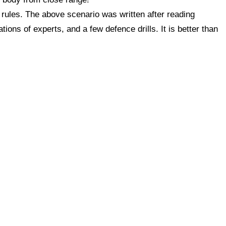
 rules. The above scenario was written after reading
ons of experts, and a few defence drills. It is better than