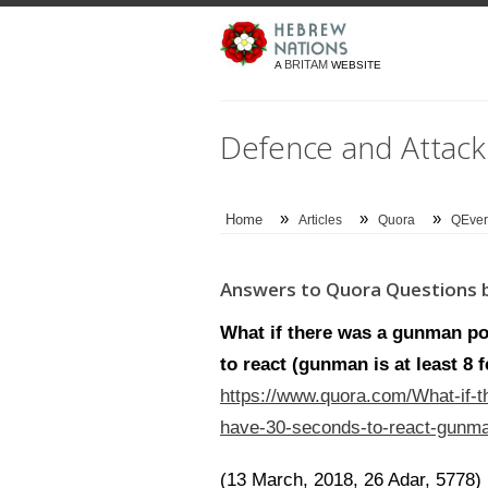
BRITAM
A
WEBSITE
Defence and Attack
»
»
»
Home
Articles
Quora
QEver
Answers to Quora Questions b
What if there was a gunman po
to react (gunman is at least 8 
https://www.quora.com/What-if-t
have-30-seconds-to-react-gunman
(13 March, 2018, 26 Adar, 5778)