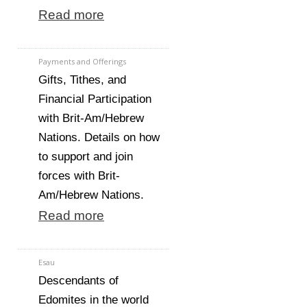
Read more
Payments and Offerings
Gifts, Tithes, and
Financial Participation
with Brit-Am/Hebrew
Nations. Details on how
to support and join
forces with Brit-
Am/Hebrew Nations.
Read more
Esau
Descendants of
Edomites in the world