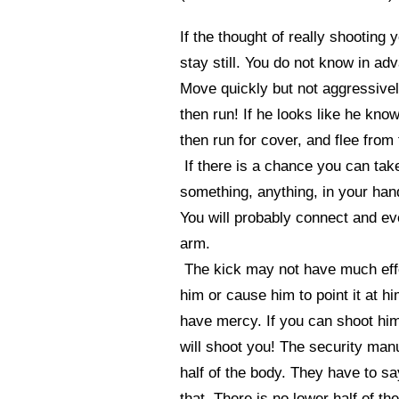
If the thought of really shooting 
stay still. You do not know in a
Move quickly but not aggressively 
then run! If he looks like he kno
then run for cover, and flee from
If there is a chance you can tak
something, anything, in your hand
You will probably connect and eve
arm.
The kick may not have much effec
him or cause him to point it at hi
have mercy. If you can shoot him
will shoot you! The security manu
half of the body. They have to sa
that. There is no lower half of t