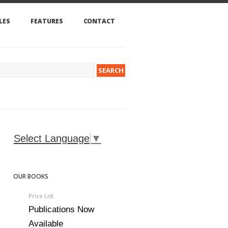
LES
FEATURES
CONTACT
Select Language
▼
OUR BOOKS
Price List.
Publications Now
Available