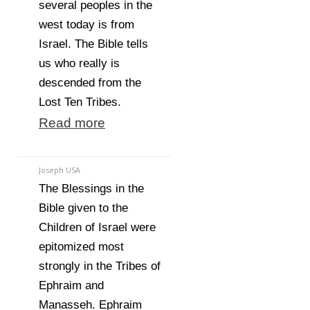
several peoples in the
west today is from
Israel. The Bible tells
us who really is
descended from the
Lost Ten Tribes.
Read more
Joseph USA
The Blessings in the
Bible given to the
Children of Israel were
epitomized most
strongly in the Tribes of
Ephraim and
Manasseh. Ephraim