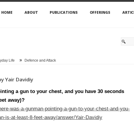
HOME
ABOUT
PUBLICATIONS
OFFERINGS
ARTIC
»
yday Life
Defence and Attack
y Yair Davidiy
inting a gun to your chest, and you have 30 seconds
feet away)?
here-was-a-gunman-pointing-a-gun-to-your-chest-and-you-
-is-at-least-8-feet-away/answer/Yair-Davidiy