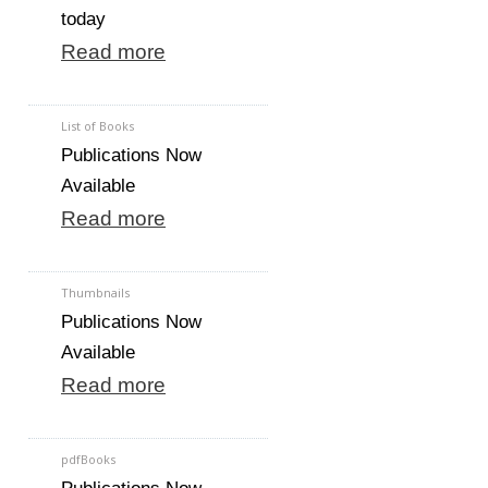
today
Read more
List of Books
Publications Now
Available
Read more
Thumbnails
Publications Now
Available
Read more
pdfBooks