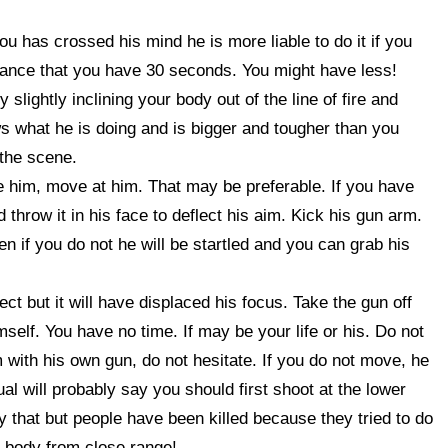
you has crossed his mind he is more liable to do it if you
dvance that you have 30 seconds. You might have less!
slightly inclining your body out of the line of fire and
ws what he is doing and is bigger and tougher than you
 the scene.
e him, move at him. That may be preferable. If you have
 throw it in his face to deflect his aim. Kick his gun arm.
n if you do not he will be startled and you can grab his
t but it will have displaced his focus. Take the gun off
mself. You have no time. If may be your life or his. Do not
 with his own gun, do not hesitate. If you do not move, he
al will probably say you should first shoot at the lower
y that but people have been killed because they tried to do
he body from close range!