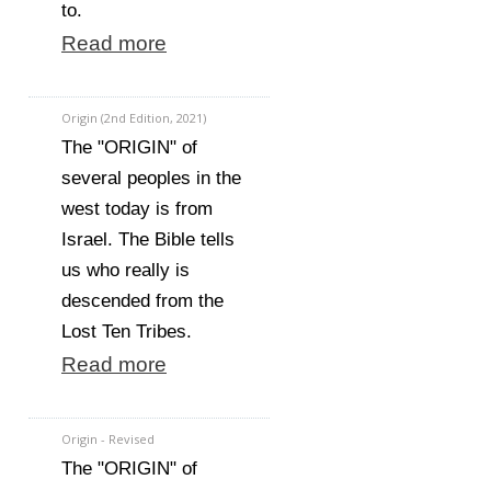
to.
Read more
Origin (2nd Edition, 2021)
The "ORIGIN" of
several peoples in the
west today is from
Israel. The Bible tells
us who really is
descended from the
Lost Ten Tribes.
Read more
Origin - Revised
The "ORIGIN" of