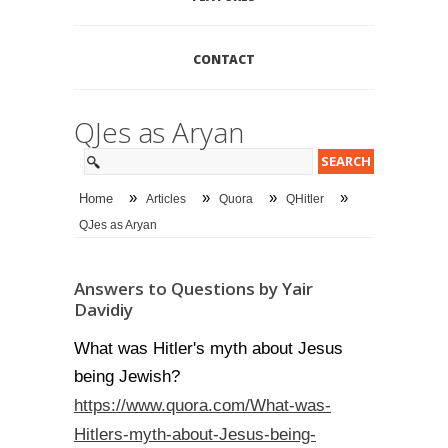
CONTACT
QJes as Aryan
»
»
»
»
Home
Articles
Quora
QHitler
QJes as Aryan
Answers to Questions by Yair
Davidiy
What was Hitler's myth about Jesus
being Jewish?
https://www.quora.com/What-was-
Hitlers-myth-about-Jesus-being-