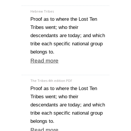
Hebrew Tribes
Proof as to where the Lost Ten
Tribes went; who their
descendants are today; and which
tribe each specific national group
belongs to.
Read more
The Tribes 4th edition PDF
Proof as to where the Lost Ten
Tribes went; who their
descendants are today; and which
tribe each specific national group
belongs to.
Read more