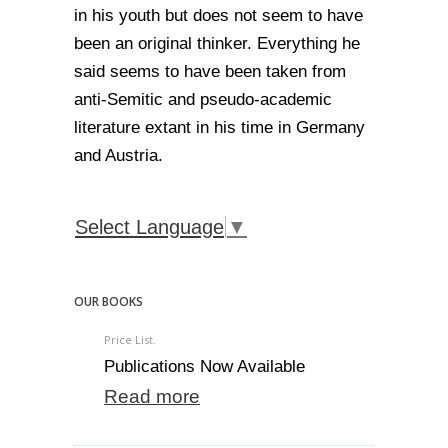
in his youth but does not seem to have
been an original thinker. Everything he
said seems to have been taken from
anti-Semitic and pseudo-academic
literature extant in his time in Germany
and Austria.
Select Language
▼
OUR BOOKS
Price List.
Publications Now Available
Read more