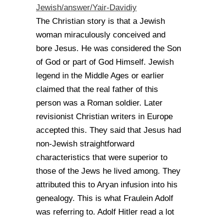
Jewish/answer/Yair-
Davidiy
The Christian story is that a Jewish
woman miraculously conceived and
bore Jesus. He was considered the Son
of God or part of God Himself. Jewish
legend in the Middle Ages or earlier
claimed that the real father of this
person was a Roman soldier. Later
revisionist Christian writers in Europe
accepted this. They said that Jesus had
non-Jewish straightforward
characteristics that were superior to
those of the Jews he lived among. They
attributed this to Aryan infusion into his
genealogy. This is what Fraulein Adolf
was referring to. Adolf Hitler read a lot