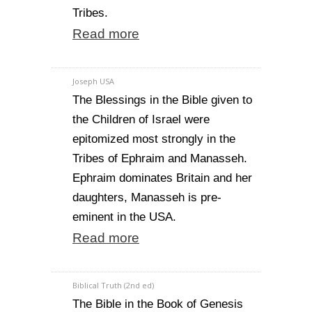
Tribes.
Read more
Joseph USA
The Blessings in the Bible given to
the Children of Israel were
epitomized most strongly in the
Tribes of Ephraim and Manasseh.
Ephraim dominates Britain and her
daughters, Manasseh is pre-
eminent in the USA.
Read more
Biblical Truth (2nd ed)
The Bible in the Book of Genesis