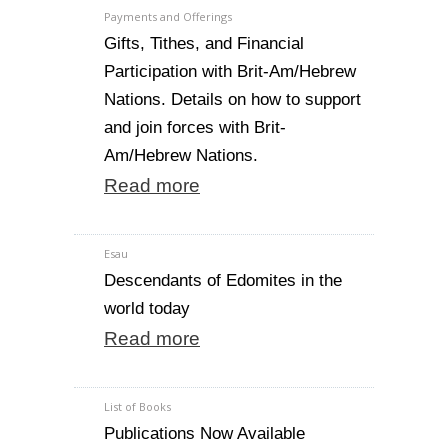
Payments and Offerings
Gifts, Tithes, and Financial
Participation with Brit-Am/Hebrew
Nations. Details on how to support
and join forces with Brit-
Am/Hebrew Nations.
Read more
Esau
Descendants of Edomites in the
world today
Read more
List of Books
Publications Now Available