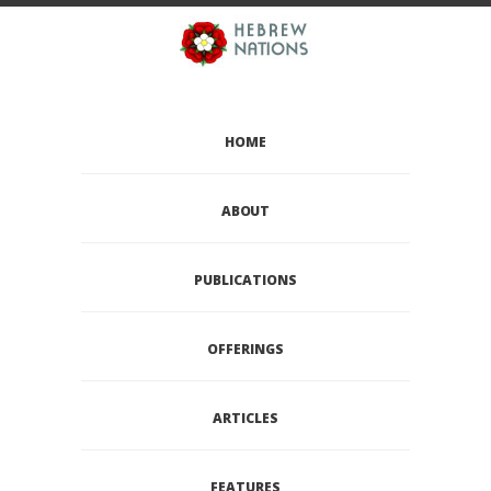
HOME
ABOUT
PUBLICATIONS
OFFERINGS
ARTICLES
FEATURES