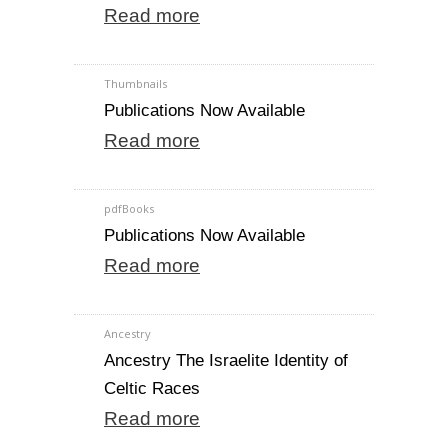
Read more
Thumbnails
Publications Now Available
Read more
pdfBooks
Publications Now Available
Read more
Ancestry
Ancestry The Israelite Identity of
Celtic Races
Read more