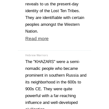
reveals to us the present-day
identity of the Lost Ten Tribes.
They are identifiable with certain
peoples amongst the Western
Nation.
Read more
Hebrew Warriors
The "KHAZARS" were a semi-
nomadic people who became
prominent in southern Russia and
its neighborhood in the 600s to
900s CE. They were quite
powerful with a far-reaching
influence and well-developed