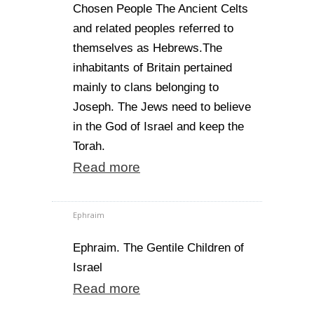
Chosen People The Ancient Celts
and related peoples referred to
themselves as Hebrews.The
inhabitants of Britain pertained
mainly to clans belonging to
Joseph. The Jews need to believe
in the God of Israel and keep the
Torah.
Read more
Ephraim
Ephraim. The Gentile Children of
Israel
Read more