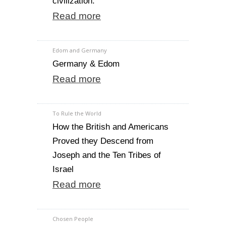
civilization.
Read more
Edom and Germany
Germany & Edom
Read more
To Rule the World
How the British and Americans
Proved they Descend from
Joseph and the Ten Tribes of
Israel
Read more
Chosen People