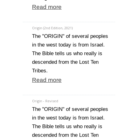
Read more
Origin (2nd Edition, 2021)
The "ORIGIN" of several peoples
in the west today is from Israel.
The Bible tells us who really is
descended from the Lost Ten
Tribes.
Read more
Origin - Revised
The "ORIGIN" of several peoples
in the west today is from Israel.
The Bible tells us who really is
descended from the Lost Ten