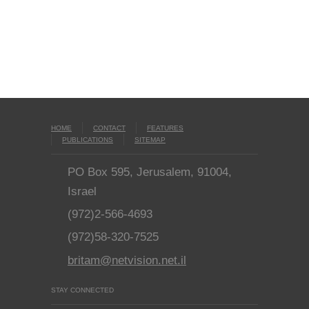
HOME
CONTACT
FEATURES
PUBLICATIONS
SITEMAP
PO Box 595, Jerusalem, 91004,
Israel
(972)2-566-4693
(972)58-320-7525
britam@netvision.net.il
STAY CONNECTED