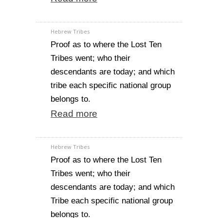
Hebrew Tribes
Proof as to where the Lost Ten
Tribes went; who their
descendants are today; and which
tribe each specific national group
belongs to.
Read more
Hebrew Tribes
Proof as to where the Lost Ten
Tribes went; who their
descendants are today; and which
Tribe each specific national group
belongs to.