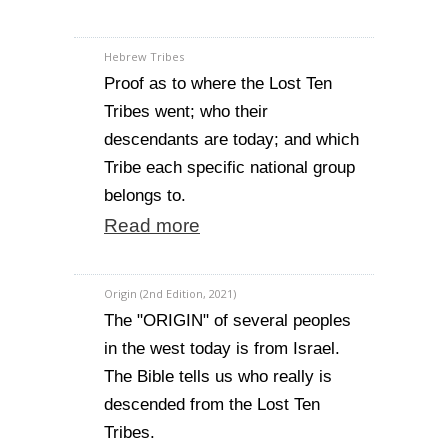
Hebrew Tribes
Proof as to where the Lost Ten
Tribes went; who their
descendants are today; and which
Tribe each specific national group
belongs to.
Read more
Origin (2nd Edition, 2021)
The "ORIGIN" of several peoples
in the west today is from Israel.
The Bible tells us who really is
descended from the Lost Ten
Tribes.