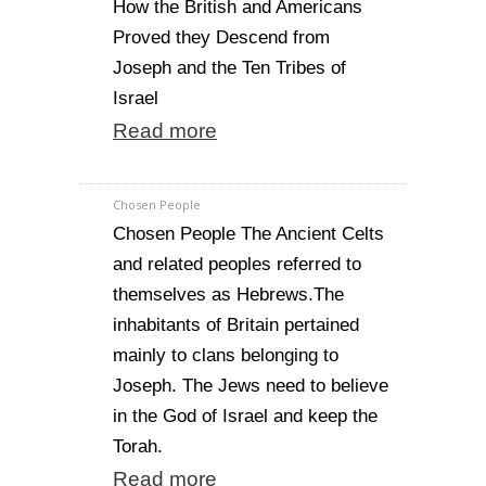
How the British and Americans
Proved they Descend from
Joseph and the Ten Tribes of
Israel
Read more
Chosen People
Chosen People The Ancient Celts
and related peoples referred to
themselves as Hebrews.The
inhabitants of Britain pertained
mainly to clans belonging to
Joseph. The Jews need to believe
in the God of Israel and keep the
Torah.
Read more