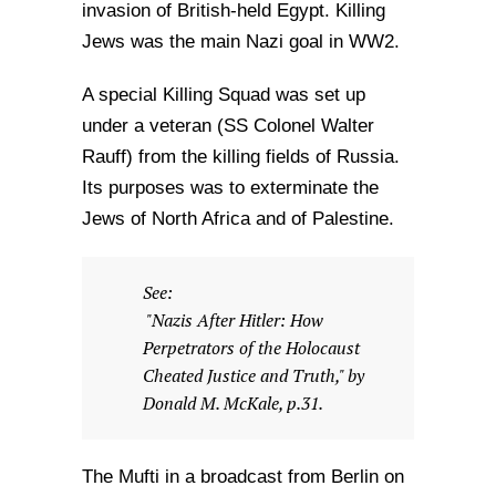
invasion of British-held Egypt. Killing
Jews was the main Nazi goal in WW2.
A special Killing Squad was set up
under a veteran (SS Colonel Walter
Rauff) from the killing fields of Russia.
Its purposes was to exterminate the
Jews of North Africa and of Palestine.
See:
"Nazis After Hitler: How
Perpetrators of the Holocaust
Cheated Justice and Truth," by
Donald M. McKale, p.31.
The Mufti in a broadcast from Berlin on