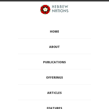
HOME
ABOUT
PUBLICATIONS
OFFERINGS
ARTICLES
FEATURES