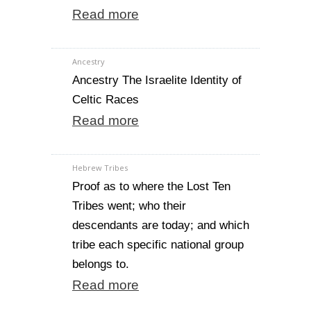
Read more
Ancestry
Ancestry The Israelite Identity of
Celtic Races
Read more
Hebrew Tribes
Proof as to where the Lost Ten
Tribes went; who their
descendants are today; and which
tribe each specific national group
belongs to.
Read more