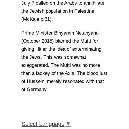
July 7 called on the Arabs to annihilate
the Jewish population in Palestine
(McKale p.31).
Prime Minister Binyamin Netanyahu
(October 2015) blamed the Mufti for
giving Hitler the idea of exterminating
the Jews. This was somewhat
exaggerated. The Mufti was no more
than a lackey of the Axis. The blood lust
of Husseini merely resonated with that
of Germany.
Select Language
▼