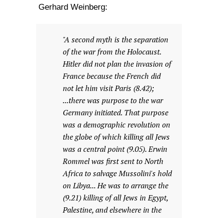
Gerhard Weinberg:
"A second myth is the separation
of the war from the Holocaust.
Hitler did not plan the invasion of
France because the French did
not let him visit Paris (8.42);
...there was purpose to the war
Germany initiated. That purpose
was a demographic revolution on
the globe of which killing all Jews
was a central point (9.05). Erwin
Rommel was first sent to North
Africa to salvage Mussolini's hold
on Libya... He was to arrange the
(9.21) killing of all Jews in Egypt,
Palestine, and elsewhere in the