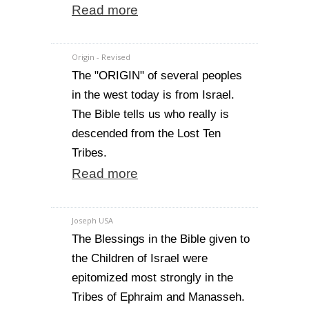
Read more
Origin - Revised
The "ORIGIN" of several peoples
in the west today is from Israel.
The Bible tells us who really is
descended from the Lost Ten
Tribes.
Read more
Joseph USA
The Blessings in the Bible given to
the Children of Israel were
epitomized most strongly in the
Tribes of Ephraim and Manasseh.