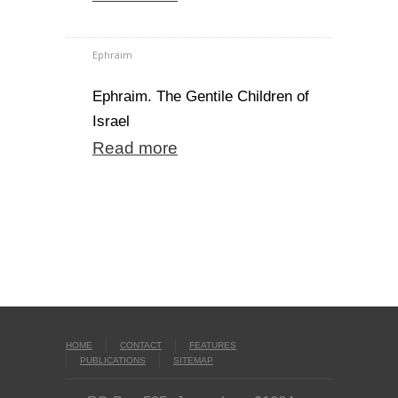
Ephraim
Ephraim. The Gentile Children of
Israel
Read more
HOME
CONTACT
FEATURES
PUBLICATIONS
SITEMAP