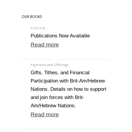
OUR BOOKS
Price List.
Publications Now Available
Read more
Payments and Offerings
Gifts, Tithes, and Financial
Participation with Brit-Am/Hebrew
Nations. Details on how to support
and join forces with Brit-
Am/Hebrew Nations.
Read more