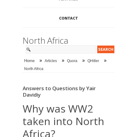
CONTACT
North Africa
»
»
»
»
Home
Articles
Quora
QHitler
North Africa
Answers to Questions by Yair
Davidiy
Why was WW2
taken into North
Africa?