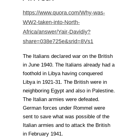
https://www.quora.com/Why-was-
WW2-taken-into-North-
Africa/answer/Yair-Davidiy?
share=038e725e&srid=8Vs1
The Italians declared war on the British
in June 1940. The Italians already had a
foothold in Libya having conquered
Libya in 1921-31. The British were in
neighboring Egypt and also in Palestine.
The Italian armies were defeated.
German forces under Rommel were
sent to save what was possible of the
Italian armies and to attack the British
in February 1941.