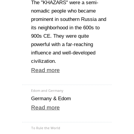
The "KHAZARS" were a semi-
nomadic people who became
prominent in southern Russia and
its neighborhood in the 600s to
900s CE. They were quite
powerful with a far-reaching
influence and well-developed
civilization.
Read more
Edom and Germany
Germany & Edom
Read more
To Rule the World