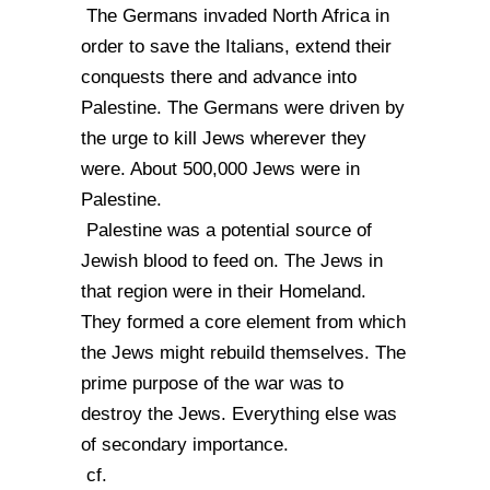
The Germans invaded North Africa in
order to save the Italians, extend their
conquests there and advance into
Palestine. The Germans were driven by
the urge to kill Jews wherever they
were. About 500,000 Jews were in
Palestine.
Palestine was a potential source of
Jewish blood to feed on. The Jews in
that region were in their Homeland.
They formed a core element from which
the Jews might rebuild themselves. The
prime purpose of the war was to
destroy the Jews. Everything else was
of secondary importance.
cf.