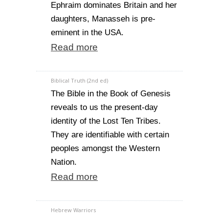
Ephraim dominates Britain and her
daughters, Manasseh is pre-
eminent in the USA.
Read more
Biblical Truth (2nd ed)
The Bible in the Book of Genesis
reveals to us the present-day
identity of the Lost Ten Tribes.
They are identifiable with certain
peoples amongst the Western
Nation.
Read more
Hebrew Warriors