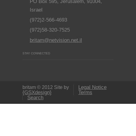
PO Box 595, Jerusalem, 91004,
Israel
(972)2-566-4693
(972)58-320-7525
britam@netvision.net.il
STAY CONNECTED
Legal Notice
britam © 2012 Site by
{GSXdesign}
Terms
Search