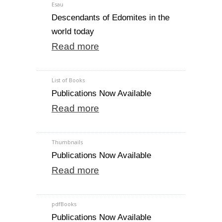
Esau
Descendants of Edomites in the
world today
Read more
List of Books
Publications Now Available
Read more
Thumbnails
Publications Now Available
Read more
pdfBooks
Publications Now Available