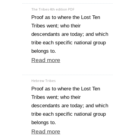
The Tribes 4th edition PDF
Proof as to where the Lost Ten
Tribes went; who their
descendants are today; and which
tribe each specific national group
belongs to.
Read more
Hebrew Tribes
Proof as to where the Lost Ten
Tribes went; who their
descendants are today; and which
tribe each specific national group
belongs to.
Read more