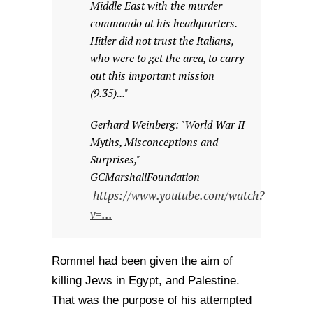
Middle East with the murder
commando at his headquarters.
Hitler did not trust the Italians,
who were to get the area, to carry
out this important mission
(9.35)..."
Gerhard Weinberg: "World War II
Myths, Misconceptions and
Surprises,"
GCMarshallFoundation
https://www.youtube.com/watch?
v=...
Rommel had been given the aim of
killing Jews in Egypt, and Palestine.
That was the purpose of his attempted