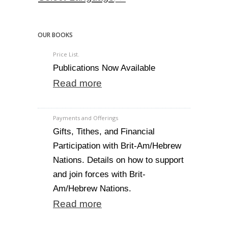
OUR BOOKS
Price List.
Publications Now Available
Read more
Payments and Offerings
Gifts, Tithes, and Financial
Participation with Brit-Am/Hebrew
Nations. Details on how to support
and join forces with Brit-
Am/Hebrew Nations.
Read more