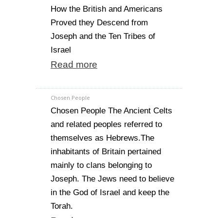
How the British and Americans
Proved they Descend from
Joseph and the Ten Tribes of
Israel
Read more
Chosen People
Chosen People The Ancient Celts
and related peoples referred to
themselves as Hebrews.The
inhabitants of Britain pertained
mainly to clans belonging to
Joseph. The Jews need to believe
in the God of Israel and keep the
Torah.