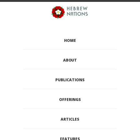
HOME
ABOUT
PUBLICATIONS
OFFERINGS
ARTICLES
FEATURES