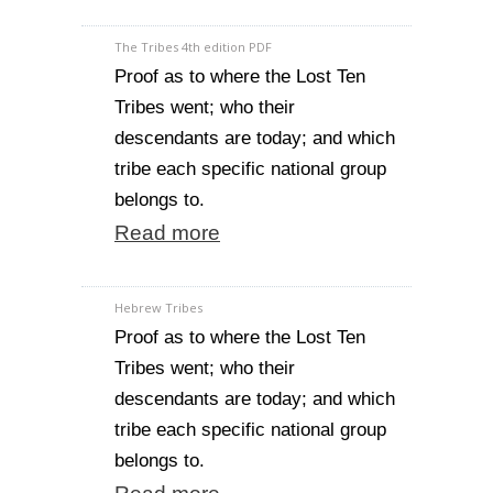
The Tribes 4th edition PDF
Proof as to where the Lost Ten
Tribes went; who their
descendants are today; and which
tribe each specific national group
belongs to.
Read more
Hebrew Tribes
Proof as to where the Lost Ten
Tribes went; who their
descendants are today; and which
tribe each specific national group
belongs to.