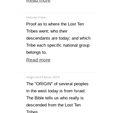
Read more
Hebrew Tribes
Proof as to where the Lost Ten
Tribes went; who their
descendants are today; and which
Tribe each specific national group
belongs to.
Read more
Origin (2nd Edition, 2021)
The "ORIGIN" of several peoples
in the west today is from Israel.
The Bible tells us who really is
descended from the Lost Ten
Tribes.