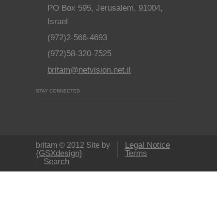
PO Box 595, Jerusalem, 91004,
Israel
(972)2-566-4693
(972)58-320-7525
britam@netvision.net.il
STAY CONNECTED
Legal Notice
britam © 2012 Site by
{GSXdesign}
Terms
Search