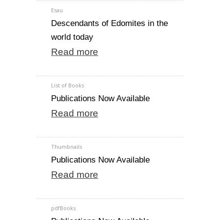
Esau
Descendants of Edomites in the
world today
Read more
List of Books
Publications Now Available
Read more
Thumbnails
Publications Now Available
Read more
pdfBooks