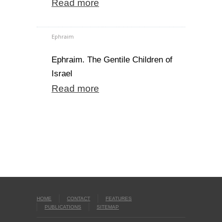
Read more
Ephraim
Ephraim. The Gentile Children of
Israel
Read more
HOME
CONTACT
FEATURES
PUBLICATIONS
SITEMAP