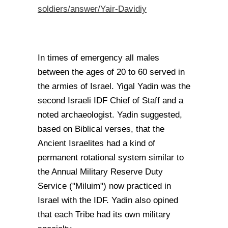
soldiers/answer/Yair-Davidiy
In times of emergency all males
between the ages of 20 to 60 served in
the armies of Israel. Yigal Yadin was the
second Israeli IDF Chief of Staff and a
noted archaeologist. Yadin suggested,
based on Biblical verses, that the
Ancient Israelites had a kind of
permanent rotational system similar to
the Annual Military Reserve Duty
Service ("Miluim") now practiced in
Israel with the IDF. Yadin also opined
that each Tribe had its own military