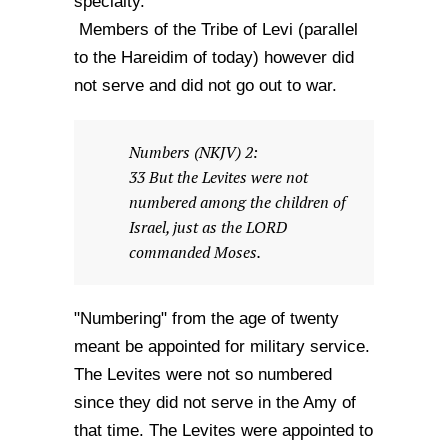
specialty.
Members of the Tribe of Levi (parallel
to the Hareidim of today) however did
not serve and did not go out to war.
Numbers (NKJV) 2:
33 But the Levites were not
numbered among the children of
Israel, just as the LORD
commanded Moses.
"Numbering" from the age of twenty
meant be appointed for military service.
The Levites were not so numbered
since they did not serve in the Amy of
that time. The Levites were appointed to