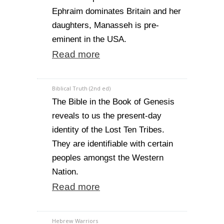
Ephraim dominates Britain and her
daughters, Manasseh is pre-
eminent in the USA.
Read more
Biblical Truth (2nd ed)
The Bible in the Book of Genesis
reveals to us the present-day
identity of the Lost Ten Tribes.
They are identifiable with certain
peoples amongst the Western
Nation.
Read more
Hebrew Warriors