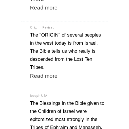
Read more
Origin - Revised
The "ORIGIN" of several peoples
in the west today is from Israel.
The Bible tells us who really is
descended from the Lost Ten
Tribes.
Read more
Joseph USA
The Blessings in the Bible given to
the Children of Israel were
epitomized most strongly in the
Tribes of Ephraim and Manasseh.