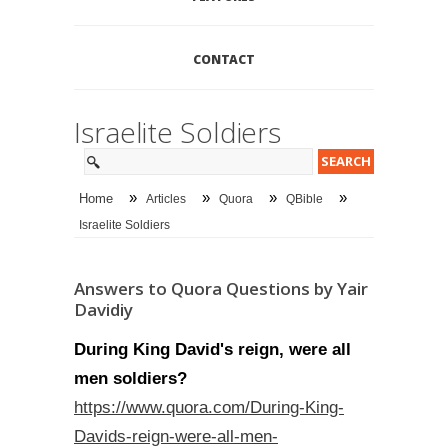
CONTACT
Israelite Soldiers
»
»
»
»
Home
Articles
Quora
QBible
Israelite Soldiers
Answers to Quora Questions by Yair
Davidiy
During King David's reign, were all
men soldiers?
https://www.quora.com/During-King-
Davids-reign-were-all-men-