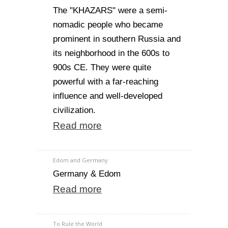
The "KHAZARS" were a semi-
nomadic people who became
prominent in southern Russia and
its neighborhood in the 600s to
900s CE. They were quite
powerful with a far-reaching
influence and well-developed
civilization.
Read more
Edom and Germany
Germany & Edom
Read more
To Rule the World