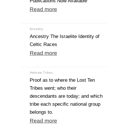
Publications Now Available
Read more
Ancestry
Ancestry The Israelite Identity of
Celtic Races
Read more
Hebrew Tribes
Proof as to where the Lost Ten
Tribes went; who their
descendants are today; and which
tribe each specific national group
belongs to.
Read more