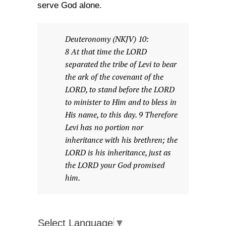
serve God alone.
Deuteronomy (NKJV) 10:
8 At that time the LORD
separated the tribe of Levi to bear
the ark of the covenant of the
LORD, to stand before the LORD
to minister to Him and to bless in
His name, to this day. 9 Therefore
Levi has no portion nor
inheritance with his brethren; the
LORD is his inheritance, just as
the LORD your God promised
him.
Select Language
▼