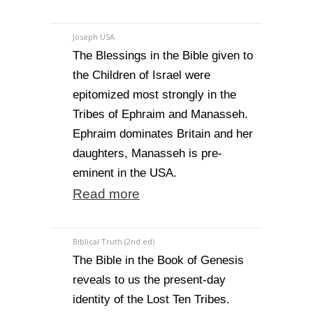
Joseph USA
The Blessings in the Bible given to
the Children of Israel were
epitomized most strongly in the
Tribes of Ephraim and Manasseh.
Ephraim dominates Britain and her
daughters, Manasseh is pre-
eminent in the USA.
Read more
Biblical Truth (2nd ed)
The Bible in the Book of Genesis
reveals to us the present-day
identity of the Lost Ten Tribes.