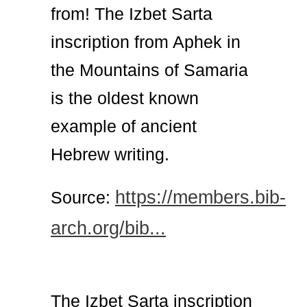
from! The Izbet Sarta
inscription from Aphek in
the Mountains of Samaria
is the oldest known
example of ancient
Hebrew writing.
https://members.bib-
Source:
arch.org/bib...
The Izbet Sarta inscription