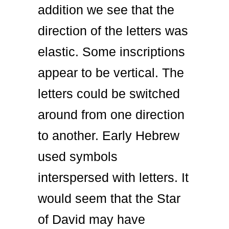
addition we see that the
direction of the letters was
elastic. Some inscriptions
appear to be vertical. The
letters could be switched
around from one direction
to another. Early Hebrew
used symbols
interspersed with letters. It
would seem that the Star
of David may have