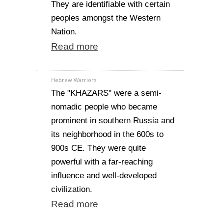
They are identifiable with certain
peoples amongst the Western
Nation.
Read more
Hebrew Warriors
The "KHAZARS" were a semi-
nomadic people who became
prominent in southern Russia and
its neighborhood in the 600s to
900s CE. They were quite
powerful with a far-reaching
influence and well-developed
civilization.
Read more