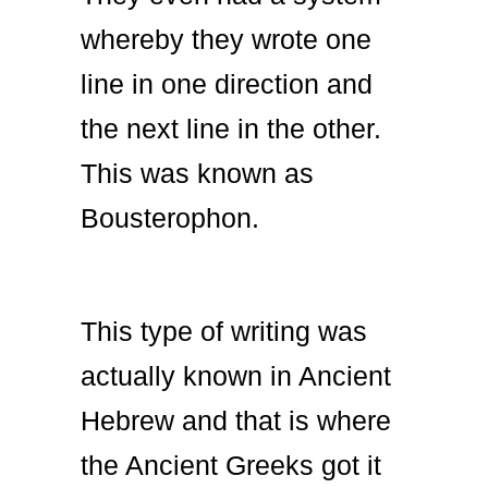
whereby they wrote one
line in one direction and
the next line in the other.
This was known as
Bousterophon.
This type of writing was
actually known in Ancient
Hebrew and that is where
the Ancient Greeks got it