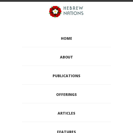
HOME
ABOUT
PUBLICATIONS
OFFERINGS
ARTICLES
FEATURES