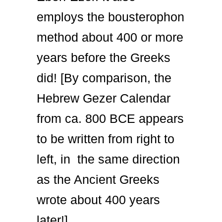
employs the bousterophon
method about 400 or more
years before the Greeks
did! [By comparison, the
Hebrew Gezer Calendar
from ca. 800 BCE appears
to be written from right to
left, in the same direction
as the Ancient Greeks
wrote about 400 years
later!].