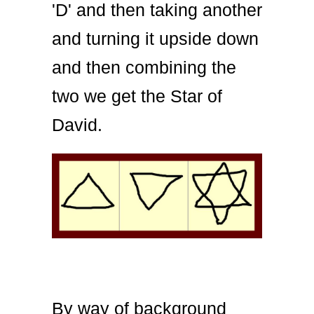
'D' and then taking another
and turning it upside down
and then combining the
two we get the Star of
David.
By way of background