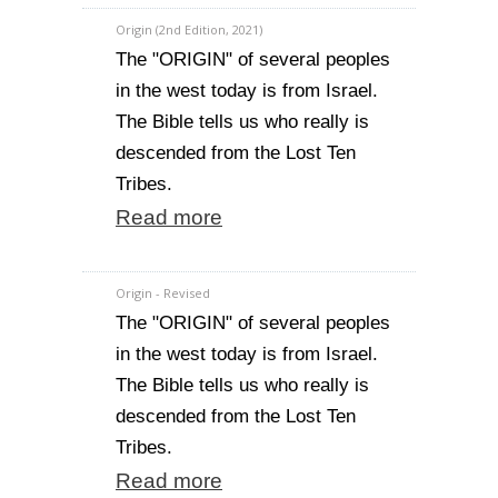
Origin (2nd Edition, 2021)
The "ORIGIN" of several peoples
in the west today is from Israel.
The Bible tells us who really is
descended from the Lost Ten
Tribes.
Read more
Origin - Revised
The "ORIGIN" of several peoples
in the west today is from Israel.
The Bible tells us who really is
descended from the Lost Ten
Tribes.
Read more