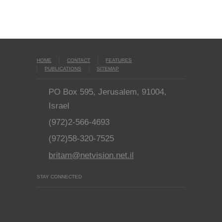
HOME
CONTACT
FEATURES
PUBLICATIONS
SITEMAP
PO Box 595, Jerusalem, 91004,
Israel
(972)2-566-4693
(972)58-320-7525
britam@netvision.net.il
STAY CONNECTED