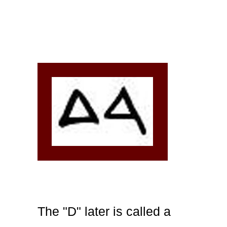
The "D" later is called a