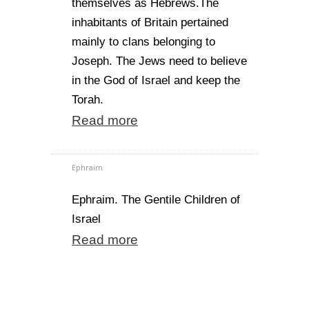
themselves as Hebrews.The
inhabitants of Britain pertained
mainly to clans belonging to
Joseph. The Jews need to believe
in the God of Israel and keep the
Torah.
Read more
Ephraim
Ephraim. The Gentile Children of
Israel
Read more