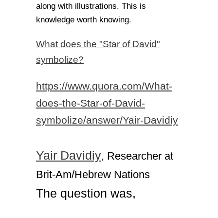
along with illustrations. This is
knowledge worth knowing.
What does the "Star of David"
symbolize?
https://www.quora.com/What-
does-the-Star-of-David-
symbolize/answer/Yair-Davidiy
Yair Davidiy
, Researcher at
Brit-Am/Hebrew Nations
The question was,