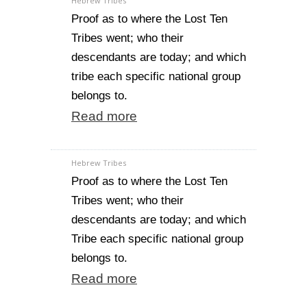
Hebrew Tribes
Proof as to where the Lost Ten
Tribes went; who their
descendants are today; and which
tribe each specific national group
belongs to.
Read more
Hebrew Tribes
Proof as to where the Lost Ten
Tribes went; who their
descendants are today; and which
Tribe each specific national group
belongs to.
Read more