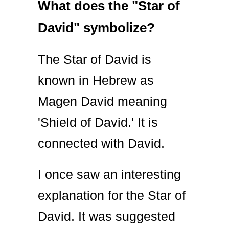
What does the "Star of
David" symbolize?
The Star of David is
known in Hebrew as
Magen David meaning
'Shield of David.' It is
connected with David.
I once saw an interesting
explanation for the Star of
David. It was suggested