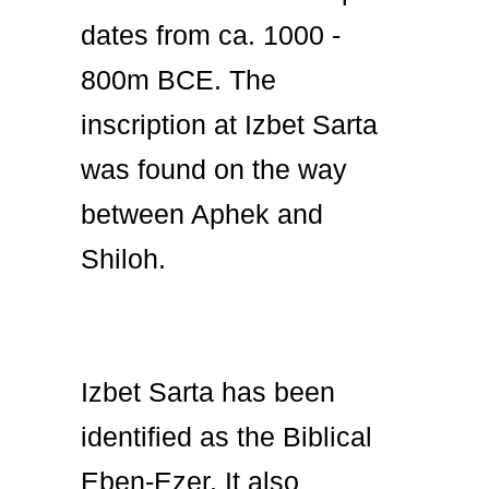
dates from ca. 1000 -
800m BCE. The
inscription at Izbet Sarta
was found on the way
between Aphek and
Shiloh.
Izbet Sarta has been
identified as the Biblical
Eben-Ezer. It also