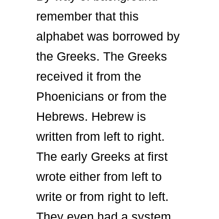
remember that this
alphabet was borrowed by
the Greeks. The Greeks
received it from the
Phoenicians or from the
Hebrews. Hebrew is
written from left to right.
The early Greeks at first
wrote either from left to
write or from right to left.
They even had a system