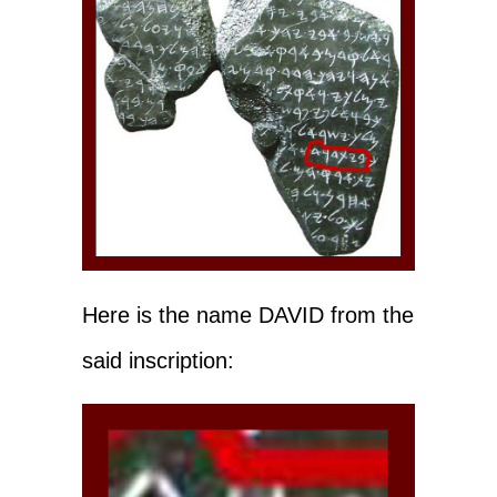
Here is the name DAVID from the
said inscription: