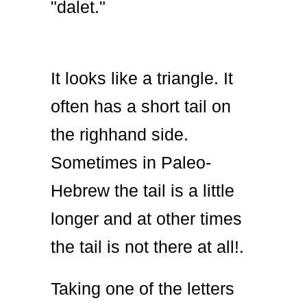
"dalet."
It looks like a triangle. It
often has a short tail on
the righhand side.
Sometimes in Paleo-
Hebrew the tail is a little
longer and at other times
the tail is not there at all!.
Taking one of the letters