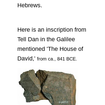
Hebrews.
Here is an inscription from
Tell Dan in the Galilee
mentioned 'The House of
David,'
from ca., 841 BCE.