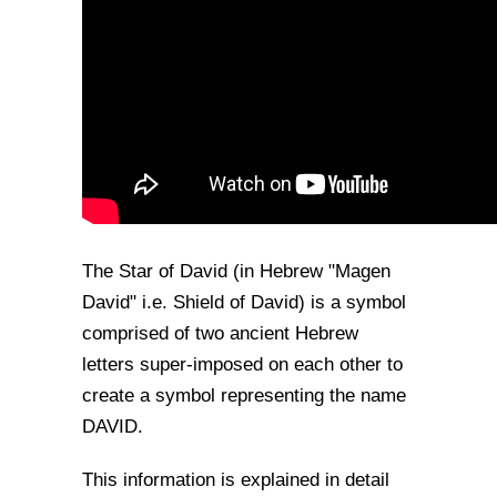
The Star of David (in Hebrew "Magen
David" i.e. Shield of David) is a symbol
comprised of two ancient Hebrew
letters super-imposed on each other to
create a symbol representing the name
DAVID.
This information is explained in detail