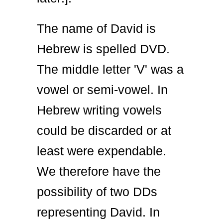
The name of David is
Hebrew is spelled DVD.
The middle letter 'V' was a
vowel or semi-vowel. In
Hebrew writing vowels
could be discarded or at
least were expendable.
We therefore have the
possibility of two DDs
representing David. In