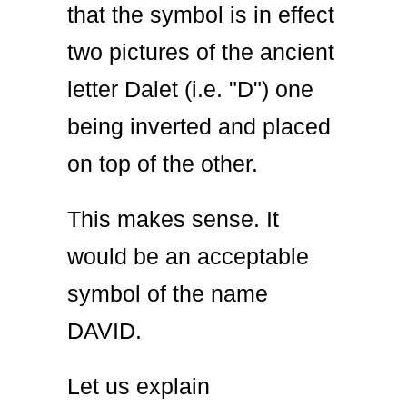
that the symbol is in effect
two pictures of the ancient
letter Dalet (i.e. "D") one
being inverted and placed
on top of the other.
This makes sense. It
would be an acceptable
symbol of the name
DAVID.
Let us explain