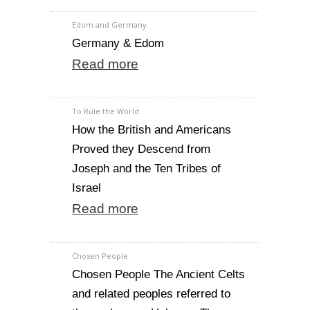
Edom and Germany
Germany & Edom
Read more
To Rule the World
How the British and Americans
Proved they Descend from
Joseph and the Ten Tribes of
Israel
Read more
Chosen People
Chosen People The Ancient Celts
and related peoples referred to