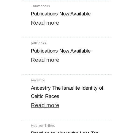
Thumbnails
Publications Now Available
Read more
pdfBooks
Publications Now Available
Read more
Ancestry
Ancestry The Israelite Identity of
Celtic Races
Read more
Hebrew Tribes