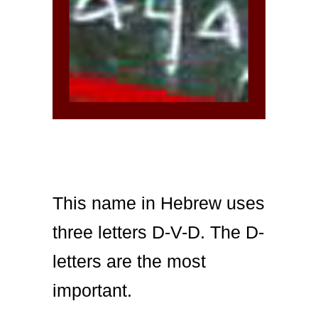
This name in Hebrew uses
three letters D-V-D. The D-
letters are the most
important.