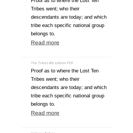
Proof as to where the Lost Ten
Tribes went; who their
descendants are today; and which
tribe each specific national group
belongs to.
Read more
The Tribes 4th edition PDF
Proof as to where the Lost Ten
Tribes went; who their
descendants are today; and which
tribe each specific national group
belongs to.
Read more