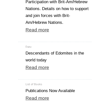
Participation with Brit-Am/Hebrew
Nations. Details on how to support
and join forces with Brit-
Am/Hebrew Nations.
Read more
Esau
Descendants of Edomites in the
world today
Read more
List of Books
Publications Now Available
Read more