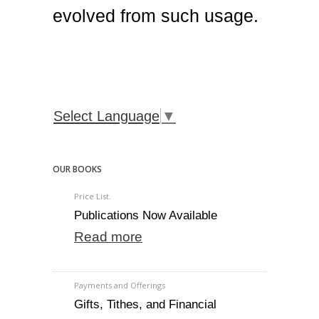
evolved from such usage.
Select Language
▼
OUR BOOKS
Price List.
Publications Now Available
Read more
Payments and Offerings
Gifts, Tithes, and Financial