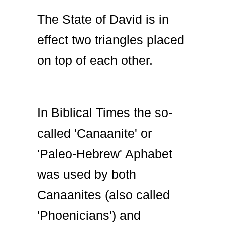
The State of David is in
effect two triangles placed
on top of each other.
In Biblical Times the so-
called 'Canaanite' or
'Paleo-Hebrew' Aphabet
was used by both
Canaanites (also called
'Phoenicians') and