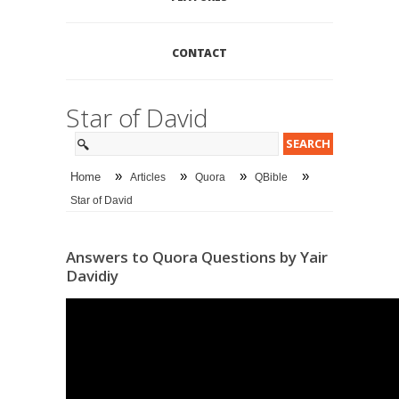
CONTACT
Star of David
»
»
»
»
Home
Articles
Quora
QBible
Star of David
Answers to Quora Questions by Yair
Davidiy