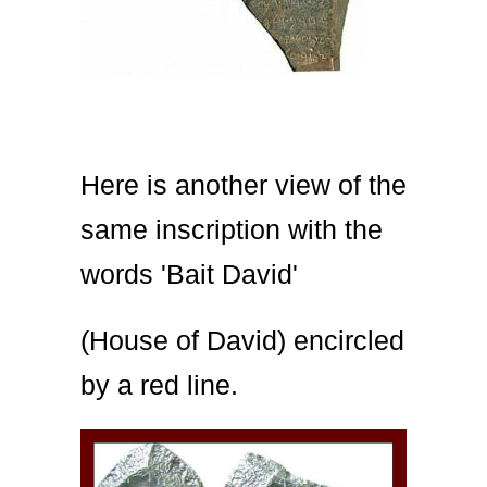
Here is another view of the
same inscription with the
words 'Bait David'
(House of David) encircled
by a red line.