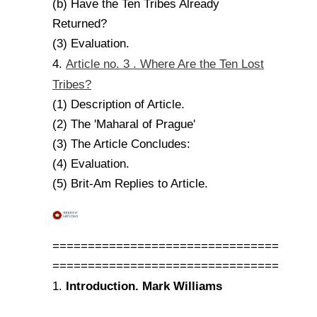
(b) Have the Ten Tribes Already
Returned?
(3) Evaluation.
Article no. 3 . Where Are the Ten Lost
4.
Tribes?
(1) Description of Article.
(2) The 'Maharal of Prague'
(3) The Article Concludes:
(4) Evaluation.
(5) Brit-Am Replies to Article.
================================
================================
Introduction. Mark Williams
1.