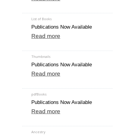
List of Books
Publications Now Available
Read more
Thumbnails
Publications Now Available
Read more
pdfBooks
Publications Now Available
Read more
Ancestry