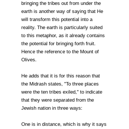
bringing the tribes out from under the
earth is another way of saying that He
will transform this potential into a
reality. The earth is particularly suited
to this metaphor, as it already contains
the potential for bringing forth fruit.
Hence the reference to the Mount of
Olives.
He adds that it is for this reason that
the Midrash states, "To three places
were the ten tribes exiled," to indicate
that they were separated from the
Jewish nation in three ways:
One is in distance, which is why it says