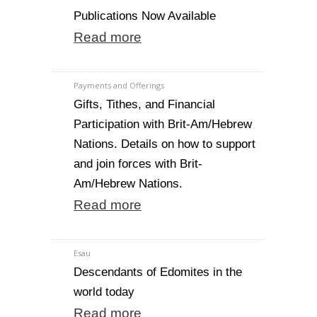
Publications Now Available
Read more
Payments and Offerings
Gifts, Tithes, and Financial
Participation with Brit-Am/Hebrew
Nations. Details on how to support
and join forces with Brit-
Am/Hebrew Nations.
Read more
Esau
Descendants of Edomites in the
world today
Read more