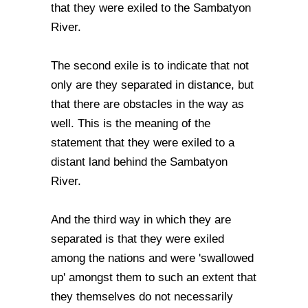
that they were exiled to the Sambatyon
River.
The second exile is to indicate that not
only are they separated in distance, but
that there are obstacles in the way as
well. This is the meaning of the
statement that they were exiled to a
distant land behind the Sambatyon
River.
And the third way in which they are
separated is that they were exiled
among the nations and were 'swallowed
up' amongst them to such an extent that
they themselves do not necessarily