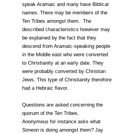
speak Aramaic and many have Biblical
names. There may be members of the
Ten Tribes amongst them. The
described characteristics however may
be explained by the fact that they
descend from Aramaic-speaking people
in the Middle east who were converted
to Christianity at an early date. They
were probably converted by Christian
Jews. This type of Christianity therefore
had a Hebraic flavor.
Questions are asked concerning the
quorum of the Ten Tribes.
Anonymous for instance asks what
Simeon is doing amongst them? Jay