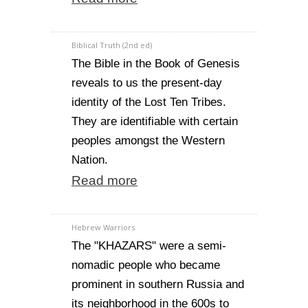
Biblical Truth (2nd ed)
The Bible in the Book of Genesis
reveals to us the present-day
identity of the Lost Ten Tribes.
They are identifiable with certain
peoples amongst the Western
Nation.
Read more
Hebrew Warriors
The "KHAZARS" were a semi-
nomadic people who became
prominent in southern Russia and
its neighborhood in the 600s to