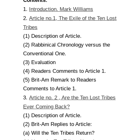
Contents:
Introduction. Mark Williams
1.
Article no.1, The Exile of the Ten Lost
2.
Tribes
(1) Description of Article.
(2) Rabbinical Chronology versus the
Conventional One.
(3) Evaluation
(4) Readers Comments to Article 1.
(5) Brit-Am Remark to Readers
Comments to Article 1.
Article no. 2 , Are the Ten Lost Tribes
3.
Ever Coming Back?
(1) Description of Article.
(2) Brit-Am Replies to Article:
(a) Will the Ten Tribes Return?