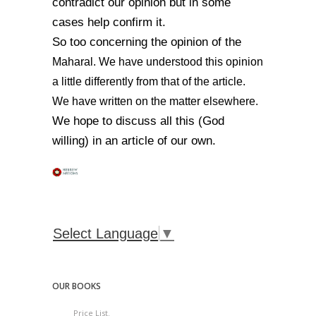
contradict our opinion but in some
cases help confirm it.
So too concerning the opinion of the
Maharal. We have understood this opinion
a little differently from that of the article.
We have written on the matter elsewhere.
We hope to discuss all this (God
willing) in an article of our own.
Select Language
▼
OUR BOOKS
Price List.