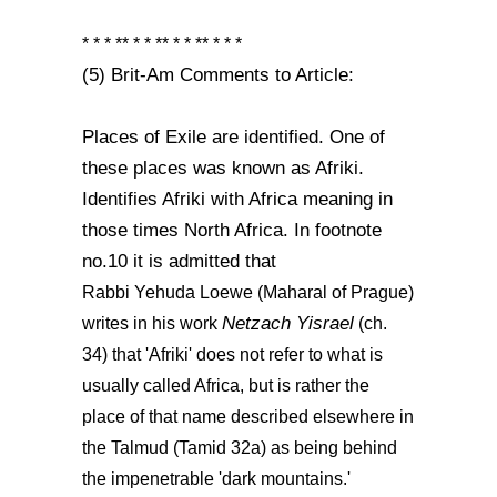
* * * ** * * ** * * ** * * *
(5) Brit-Am Comments to Article:
Places of Exile are identified. One of
these places was known as Afriki.
Identifies Afriki with Africa meaning in
those times North Africa. In footnote
no.10 it is admitted that
Rabbi Yehuda Loewe (Maharal of Prague)
Netzach Yisrael
writes in his work
(ch.
34) that 'Afriki' does not refer to what is
usually called Africa, but is rather the
place of that name described elsewhere in
the Talmud (Tamid 32a) as being behind
the impenetrable 'dark mountains.'