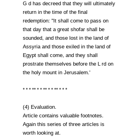
G d has decreed that they will ultimately
return in the time of the final
redemption: ''It shall come to pass on
that day that a great shofar shall be
sounded, and those lost in the land of
Assyria and those exiled in the land of
Egypt shall come, and they shall
prostrate themselves before the L rd on
the holy mount in Jerusalem.'
* * * ** * * ** * * ** * * *
(4) Evaluation.
Article contains valuable footnotes.
Again this series of three articles is
worth looking at.