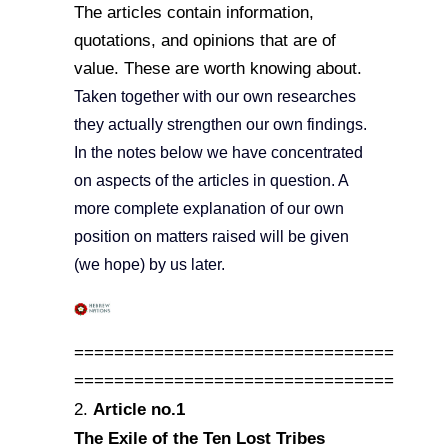
The articles contain information,
quotations, and opinions that are of
value. These are worth knowing about.
Taken together with our own researches
they actually strengthen our own findings.
In the notes below we have concentrated
on aspects of the articles in question. A
more complete explanation of our own
position on matters raised will be given
(we hope) by us later.
================================
================================
Article no.1
2.
The Exile of the Ten Lost Tribes