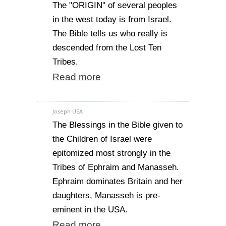
The "ORIGIN" of several peoples
in the west today is from Israel.
The Bible tells us who really is
descended from the Lost Ten
Tribes.
Read more
Joseph USA
The Blessings in the Bible given to
the Children of Israel were
epitomized most strongly in the
Tribes of Ephraim and Manasseh.
Ephraim dominates Britain and her
daughters, Manasseh is pre-
eminent in the USA.
Read more