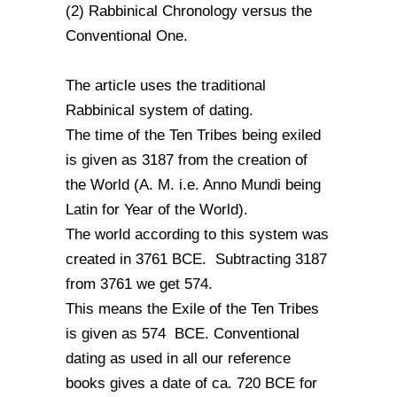
(2) Rabbinical Chronology versus the
Conventional One.
The article uses the traditional
Rabbinical system of dating.
The time of the Ten Tribes being exiled
is given as 3187 from the creation of
the World (A. M. i.e. Anno Mundi being
Latin for Year of the World).
The world according to this system was
created in 3761 BCE. Subtracting 3187
from 3761 we get 574.
This means the Exile of the Ten Tribes
is given as 574 BCE. Conventional
dating as used in all our reference
books gives a date of ca. 720 BCE for