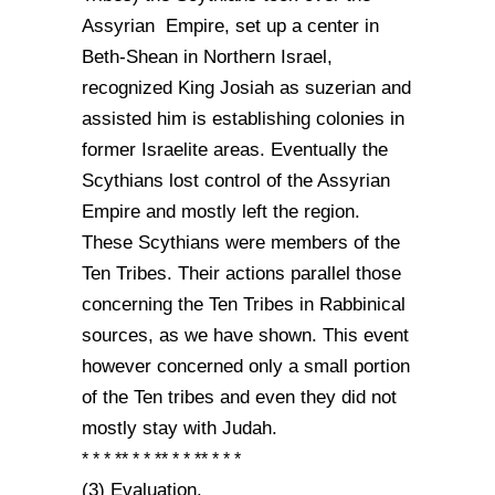
Assyrian Empire, set up a center in
Beth-Shean in Northern Israel,
recognized King Josiah as suzerian and
assisted him is establishing colonies in
former Israelite areas. Eventually the
Scythians lost control of the Assyrian
Empire and mostly left the region.
These Scythians were members of the
Ten Tribes. Their actions parallel those
concerning the Ten Tribes in Rabbinical
sources, as we have shown. This event
however concerned only a small portion
of the Ten tribes and even they did not
mostly stay with Judah.
* * * ** * * ** * * ** * * *
(3) Evaluation.