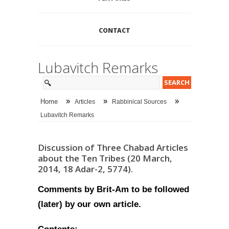
CONTACT
Lubavitch Remarks
»
»
»
Home
Articles
Rabbinical Sources
Lubavitch Remarks
Discussion of Three Chabad Articles
about the Ten Tribes (20 March,
2014, 18 Adar-2, 5774).
Comments by Brit-Am to be followed
(later) by our own article.