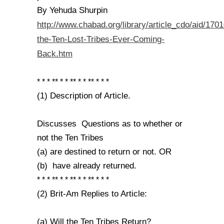
By Yehuda Shurpin
http://www.chabad.org/library/article_cdo/aid/170
the-Ten-Lost-Tribes-Ever-Coming-
Back.htm
* * * ** * * ** * * ** * * *
(1) Description of Article.
Discusses Questions as to whether or
not the Ten Tribes
(a) are destined to return or not. OR
(b) have already returned.
* * * ** * * ** * * ** * * *
(2) Brit-Am Replies to Article:
(a) Will the Ten Tribes Return?