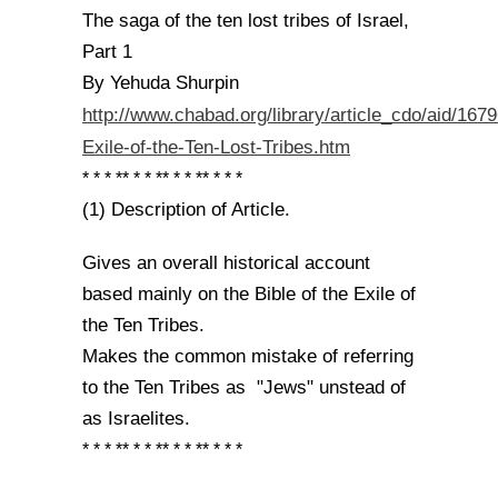
The saga of the ten lost tribes of Israel,
Part 1
By Yehuda Shurpin
http://www.chabad.org/library/article_cdo/aid/167
Exile-of-the-Ten-Lost-Tribes.htm
* * * ** * * ** * * ** * * *
(1) Description of Article.
Gives an overall historical account
based mainly on the Bible of the Exile of
the Ten Tribes.
Makes the common mistake of referring
to the Ten Tribes as "Jews" unstead of
as Israelites.
* * * ** * * ** * * ** * * *