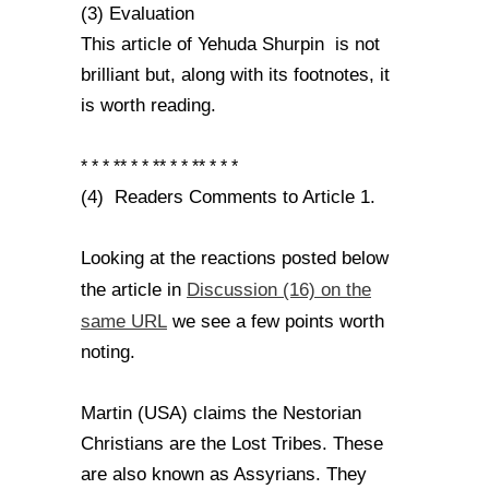
(3) Evaluation
This article of Yehuda Shurpin is not
brilliant but, along with its footnotes, it
is worth reading.
* * * ** * * ** * * ** * * *
(4) Readers Comments to Article 1.
Looking at the reactions posted below
Discussion (16) on the
the article in
same URL
we see a few points worth
noting.
Martin (USA) claims the Nestorian
Christians are the Lost Tribes. These
are also known as Assyrians. They