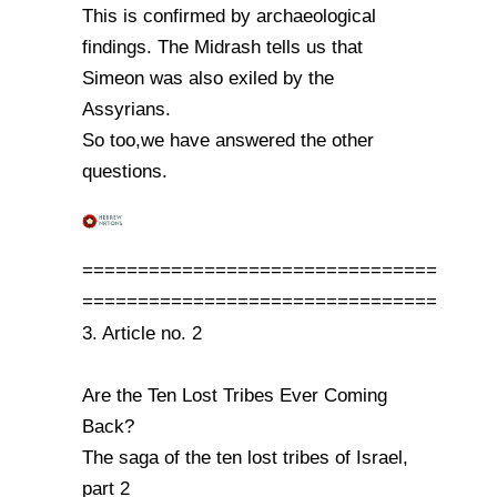
This is confirmed by archaeological
findings. The Midrash tells us that
Simeon was also exiled by the
Assyrians.
So too,we have answered the other
questions.
================================
================================
3. Article no. 2
Are the Ten Lost Tribes Ever Coming
Back?
The saga of the ten lost tribes of Israel,
part 2