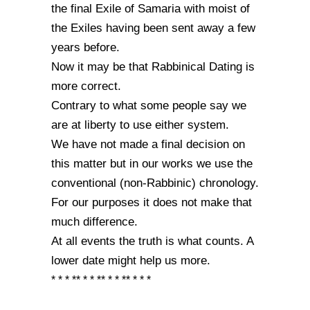
the final Exile of Samaria with moist of
the Exiles having been sent away a few
years before.
Now it may be that Rabbinical Dating is
more correct.
Contrary to what some people say we
are at liberty to use either system.
We have not made a final decision on
this matter but in our works we use the
conventional (non-Rabbinic) chronology.
For our purposes it does not make that
much difference.
At all events the truth is what counts. A
lower date might help us more.
* * * ** * * ** * * ** * * *