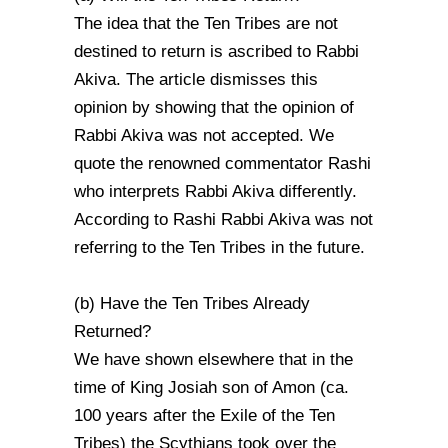
The idea that the Ten Tribes are not
destined to return is ascribed to Rabbi
Akiva. The article dismisses this
opinion by showing that the opinion of
Rabbi Akiva was not accepted. We
quote the renowned commentator Rashi
who interprets Rabbi Akiva differently.
According to Rashi Rabbi Akiva was not
referring to the Ten Tribes in the future.
(b) Have the Ten Tribes Already
Returned?
We have shown elsewhere that in the
time of King Josiah son of Amon (ca.
100 years after the Exile of the Ten
Tribes) the Scythians took over the