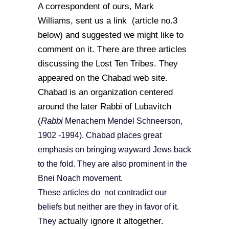
A correspondent of ours, Mark
Williams, sent us a link (article no.3
below) and suggested we might like to
comment on it. There are three articles
discussing the Lost Ten Tribes. They
appeared on the Chabad web site.
Chabad is an organization centered
around the later Rabbi of Lubavitch
(
Rabbi
Menachem Mendel Schneerson,
1902 -1994). Chabad places great
emphasis on bringing wayward Jews back
to the fold. They are also prominent in the
Bnei Noach movement.
These articles do not contradict our
beliefs but neither are they in favor of it.
actually ignore it altogether.
They