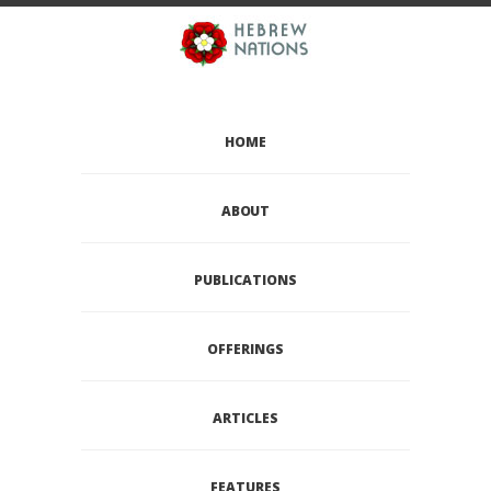
HOME
ABOUT
PUBLICATIONS
OFFERINGS
ARTICLES
FEATURES