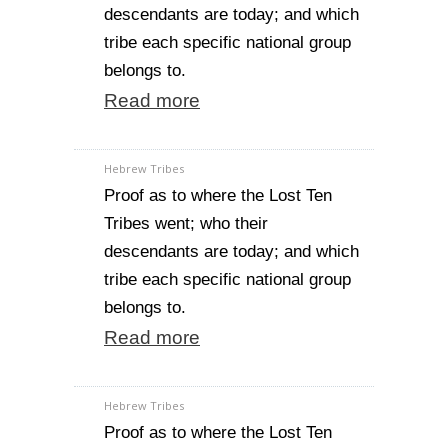
descendants are today; and which
tribe each specific national group
belongs to.
Read more
Hebrew Tribes
Proof as to where the Lost Ten
Tribes went; who their
descendants are today; and which
tribe each specific national group
belongs to.
Read more
Hebrew Tribes
Proof as to where the Lost Ten