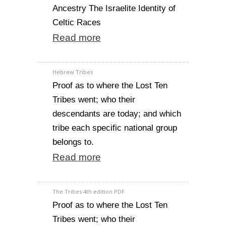
Ancestry The Israelite Identity of
Celtic Races
Read more
Hebrew Tribes
Proof as to where the Lost Ten
Tribes went; who their
descendants are today; and which
tribe each specific national group
belongs to.
Read more
The Tribes 4th edition PDF
Proof as to where the Lost Ten
Tribes went; who their