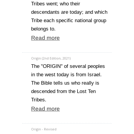
Tribes went; who their
descendants are today; and which
Tribe each specific national group
belongs to.
Read more
Origin (2nd Edition, 2021)
The "ORIGIN" of several peoples
in the west today is from Israel.
The Bible tells us who really is
descended from the Lost Ten
Tribes.
Read more
Origin - Revised