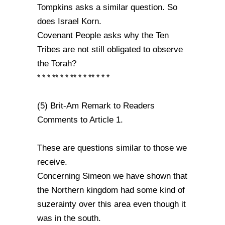
Tompkins asks a similar question. So
does Israel Korn.
Covenant People asks why the Ten
Tribes are not still obligated to observe
the Torah?
* * * ** * * ** * * ** * * *
(5) Brit-Am Remark to Readers
Comments to Article 1.
These are questions similar to those we
receive.
Concerning Simeon we have shown that
the Northern kingdom had some kind of
suzerainty over this area even though it
was in the south.