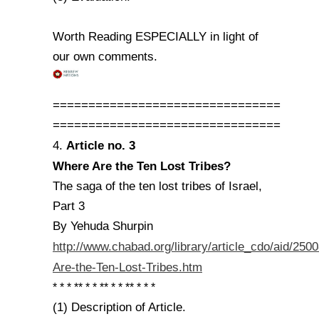
Worth Reading ESPECIALLY in light of
our own comments.
================================
================================
Article no. 3
4.
Where Are the Ten Lost Tribes?
The saga of the ten lost tribes of Israel,
Part 3
By Yehuda Shurpin
http://www.chabad.org/library/article_cdo/aid/25
Are-the-Ten-Lost-Tribes.htm
* * * ** * * ** * * ** * * *
(1) Description of Article.