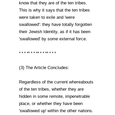
know that they are of the ten tribes.
This is why it says that the ten tribes
were taken to exile and 'were
swallowed': they have totally forgotten
their Jewish Identity, as if it has been
'swallowed' by some external force.
* * * ** * * ** * * ** * * *
(3) The Article Concludes:
Regardless of the current whereabouts
of the ten tribes, whether they are
hidden in some remote, impenetrable
place, or whether they have been
'swallowed up' within the other nations.