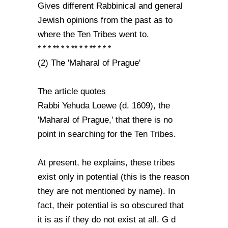
Gives different Rabbinical and general
Jewish opinions from the past as to
where the Ten Tribes went to.
* * * ** * * ** * * ** * * *
(2) The 'Maharal of Prague'
The article quotes
Rabbi Yehuda Loewe (d. 1609), the
'Maharal of Prague,' that there is no
point in searching for the Ten Tribes.
At present, he explains, these tribes
exist only in potential (this is the reason
they are not mentioned by name). In
fact, their potential is so obscured that
it is as if they do not exist at all. G d