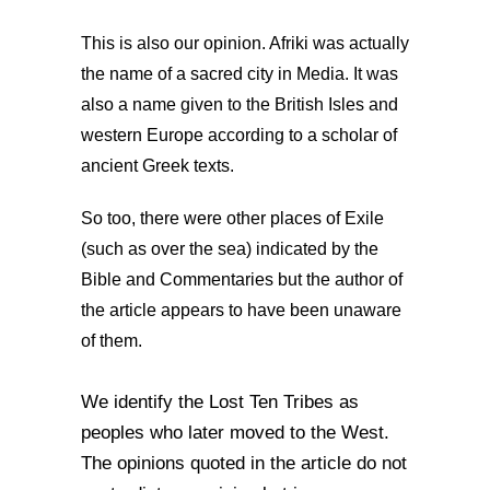
This is also our opinion. Afriki was actually
the name of a sacred city in Media. It was
also a name given to the British Isles and
western Europe according to a scholar of
ancient Greek texts.
So too, there were other places of Exile
(such as over the sea) indicated by the
Bible and Commentaries but the author of
the article appears to have been unaware
of them.
We identify the Lost Ten Tribes as
peoples who later moved to the West.
The opinions quoted in the article do not