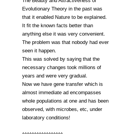
The Beauty and Attractiveness of
Evolutionary Theory in the past was
that it enabled Nature to be explained.
It fit the known facts better than
anything else it was very convenient.
The problem was that nobody had ever
seen it happen.
This was solved by saying that the
necessary changes took millions of
years and were very gradual.
Now we have gene transfer which is
almost immediate ad encompasses
whole populations at one and has been
observed, with microbes, etc, under
laboratory conditions!