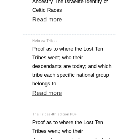
Ancestry The Israelite Identity of
Celtic Races
Read more
Hebrew Tribes
Proof as to where the Lost Ten
Tribes went; who their
descendants are today; and which
tribe each specific national group
belongs to.
Read more
The Tribes 4th edition PDF
Proof as to where the Lost Ten
Tribes went; who their