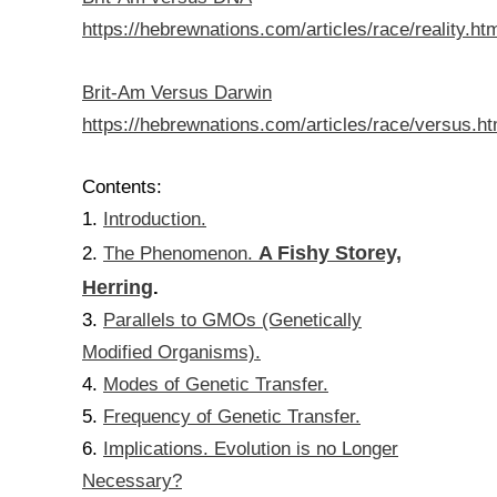
https://hebrewnations.com/articles/race/reality.ht
Brit-Am Versus Darwin
https://hebrewnations.com/articles/race/versus.ht
Contents:
Introduction.
1.
A Fishy Storey,
The Phenomenon.
2.
Herring
.
Parallels to GMOs (Genetically
3.
Modified Organisms).
Modes of Genetic Transfer.
4.
Frequency of Genetic Transfer.
5.
Implications. Evolution is no Longer
6.
Necessary?