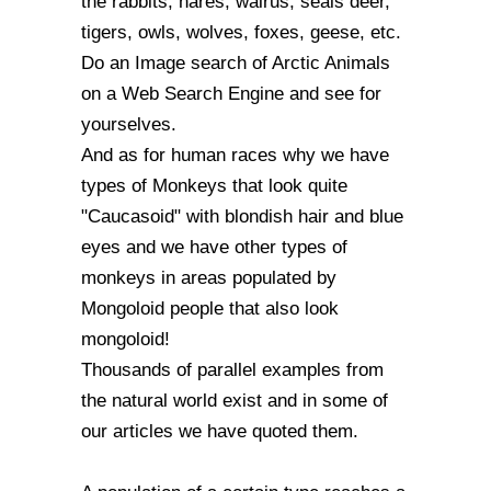
the rabbits, hares, walrus, seals deer,
tigers, owls, wolves, foxes, geese, etc.
Do an Image search of Arctic Animals
on a Web Search Engine and see for
yourselves.
And as for human races why we have
types of Monkeys that look quite
"Caucasoid" with blondish hair and blue
eyes and we have other types of
monkeys in areas populated by
Mongoloid people that also look
mongoloid!
Thousands of parallel examples from
the natural world exist and in some of
our articles we have quoted them.