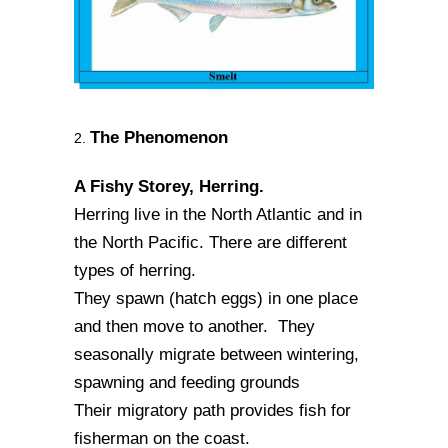
The Phenomenon
2.
A Fishy Storey, Herring.
Herring live in the North Atlantic and in
the North Pacific. There are different
types of herring.
They spawn (hatch eggs) in one place
and then move to another. They
seasonally migrate between wintering,
spawning and feeding grounds
Their migratory path provides fish for
fisherman on the coast.