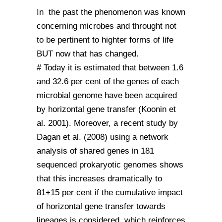
In the past the phenomenon was known
concerning microbes and throught not
to be pertinent to highter forms of life
BUT now that has changed.
# Today it is estimated that between 1.6
and 32.6 per cent of the genes of each
microbial genome have been acquired
by horizontal gene transfer (Koonin et
al. 2001). Moreover, a recent study by
Dagan et al. (2008) using a network
analysis of shared genes in 181
sequenced prokaryotic genomes shows
that this increases dramatically to
81+15 per cent if the cumulative impact
of horizontal gene transfer towards
lineages is considered, which reinforces