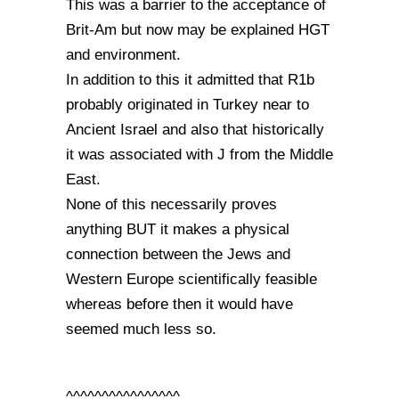
This was a barrier to the acceptance of
Brit-Am but now may be explained HGT
and environment.
In addition to this it admitted that R1b
probably originated in Turkey near to
Ancient Israel and also that historically
it was associated with J from the Middle
East.
None of this necessarily proves
anything BUT it makes a physical
connection between the Jews and
Western Europe scientifically feasible
whereas before then it would have
seemed much less so.
^^^^^^^^^^^^^^^^