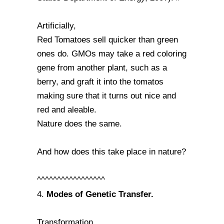
Artificially,
Red Tomatoes sell quicker than green
ones do. GMOs may take a red coloring
gene from another plant, such as a
berry, and graft it into the tomatos
making sure that it turns out nice and
red and aleable.
Nature does the same.
And how does this take place in nature?
^^^^^^^^^^^^^^^^^
Modes of Genetic Transfer.
4.
Transformation,