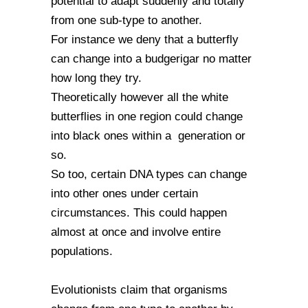
potential to adapt suddenly and totally
from one sub-type to another.
For instance we deny that a butterfly
can change into a budgerigar no matter
how long they try.
Theoretically however all the white
butterflies in one region could change
into black ones within a generation or
so.
So too, certain DNA types can change
into other ones under certain
circumstances. This could happen
almost at once and involve entire
populations.
Evolutionists claim that organisms