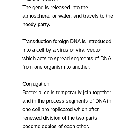
The gene is released into the
atmosphere, or water, and travels to the
needy party.
Transduction foreign DNA is introduced
into a cell by a virus or viral vector
which acts to spread segments of DNA
from one organism to another.
Conjugation
Bacterial cells temporarily join together
and in the process segments of DNA in
one cell are replicated which after
renewed division of the two parts
become copies of each other.