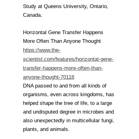
Study at Queens University, Ontario,
Canada.
Horizontal Gene Transfer Happens
More Often Than Anyone Thought
https://www.the-
scientist.com/features/horizontal-gene-
transfer-happens-more-often-than-
anyone-thought-70118
DNA passed to and from all kinds of
organisms, even across kingdoms, has
helped shape the tree of life, to a large
and undisputed degree in microbes and
also unexpectedly in multicellular fungi,
plants, and animals.