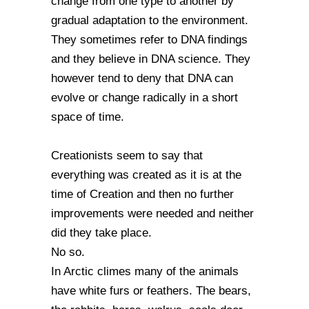
change from one type to another by
gradual adaptation to the environment.
They sometimes refer to DNA findings
and they believe in DNA science. They
however tend to deny that DNA can
evolve or change radically in a short
space of time.
Creationists seem to say that
everything was created as it is at the
time of Creation and then no further
improvements were needed and neither
did they take place.
No so.
In Arctic climes many of the animals
have white furs or feathers. The bears,