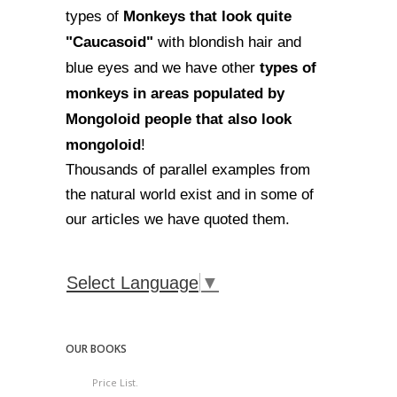
Monkeys that look quite
types of
"Caucasoid"
with blondish hair and
types of
blue eyes and we have other
monkeys in areas populated by
Mongoloid people that also look
mongoloid
!
Thousands of parallel examples from
the natural world exist and in some of
our articles we have quoted them.
Select Language
▼
OUR BOOKS
Price List.