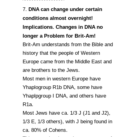
^^^^^^^^^^^^^^^^^
DNA can change under certain
7.
conditions almost overnight!
Implications. Changes in DNA no
longer a Problem for Brit-Am!
Brit-Am understands from the Bible and
history that the people of Western
Europe came from the Middle East and
are brothers to the Jews.
Most men in western Europe have
Yhaplogroup R1b DNA, some have
Yhaplpgroup I DNA, and others have
R1a.
Most Jews have ca. 1/3 J (J1 and J2),
1/3 E, 1/3 others), with J being found in
ca. 80% of Cohens.