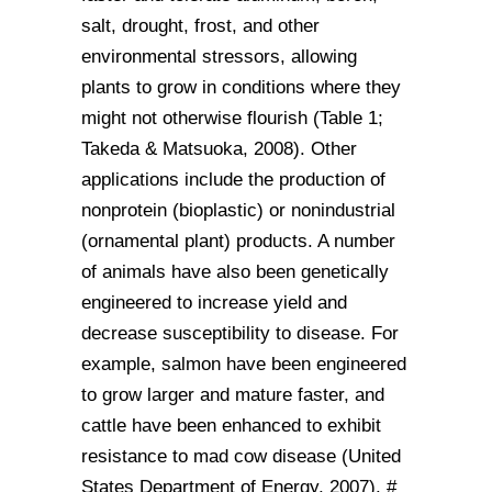
salt, drought, frost, and other
environmental stressors, allowing
plants to grow in conditions where they
might not otherwise flourish (Table 1;
Takeda & Matsuoka, 2008). Other
applications include the production of
nonprotein (bioplastic) or nonindustrial
(ornamental plant) products. A number
of animals have also been genetically
engineered to increase yield and
decrease susceptibility to disease. For
example, salmon have been engineered
to grow larger and mature faster, and
cattle have been enhanced to exhibit
resistance to mad cow disease (United
States Department of Energy, 2007). #