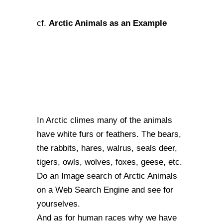
Arctic Animals as an Example
cf.
In Arctic climes many of the animals
have white furs or feathers. The bears,
the rabbits, hares, walrus, seals deer,
tigers, owls, wolves, foxes, geese, etc.
Do an Image search of Arctic Animals
on a Web Search Engine and see for
yourselves.
And as for human races why we have