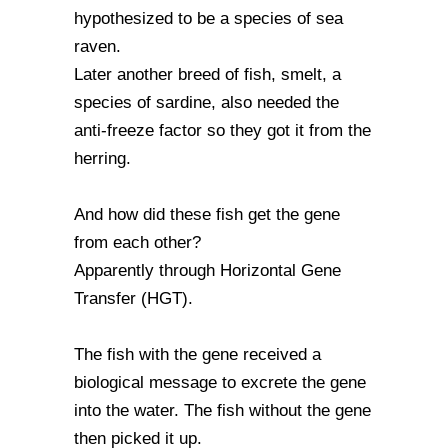
hypothesized to be a species of sea
raven.
Later another breed of fish, smelt, a
species of sardine, also needed the
anti-freeze factor so they got it from the
herring.
And how did these fish get the gene
from each other?
Apparently through Horizontal Gene
Transfer (HGT).
The fish with the gene received a
biological message to excrete the gene
into the water. The fish without the gene
then picked it up.