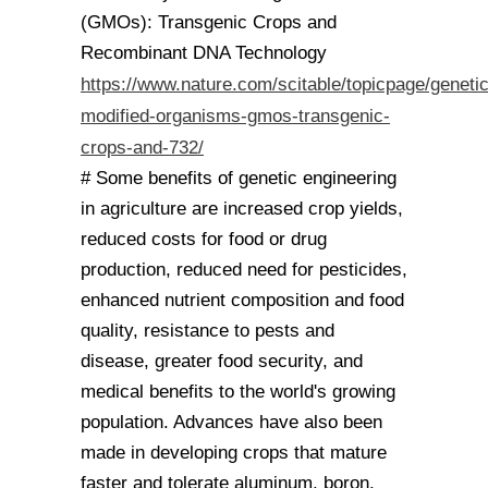
(GMOs): Transgenic Crops and
Recombinant DNA Technology
https://www.nature.com/scitable/topicpage/genetic
modified-organisms-gmos-transgenic-
crops-and-732/
# Some benefits of genetic engineering
in agriculture are increased crop yields,
reduced costs for food or drug
production, reduced need for pesticides,
enhanced nutrient composition and food
quality, resistance to pests and
disease, greater food security, and
medical benefits to the world's growing
population. Advances have also been
made in developing crops that mature
faster and tolerate aluminum, boron,