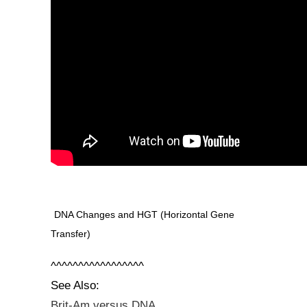
DNA Changes and HGT (Horizontal Gene
Transfer)
^^^^^^^^^^^^^^^^^
See Also:
Brit-Am versus DNA