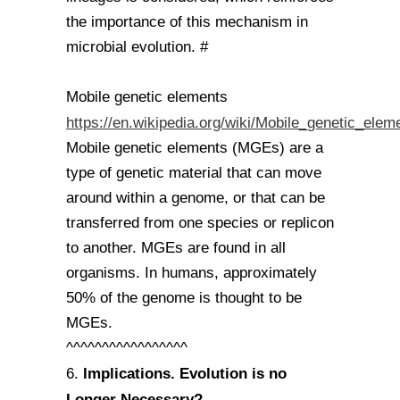
the importance of this mechanism in
microbial evolution. #
Mobile genetic elements
https://en.wikipedia.org/wiki/Mobile_genetic_elem
Mobile genetic elements (MGEs) are a
type of genetic material that can move
around within a genome, or that can be
transferred from one species or replicon
to another. MGEs are found in all
organisms. In humans, approximately
50% of the genome is thought to be
MGEs.
^^^^^^^^^^^^^^^^^
Implications. Evolution is no
6.
Longer Necessary?