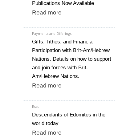
Publications Now Available
Read more
Payments and Offerings
Gifts, Tithes, and Financial
Participation with Brit-Am/Hebrew
Nations. Details on how to support
and join forces with Brit-
Am/Hebrew Nations.
Read more
Esau
Descendants of Edomites in the
world today
Read more