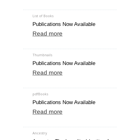
List of Books
Publications Now Available
Read more
Thumbnails
Publications Now Available
Read more
pdfBooks
Publications Now Available
Read more
Ancestry