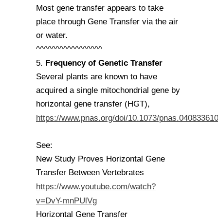
Most gene transfer appears to take
place through Gene Transfer via the air
or water.
^^^^^^^^^^^^^^^^^
Frequency of Genetic Transfer
5.
Several plants are known to have
acquired a single mitochondrial gene by
horizontal gene transfer (HGT),
https://www.pnas.org/doi/10.1073/pnas.04083361
See:
New Study Proves Horizontal Gene
Transfer Between Vertebrates
https://www.youtube.com/watch?
v=DvY-mnPUlVg
Horizontal Gene Transfer