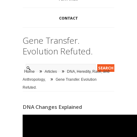
CONTACT
Gene Transfer.
Evolution Refuted.
»
»
Home
Articles
DNA, Heredity, Race, and
»
Anthropology,
Gene Transfer. Evolution
Refuted.
DNA Changes Explained