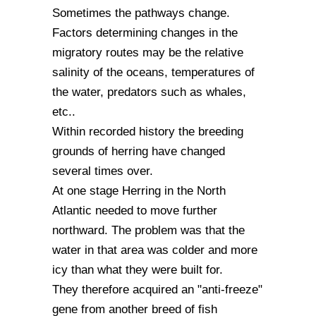
Sometimes the pathways change.
Factors determining changes in the
migratory routes may be the relative
salinity of the oceans, temperatures of
the water, predators such as whales,
etc..
Within recorded history the breeding
grounds of herring have changed
several times over.
At one stage Herring in the North
Atlantic needed to move further
northward. The problem was that the
water in that area was colder and more
icy than what they were built for.
They therefore acquired an "anti-freeze"
gene from another breed of fish