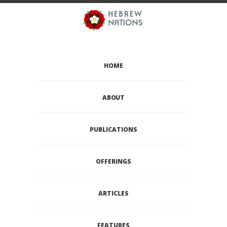
HOME
ABOUT
PUBLICATIONS
OFFERINGS
ARTICLES
FEATURES