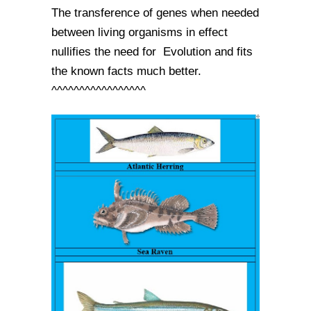
The transference of genes when needed
between living organisms in effect
nullifies the need for Evolution and fits
the known facts much better.
^^^^^^^^^^^^^^^^^