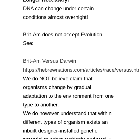
DNA can change under certain
conditions almost overnight!
Brit-Am does not accept Evolution.
See:
Brit-Am Versus Darwin
https://hebrewnations.com/articles/race/versus.ht
We do NOT believe claim that
organisms change by gradual
adaptation to the environment from one
type to another.
We do however understand that within
different types of organism exists an
inbuilt designer-installed genetic