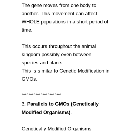
The gene moves from one body to
another. This movement can affect
WHOLE populations in a short period of
time.
This occurs throughout the animal
kingdom possibly even between
species and plants.
This is similar to Genetic Modification in
GMOs.
^^^^^^^^^^^^^^^^^
Parallels to GMOs (Genetically
3.
Modified Organisms)
.
Genetically Modified Organisms