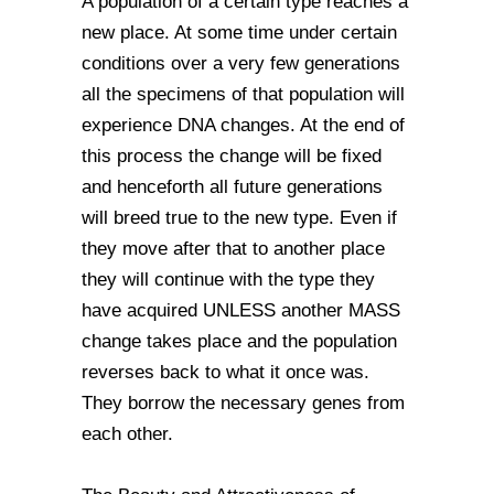
A population of a certain type reaches a
new place. At some time under certain
conditions over a very few generations
all the specimens of that population will
experience DNA changes. At the end of
this process the change will be fixed
and henceforth all future generations
will breed true to the new type. Even if
they move after that to another place
they will continue with the type they
have acquired UNLESS another MASS
change takes place and the population
reverses back to what it once was.
They borrow the necessary genes from
each other.