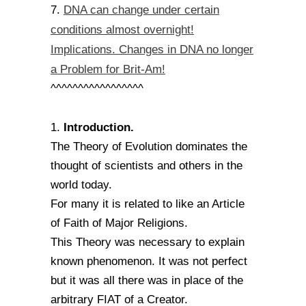
DNA can change under certain
7.
conditions almost overnight!
Implications. Changes in DNA no longer
a Problem for Brit-Am!
^^^^^^^^^^^^^^^^^
Introduction.
1.
The Theory of Evolution dominates the
thought of scientists and others in the
world today.
For many it is related to like an Article
of Faith of Major Religions.
This Theory was necessary to explain
known phenomenon. It was not perfect
but it was all there was in place of the
arbitrary FIAT of a Creator.