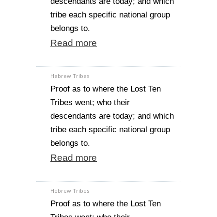
descendants are today; and which
tribe each specific national group
belongs to.
Read more
Hebrew Tribes
Proof as to where the Lost Ten
Tribes went; who their
descendants are today; and which
tribe each specific national group
belongs to.
Read more
Hebrew Tribes
Proof as to where the Lost Ten