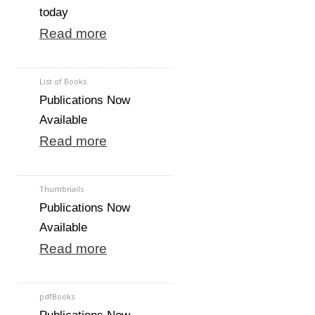
today
Read more
List of Books
Publications Now
Available
Read more
Thumbnails
Publications Now
Available
Read more
pdfBooks