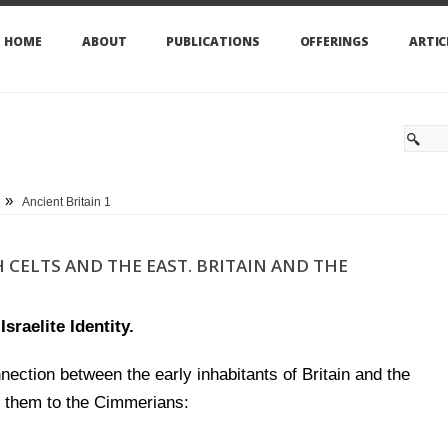
HOME
ABOUT
PUBLICATIONS
OFFERINGS
ARTIC
»
Ancient Britain 1
 CELTS AND THE EAST. BRITAIN AND THE
sraelite Identity.
nection between the early inhabitants of Britain and the
k them to the Cimmerians: