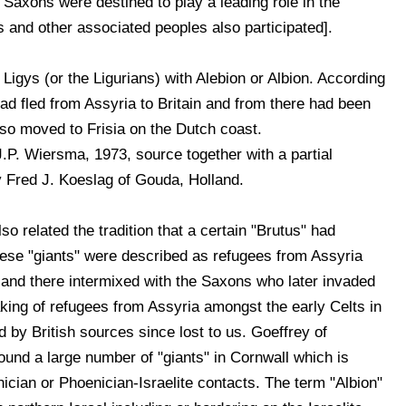
 Saxons were destined to play a leading role in the
 and other associated peoples also participated].
Ligys (or the Ligurians) with Alebion or Albion. According
ad fled from Assyria to Britain and from there had been
 so moved to Frisia on the Dutch coast.
P. Wiersma, 1973, source together with a partial
by Fred J. Koeslag of Gouda, Holland.
so related the tradition that a certain "Brutus" had
These "giants" were described as refugees from Assyria
 and there intermixed with the Saxons who later invaded
aking of refugees from Assyria amongst the early Celts in
d by British sources since lost to us. Goeffrey of
ound a large number of "giants" in Cornwall which is
cian or Phoenician-Israelite contacts. The term "Albion"