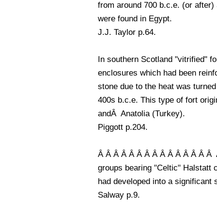
from around 700 b.c.e. (or after)
were found in Egypt.
J.J. Taylor p.64.
In southern Scotland "vitrified" 
enclosures which had been reinfo
stone due to the heat was turned 
400s b.c.e. This type of fort ori
andÂ Anatolia (Turkey).
Piggott p.204.
Â Â Â Â Â Â Â Â Â Â Â Â Â Â Â At 
groups bearing "Celtic" Halstatt 
had developed into a significant 
Salway p.9.