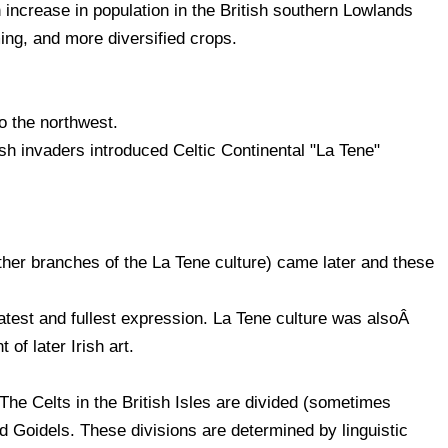
 increase in population in the British southern Lowlands
ing, and more diversified crops.
o the northwest.
sh invaders introduced Celtic Continental "La Tene"
other branches of the La Tene culture) came later and these
latest and fullest expression. La Tene culture was alsoÂ
 of later Irish art.
e Celts in the British Isles are divided (sometimes
and Goidels. These divisions are determined by linguistic