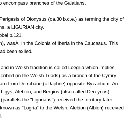
lso encompass branches of the Galatians.
Perigesis of Dionysus (ca.30 b.c.e.) as terming the city of
ns, a LIGURIAN city.
obel p.121.
m), wasÂ in the Colchis of Iberia in the Caucasus. This
had been exiled.
 and in Welsh tradition is called Loegria which implies
scribed (in the Welsh Triads) as a branch of the Cymry
darn from Defrobane (=Daphne) opposite Byzantium. An
 Ligys, Alebion, and Bergios (also called Dercynus)
(parallels the "Ligurians") received the territory later
nown as "Logria" to the Welsh. Alebion (Albion) received
.