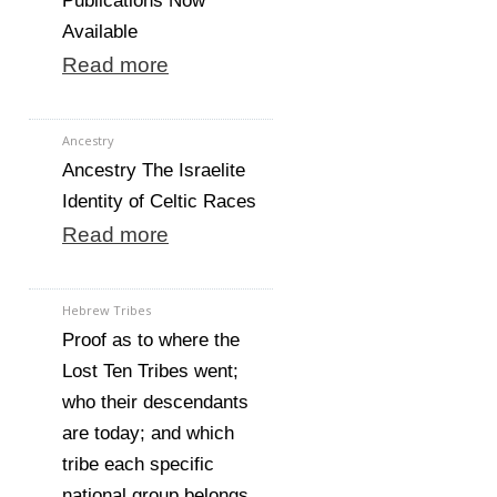
Publications Now
Available
Read more
Ancestry
Ancestry The Israelite
Identity of Celtic Races
Read more
Hebrew Tribes
Proof as to where the
Lost Ten Tribes went;
who their descendants
are today; and which
tribe each specific
national group belongs