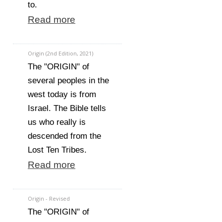
to.
Read more
Origin (2nd Edition, 2021)
The "ORIGIN" of
several peoples in the
west today is from
Israel. The Bible tells
us who really is
descended from the
Lost Ten Tribes.
Read more
Origin - Revised
The "ORIGIN" of