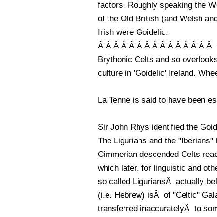
factors. Roughly speaking the W
of the Old British (and Welsh an
Irish were Goidelic.
Â Â Â Â Â Â Â Â Â Â Â Â Â Â Â On
Brythonic Celts and so overlooks
culture in 'Goidelic' Ireland. Whe
La Tenne is said to have been es
Sir John Rhys identified the Goid
The Ligurians and the "Iberians"
Cimmerian descended Celts reac
which later, for linguistic and o
so called LiguriansÂ actually be
(i.e. Hebrew) isÂ of "Celtic" Ga
transferred inaccuratelyÂ to so