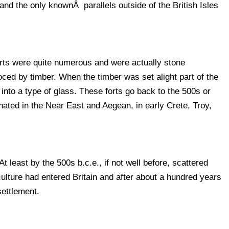
 and the only knownÂ parallels outside of the British Isles
forts were quite numerous and were actually stone
ced by timber. When the timber was set alight part of the
into a type of glass. These forts go back to the 500s or
ginated in the Near East and Aegean, in early Crete, Troy,
least by the 500s b.c.e., if not well before, scattered
culture had entered Britain and after about a hundred years
settlement.