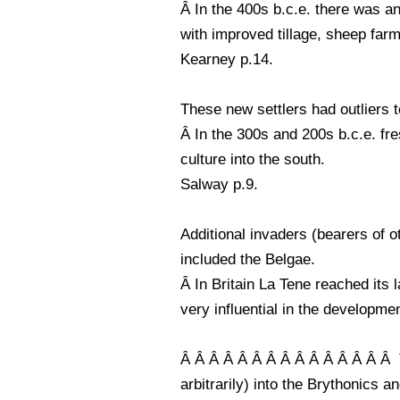
Â In the 400s b.c.e. there was an
with improved tillage, sheep farm
Kearney p.14.
These new settlers had outliers t
Â In the 300s and 200s b.c.e. fre
culture into the south.
Salway p.9.
Additional invaders (bearers of 
included the Belgae.
Â In Britain La Tene reached its 
very influential in the development
Â Â Â Â Â Â Â Â Â Â Â Â Â Â Â Th
arbitrarily) into the Brythonics 