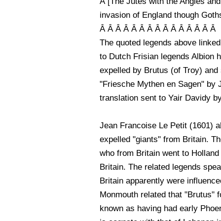
Â [The Jutes with the Angles and
invasion of England though Goths
Â Â Â Â Â Â Â Â Â Â Â Â Â Â Â
The quoted legends above linked 
to Dutch Frisian legends Albion h
expelled by Brutus (of Troy) and
"Friesche Mythen en Sagen" by J.
translation sent to Yair Davidy 
Jean Francoise Le Petit (1601) al
expelled "giants" from Britain. 
who from Britain went to Holland
Britain. The related legends spe
Britain apparently were influence
Monmouth related that "Brutus" f
known as having had early Phoeni