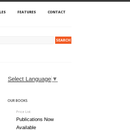
LES
FEATURES
CONTACT
Select Language
▼
OUR BOOKS
Price List.
Publications Now
Available