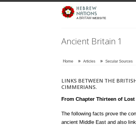
BRITAM
A
WEBSITE
Ancient Britain 1
»
»
Home
Articles
Secular Sources
LINKS BETWEEN THE BRITISH
CIMMERIANS.
From Chapter Thirteen of Lost I
The following facts prove the con
ancient Middle East and also lin