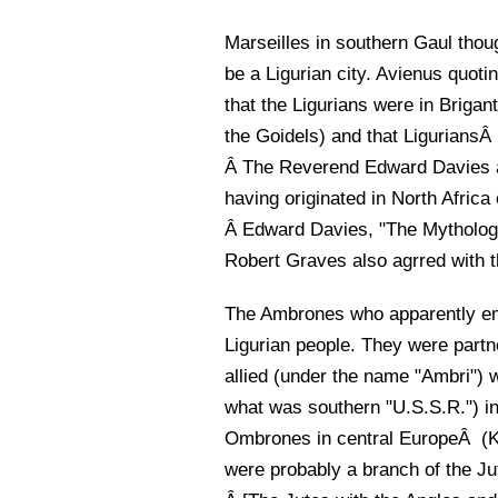
Marseilles in southern Gaul tho
be a Ligurian city. Avienus quot
that the Ligurians were in Briga
the Goidels) and that LiguriansÂ
Â The Reverend Edward Davies an
having originated in North Africa
Â Edward Davies, "The Mythology
Robert Graves also agrred with th
The Ambrones who apparently em
Ligurian people. They were partn
allied (under the name "Ambri") w
what was southern "U.S.S.R.") in 
Ombrones in central EuropeÂ (Kn
were probably a branch of the J