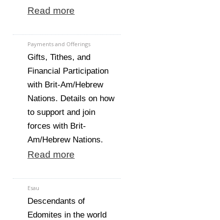
Read more
Payments and Offerings
Gifts, Tithes, and
Financial Participation
with Brit-Am/Hebrew
Nations. Details on how
to support and join
forces with Brit-
Am/Hebrew Nations.
Read more
Esau
Descendants of
Edomites in the world