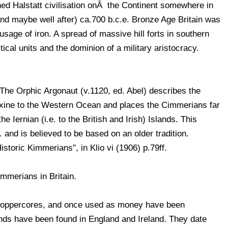
d Halstatt civilisation onÂ the Continent somewhere in
(and maybe well after) ca.700 b.c.e. Bronze Age Britain was
usage of iron. A spread of massive hill forts in southern
itical units and the dominion of a military aristocracy.
he Orphic Argonaut (v.1120, ed. Abel) describes the
xine to the Western Ocean and places the Cimmerians far
he Iernian (i.e. to the British and Irish) Islands. This
. and is believed to be based on an older tradition.
toric Kimmerians", in Klio vi (1906) p.79ff.
mmerians in Britain.
h coppercores, and once used as money have been
inds have been found in England and Ireland. They date