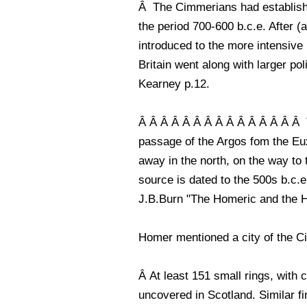
Â The Cimmerians had establishe
the period 700-600 b.c.e. After 
introduced to the more intensive 
Britain went along with larger pol
Kearney p.12.
Â Â Â Â Â Â Â Â Â Â Â Â Â Â Â T
passage of the Argos fom the Eu
away in the north, on the way to t
source is dated to the 500s b.c.e
J.B.Burn "The Homeric and the His
Homer mentioned a city of the Ci
Â At least 151 small rings, wit
uncovered in Scotland. Similar f