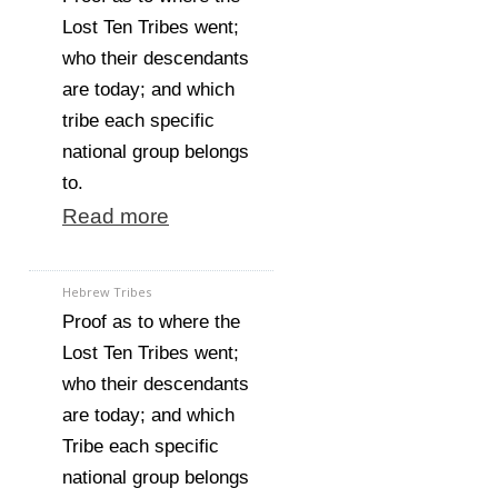
Lost Ten Tribes went;
who their descendants
are today; and which
tribe each specific
national group belongs
to.
Read more
Hebrew Tribes
Proof as to where the
Lost Ten Tribes went;
who their descendants
are today; and which
Tribe each specific
national group belongs