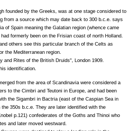
ugh founded by the Greeks, was at one stage considered to
ing from a source which may date back to 300 b.c.e. says
ntia of Spain meaning the Galatian region (whence came
 had formerly been on the Frisian coast of north Holland.
d others see this particular branch of the Celts as
 or the Mediterranean region.
 and Rites of the British Druids", London 1909.
is identification.
erged from the area of Scandinavia were considered a
ers to the Cimbri and Teutoni in Europe, and had been
ith the Sigambri in Bactria (east of the Caspian Sea in
the 350s b.c.e. They are later identified with the
obel p.121) confederates of the Goths and Thinoi who
utes and later moved westward.