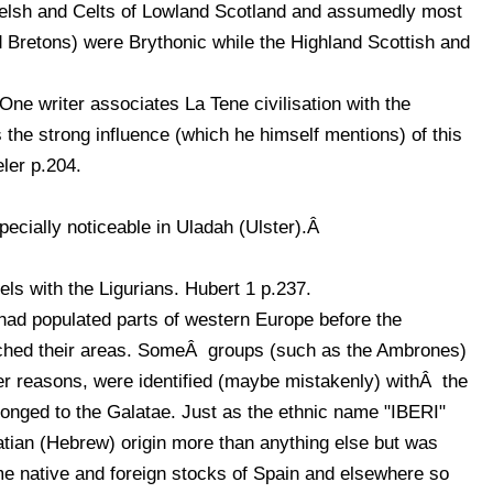
elsh and Celts of Lowland Scotland and assumedly most
d Bretons) were Brythonic while the Highland Scottish and
e writer associates La Tene civilisation with the
 the strong influence (which he himself mentions) of this
eler p.204.
pecially noticeable in Uladah (Ulster).Â
els with the Ligurians. Hubert 1 p.237.
 had populated parts of western Europe before the
hed their areas. SomeÂ groups (such as the Ambrones)
ther reasons, were identified (maybe mistakenly) withÂ the
longed to the Galatae. Just as the ethnic name "IBERI"
latian (Hebrew) origin more than anything else but was
me native and foreign stocks of Spain and elsewhere so