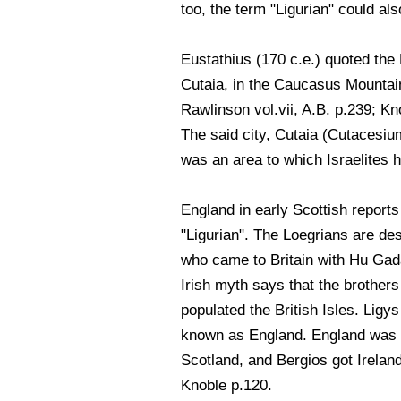
too, the term "Ligurian" could a
Eustathius (170 c.e.) quoted the 
Cutaia, in the Caucasus Mountai
Rawlinson vol.vii, A.B. p.239; Kn
The said city, Cutaia (Cutacesiu
was an area to which Israelites 
England in early Scottish reports
"Ligurian". The Loegrians are de
who came to Britain with Hu Ga
Irish myth says that the brothers
populated the British Isles. Ligys 
known as England. England was k
Scotland, and Bergios got Ireland
Knoble p.120.