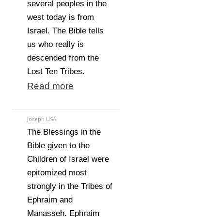
several peoples in the
west today is from
Israel. The Bible tells
us who really is
descended from the
Lost Ten Tribes.
Read more
Joseph USA
The Blessings in the
Bible given to the
Children of Israel were
epitomized most
strongly in the Tribes of
Ephraim and
Manasseh. Ephraim