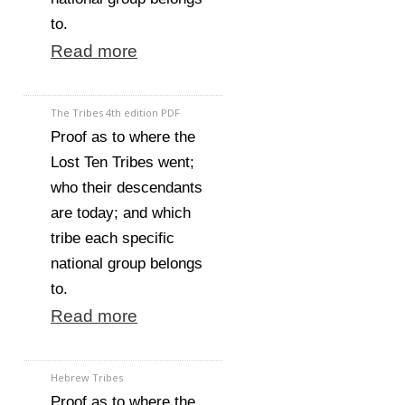
to.
Read more
The Tribes 4th edition PDF
Proof as to where the
Lost Ten Tribes went;
who their descendants
are today; and which
tribe each specific
national group belongs
to.
Read more
Hebrew Tribes
Proof as to where the