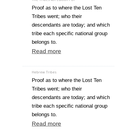
Proof as to where the Lost Ten
Tribes went; who their
descendants are today; and which
tribe each specific national group
belongs to.
Read more
Hebrew Tribes
Proof as to where the Lost Ten
Tribes went; who their
descendants are today; and which
tribe each specific national group
belongs to.
Read more