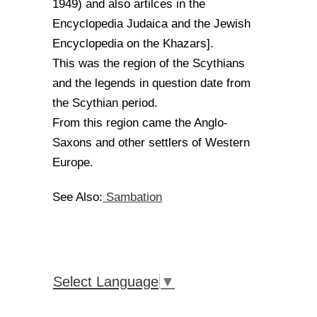
1949) and also artilces in the
Encyclopedia Judaica and the Jewish
Encyclopedia on the Khazars].
This was the region of the Scythians
and the legends in question date from
the Scythian period.
From this region came the Anglo-
Saxons and other settlers of Western
Europe.
Sambation
See Also:
Select Language
▼