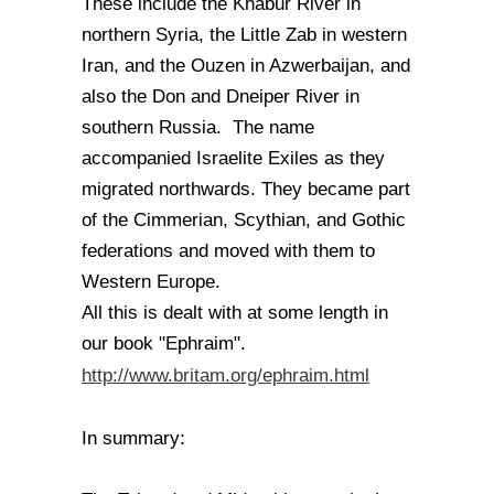
These include the Khabur River in
northern Syria, the Little Zab in western
Iran, and the Ouzen in Azwerbaijan, and
also the Don and Dneiper River in
southern Russia. The name
accompanied Israelite Exiles as they
migrated northwards. They became part
of the Cimmerian, Scythian, and Gothic
federations and moved with them to
Western Europe.
All this is dealt with at some length in
our book "Ephraim".
http://www.britam.org/ephraim.html
In summary: