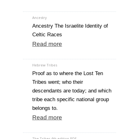
Ancestry
Ancestry The Israelite Identity of
Celtic Races
Read more
Hebrew Tribes
Proof as to where the Lost Ten
Tribes went; who their
descendants are today; and which
tribe each specific national group
belongs to.
Read more
The Tribes 4th edition PDF