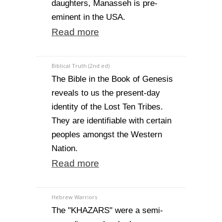
daughters, Manasseh is pre-
eminent in the USA.
Read more
Biblical Truth (2nd ed)
The Bible in the Book of Genesis
reveals to us the present-day
identity of the Lost Ten Tribes.
They are identifiable with certain
peoples amongst the Western
Nation.
Read more
Hebrew Warriors
The "KHAZARS" were a semi-