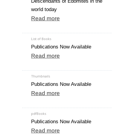
Descendants of Edomites in the
world today
Read more
List of Books
Publications Now Available
Read more
Thumbnails
Publications Now Available
Read more
pdfBooks
Publications Now Available
Read more