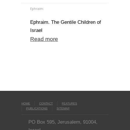
Ephraim
Ephraim. The Gentile Children of
Israel
Read more
HOME
CONTACT
FEATURES
PUBLICATIONS
SITEMAP
PO Box 595, Jerusalem, 91004,