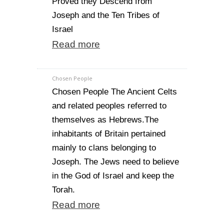
Proved they Descend from
Joseph and the Ten Tribes of
Israel
Read more
Chosen People
Chosen People The Ancient Celts
and related peoples referred to
themselves as Hebrews.The
inhabitants of Britain pertained
mainly to clans belonging to
Joseph. The Jews need to believe
in the God of Israel and keep the
Torah.
Read more