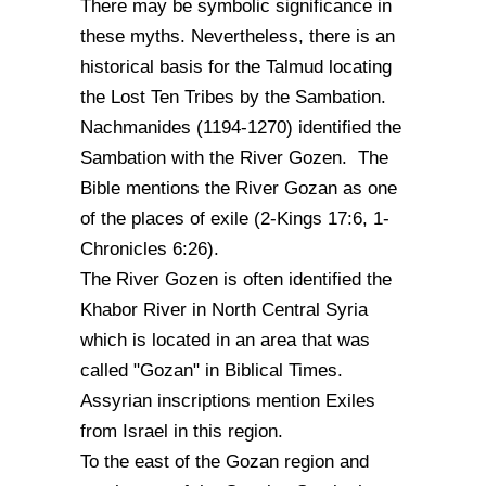
There may be symbolic significance in
these myths. Nevertheless, there is an
historical basis for the Talmud locating
the Lost Ten Tribes by the Sambation.
Nachmanides (1194-1270) identified the
Sambation with the River Gozen. The
Bible mentions the River Gozan as one
of the places of exile (2-Kings 17:6, 1-
Chronicles 6:26).
The River Gozen is often identified the
Khabor River in North Central Syria
which is located in an area that was
called "Gozan" in Biblical Times.
Assyrian inscriptions mention Exiles
from Israel in this region.
To the east of the Gozan region and