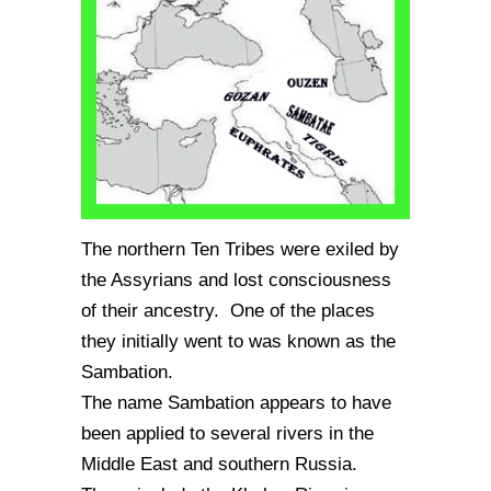
The northern Ten Tribes were exiled by
the Assyrians and lost consciousness
of their ancestry. One of the places
they initially went to was known as the
Sambation.
The name Sambation appears to have
been applied to several rivers in the
Middle East and southern Russia.