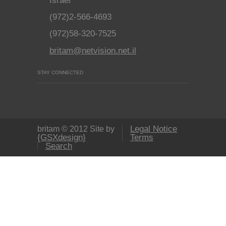
Israel
(972)2-566-4693
(972)58-320-7525
britam@netvision.net.il
STAY CONNECTED
Legal Notice
britam © 2012 Site by
{GSXdesign}
Terms
Search