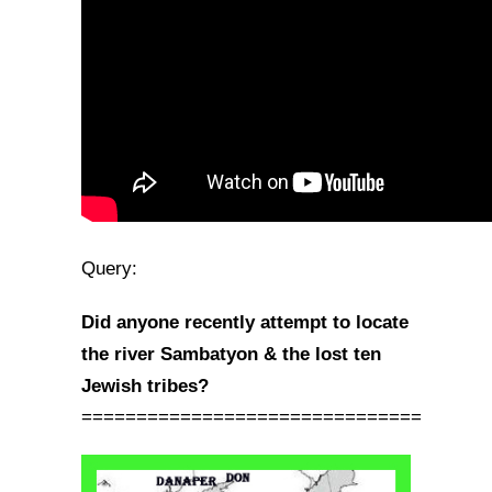
Query:
Did anyone recently attempt to locate
the river Sambatyon & the lost ten
Jewish tribes?
===============================