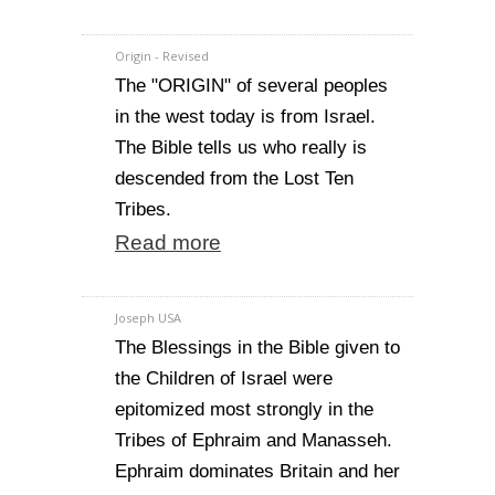
Origin - Revised
The "ORIGIN" of several peoples
in the west today is from Israel.
The Bible tells us who really is
descended from the Lost Ten
Tribes.
Read more
Joseph USA
The Blessings in the Bible given to
the Children of Israel were
epitomized most strongly in the
Tribes of Ephraim and Manasseh.
Ephraim dominates Britain and her