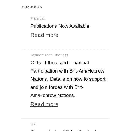
OUR BOOKS
Price List.
Publications Now Available
Read more
Payments and Offerings
Gifts, Tithes, and Financial
Participation with Brit-Am/Hebrew
Nations. Details on how to support
and join forces with Brit-
Am/Hebrew Nations.
Read more
Esau