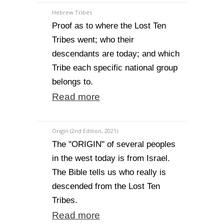
Hebrew Tribes
Proof as to where the Lost Ten
Tribes went; who their
descendants are today; and which
Tribe each specific national group
belongs to.
Read more
Origin (2nd Edition, 2021)
The "ORIGIN" of several peoples
in the west today is from Israel.
The Bible tells us who really is
descended from the Lost Ten
Tribes.
Read more