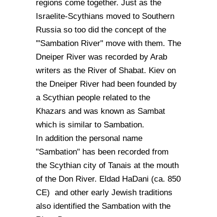
regions come together. Just as the
Israelite-Scythians moved to Southern
Russia so too did the concept of the
'"Sambation River" move with them. The
Dneiper River was recorded by Arab
writers as the River of Shabat. Kiev on
the Dneiper River had been founded by
a Scythian people related to the
Khazars and was known as Sambat
which is similar to Sambation.
In addition the personal name
"Sambation" has been recorded from
the Scythian city of Tanais at the mouth
of the Don River. Eldad HaDani (ca. 850
CE) and other early Jewish traditions
also identified the Sambation with the