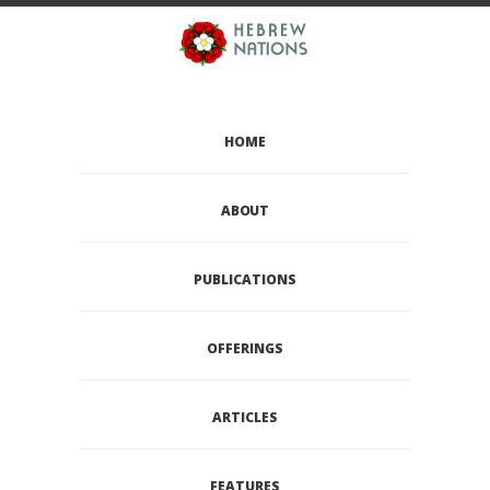
HOME
ABOUT
PUBLICATIONS
OFFERINGS
ARTICLES
FEATURES