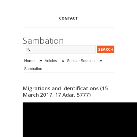
CONTACT
Sambation
»
»
»
Home
Articles
Secular Sources
Sambation
Migrations and Identifications (15
March 2017, 17 Adar, 5777)