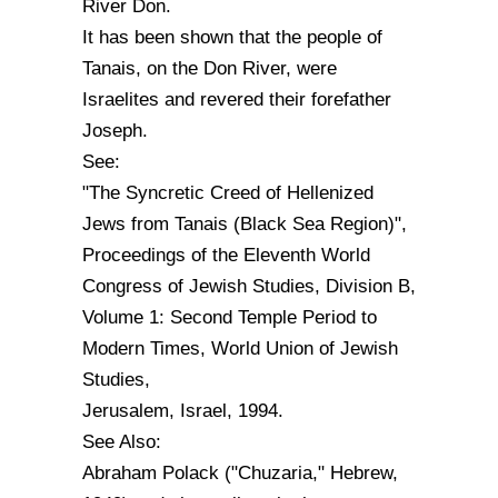
River Don.
It has been shown that the people of
Tanais, on the Don River, were
Israelites and revered their forefather
Joseph.
See:
"The Syncretic Creed of Hellenized
Jews from Tanais (Black Sea Region)",
Proceedings of the Eleventh World
Congress of Jewish Studies, Division B,
Volume 1: Second Temple Period to
Modern Times, World Union of Jewish
Studies,
Jerusalem, Israel, 1994.
See Also:
Abraham Polack ("Chuzaria," Hebrew,