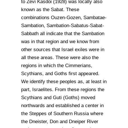
to Zevi Kasdoi (1928) was locally also
known as the Sabat. These
combinations Ouzen-Gozen, Sambatae-
Sambation, Sambation-Sabatus-Sabat-
Sabbath all indicate that the Sambation
was in that region and we know from
other sources that Israel exiles were in
all these areas. These were also the
regions in which the Cimmerians,
Scythians, and Goths first appeared.
We identify these peoples as, at least in
part, Israelites. From these regions the
Scythians and Guti (Goths) moved
northwards and established a center in
the Steppes of Southern Russia where
the Dneister, Don and Dneiper River