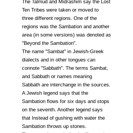
The Talmud and Midrashim say the Lost
Ten Tribes were taken or moved to
three different regions. One of the
regions was the Sambation and another
area (in some versions) was denoted as
"Beyond the Sambation".
The name "Sambat" in Jewish-Greek
dialects and in other tongues can
connote "Sabbath". The terms Sambat,
and Sabbath or names meaning
Sabbath are interchange in the sources.
A Jewish legend says that the
Sambation flows for six days and stops
on the seventh. Another legend says
that Instead of gushing with water the
Sambation throws up stones.