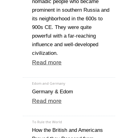
nomadic people who became
prominent in southern Russia and
its neighborhood in the 600s to
900s CE. They were quite
powerful with a far-reaching
influence and well-developed
civilization.
Read more
Edom and Germany
Germany & Edom
Read more
To Rule the World
How the British and Americans