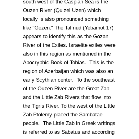
south west of the Caspian Sea is the
Ouzen River (Quizel Uzen) which
locally is also pronounced something
like "Gozen." The Talmud (Yebamot 17)
appears to identify this as the Gozan
River of the Exiles. Israelite exiles were
also in this region as mentioned in the
Apocryphic Book of Tobias. This is the
region of Azerbaijan which was also an
early Scythian center. To the southeast
of the Ouzen River are the Great Zab
and the Little Zab Rivers that flow into
the Tigris River. To the west of the Little
Zab Ptolemy placed the Sambatae
people. The Little Zab in Greek writings
is referred to as Sabatus and according