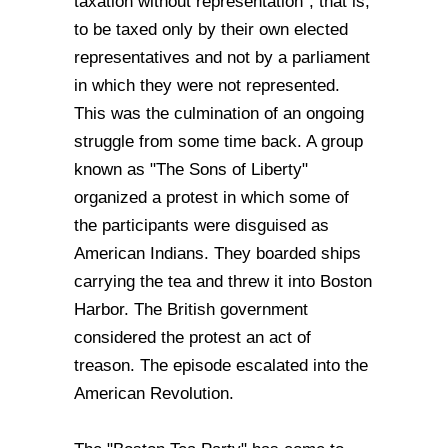
taxation without representation", that is,
to be taxed only by their own elected
representatives and not by a parliament
in which they were not represented.
This was the culmination of an ongoing
struggle from some time back. A group
known as "The Sons of Liberty"
organized a protest in which some of
the participants were disguised as
American Indians. They boarded ships
carrying the tea and threw it into Boston
Harbor. The British government
considered the protest an act of
treason. The episode escalated into the
American Revolution.