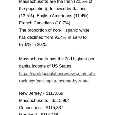
Massachusetts are the Irish (22.5% of
the population), followed by Italians
(13.5%), English Americans (11.4%)
French Canadians (10.7%).
The proportion of non-Hispanic white,
has declined from 95.4% in 1970 to
67.6% in 2020.
Massachusetts has the 2nd highest per
capita income of US States.
https://worldpopulationreview.com/state-
rankings/per-capita-income-by-state
New Jersey - $117,868
Massachusetts - $115,964
Connecticut - $115,337
Maryland - $114,236