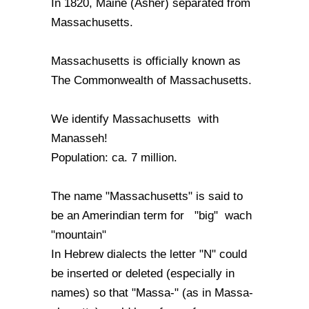
In 1820, Maine (Asher) separated from
Massachusetts.
Massachusetts is officially known as
The Commonwealth of Massachusetts.
We identify Massachusetts with
Manasseh!
Population: ca. 7 million.
The name "Massachusetts" is said to
be an Amerindian term for "big" wach
"mountain"
In Hebrew dialects the letter "N" could
be inserted or deleted (especially in
names) so that "Massa-" (as in Massa-