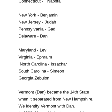
Connecticut - Naphtali
New York - Benjamin
New Jersey - Judah
Pennsylvania - Gad
Delaware - Dan
Maryland - Levi
Virginia - Ephraim
North Carolina - Issachar
South Carolina - Simeon
Georgia Zebulon
Vermont (Dan) became the 14th State
when it separated from New Hampshire.
We identify Vermont with Dan.