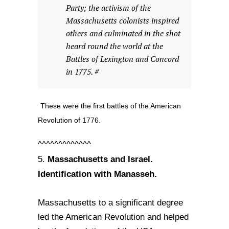
Party; the activism of the
Massachusetts colonists inspired
others and culminated in the shot
heard round the world at the
Battles of Lexington and Concord
in 1775. #
These were the first battles of the American
Revolution of 1776.
^^^^^^^^^^^^^
Massachusetts and Israel.
5.
Identification with Manasseh.
Massachusetts to a significant degree
led the American Revolution and helped