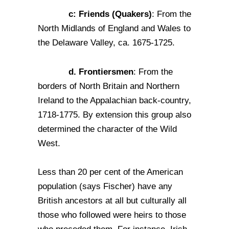
c: Friends (Quakers)
: From the
North Midlands of England and Wales to
the Delaware Valley, ca. 1675-1725.
d. Frontiersmen
: From the
borders of North Britain and Northern
Ireland to the Appalachian back-country,
1718-1775. By extension this group also
determined the character of the Wild
West.
Less than 20 per cent of the American
population (says Fischer) have any
British ancestors at all but culturally all
those who followed were heirs to those