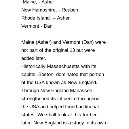
Maine, - Asher
New Hampshire, - Reuben
Rhode Island, -- Asher
Vermont - Dan
Maine (Asher) and Vermont (Dan) were
not part of the original 13 but were
added later.
Historically Massachusetts with its
capital, Boston, dominated that portion
of the USA known as New England.
Through New England Manasseh
strengthened its influence throughout
the USA and helped found additional
states. We shall look at this further,
later. New England is a study in its own