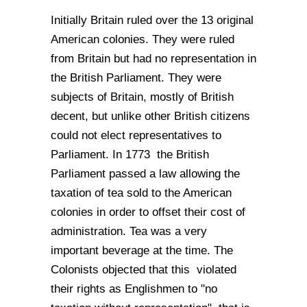
Initially Britain ruled over the 13 original
American colonies. They were ruled
from Britain but had no representation in
the British Parliament. They were
subjects of Britain, mostly of British
decent, but unlike other British citizens
could not elect representatives to
Parliament. In 1773 the British
Parliament passed a law allowing the
taxation of tea sold to the American
colonies in order to offset their cost of
administration. Tea was a very
important beverage at the time. The
Colonists objected that this violated
their rights as Englishmen to "no