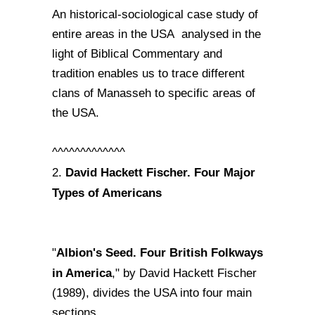
An historical-sociological case study of
entire areas in the USA analysed in the
light of Biblical Commentary and
tradition enables us to trace different
clans of Manasseh to specific areas of
the USA.
^^^^^^^^^^^^^
David Hackett Fischer. Four Major
2.
Types of Americans
Albion's Seed. Four British Folkways
"
in America
," by David Hackett Fischer
(1989), divides the USA into four main
sections.