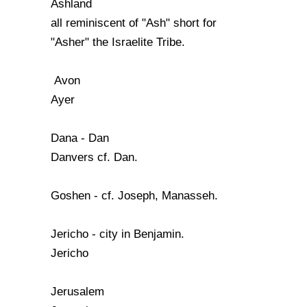
Ashland
all reminiscent of "Ash" short for
"Asher" the Israelite Tribe.
Avon
Ayer
Dana - Dan
Danvers cf. Dan.
Goshen - cf. Joseph, Manasseh.
Jericho - city in Benjamin.
Jericho
Jerusalem