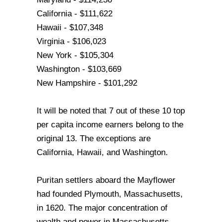
California - $111,622
Hawaii - $107,348
Virginia - $106,023
New York - $105,304
Washington - $103,669
New Hampshire - $101,292
It will be noted that 7 out of these 10 top
per capita income earners belong to the
original 13. The exceptions are
California, Hawaii, and Washington.
Puritan settlers aboard the Mayflower
had founded Plymouth, Massachusetts,
in 1620. The major concentration of
wealth and power in Massachusetts