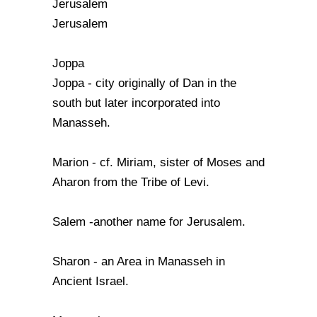
Jerusalem
Jerusalem
Joppa
Joppa - city originally of Dan in the
south but later incorporated into
Manasseh.
Marion - cf. Miriam, sister of Moses and
Aharon from the Tribe of Levi.
Salem -another name for Jerusalem.
Sharon - an Area in Manasseh in
Ancient Israel.