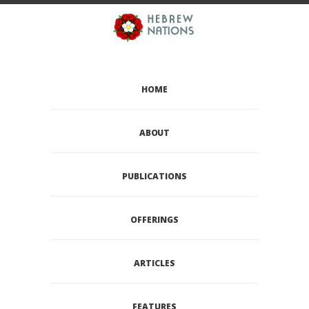
HOME
ABOUT
PUBLICATIONS
OFFERINGS
ARTICLES
FEATURES