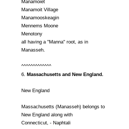
Manamoiet
Manamoit Village
Manamooskeagin
Mennems Moone
Menotony
all having a "Manna" root, as in
Manasseh.
^^^^^^^^^^^^^
Massachusetts and New England.
6.
New England
Massachusetts (Manasseh) belongs to
New England along with
Connecticut, - Naphtali