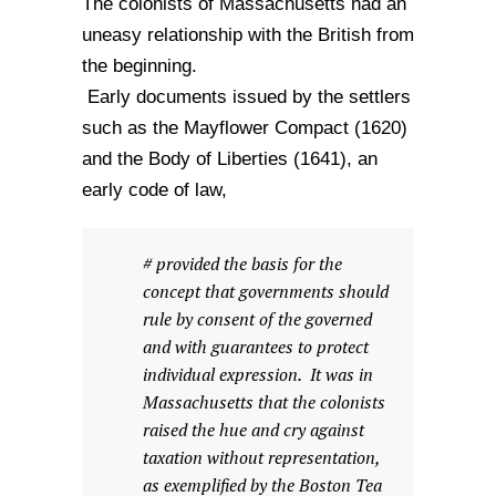
The colonists of Massachusetts had an
uneasy relationship with the British from
the beginning.
Early documents issued by the settlers
such as the Mayflower Compact (1620)
and the Body of Liberties (1641), an
early code of law,
# provided the basis for the
concept that governments should
rule by consent of the governed
and with guarantees to protect
individual expression. It was in
Massachusetts that the colonists
raised the hue and cry against
taxation without representation,
as exemplified by the Boston Tea