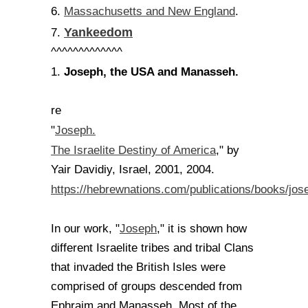
Massachusetts and New England
6.
.
Yankeedom
7.
^^^^^^^^^^^^^
Joseph, the USA and Manasseh.
1.
re
Joseph.
"
The Israelite Destiny of America
," by
Yair Davidiy, Israel, 2001, 2004.
https://hebrewnations.com/publications/books/jos
Joseph
In our work, "
," it is shown how
different Israelite tribes and tribal Clans
that invaded the British Isles were
comprised of groups descended from
Ephraim and Manasseh. Most of the