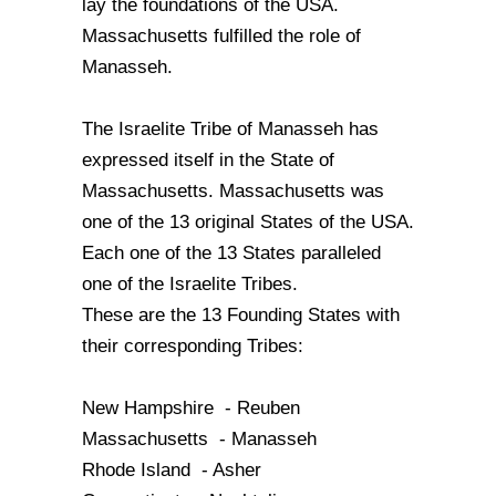
lay the foundations of the USA.
Massachusetts fulfilled the role of
Manasseh.
The Israelite Tribe of Manasseh has
expressed itself in the State of
Massachusetts. Massachusetts was
one of the 13 original States of the USA.
Each one of the 13 States paralleled
one of the Israelite Tribes.
These are the 13 Founding States with
their corresponding Tribes:
New Hampshire - Reuben
Massachusetts - Manasseh
Rhode Island - Asher