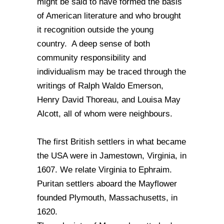
might be said to have formed the basis
of American literature and who brought
it recognition outside the young
country. A deep sense of both
community responsibility and
individualism may be traced through the
writings of Ralph Waldo Emerson,
Henry David Thoreau, and Louisa May
Alcott, all of whom were neighbours.
The first British settlers in what became
the USA were in Jamestown, Virginia, in
1607. We relate Virginia to Ephraim.
Puritan settlers aboard the Mayflower
founded Plymouth, Massachusetts, in
1620.