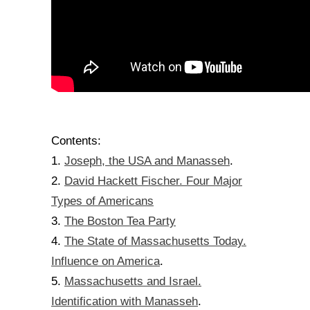
Contents:
Joseph, the USA and Manasseh
1.
.
David Hackett Fischer. Four Major
2.
Types of Americans
The Boston Tea Party
3.
The State of Massachusetts Today.
4.
Influence on America
.
Massachusetts and Israel.
5.
Identification with Manasseh
.