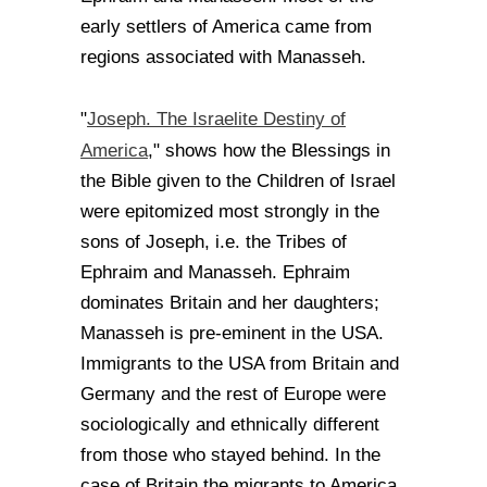
early settlers of America came from
regions associated with Manasseh.
Joseph. The Israelite Destiny of
"
America
," shows how the Blessings in
the Bible given to the Children of Israel
were epitomized most strongly in the
sons of Joseph, i.e. the Tribes of
Ephraim and Manasseh. Ephraim
dominates Britain and her daughters;
Manasseh is pre-eminent in the USA.
Immigrants to the USA from Britain and
Germany and the rest of Europe were
sociologically and ethnically different
from those who stayed behind. In the
case of Britain the migrants to America