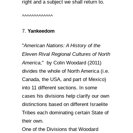
right and a subject we shall return to.
^^^^^^^^^^^^^
Yankeedom
7.
American Nations: A History of the
"
Eleven Rival Regional Cultures of North
America
," by Colin Woodard (2011)
divides the whole of North America (i.e.
Canada, the USA, and part of Mexico)
into 11 different sections. In some
cases his divisions help clarify our own
distinctions based on different Israelite
Tribes each dominating certain State of
their own.
One of the Divisions that Woodard