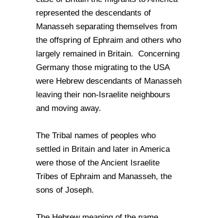
represented the descendants of
Manasseh separating themselves from
the offspring of Ephraim and others who
largely remained in Britain. Concerning
Germany those migrating to the USA
were Hebrew descendants of Manasseh
leaving their non-Israelite neighbours
and moving away.
The Tribal names of peoples who
settled in Britain and later in America
were those of the Ancient Israelite
Tribes of Ephraim and Manasseh, the
sons of Joseph.
The Hebrew meaning of the name