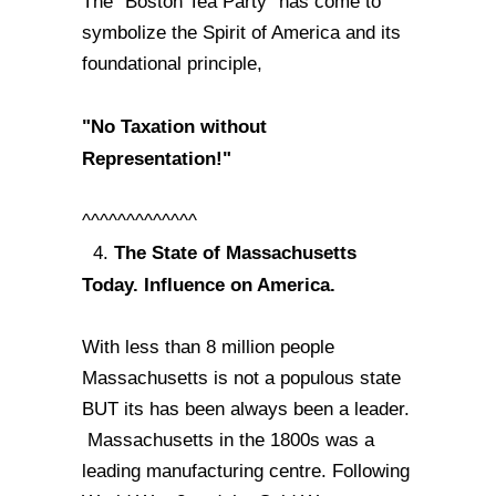
The "Boston Tea Party" has come to
symbolize the Spirit of America and its
foundational principle,
"No Taxation without
Representation!"
^^^^^^^^^^^^^
The State of Massachusetts
4.
Today. Influence on America.
With less than 8 million people
Massachusetts is not a populous state
BUT its has been always been a leader.
Massachusetts in the 1800s was a
leading manufacturing centre. Following