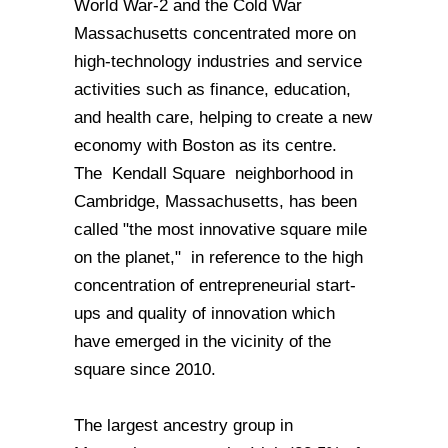
World War-2 and the Cold War
Massachusetts concentrated more on
high-technology industries and service
activities such as finance, education,
and health care, helping to create a new
economy with Boston as its centre.
The Kendall Square neighborhood in
Cambridge, Massachusetts, has been
called "the most innovative square mile
on the planet," in reference to the high
concentration of entrepreneurial start-
ups and quality of innovation which
have emerged in the vicinity of the
square since 2010.
The largest ancestry group in