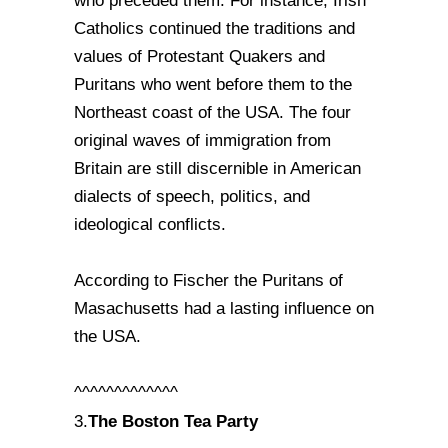
who preceded them. For instance, Irish
Catholics continued the traditions and
values of Protestant Quakers and
Puritans who went before them to the
Northeast coast of the USA. The four
original waves of immigration from
Britain are still discernible in American
dialects of speech, politics, and
ideological conflicts.
According to Fischer the Puritans of
Masachusetts had a lasting influence on
the USA.
^^^^^^^^^^^^^
The Boston Tea Party
3.