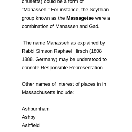
chusetts) could be a form of
"Manasseh." For instance, the Scythian
Massagetae
group known as the
were a
combination of Manasseh and Gad.
The name Manasseh as explained by
Rabbi Simson Raphael Hirsch (1808
1888, Germany) may be understood to
connote Responsible Representation.
Other names of interest of places in in
Massachusetts include:
Ashburnham
Ashby
Ashfield