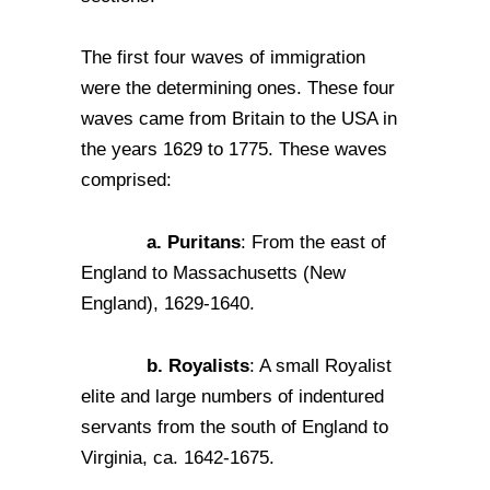
The first four waves of immigration
were the determining ones. These four
waves came from Britain to the USA in
the years 1629 to 1775. These waves
comprised:
a. Puritans
: From the east of
England to Massachusetts (New
England), 1629-1640.
b. Royalists
: A small Royalist
elite and large numbers of indentured
servants from the south of England to
Virginia, ca. 1642-1675.