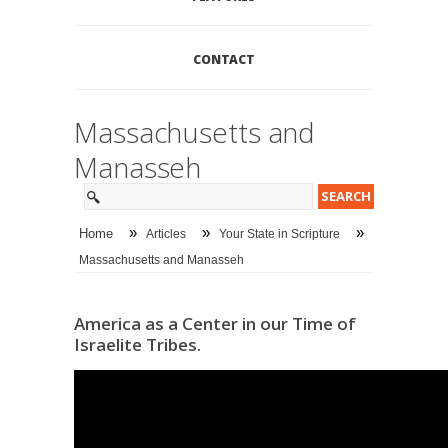
CONTACT
Massachusetts and
Manasseh
»
»
»
Home
Articles
Your State in Scripture
Massachusetts and Manasseh
America as a Center in our Time of
Israelite Tribes.