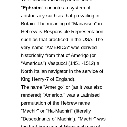
Ephraim
"
" connotes a system of
aristocracy such as that prevailing in
Britain. The meaning of "Manasseh" in
Hebrew is Responsible Representation
such as that practiced in the USA. The
very name "AMERICA" was derived
historically from that of Amerigo (or
"Americus") Vespucci (1451 -1512) a
North Italian navigator in the service of
King Henry-7 of England).
The name "Amerigo" or (as it was also
rendered) "Americo," was a Latinised
permutation of the Hebrew name
"Machir" or "Ha-Machiri" (literally
"Descednants of Machir"). "Machir" was
the first born son of Manasseh son of