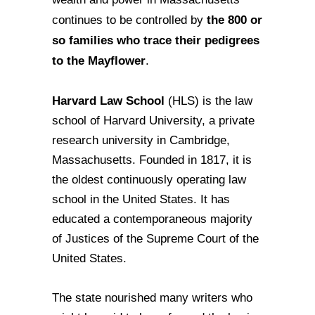
the 800 or
continues to be controlled by
so families who trace their pedigrees
to the Mayflower
.
Harvard Law School
(HLS) is the law
school of Harvard University, a private
research university in Cambridge,
Massachusetts. Founded in 1817, it is
the oldest continuously operating law
school in the United States. It has
educated a contemporaneous majority
of Justices of the Supreme Court of the
United States.
The state nourished many writers who