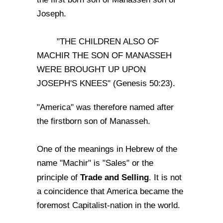
Joseph.
"THE CHILDREN ALSO OF
MACHIR THE SON OF MANASSEH
WERE BROUGHT UP UPON
JOSEPH'S KNEES" (Genesis 50:23).
"America" was therefore named after
the firstborn son of Manasseh.
One of the meanings in Hebrew of the
name "Machir" is "Sales" or the
Trade and Selling
principle of
. It is not
a coincidence that America became the
foremost Capitalist-nation in the world.