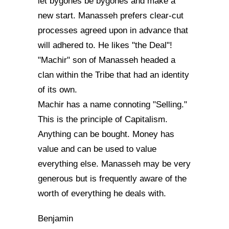
let bygones be bygones and make a
new start. Manasseh prefers clear-cut
processes agreed upon in advance that
will adhered to. He likes "the Deal"!
"Machir" son of Manasseh headed a
clan within the Tribe that had an identity
of its own.
Machir has a name connoting "Selling."
This is the principle of Capitalism.
Anything can be bought. Money has
value and can be used to value
everything else. Manasseh may be very
generous but is frequently aware of the
worth of everything he deals with.
Benjamin