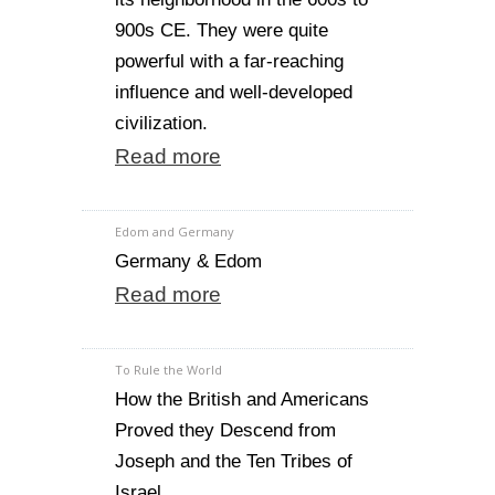
900s CE. They were quite
powerful with a far-reaching
influence and well-developed
civilization.
Read more
Edom and Germany
Germany & Edom
Read more
To Rule the World
How the British and Americans
Proved they Descend from
Joseph and the Ten Tribes of
Israel