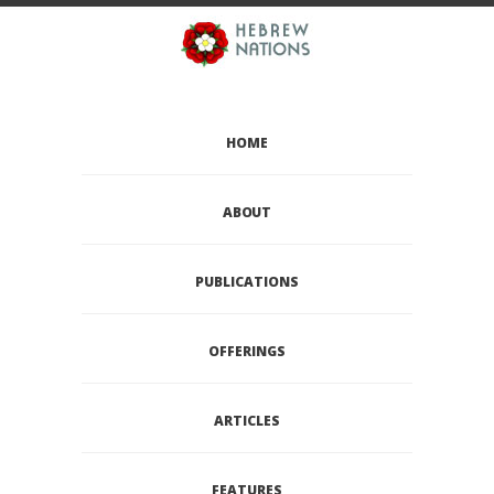
HOME
ABOUT
PUBLICATIONS
OFFERINGS
ARTICLES
FEATURES