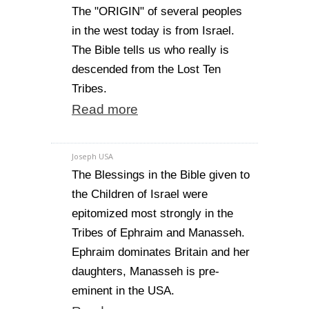
The "ORIGIN" of several peoples
in the west today is from Israel.
The Bible tells us who really is
descended from the Lost Ten
Tribes.
Read more
Joseph USA
The Blessings in the Bible given to
the Children of Israel were
epitomized most strongly in the
Tribes of Ephraim and Manasseh.
Ephraim dominates Britain and her
daughters, Manasseh is pre-
eminent in the USA.