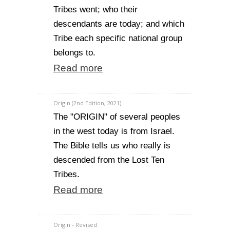
Tribes went; who their
descendants are today; and which
Tribe each specific national group
belongs to.
Read more
Origin (2nd Edition, 2021)
The "ORIGIN" of several peoples
in the west today is from Israel.
The Bible tells us who really is
descended from the Lost Ten
Tribes.
Read more
Origin - Revised