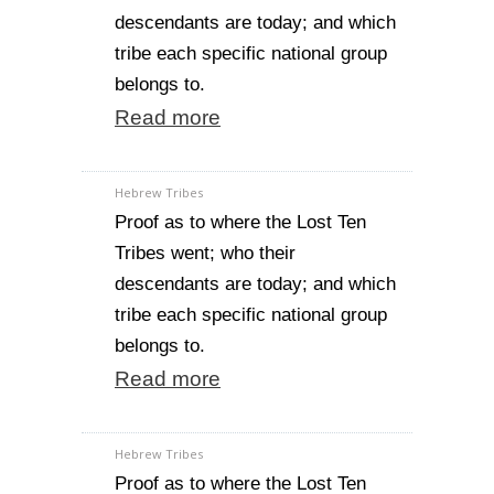
descendants are today; and which
tribe each specific national group
belongs to.
Read more
Hebrew Tribes
Proof as to where the Lost Ten
Tribes went; who their
descendants are today; and which
tribe each specific national group
belongs to.
Read more
Hebrew Tribes
Proof as to where the Lost Ten