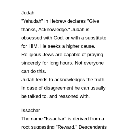
Judah
"Yehudah" in Hebrew declares "Give
thanks, Acknowledge." Judah is
obsessed with God, or with a substitute
for HIM. He seeks a higher cause.
Religious Jews are capable of praying
sincerely for long hours. Not everyone
can do this.
Judah tends to acknowledges the truth.
In case of disagreement he can usually
be talked to, and reasoned with.
Issachar
The name "Issachar" is derived from a
root suggesting "Reward." Descendants