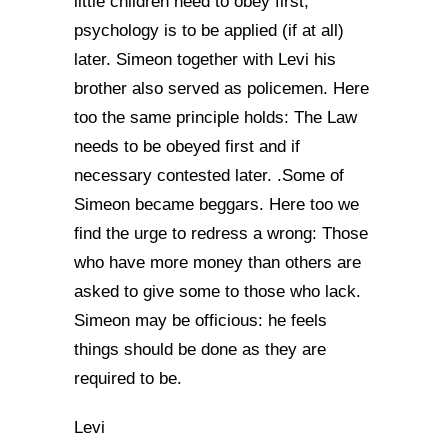
little children need to obey first,
psychology is to be applied (if at all)
later. Simeon together with Levi his
brother also served as policemen. Here
too the same principle holds: The Law
needs to be obeyed first and if
necessary contested later. .Some of
Simeon became beggars. Here too we
find the urge to redress a wrong: Those
who have more money than others are
asked to give some to those who lack.
Simeon may be officious: he feels
things should be done as they are
required to be.
Levi