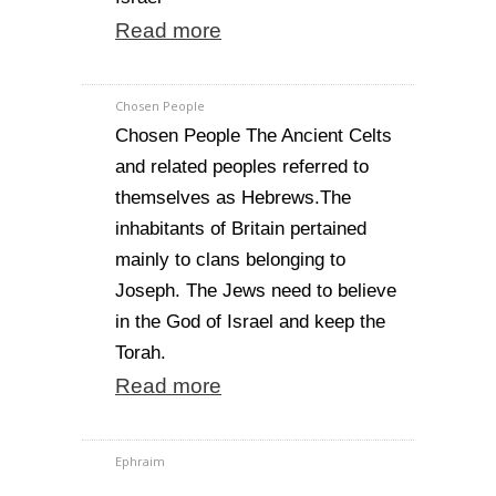
Read more
Chosen People
Chosen People The Ancient Celts
and related peoples referred to
themselves as Hebrews.The
inhabitants of Britain pertained
mainly to clans belonging to
Joseph. The Jews need to believe
in the God of Israel and keep the
Torah.
Read more
Ephraim