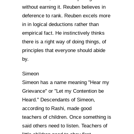
without earning it. Reuben believes in
deference to rank. Reuben excels more
in in logical deductions rather than
empirical fact. He instinctively thinks
there is a right way of doing things, of
principles that everyone should abide
by.
Simeon
Simeon has a name meaning "Hear my
Grievance" or "Let my Contention be
Heard." Descendants of Simeon,
according to Rashi, made good
teachers of children. Once something is
said others need to listen. Teachers of