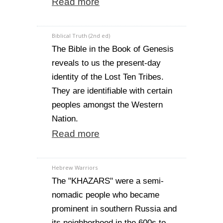
Read more
Biblical Truth (2nd ed)
The Bible in the Book of Genesis
reveals to us the present-day
identity of the Lost Ten Tribes.
They are identifiable with certain
peoples amongst the Western
Nation.
Read more
Hebrew Warriors
The "KHAZARS" were a semi-
nomadic people who became
prominent in southern Russia and
its neighborhood in the 600s to