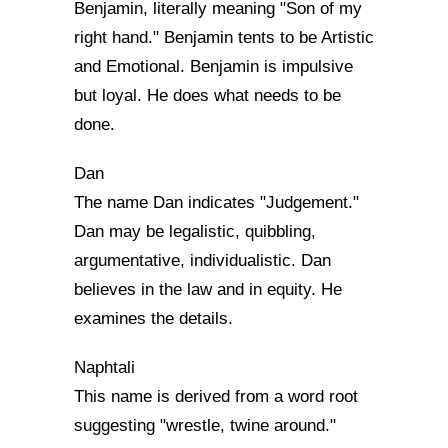
Benjamin, literally meaning "Son of my
right hand." Benjamin tents to be Artistic
and Emotional. Benjamin is impulsive
but loyal. He does what needs to be
done.
Dan
The name Dan indicates "Judgement."
Dan may be legalistic, quibbling,
argumentative, individualistic. Dan
believes in the law and in equity. He
examines the details.
Naphtali
This name is derived from a word root
suggesting "wrestle, twine around."