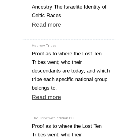
Ancestry The Israelite Identity of
Celtic Races
Read more
Hebrew Tribes
Proof as to where the Lost Ten
Tribes went; who their
descendants are today; and which
tribe each specific national group
belongs to.
Read more
The Tribes 4th edition PDF
Proof as to where the Lost Ten
Tribes went; who their