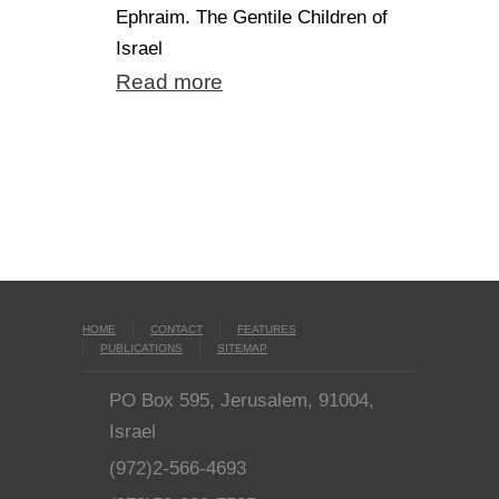
Ephraim. The Gentile Children of
Israel
Read more
HOME
CONTACT
FEATURES
PUBLICATIONS
SITEMAP
PO Box 595, Jerusalem, 91004,
Israel
(972)2-566-4693