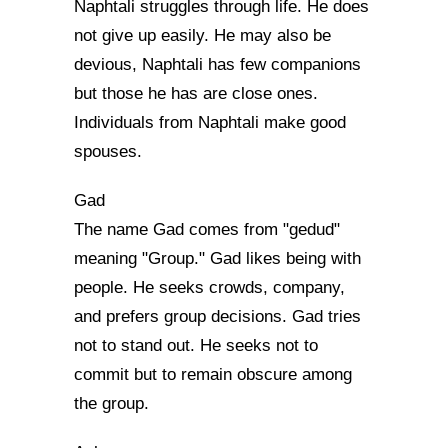
Naphtali struggles through life. He does
not give up easily. He may also be
devious, Naphtali has few companions
but those he has are close ones.
Individuals from Naphtali make good
spouses.
Gad
The name Gad comes from "gedud"
meaning "Group." Gad likes being with
people. He seeks crowds, company,
and prefers group decisions. Gad tries
not to stand out. He seeks not to
commit but to remain obscure among
the group.