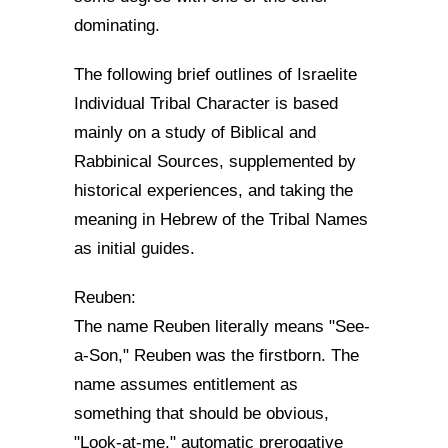
dominating.
The following brief outlines of Israelite
Individual Tribal Character is based
mainly on a study of Biblical and
Rabbinical Sources, supplemented by
historical experiences, and taking the
meaning in Hebrew of the Tribal Names
as initial guides.
Reuben:
The name Reuben literally means "See-
a-Son," Reuben was the firstborn. The
name assumes entitlement as
something that should be obvious,
"Look-at-me," automatic prerogative