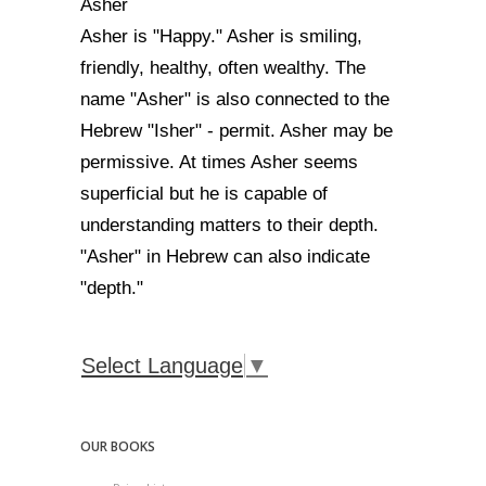
Asher
Asher is "Happy." Asher is smiling,
friendly, healthy, often wealthy. The
name "Asher" is also connected to the
Hebrew "Isher" - permit. Asher may be
permissive. At times Asher seems
superficial but he is capable of
understanding matters to their depth.
"Asher" in Hebrew can also indicate
"depth."
Select Language
▼
OUR BOOKS