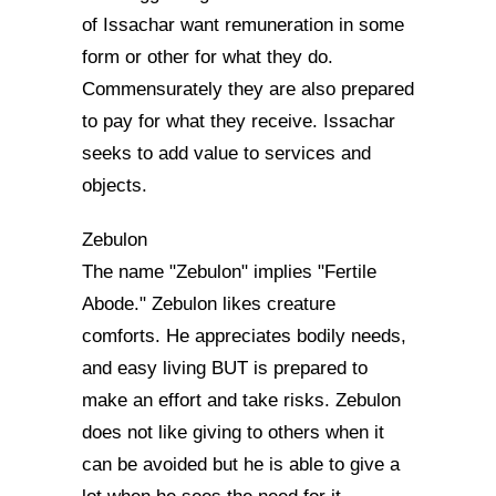
of Issachar want remuneration in some
form or other for what they do.
Commensurately they are also prepared
to pay for what they receive. Issachar
seeks to add value to services and
objects.
Zebulon
The name "Zebulon" implies "Fertile
Abode." Zebulon likes creature
comforts. He appreciates bodily needs,
and easy living BUT is prepared to
make an effort and take risks. Zebulon
does not like giving to others when it
can be avoided but he is able to give a