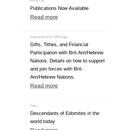
Price List.
Publications Now Available
Read more
Payments and Offerings
Gifts, Tithes, and Financial
Participation with Brit-Am/Hebrew
Nations. Details on how to support
and join forces with Brit-
Am/Hebrew Nations.
Read more
Esau
Descendants of Edomites in the
world today