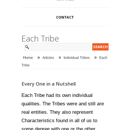
CONTACT
Each Tribe
»
»
»
Home
Articles
Individual Tribes
Each
Tribe
Every One in a Nutshell
Each Tribe had its own individual
qualities. The Tribes were and still are
real entities. They also represent
Characteristics found in all of us to
some degree with one or the other