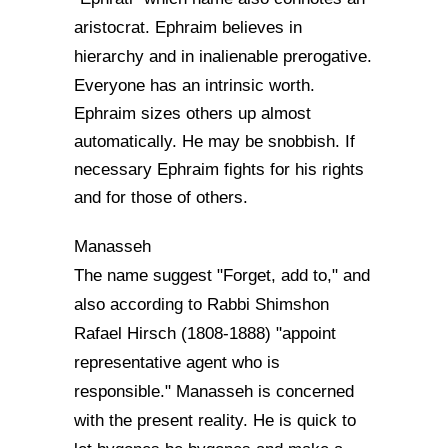
aristocrat. Ephraim believes in
hierarchy and in inalienable prerogative.
Everyone has an intri
nsic worth.
Ephraim sizes others up almost
automatically. He may be snobbish. If
necessary Ephraim fights for his rights
and for those of others.
Manasseh
The name suggest "Forget, add to," and
also according to Rabbi Shimshon
Rafael Hirsch (1808-1888) "appoint
representative agent who is
responsible." Manasseh is concerned
with the present reality. He is quick to