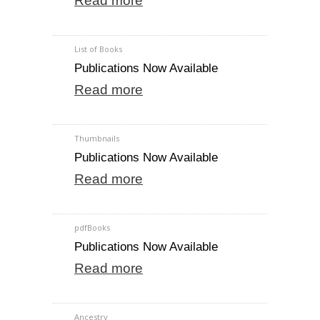
Read more
List of Books
Publications Now Available
Read more
Thumbnails
Publications Now Available
Read more
pdfBooks
Publications Now Available
Read more
Ancestry