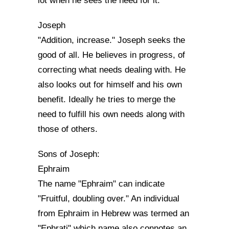
lot when he sees the need for it.
Joseph
"Addition, increase." Joseph seeks the
good of all. He believes in progress, of
correcting what needs dealing with. He
also looks out for himself and his own
benefit. Ideally he tries to merge the
need to fulfill his own needs along with
those of others.
Sons of Joseph:
Ephraim
The name "Ephraim" can indicate
"Fruitful, doubling over." An individual
from Ephraim in Hebrew was termed an
"Ephrati" which name also connotes an