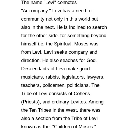
The name "Levi" connotes
"Accompany." Levi has a need for
community not only in this world but
also in the next. He is inclined to search
for the other side, for something beyond
himself i.e. the Spiritual. Moses was
from Levi. Levi seeks company and
direction. He also seaches for God.
Descendants of Levi make good
musicians, rabbis, legislators, lawyers,
teachers, policemen, politicians. The
Tribe of Levi consists of Cohens
(Priests), and ordinary Levites. Among
the Ten Tribes in the West, there was
also a section from the Tribe of Levi
known as the "Children of Moses."