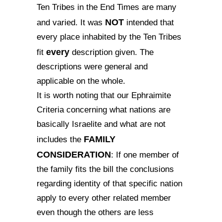
Ten Tribes in the End Times are many
NOT
and varied. It was
intended that
every place inhabited by the Ten Tribes
every
fit
description given. The
descriptions were general and
applicable on the whole.
It is worth noting that our Ephraimite
Criteria concerning what nations are
basically Israelite and what are not
FAMILY
includes the
CONSIDERATION
: If one member of
the family fits the bill the conclusions
regarding identity of that specific nation
apply to every other related member
even though the others are less