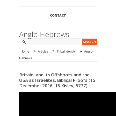
CONTACT
Anglo-Hebrews
»
»
»
Home
Articles
Tribal Identity
Anglo-
Hebrews
Britain, and its Offshoots and the
USA as Israelites. Biblical Proofs (15
December 2016, 15 Kislev, 5777)