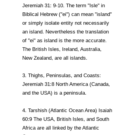
Jeremiah 31: 9-10. The term "Isle" in
Biblical Hebrew ("ei") can mean "island"
or simply isolate entity not necessarily
an island. Nevertheless the translation
of "ei" as island is the more accurate.
The British Isles, Ireland, Australia,
New Zealand, are all islands.
3. Thighs, Peninsulas, and Coasts:
Jeremiah 31:8 North America (Canada,
and the USA) is a peninsula.
4. Tarshish (Atlantic Ocean Area) Isaiah
60:9 The USA, British Isles, and South
Africa are all linked by the Atlantic