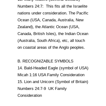
Numbers 24:7: This fits all the Israelite
nations under consideration. The Pacific
Ocean (USA, Canada, Australia, New
Zealand), the Atlantic Ocean (USA,
Canada, British Isles), the Indian Ocean
(Australia, South Africa), etc, all touch
on coastal areas of the Anglo peoples.
B. RECOGNIZABLE SYMBOLS
14. Bald-Headed Eagle (symbol of USA)
Micah 1:16 USA Family Consideration
15. Lion and Unicorn (Symbol of Britain)
Numbers 24:7-9 UK Family
Consideration