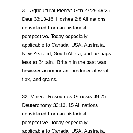
31. Agricultural Plenty: Gen 27:28 49:25
Deut 33:13-16 Hoshea 2:8 All nations
considered from an historical
perspective. Today especially
applicable to Canada, USA, Australia,
New Zealand, South Africa, and perhaps
less to Britain. Britain in the past was
however an important producer of wool,
flax, and grains.
32. Mineral Resources Genesis 49:25
Deuteronomy 33:13, 15 All nations
considered from an historical
perspective. Today especially
applicable to Canada, USA, Australia,