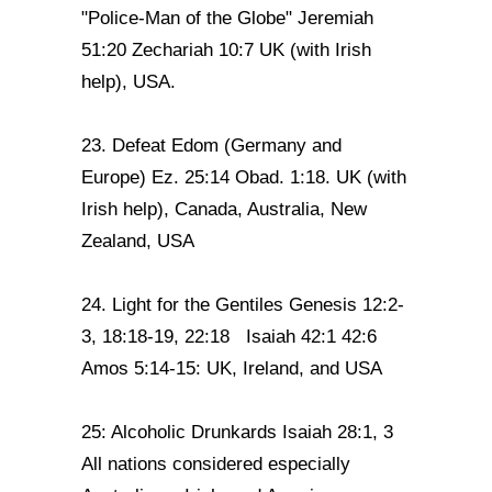
"Police-Man of the Globe" Jeremiah
51:20 Zechariah 10:7 UK (with Irish
help), USA.
23. Defeat Edom (Germany and
Europe) Ez. 25:14 Obad. 1:18. UK (with
Irish help), Canada, Australia, New
Zealand, USA
24. Light for the Gentiles Genesis 12:2-
3, 18:18-19, 22:18 Isaiah 42:1 42:6
Amos 5:14-15: UK, Ireland, and USA
25: Alcoholic Drunkards Isaiah 28:1, 3
All nations considered especially