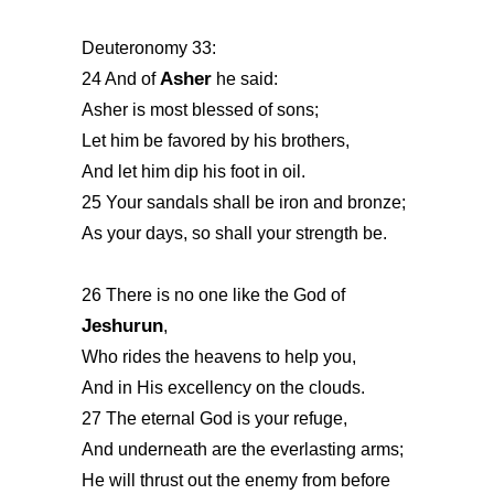
Deuteronomy 33:
Asher
24 And of
he said:
Asher is most blessed of sons;
Let him be favored by his brothers,
And let him dip his foot in oil.
25 Your sandals shall be iron and bronze;
As your days, so shall your strength be.
26 There is no one like the God of
Jeshurun
,
Who rides the heavens to help you,
And in His excellency on the clouds.
27 The eternal God is your refuge,
And underneath are the everlasting arms;
He will thrust out the enemy from before