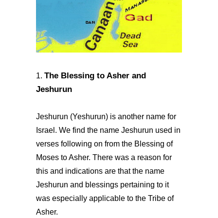
The Blessing to Asher and
1.
Jeshurun
Jeshurun (Yeshurun) is another name for
Israel. We find the name Jeshurun used in
verses following on from the Blessing of
Moses to Asher. There was a reason for
this and indications are that the name
Jeshurun and blessings pertaining to it
was especially applicable to the Tribe of
Asher.