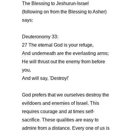
The Blessing to Jeshurun-Israel
(following on from the Blessing to Asher)
says:
Deuteronomy 33:
27 The eternal God is your refuge,
And underneath are the everlasting arms;
He will thrust out the enemy from before
you,
And will say, 'Destroy!'
God prefers that we ourselves destroy the
evildoers and enemies of Israel. This
requires courage and at times self-
sacrifice. These qualities are easy to
admire from a distance. Every one of us is