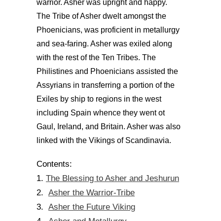
warrior. Asher was upright and happy.
The Tribe of Asher dwelt amongst the
Phoenicians, was proficient in metallurgy
and sea-faring. Asher was exiled along
with the rest of the Ten Tribes. The
Philistines and Phoenicians assisted the
Assyrians in transferring a portion of the
Exiles by ship to regions in the west
including Spain whence they went ot
Gaul, Ireland, and Britain. Asher was also
linked with the Vikings of Scandinavia.
Contents:
The Blessing to Asher and Jeshurun
1.
Asher the Warrior-Tribe
2.
Asher the Future Viking
3.