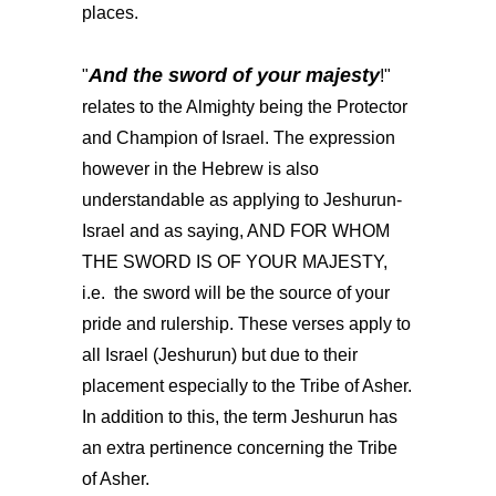
places.
And the sword of your majesty
"
!"
relates to the Almighty being the Protector
and Champion of Israel. The expression
however in the Hebrew is also
understandable as applying to Jeshurun-
Israel and as saying, AND FOR WHOM
THE SWORD IS OF YOUR MAJESTY,
i.e. the sword will be the source of your
pride and rulership. These verses apply to
all Israel (Jeshurun) but due to their
placement especially to the Tribe of Asher.
In addition to this, the term Jeshurun has
an extra pertinence concerning the Tribe
of Asher.