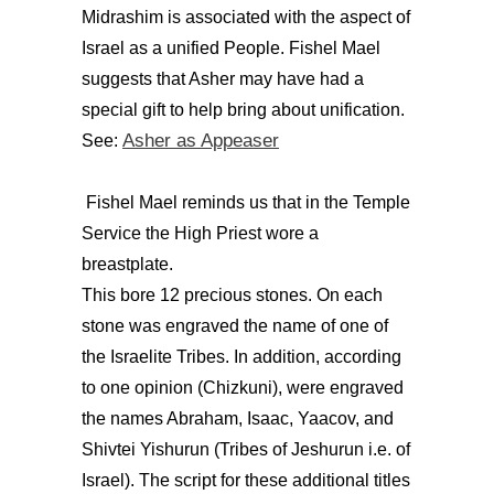
Midrashim is associated with the aspect of
Israel as a unified People. Fishel Mael
suggests that Asher may have had a
special gift to help bring about unification.
Asher as Appeaser
See:
Fishel Mael reminds us that in the Temple
Service the High Priest wore a
breastplate.
This bore 12 precious stones. On each
stone was engraved the name of one of
the Israelite Tribes. In addition, according
to one opinion (Chizkuni), were engraved
the names Abraham, Isaac, Yaacov, and
Shivtei Yishurun (Tribes of Jeshurun i.e. of
Israel). The script for these additional titles