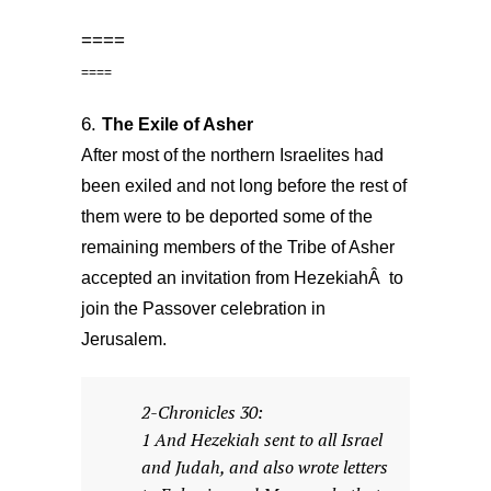
====
====
6.
The Exile of Asher
After most of the northern Israelites had
been exiled and not long before the rest of
them were to be deported some of the
remaining members of the Tribe of Asher
accepted an invitation from HezekiahÂ to
join the Passover celebration in
Jerusalem.
2-Chronicles 30:
1 And Hezekiah sent to all Israel
and Judah, and also wrote letters