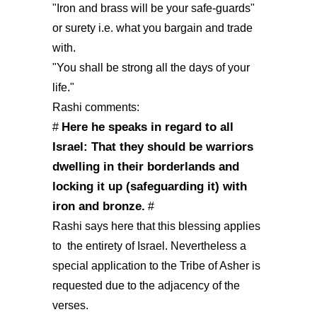
"Iron and brass will be your safe-guards"
or surety i.e. what you bargain and trade
with.
"You shall be strong all the days of your
life."
Rashi comments:
Here he speaks in regard to all
#
Israel: That they should be warriors
dwelling in their borderlands and
locking it up (safeguarding it) with
iron and bronze.
#
Rashi says here that this blessing applies
to the entirety of Israel. Nevertheless a
special application to the Tribe of Asher is
requested due to the adjacency of the
verses.