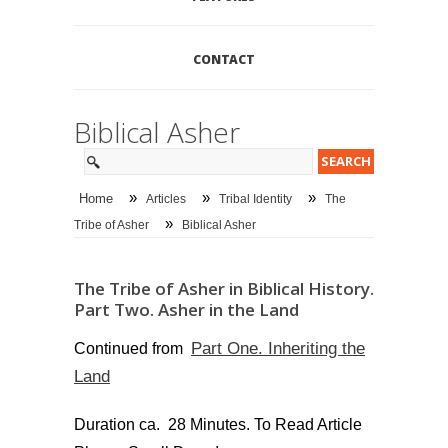
CONTACT
Biblical Asher
»
»
»
Home
Articles
Tribal Identity
The
»
Tribe of Asher
Biblical Asher
The Tribe of Asher in Biblical History.
Part Two. Asher in the Land
Part One. Inheriting the
Continued from
Land
Duration ca. 28 Minutes. To Read Article