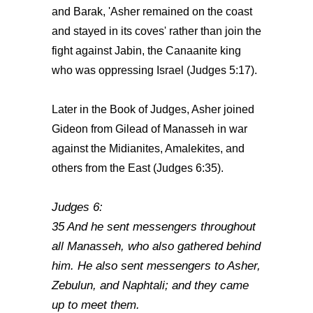
and Barak, 'Asher remained on the coast
and stayed in its coves' rather than join the
fight against Jabin, the Canaanite king
who was oppressing Israel (Judges 5:17).
Later in the Book of Judges, Asher joined
Gideon from Gilead of Manasseh in war
against the Midianites, Amalekites, and
others from the East (Judges 6:35).
Judges 6:
35 And he sent messengers throughout
all Manasseh, who also gathered behind
him. He also sent messengers to Asher,
Zebulun, and Naphtali; and they came
up to meet them.