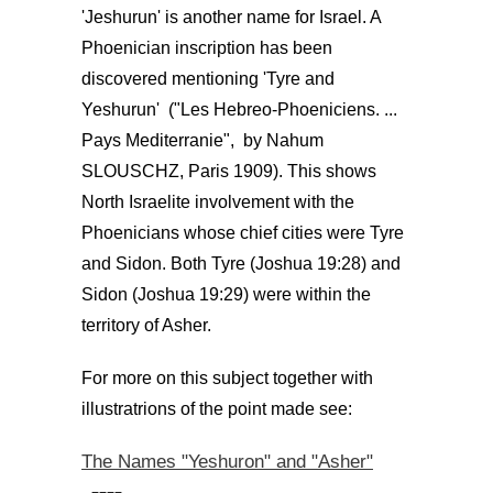
'Jeshurun' is another name for Israel. A
Phoenician inscription has been
discovered mentioning 'Tyre and
Yeshurun' ("Les Hebreo-Phoeniciens. ...
Pays Mediterranie", by Nahum
SLOUSCHZ, Paris 1909). This shows
North Israelite involvement with the
Phoenicians whose chief cities were Tyre
and Sidon. Both Tyre (Joshua 19:28) and
Sidon (Joshua 19:29) were within the
territory of Asher.
For more on this subject together with
illustratrions of the point made see:
The Names "Yeshuron" and "Asher"