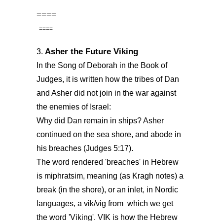
====
====
Asher the Future Viking
3.
In the Song of Deborah in the Book of
Judges, it is written how the tribes of Dan
and Asher did not join in the war against
the enemies of Israel:
Why did Dan remain in ships? Asher
continued on the sea shore, and abode in
his breaches (Judges 5:17).
The word rendered 'breaches' in Hebrew
is miphratsim, meaning (as Kragh notes) a
break (in the shore), or an inlet, in Nordic
languages, a vik/vig from which we get
the word 'Viking'. VIK is how the Hebrew