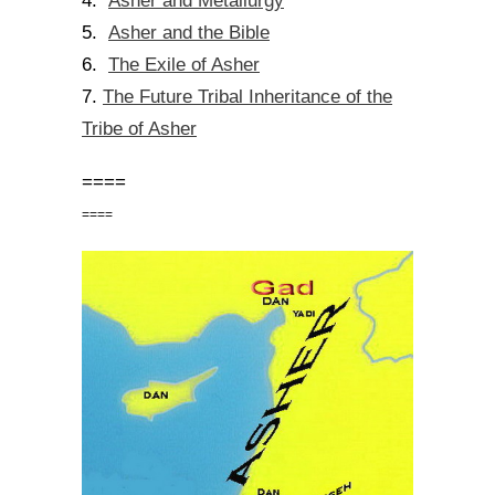
Asher and Metallurgy
4.
Asher and the Bible
5.
The Exile of Asher
6.
The Future Tribal Inheritance of the
7.
Tribe of Asher
====
====