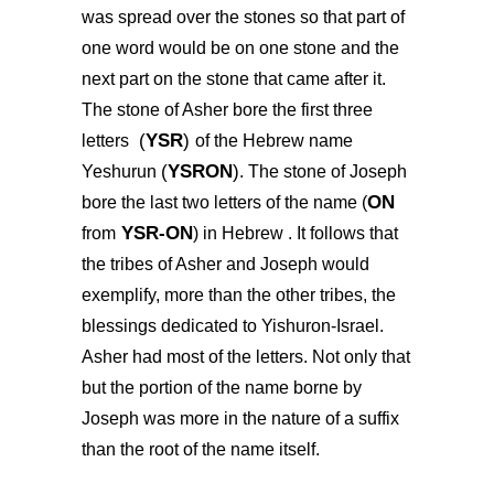
was spread over the stones so that part of
one word would be on one stone and the
next part on the stone that came after it.
The stone of Asher bore the first three
(
YSR
)
letters
of the Hebrew name
(
YSRON
)
Yeshurun
. The stone of Joseph
ON
bore the last two letters of the name (
YSR-ON
from
) in Hebrew . It follows that
the tribes of Asher and Joseph would
exemplify, more than the other tribes, the
blessings dedicated to Yishuron-Israel.
Asher had most of the letters. Not only that
but the portion of the name borne by
Joseph was more in the nature of a suffix
than the root of the name itself.