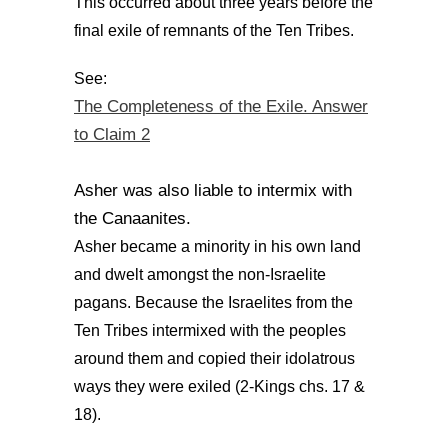
This occurred about three years before the
final exile of remnants of the Ten Tribes.
See:
The Completeness of the Exile. Answer
to Claim 2
Asher was also liable to intermix with
the Canaanites.
Asher became a minority in his own land
and dwelt amongst the non-Israelite
pagans. Because the Israelites from the
Ten Tribes intermixed with the peoples
around them and copied their idolatrous
ways they were exiled (2-Kings chs. 17 &
18).