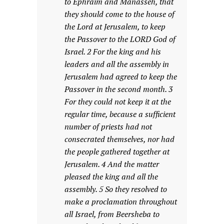
to Ephraim and Manasseh, that
they should come to the house of
the Lord at Jerusalem, to keep
the Passover to the LORD God of
Israel. 2 For the king and his
leaders and all the assembly in
Jerusalem had agreed to keep the
Passover in the second month. 3
For they could not keep it at the
regular time, because a sufficient
number of priests had not
consecrated themselves, nor had
the people gathered together at
Jerusalem. 4 And the matter
pleased the king and all the
assembly. 5 So they resolved to
make a proclamation throughout
all Israel, from Beersheba to