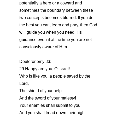
potentially a hero or a coward and
sometimes the boundary between these
two concepts becomes blurred. If you do
the best you can, learn and pray, then God
will guide you when you need His
guidance even if at the time you are not
consciously aware of Him.
Deuteronomy 33:
29 Happy are you, O Israel!
Who is like you, a people saved by the
Lord,
The shield of your help
And the sword of your majesty!
Your enemies shall submit to you,
And you shall tread down their high