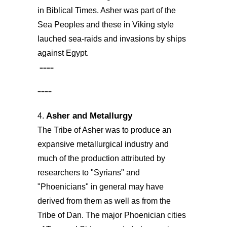
in Biblical Times. Asher was part of the
Sea Peoples and these in Viking style
lauched sea-raids and invasions by ships
against Egypt.
====
====
Asher and Metallurgy
4.
The Tribe of Asher was to produce an
expansive metallurgical industry and
much of the production attributed by
researchers to "Syrians" and
"Phoenicians" in general may have
derived from them as well as from the
Tribe of Dan. The major Phoenician cities