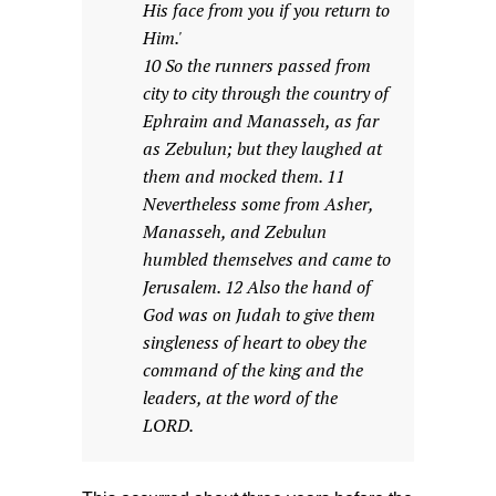
His face from you if you return to
Him.'
10 So the runners passed from
city to city through the country of
Ephraim and Manasseh, as far
as Zebulun; but they laughed at
them and mocked them. 11
Nevertheless some from Asher,
Manasseh, and Zebulun
humbled themselves and came to
Jerusalem. 12 Also the hand of
God was on Judah to give them
singleness of heart to obey the
command of the king and the
leaders, at the word of the
LORD.