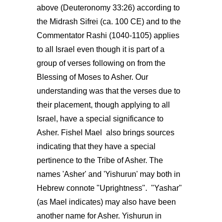
above (Deuteronomy 33:26) according to
the Midrash Sifrei (ca. 100 CE) and to the
Commentator Rashi (1040-1105) applies
to all Israel even though it is part of a
group of verses following on from the
Blessing of Moses to Asher. Our
understanding was that the verses due to
their placement, though applying to all
Israel, have a special significance to
Asher. Fishel Mael also brings sources
indicating that they have a special
pertinence to the Tribe of Asher. The
names 'Asher' and 'Yishurun' may both in
Hebrew connote "Uprightness". "Yashar"
(as Mael indicates) may also have been
another name for Asher. Yishurun in