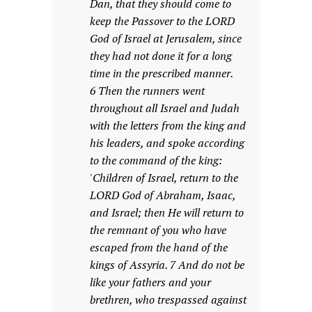
Dan, that they should come to
keep the Passover to the LORD
God of Israel at Jerusalem, since
they had not done it for a long
time in the prescribed manner.
6 Then the runners went
throughout all Israel and Judah
with the letters from the king and
his leaders, and spoke according
to the command of the king:
'Children of Israel, return to the
LORD God of Abraham, Isaac,
and Israel; then He will return to
the remnant of you who have
escaped from the hand of the
kings of Assyria. 7 And do not be
like your fathers and your
brethren, who trespassed against