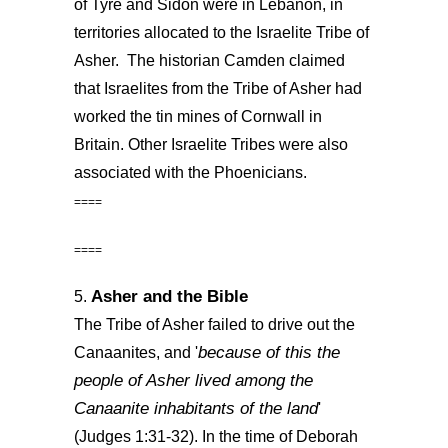
of Tyre and Sidon were in Lebanon, in
territories allocated to the Israelite Tribe of
Asher. The historian Camden claimed
that Israelites from the Tribe of Asher had
worked the tin mines of Cornwall in
Britain. Other Israelite Tribes were also
associated with the Phoenicians.
====
====
Asher and the Bible
5.
The Tribe of Asher failed to drive out the
because of this the
Canaanites, and '
people of Asher lived among the
Canaanite inhabitants of the land
'
(Judges 1:31-32). In the time of Deborah