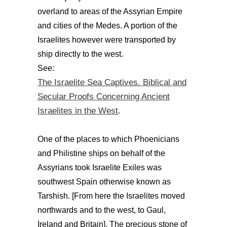
overland to areas of the Assyrian Empire
and cities of the Medes. A portion of the
Israelites however were transported by
ship directly to the west.
See:
The Israelite Sea Captives. Biblical and
Secular Proofs Concerning Ancient
Israelites in the West
.
One of the places to which Phoenicians
and Philistine ships on behalf of the
Assyrians took Israelite Exiles was
southwest Spain otherwise known as
Tarshish. [From here the Israelites moved
northwards and to the west, to Gaul,
Ireland and Britain]. The precious stone of