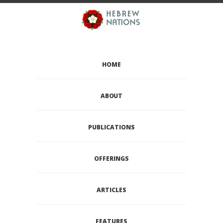
HOME
ABOUT
PUBLICATIONS
OFFERINGS
ARTICLES
FEATURES