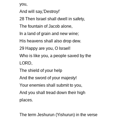
you,
And will say,'Destroy!'
28 Then Israel shall dwell in safety,
The fountain of Jacob alone,
In a land of grain and new wine;
His heavens shall also drop dew.
29 Happy are you, O Israel!
Who is like you, a people saved by the
LORD,
The shield of your help
And the sword of your majesty!
Your enemies shall submit to you,
And you shall tread down their high
places.
The term Jeshurun (Yishurun) in the verse