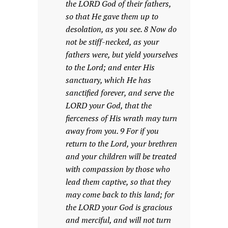
the LORD God of their fathers,
so that He gave them up to
desolation, as you see. 8 Now do
not be stiff-necked, as your
fathers were, but yield yourselves
to the Lord; and enter His
sanctuary, which He has
sanctified forever, and serve the
LORD your God, that the
fierceness of His wrath may turn
away from you. 9 For if you
return to the Lord, your brethren
and your children will be treated
with compassion by those who
lead them captive, so that they
may come back to this land; for
the LORD your God is gracious
and merciful, and will not turn