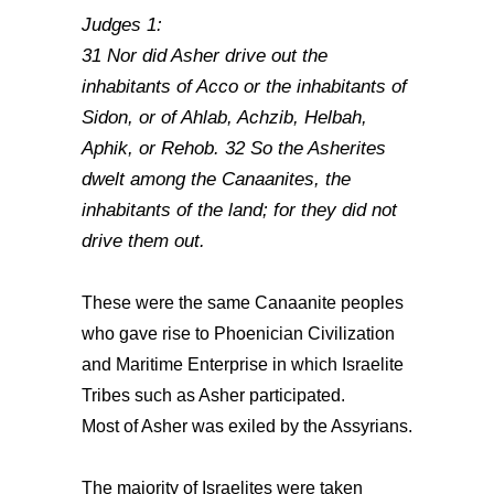
Judges 1:
31 Nor did Asher drive out the
inhabitants of Acco or the inhabitants of
Sidon, or of Ahlab, Achzib, Helbah,
Aphik, or Rehob. 32 So the Asherites
dwelt among the Canaanites, the
inhabitants of the land; for they did not
drive them out.
These were the same Canaanite peoples
who gave rise to Phoenician Civilization
and Maritime Enterprise in which Israelite
Tribes such as Asher participated.
Most of Asher was exiled by the Assyrians.
The majority of Israelites were taken