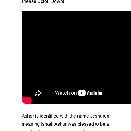
Please Scroll Down!
Asher is identified with the name Jeshurun
meaning Israel. Ashur was blessed to be a