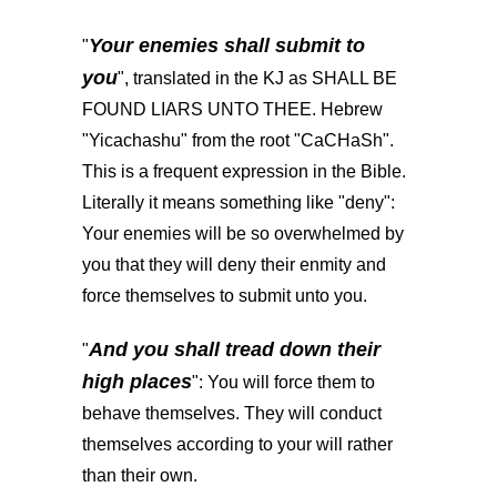
Your enemies shall submit to
"
you
", translated in the KJ as SHALL BE
FOUND LIARS UNTO THEE. Hebrew
"Yicachashu" from the root "CaCHaSh".
This is a frequent expression in the Bible.
Literally it means something like "deny":
Your enemies will be so overwhelmed by
you that they will deny their enmity and
force themselves to submit unto you.
And you shall tread down their
"
high places
": You will force them to
behave themselves. They will conduct
themselves according to your will rather
than their own.