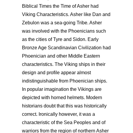
Biblical Times the Time of Asher had
Viking Characteristics. Asher like Dan and
Zebulon was a sea-going Tribe. Asher
was involved with the Phoenicians such
as the cities of Tyre and Sidon. Early
Bronze Age Scandinavian Civilization had
Phoenician and other Middle Eastern
characteristics. The Viking ships in their
design and profile appear almost
indistinguishable from Phoenician ships.
In popular imagination the Vikings are
depicted with horned helmets. Modern
historians doubt that this was historically
correct. Ironically however, it was a
characteristic of the Sea Peoples and of
warriors from the region of northern Asher