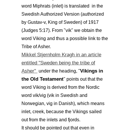
word Miphrats (inlet) is translated in the
Swedish Authorized Version (authorized
by Gustav-v, King of Sweden) of 1917
(Judges 5:17). From "vik" we obtain the
word Viking and thus a possible link to the
Tribe of Asher.
Mikkel Stjernholm Kragh in an article
entitled "Sweden being the tribe of
Asher"
Vikings in
under the heading, "
the Old Testament
" points out that the
word Viking is derived from the Nordic
word vik/vig (vik in Swedish and
Norwegian, vig in Danish), which means
inlet, creek, because the Vikings sailed
out from the inlets and fjords.
It should be pointed out that even in