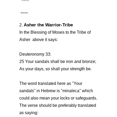
====
====
Asher the Warrior-Tribe
2.
In the Blessing of Moses to the Tribe of
Asher above it says:
Deuteronomy 33:
25 Your sandals shall be iron and bronze;
As your days, so shall your strength be.
The word translated here as "Your
sandals" in Hebrew is "minaleca" which
could also mean your locks or safeguards.
The verse should be preferably translated
as saying: