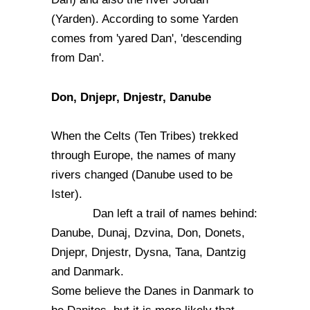
(Yarden). According to some Yarden
comes from 'yared Dan', 'descending
from Dan'.
Don, Dnjepr, Dnjestr, Danube
When the Celts (Ten Tribes) trekked
through Europe, the names of many
rivers changed (Danube used to be
Ister).
Dan left a trail of names behind:
Danube, Dunaj, Dzvina, Don, Donets,
Dnjepr, Dnjestr, Dysna, Tana, Dantzig
and Danmark.
Some believe the Danes in Danmark to