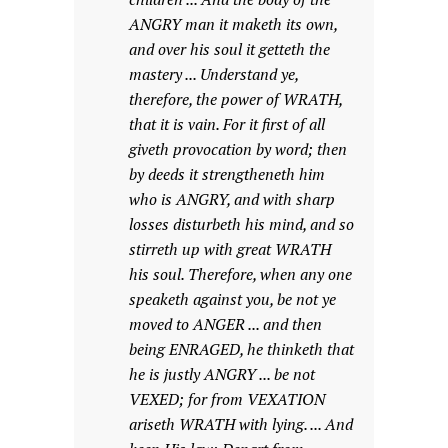
ANGRY man it maketh its own,
and over his soul it getteth the
mastery ... Understand ye,
therefore, the power of WRATH,
that it is vain. For it first of all
giveth provocation by word; then
by deeds it strengtheneth him
who is ANGRY, and with sharp
losses disturbeth his mind, and so
stirreth up with great WRATH
his soul. Therefore, when any one
speaketh against you, be not ye
moved to ANGER ... and then
being ENRAGED, he thinketh that
he is justly ANGRY ... be not
VEXED; for from VEXATION
ariseth WRATH with lying. ... And