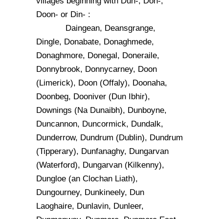
villages beginning with Dun-, Don-,
Doon- or Din- :
Daingean, Deansgrange,
Dingle, Donabate, Donaghmede,
Donaghmore, Donegal, Doneraile,
Donnybrook, Donnycarney, Doon
(Limerick), Doon (Offaly), Doonaha,
Doonbeg, Dooniver (Dun Ibhir),
Downings (Na Dunaibh), Dunboyne,
Duncannon, Duncormick, Dundalk,
Dunderrow, Dundrum (Dublin), Dundrum
(Tipperary), Dunfanaghy, Dungarvan
(Waterford), Dungarvan (Kilkenny),
Dungloe (an Clochan Liath),
Dungourney, Dunkineely, Dun
Laoghaire, Dunlavin, Dunleer,