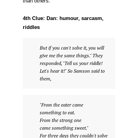
than others.
4th Clue: Dan: humour, sarcasm,
riddles
But if you can't solve it, you will
give me the same things." They
responded, "Tell us your riddle!
Let's hear it!" So Samson said to
them,
"From the eater came
something to eat.
From the strong one
came something sweet."
For three days they couldn't solve