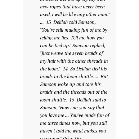
new ropes that have never been
used, I will be like any other man."
... 13 Delilah told Samson,
"You're still making fun of me by
telling me lies. Tell me how you
can be tied up." Samson replied,
"Just weave the seven braids of
my hair with the other threads in
the loom." 14 So Delilah tied his
braids to the loom shuttle. ... But
Samson woke up and tore his
braids and the threads out of the
loom shuttle. 15 Delilah said to
Samson, "How can you say that
you love me ... You've made fun of
me three times now, but you still
haven't told me what makes you
so strong." (Jdgs 16).