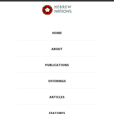
HOME
ABOUT
PUBLICATIONS
OFFERINGS
ARTICLES
FEATURES