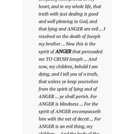
heart, and in my whole life, that
truth with just dealing is good
and well pleasing to God, and
that lying and ANGER are evil ... I
resolved on the death of Joseph
my brother ... Now this is the
ANGER
spirit of
that persuaded
me TO CRUSH Joseph ... And
now, my children, behold I am
dying, and I tell you of a truth,
that unless ye keep yourselves
from the spirit of lying and of
ANGER ... ye shall perish. For
ANGER is blindness ... For the
spirit of ANGER encompasseth
him with the net of deceit ... For
ANGER is an evil thing, my
children ... And the body of the