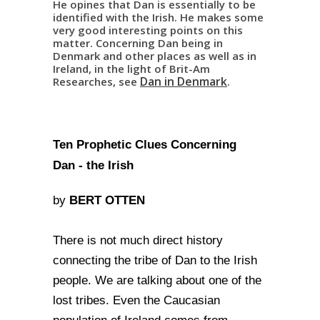
He opines that Dan is essentially to be
identified with the Irish. He makes some
very good interesting points on this
matter. Concerning Dan being in
Denmark and other places as well as in
Ireland, in the light of Brit-Am
Dan in Denmark
Researches, see
.
Ten Prophetic Clues Concerning
Dan - the Irish
BERT OTTEN
by
There is not much direct history
connecting the tribe of Dan to the Irish
people. We are talking about one of the
lost tribes. Even the Caucasian