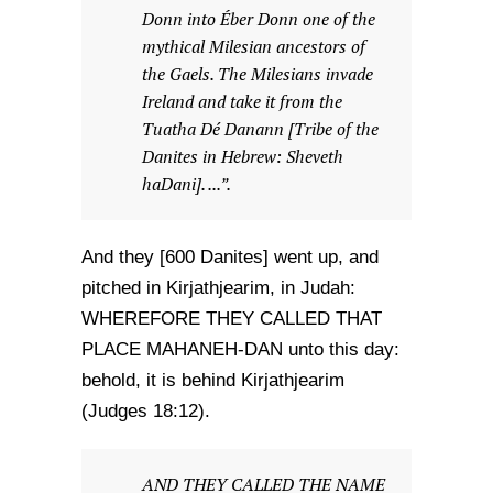
Donn into Éber Donn one of the
mythical Milesian ancestors of
the Gaels. The Milesians invade
Ireland and take it from the
Tuatha Dé Danann [Tribe of the
Danites in Hebrew: Sheveth
haDani]. ...”.
And they [600 Danites] went up, and
pitched in Kirjathjearim, in Judah:
WHEREFORE THEY CALLED THAT
PLACE MAHANEH-DAN unto this day:
behold, it is behind Kirjathjearim
(Judges 18:12).
AND THEY CALLED THE NAME