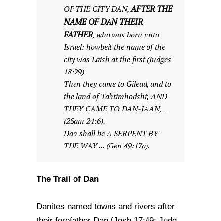
AFTER THE
OF THE CITY DAN,
NAME OF DAN THEIR
FATHER
, who was born unto
Israel: howbeit the name of the
city was Laish at the first (Judges
18:29).
Then they came to Gilead, and to
the land of Tahtimhodshi; AND
THEY CAME TO DAN-JAAN, ...
(2Sam 24:6).
Dan shall be A SERPENT BY
THE WAY ... (Gen 49:17a).
The Trail of Dan
Danites named towns and rivers after
their forefather Dan (Josh 17:49; Judg