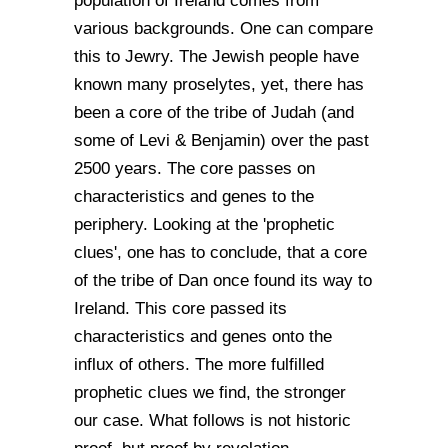
population of Ireland comes from
various backgrounds. One can compare
this to Jewry. The Jewish people have
known many proselytes, yet, there has
been a core of the tribe of Judah (and
some of Levi & Benjamin) over the past
2500 years. The core passes on
characteristics and genes to the
periphery. Looking at the 'prophetic
clues', one has to conclude, that a core
of the tribe of Dan once found its way to
Ireland. This core passed its
characteristics and genes onto the
influx of others. The more fulfilled
prophetic clues we find, the stronger
our case. What follows is not historic