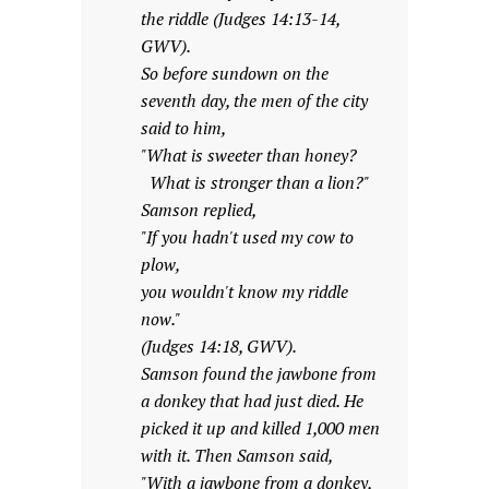
the riddle (Judges 14:13-14,
GWV).
So before sundown on the
seventh day, the men of the city
said to him,
"What is sweeter than honey?
What is stronger than a lion?"
Samson replied,
"If you hadn't used my cow to
plow,
you wouldn't know my riddle
now."
(Judges 14:18, GWV).
Samson found the jawbone from
a donkey that had just died. He
picked it up and killed 1,000 men
with it. Then Samson said,
"With a jawbone from a donkey,