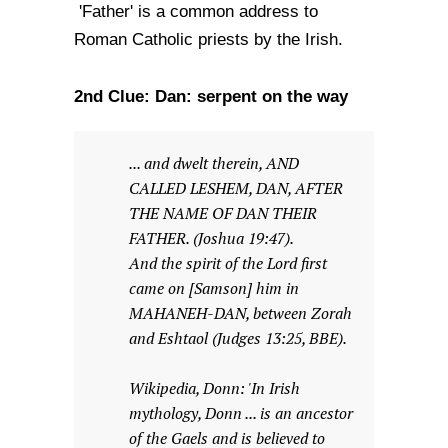
'Father' is a common address to
Roman Catholic priests by the Irish.
2nd Clue: Dan: serpent on the way
... and dwelt therein, AND
CALLED LESHEM, DAN, AFTER
THE NAME OF DAN THEIR
FATHER. (Joshua 19:47).
And the spirit of the Lord first
came on [Samson] him in
MAHANEH-DAN, between Zorah
and Eshtaol (Judges 13:25, BBE).
Wikipedia, Donn: 'In Irish
mythology, Donn ... is an ancestor
of the Gaels and is believed to