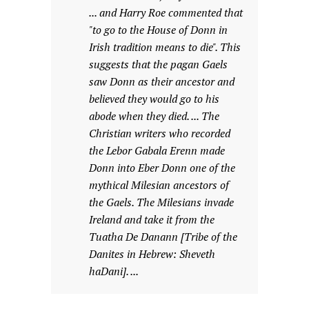
... and Harry Roe commented that
"to go to the House of Donn in
Irish tradition means to die". This
suggests that the pagan Gaels
saw Donn as their ancestor and
believed they would go to his
abode when they died. ... The
Christian writers who recorded
the Lebor Gabala Erenn made
Donn into Eber Donn one of the
mythical Milesian ancestors of
the Gaels. The Milesians invade
Ireland and take it from the
Tuatha De Danann [Tribe of the
Danites in Hebrew: Sheveth
haDani]. ...