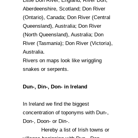
Little Don River, England; River Don,
Aberdeenshire, Scotland; Don River
(Ontario), Canada; Don River (Central
Queensland), Australia; Don River
(North Queensland), Australia; Don
River (Tasmania); Don River (Victoria),
Australia.
Rivers on maps look like wriggling
snakes or serpents.
Dun-, Din-, Don- in Ireland
In Ireland we find the biggest
concentration of toponyms with Dun-,
Don-, Doon- or Din-.
Hereby a list of Irish towns or