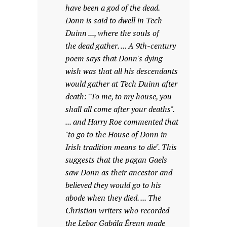
have been a god of the dead.
Donn is said to dwell in Tech
Duinn ..., where the souls of
the dead gather. ... A 9th-century
poem says that Donn's dying
wish was that all his descendants
would gather at Tech Duinn after
death: "To me, to my house, you
shall all come after your deaths".
... and Harry Roe commented that
"to go to the House of Donn in
Irish tradition means to die". This
suggests that the pagan Gaels
saw Donn as their ancestor and
believed they would go to his
abode when they died. ... The
Christian writers who recorded
the Lebor Gabála Érenn made