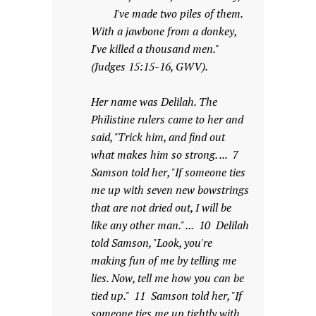
I've made two piles of them.
With a jawbone from a donkey,
I've killed a thousand men."
(Judges 15:15-16, GWV).
Her name was Delilah. The
Philistine rulers came to her and
said, "Trick him, and find out
what makes him so strong. ... 7
Samson told her, "If someone ties
me up with seven new bowstrings
that are not dried out, I will be
like any other man." ... 10 Delilah
told Samson, "Look, you're
making fun of me by telling me
lies. Now, tell me how you can be
tied up." 11 Samson told her, "If
someone ties me up tightly with