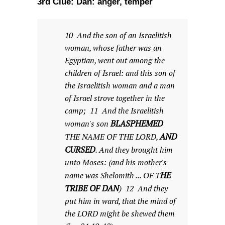
3rd Clue: Dan: anger, temper
10 And the son of an Israelitish
woman, whose father was an
Egyptian, went out among the
children of Israel: and this son of
the Israelitish woman and a man
of Israel strove together in the
camp; 11 And the Israelitish
BLASPHEMED
woman's son
AND
THE NAME OF THE LORD,
CURSED
. And they brought him
unto Moses: (and his mother's
HE
name was Shelomith ... OF T
TRIBE OF DAN
) 12 And they
put him in ward, that the mind of
the LORD might be shewed them