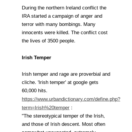
During the northern Ireland conflict the
IRA started a campaign of anger and
terror with many bombings. Many
innocents were killed. The conflict cost
the lives of 3500 people.
Irish Temper
Irish temper and rage are proverbial and
cliche. 'Irish temper' at google gets
60,000 hits.
https://www.urbandictionary.com/define.php?
term=Irish%20temper
:
"The stereotypical temper of the Irish,
and those of Irish descent. Most often