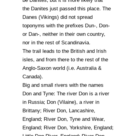
be Danites, but it is more likely that
the Danites just passed this place. The
Danes (Vikings) did not spread
toponyms with the prefixes Dun-, Don-
or Dan-, neither in their own country,
nor in the rest of Scandinavia.
The trail leads to the British and Irish
isles, and from there to the rest of the
Anglo-Saxon world (i.e. Australia &
Canada).
Big and small rivers with the names
Don and Tyne: The river Don is a river
in Russia; Don (Vilaine), a river in
Brittany; River Don, Lancashire,
England; River Don, Tyne and Wear,
England; River Don, Yorkshire, England;