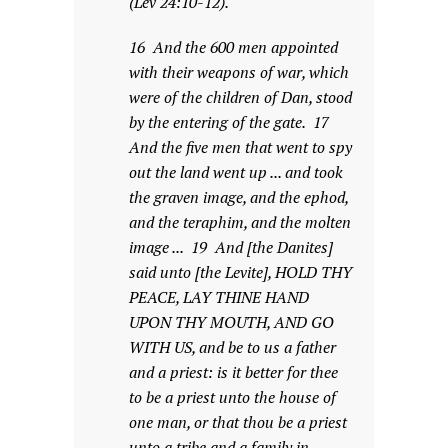
(Lev 24:10-12).
16 And the 600 men appointed
with their weapons of war, which
were of the children of Dan, stood
by the entering of the gate. 17
And the five men that went to spy
out the land went up ... and took
the graven image, and the ephod,
and the teraphim, and the molten
image ... 19 And [the Danites]
said unto [the Levite], HOLD THY
PEACE, LAY THINE HAND
UPON THY MOUTH, AND GO
WITH US, and be to us a father
and a priest: is it better for thee
to be a priest unto the house of
one man, or that thou be a priest
unto a tribe and a family in