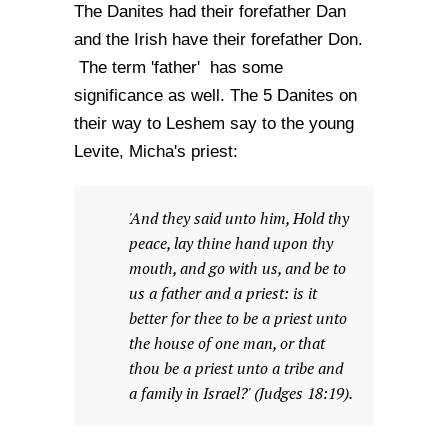
The Danites had their forefather Dan
and the Irish have their forefather Don.
The term 'father' has some
significance as well. The 5 Danites on
their way to Leshem say to the young
Levite, Micha's priest:
'And they said unto him, Hold thy
peace, lay thine hand upon thy
mouth, and go with us, and be to
us a father and a priest: is it
better for thee to be a priest unto
the house of one man, or that
thou be a priest unto a tribe and
a family in Israel?' (Judges 18:19).