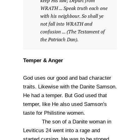
keep His law; Depart from
WRATH ... Speak truth each one
with his neighbour. So shall ye
not fall into WRATH and
confusion ... (The Testament of
the Patriach Dan).
Temper & Anger
God uses our good and bad character
traits. Likewise with the Danite Samson.
He had a temper. But God used that
temper, like He also used Samson's
taste for Philistine women.
The son of a Danite woman in
Leviticus 24 went into a rage and
started cursing. He was to be stoned.