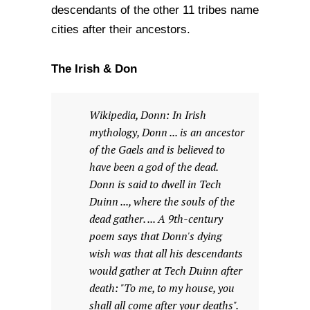
descendants of the other 11 tribes name
cities after their ancestors.
The Irish & Don
Wikipedia, Donn: In Irish
mythology, Donn ... is an ancestor
of the Gaels and is believed to
have been a god of the dead.
Donn is said to dwell in Tech
Duinn ..., where the souls of the
dead gather. ... A 9th-century
poem says that Donn's dying
wish was that all his descendants
would gather at Tech Duinn after
death: "To me, to my house, you
shall all come after your deaths".