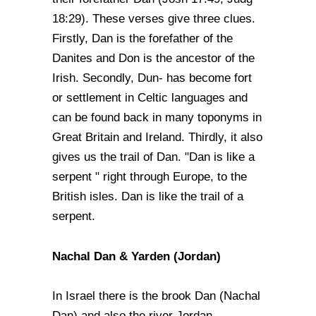
18:29). These verses give three clues.
Firstly, Dan is the forefather of the
Danites and Don is the ancestor of the
Irish. Secondly, Dun- has become fort
or settlement in Celtic languages and
can be found back in many toponyms in
Great Britain and Ireland. Thirdly, it also
gives us the trail of Dan. "Dan is like a
serpent " right through Europe, to the
British isles. Dan is like the trail of a
serpent.
Nachal Dan & Yarden (Jordan)
In Israel there is the brook Dan (Nachal
Dan) and also the river Jordan