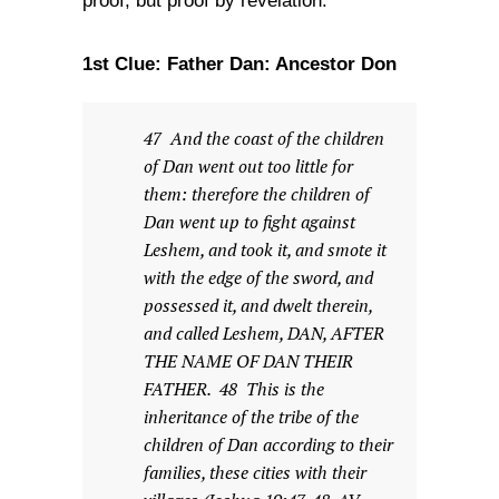
proof, but proof by revelation.
1st Clue: Father Dan: Ancestor Don
47 And the coast of the children
of Dan went out too little for
them: therefore the children of
Dan went up to fight against
Leshem, and took it, and smote it
with the edge of the sword, and
possessed it, and dwelt therein,
and called Leshem, DAN, AFTER
THE NAME OF DAN THEIR
FATHER. 48 This is the
inheritance of the tribe of the
children of Dan according to their
families, these cities with their