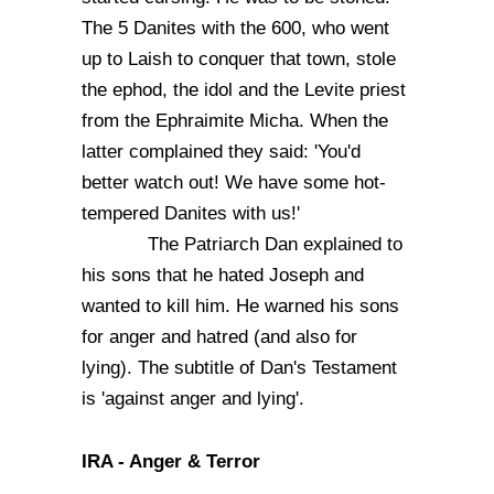
The 5 Danites with the 600, who went
up to Laish to conquer that town, stole
the ephod, the idol and the Levite priest
from the Ephraimite Micha. When the
latter complained they said: 'You'd
better watch out! We have some hot-
tempered Danites with us!'
The Patriarch Dan explained to
his sons that he hated Joseph and
wanted to kill him. He warned his sons
for anger and hatred (and also for
lying). The subtitle of Dan's Testament
is 'against anger and lying'.
IRA - Anger & Terror