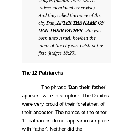
villages (Joshua 19:47-48, AV,
unless mentioned otherwise).
And they called the name of the
AFTER THE NAME OF
city Dan,
DAN THEIR FATHER
, who was
born unto Israel: howbeit the
name of the city was Laish at the
first (Judges 18:29).
The 12 Patriarchs
Dan their fathe
The phrase '
r'
appears twice in scripture. The Danites
were very proud of their forefather, of
their ancestor. The names of the other
11 patriarchs do not appear in scripture
with 'father'. Neither did the