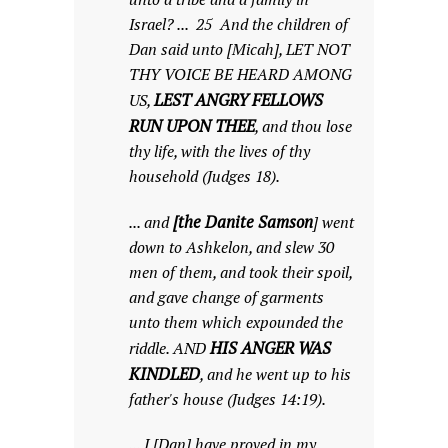
Israel? ... 25 And the children of
Dan said unto [Micah], LET NOT
THY VOICE BE HEARD AMONG
LEST ANGRY FELLOWS
US,
RUN UPON THEE
, and thou lose
thy life, with the lives of thy
household (Judges 18).
[the Danite Samson
... and
] went
down to Ashkelon, and slew 30
men of them, and took their spoil,
and gave change of garments
unto them which expounded the
HIS ANGER WAS
riddle. AND
KINDLED
, and he went up to his
father's house (Judges 14:19).
... I [Dan] have proved in my