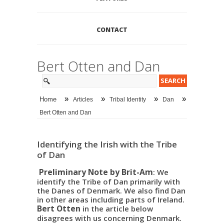
CONTACT
Bert Otten and Dan
»
»
»
»
Home
Articles
Tribal Identity
Dan
Bert Otten and Dan
Identifying the Irish with the Tribe
of Dan
Preliminary Note by Brit-Am
: We
identify the Tribe of Dan primarily with
the Danes of Denmark. We also find Dan
in other areas including parts of Ireland.
Bert Otten
in the article below
disagrees with us concerning Denmark.