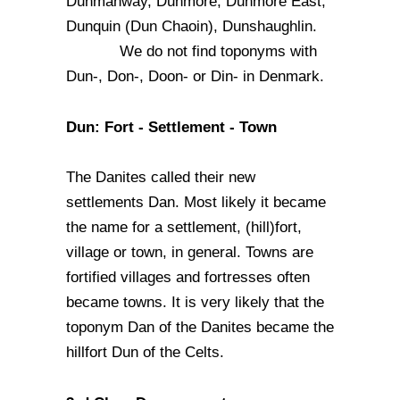
Dunmanway, Dunmore, Dunmore East,
Dunquin (Dun Chaoin), Dunshaughlin.
We do not find toponyms with
Dun-, Don-, Doon- or Din- in Denmark.
Dun: Fort - Settlement - Town
The Danites called their new
settlements Dan. Most likely it became
the name for a settlement, (hill)fort,
village or town, in general. Towns are
fortified villages and fortresses often
became towns. It is very likely that the
toponym Dan of the Danites became the
hillfort Dun of the Celts.