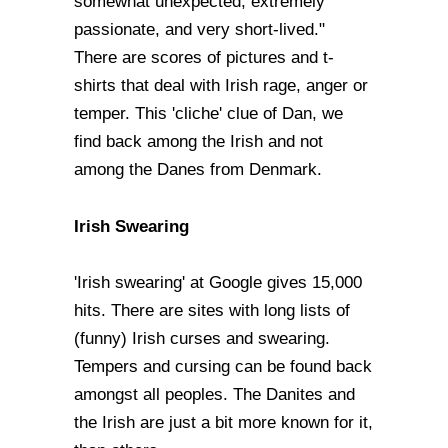
somewhat unexpected, extremely
passionate, and very short-lived."
There are scores of pictures and t-
shirts that deal with Irish rage, anger or
temper. This 'cliche' clue of Dan, we
find back among the Irish and not
among the Danes from Denmark.
Irish Swearing
'Irish swearing' at Google gives 15,000
hits. There are sites with long lists of
(funny) Irish curses and swearing.
Tempers and cursing can be found back
amongst all peoples. The Danites and
the Irish are just a bit more known for it,