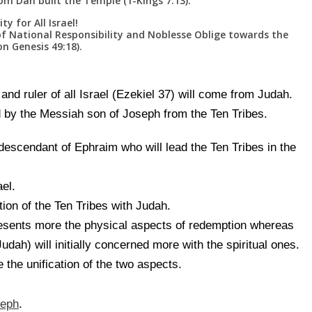
 Dan built the Temple (1-Kings 7:13).
y for All Israel!
f National Responsibility and Noblesse Oblige towards the
n Genesis 49:18).
nd ruler of all Israel (Ezekiel 37) will come from Judah.
 by the Messiah son of Joseph from the Ten Tribes.
escendant of Ephraim who will lead the Ten Tribes in the
ael.
ation of the Ten Tribes with Judah.
esents more the physical aspects of redemption whereas
dah) will initially concerned more with the spiritual ones.
 the unification of the two aspects.
seph
.