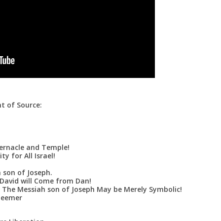
t of Source:
ernacle and Temple!
y for All Israel!
 son of Joseph.
David will Come from Dan!
 The Messiah son of Joseph May be Merely Symbolic!
deemer