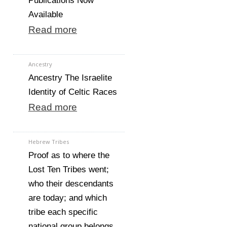
Publications Now
Available
Read more
Ancestry
Ancestry The Israelite
Identity of Celtic Races
Read more
Hebrew Tribes
Proof as to where the
Lost Ten Tribes went;
who their descendants
are today; and which
tribe each specific
national group belongs