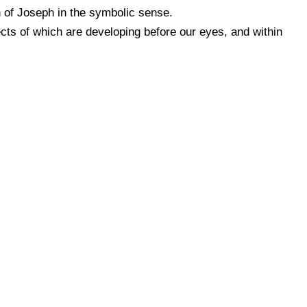
 of Joseph in the symbolic sense.
cts of which are developing before our eyes, and within