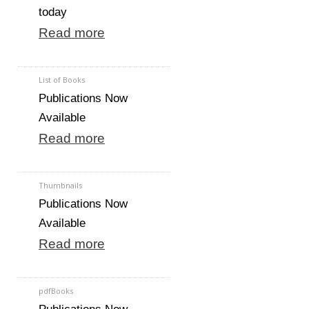
today
Read more
List of Books
Publications Now
Available
Read more
Thumbnails
Publications Now
Available
Read more
pdfBooks