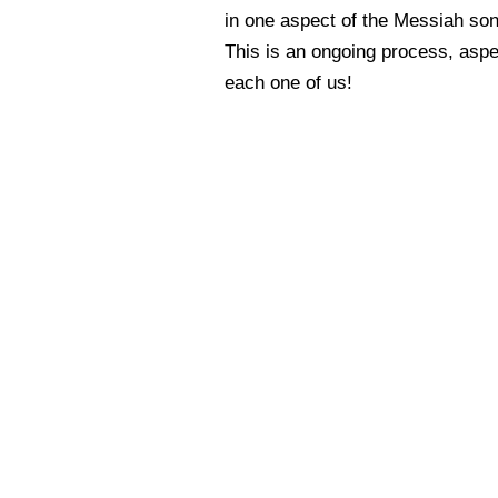
in one aspect of the Messiah son
This is an ongoing process, aspe
each one of us!