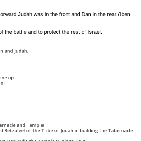
rward Judah was in the front and Dan in the rear (Iben
f the battle and to protect the rest of Israel.
an and Judah.
one up.
on;
ernacle and Temple!
ed Betzaleel of the Tribe of Judah in building the Tabernacle