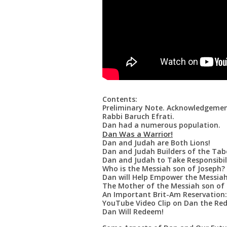
Contents:
Preliminary Note. Acknowledgemen
Rabbi Baruch Efrati.
Dan had a numerous population.
Dan Was a Warrior!
Dan and Judah are Both Lions!
Dan and Judah Builders of the Tab
Dan and Judah to Take Responsibilit
Who is the Messiah son of Joseph?
Dan will Help Empower the Messiah
The Mother of the Messiah son of 
An Important Brit-Am Reservation:
YouTube Video Clip on Dan the Re
Dan Will Redeem!