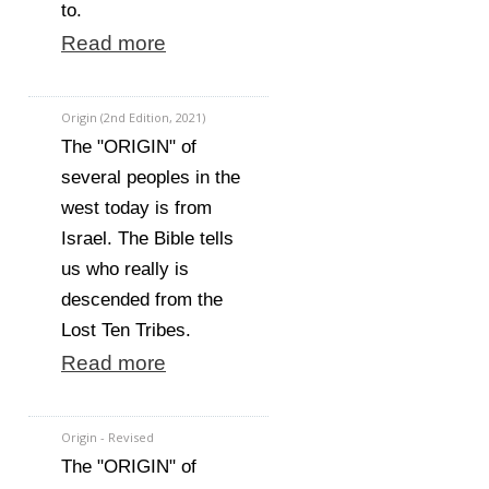
to.
Read more
Origin (2nd Edition, 2021)
The "ORIGIN" of
several peoples in the
west today is from
Israel. The Bible tells
us who really is
descended from the
Lost Ten Tribes.
Read more
Origin - Revised
The "ORIGIN" of