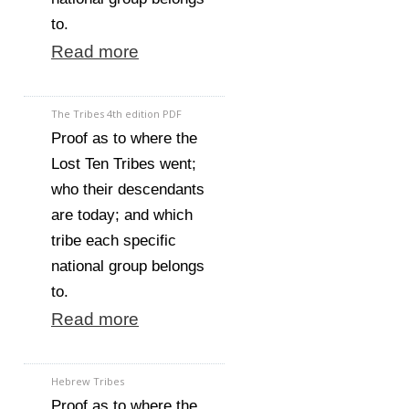
to.
Read more
The Tribes 4th edition PDF
Proof as to where the
Lost Ten Tribes went;
who their descendants
are today; and which
tribe each specific
national group belongs
to.
Read more
Hebrew Tribes
Proof as to where the