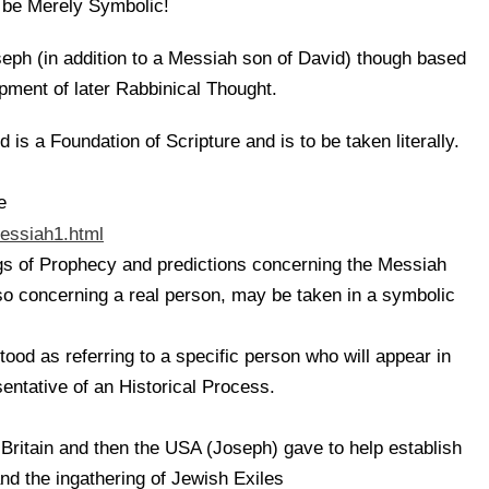
be Merely Symbolic!
eph (in addition to a Messiah son of David) though based
opment of later Rabbinical Thought.
 is a Foundation of Scripture and is to be taken literally.
e
essiah1.html
gs of Prophecy and predictions concerning the Messiah
so concerning a real person, may be taken in a symbolic
ood as referring to a specific person who will appear in
sentative of an Historical Process.
 Britain and then the USA (Joseph) gave to help establish
and the ingathering of Jewish Exiles