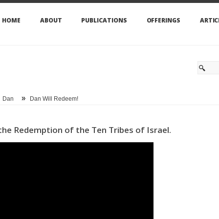
HOME
ABOUT
PUBLICATIONS
OFFERINGS
ARTIC
»
Dan
Dan Will Redeem!
n the Redemption of the Ten Tribes of Israel.