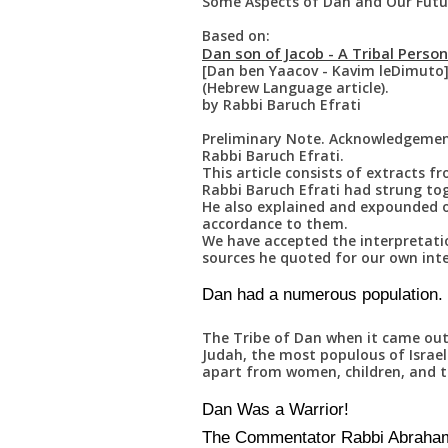
Some Aspects of Dan and Our Futur
Based on:
Dan son of Jacob - A Tribal Person
[Dan ben Yaacov - Kavim leDimuto
(Hebrew Language article).
by Rabbi Baruch Efrati
Preliminary Note. Acknowledgemen
Rabbi Baruch Efrati.
This article consists of extracts f
Rabbi Baruch Efrati had strung tog
He also explained and expounded o
accordance to them.
We have accepted the interpretati
sources he quoted for our own inte
Dan had a numerous population.
The Tribe of Dan when it came out 
Judah, the most populous of Israel
apart from women, children, and t
Dan Was a Warrior!
The Commentator Rabbi Abraham 