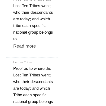
Lost Ten Tribes went;
who their descendants
are today; and which
tribe each specific
national group belongs
to.
Read more
Hebrew Tribes
Proof as to where the
Lost Ten Tribes went;
who their descendants
are today; and which
Tribe each specific
national group belongs