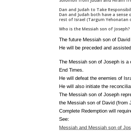
Solomon from Judah and Hiram from
Dan and Judah to Take Responsibilit
Dan and Judah both have a sense o
rest of Israel (Targum Yehonatan o
Who is the Messiah son of Joseph?
The future Messiah son of David a
He will be preceded and assisted
The Messiah son of Joseph is a d
End Times.
He will defeat the enemies of Isr
He will also initiate the reconcili
The Messiah son of Joseph repr
the Messiah son of David (from Ju
Complete Redemption will require
See:
Messiah and Messiah son of Jo