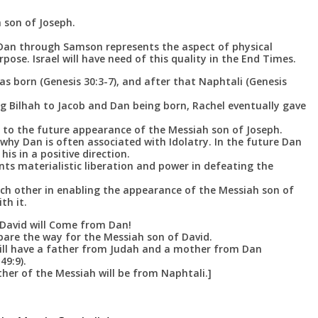
 son of Joseph.
t Dan through Samson represents the aspect of physical
rpose. Israel will have need of this quality in the End Times.
as born (Genesis 30:3-7), and after that Naphtali (Genesis
ing Bilhah to Jacob and Dan being born, Rachel eventually gave
d to the future appearance of the Messiah son of Joseph.
s why Dan is often associated with Idolatry. In the future Dan
 his in a positive direction.
ts materialistic liberation and power in defeating the
ch other in enabling the appearance of the Messiah son of
th it.
David will Come from Dan!
pare the way for the Messiah son of David.
ill have a father from Judah and a mother from Dan
49:9).
her of the Messiah will be from Naphtali.]