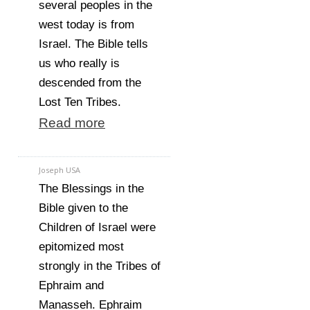
several peoples in the
west today is from
Israel. The Bible tells
us who really is
descended from the
Lost Ten Tribes.
Read more
Joseph USA
The Blessings in the
Bible given to the
Children of Israel were
epitomized most
strongly in the Tribes of
Ephraim and
Manasseh. Ephraim