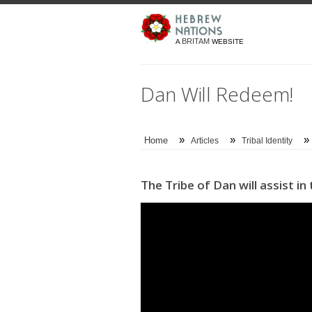
BRITAM
A
WEBSITE
Dan Will Redeem!
»
»
»
Home
Articles
Tribal Identity
The Tribe of Dan will assist i