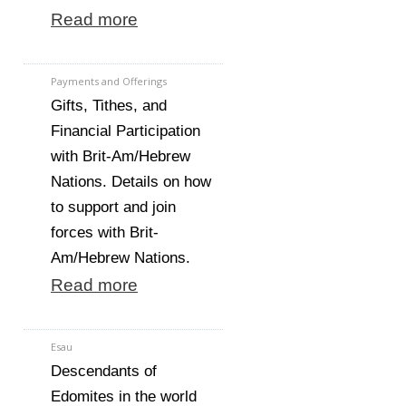
Read more
Payments and Offerings
Gifts, Tithes, and
Financial Participation
with Brit-Am/Hebrew
Nations. Details on how
to support and join
forces with Brit-
Am/Hebrew Nations.
Read more
Esau
Descendants of
Edomites in the world