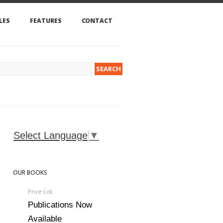
LES
FEATURES
CONTACT
Select Language
▼
OUR BOOKS
Price List.
Publications Now
Available