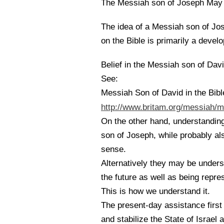
The Messiah son of Joseph May 
The idea of a Messiah son of Jos
on the Bible is primarily a devel
Belief in the Messiah son of David
See:
Messiah Son of David in the Bibl
http://www.britam.org/messiah/m
On the other hand, understandin
son of Joseph, while probably al
sense.
Alternatively they may be underst
the future as well as being repre
This is how we understand it.
The present-day assistance first
and stabilize the State of Israel 