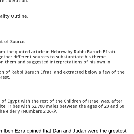
e Liberation.
ality Outline
.
]
t of Source.
rom the quoted article in Hebrew by Rabbi Baruch Efrati.
ether different sources to substantiate his theme.
n them and suggested interpretations of his own in
on of Rabbi Baruch Efrati and extracted below a few of the
rest.
of Egypt with the rest of the Children of Israel was, after
ite Tribes with 62,700 males between the ages of 20 and 60
he elderly (Numbers 2:26).Â
Iben Ezra opined that Dan and Judah were the greatest