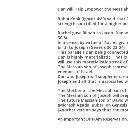
Dan will Help Empower the Messiah
Rabbi Kook (Igorot 4:89) said tha
strength sanctified for a higher pu
Rachel gave Bilhah to Jacob. Dan w
30:8).
In a sense, by virtue of Rachel giv
birth to Joseph (Genesis 30:23-24).
This parallels Dan being connecte
Dan is highly materialistic. That i
will use this materialistic streak of
The Messiah son of Joseph represen
enemies of Israel.
Dan and Joseph will supplement ea
Joseph and all that is associated wi
The Mother of the Messiah son of 
The Messiah son of Joseph will pre
The future Messiah son of David w
(Midrash Agada, Buber, on Genesis 
[Another version says that the mot
An Important Brit-Am Reservation.