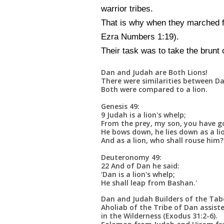
warrior tribes.
That is why when they marched fo
Ezra Numbers 1:19).
Their task was to take the brunt o
Dan and Judah are Both Lions!
There were similarities between D
Both were compared to a lion.
Genesis 49:
9 Judah is a lion's whelp;
From the prey, my son, you have g
He bows down, he lies down as a li
And as a lion, who shall rouse him?
Deuteronomy 49:
22 And of Dan he said:
'Dan is a lion's whelp;
He shall leap from Bashan.'
Dan and Judah Builders of the Tab
Aholiab of the Tribe of Dan assist
in the Wilderness (Exodus 31:2-6).