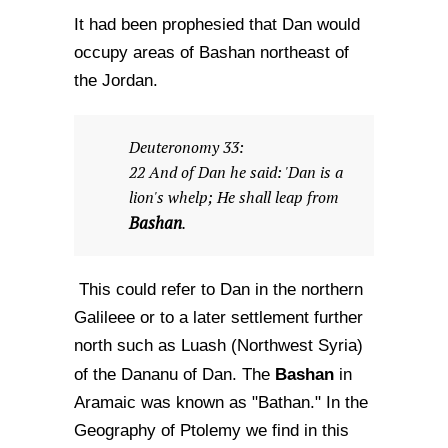
It had been prophesied that Dan would
occupy areas of Bashan northeast of
the Jordan.
Deuteronomy 33:
22 And of Dan he said: 'Dan is a
lion's whelp; He shall leap from
Bashan
.
This could refer to Dan in the northern
Galileee or to a later settlement further
north such as Luash (Northwest Syria)
Bashan
of the Dananu of Dan. The
in
Aramaic was known as "Bathan." In the
Geography of Ptolemy we find in this