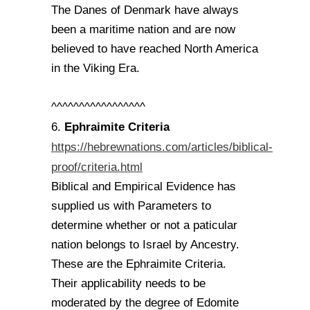
The Danes of Denmark have always
been a maritime nation and are now
believed to have reached North America
in the Viking Era.
^^^^^^^^^^^^^^^^^
Ephraimite Criteria
6.
https://hebrewnations.com/articles/biblical-
proof/criteria.html
Biblical and Empirical Evidence has
supplied us with Parameters to
determine whether or not a paticular
nation belongs to Israel by Ancestry.
These are the Ephraimite Criteria.
Their applicability needs to be
moderated by the degree of Edomite