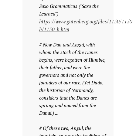
Saxo Grammaticus ("Saxo the
Learned")
https://www.gutenberg.org/files/1150/1150-
h/1150-h.htm
# Now Dan and Angul, with
whom the stock of the Danes
begins, were begotten of Humble,
their father, and were the
governors and not only the
founders of our race. (Yet Dudo,
the historian of Normandy,
considers that the Danes are
sprung and named from the
Danai.) ...
# Of these two, Angul, the
fountain, so runs the tradition, of