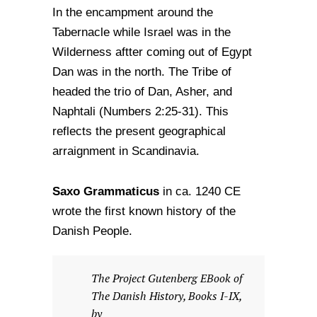
In the encampment around the
Tabernacle while Israel was in the
Wilderness aftter coming out of Egypt
Dan was in the north. The Tribe of
headed the trio of Dan, Asher, and
Naphtali (Numbers 2:25-31). This
reflects the present geographical
arraignment in Scandinavia.
Saxo Grammaticus
in ca. 1240 CE
wrote the first known history of the
Danish People.
The Project Gutenberg EBook of
The Danish History, Books I-IX,
by