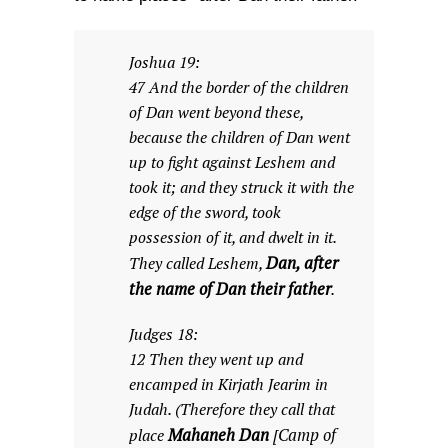
Joshua 19:
47 And the border of the children
of Dan went beyond these,
because the children of Dan went
up to fight against Leshem and
took it; and they struck it with the
edge of the sword, took
possession of it, and dwelt in it.
Dan, after
They called Leshem,
the name of Dan their father
.
Judges 18:
12 Then they went up and
encamped in Kirjath Jearim in
Judah. (Therefore they call that
Mahaneh Dan
Camp of
place
[