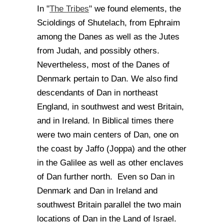
The Tribes
In "
" we found elements, the
Scioldings of Shutelach, from Ephraim
among the Danes as well as the Jutes
from Judah, and possibly others.
Nevertheless, most of the Danes of
Denmark pertain to Dan. We also find
descendants of Dan in northeast
England, in southwest and west Britain,
and in Ireland. In Biblical times there
were two main centers of Dan, one on
the coast by Jaffo (Joppa) and the other
in the Galilee as well as other enclaves
of Dan further north. Even so Dan in
Denmark and Dan in Ireland and
southwest Britain parallel the two main
locations of Dan in the Land of Israel.