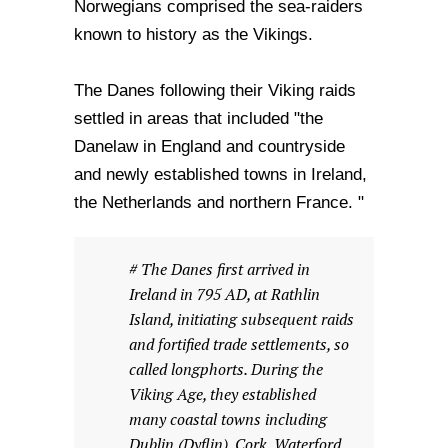
Norwegians comprised the sea-raiders
known to history as the Vikings.
The Danes following their Viking raids
settled in areas that included "the
Danelaw in England and countryside
and newly established towns in Ireland,
the Netherlands and northern France. "
# The Danes first arrived in
Ireland in 795 AD, at Rathlin
Island, initiating subsequent raids
and fortified trade settlements, so
called longphorts. During the
Viking Age, they established
many coastal towns including
Dublin (Dyflin), Cork, Waterford