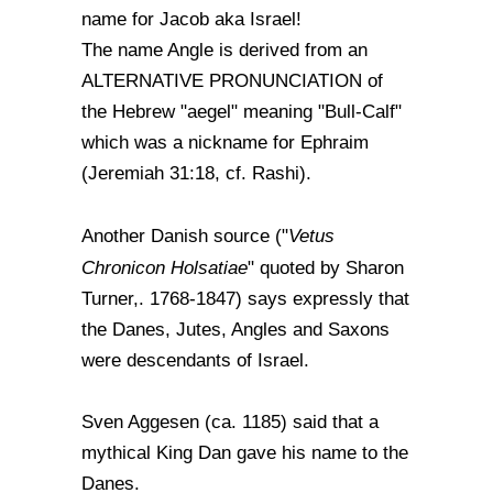
name for Jacob aka Israel!
The name Angle is derived from an
ALTERNATIVE PRONUNCIATION of
the Hebrew "aegel" meaning "Bull-Calf"
which was a nickname for Ephraim
(Jeremiah 31:18, cf. Rashi).
Vetus
Another Danish source ("
Chronicon Holsatiae
" quoted by Sharon
Turner,. 1768-1847) says expressly that
the Danes, Jutes, Angles and Saxons
were descendants of Israel.
Sven Aggesen (ca. 1185) said that a
mythical King Dan gave his name to the
Danes.