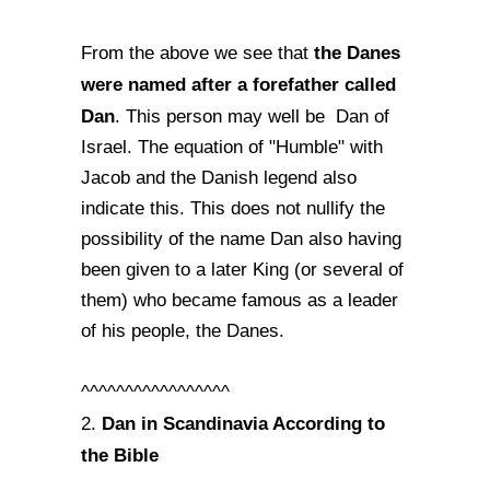
the Danes
From the above we see that
were named after a forefather called
Dan
. This person may well be Dan of
Israel. The equation of "Humble" with
Jacob and the Danish legend also
indicate this. This does not nullify the
possibility of the name Dan also having
been given to a later King (or several of
them) who became famous as a leader
of his people, the Danes.
^^^^^^^^^^^^^^^^^
Dan in Scandinavia According to
2.
the Bible