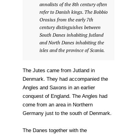
annalists of the 8th century often
refer to Danish kings. The Bobbio
Orosius from the early 7th
century distinguishes between
South Danes inhabiting Jutland
and North Danes inhabiting the
isles and the province of Scania.
The Jutes came from Jutland in
Denmark. They had accompanied the
Angles and Saxons in an earlier
conquest of England. The Angles had
come from an area in Northern
Germany just to the south of Denmark.
The Danes together with the