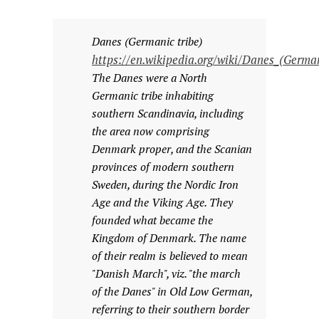
Danes (Germanic tribe)
https://en.wikipedia.org/wiki/Danes_(German
The Danes were a North
Germanic tribe inhabiting
southern Scandinavia, including
the area now comprising
Denmark proper, and the Scanian
provinces of modern southern
Sweden, during the Nordic Iron
Age and the Viking Age. They
founded what became the
Kingdom of Denmark. The name
of their realm is believed to mean
"Danish March", viz. "the march
of the Danes" in Old Low German,
referring to their southern border