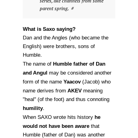
series, like channels from some
parent spring. #
What is Saxo saying?
Dan and the Angles (who became the
English) were brothers, sons of
Humble.
Humble father of Dan
The name of
and Angul
may be considered another
Yaacov
form of the name
(Jacob) who
AKEV
name derives from
meaning
"heal" (of the foot) and thus connoting
humility
.
he
When SAXO wrote hits history
would not have been aware
that
Humble (father of Dan) was another