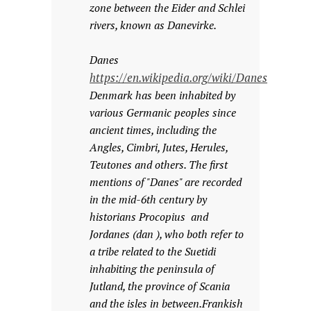
zone between the Eider and Schlei
rivers, known as Danevirke.
Danes
https://en.wikipedia.org/wiki/Danes
Denmark has been inhabited by
various Germanic peoples since
ancient times, including the
Angles, Cimbri, Jutes, Herules,
Teutones and others. The first
mentions of "Danes" are recorded
in the mid-6th century by
historians Procopius and
Jordanes (dan ), who both refer to
a tribe related to the Suetidi
inhabiting the peninsula of
Jutland, the province of Scania
and the isles in between.Frankish