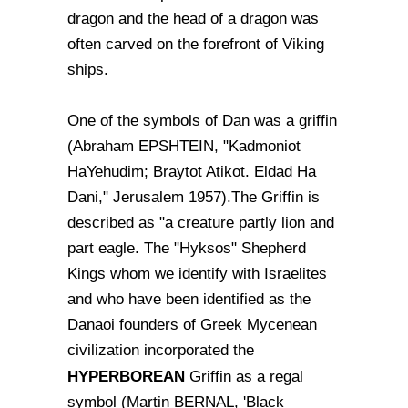
dragon and the head of a dragon was
often carved on the forefront of Viking
ships.
One of the symbols of Dan was a griffin
(Abraham EPSHTEIN, "Kadmoniot
HaYehudim; Braytot Atikot. Eldad Ha
Dani," Jerusalem 1957).The Griffin is
described as "a creature partly lion and
part eagle. The "Hyksos" Shepherd
Kings whom we identify with Israelites
and who have been identified as the
Danaoi founders of Greek Mycenean
civilization incorporated the
HYPERBOREAN
Griffin as a regal
symbol (Martin BERNAL, 'Black