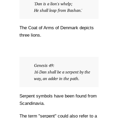
'Dan is a lion's whelp;
He shall leap from Bashan.'
The Coat of Arms of Denmark depicts
three lions.
Genesis 49:
16 Dan shall be a serpent by the
way, an adder in the path.
Serpent symbols have been found from
Scandinavia.
The term "serpent" could also refer to a