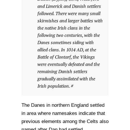
and Limerick and Danish settlers
followed. There were many small
skirmishes and larger battles with
the native Irish clans in the
following two centuries, with the
Danes sometimes siding with
allied clans. In 1014 AD, at the
Battle of Clontarf, the Vikings
were eventually defeated and the
remaining Danish settlers
gradually assimilated with the
Irish population. #
The Danes in northern England settled
in area where namesakes indicate that
previous elements among the Celts also
named after Dan had settled.