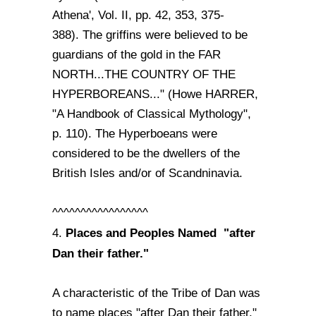
Athena', Vol. II, pp. 42, 353, 375-
388). The griffins were believed to be
guardians of the gold in the FAR
NORTH...THE COUNTRY OF THE
HYPERBOREANS..." (Howe HARRER,
"A Handbook of Classical Mythology",
p. 110). The Hyperboeans were
considered to be the dwellers of the
British Isles and/or of Scandninavia.
^^^^^^^^^^^^^^^^^
Places and Peoples Named "after
4.
Dan their father."
A characteristic of the Tribe of Dan was
to name places "after Dan their father."