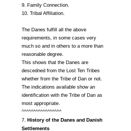
9. Family Connection.
10. Tribal Affiliation.
The Danes fulfill all the above
requirements, in some cases very
much so and in others to a more than
reasonable degree.
This shows that the Danes are
descedned from the Lost Ten Tribes
whether from the Tribe of Dan or not.
The indications available show an
identification with the Tribe of Dan as
most appropriate.
^^^^^^^^^^^^^^^^^
History of the Danes and Danish
7.
Settlements