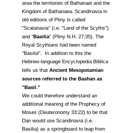
area the territories of Bathanaei and the
Kingdom of Bathanaea. Scandinavia in
old editions of Pliny is called
"Scatanavia" (i.e. "Land of the Scyths")
Basilia
and "
" (Pliny N.H. 27;35). The
Royal Scythians had been named
"Basiloi". In addition to this the
Hebrew-language Encyclopedia Biblica
Ancient Mesopotamian
tells us that
sources referred to the Bashan as
"Basil."
We could therefore understand an
additional meaning of the Prophecy of
Moses (Deuteronomy 33:22) to be that
Dan would use Scandinavia (i.e.
Basilia) as a springboard to leap from