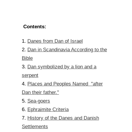
Contents:
Danes from Dan of Israel
1.
Dan in Scandinavia According to the
2.
Bible
Dan symbolized by a lion and a
3.
serpent
Places and Peoples Named "after
4.
Dan their father."
Sea-goers
5.
Ephraimite Criteria
6.
History of the Danes and Danish
7.
Settlements