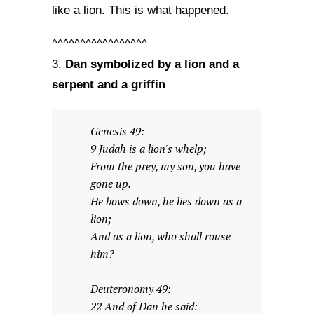
like a lion. This is what happened.
^^^^^^^^^^^^^^^^^
Dan symbolized by a lion and a
3.
serpent and a griffin
Genesis 49:
9 Judah is a lion's whelp;
From the prey, my son, you have
gone up.
He bows down, he lies down as a
lion;
And as a lion, who shall rouse
him?
Deuteronomy 49:
22 And of Dan he said: