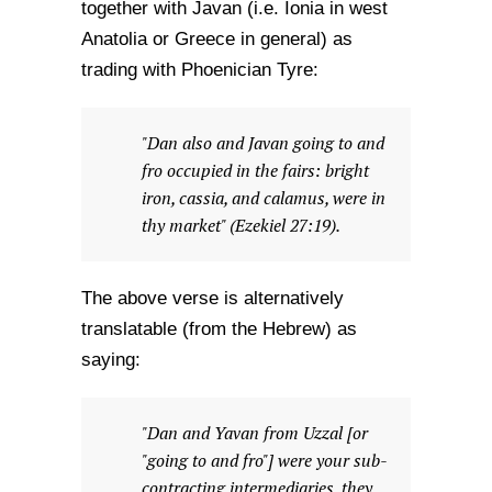
together with Javan (i.e. Ionia in west
Anatolia or Greece in general) as
trading with Phoenician Tyre:
"Dan also and Javan going to and
fro occupied in the fairs: bright
iron, cassia, and calamus, were in
thy market" (Ezekiel 27:19).
The above verse is alternatively
translatable (from the Hebrew) as
saying:
"Dan and Yavan from Uzzal [or
"going to and fro"] were your sub-
contracting intermediaries, they