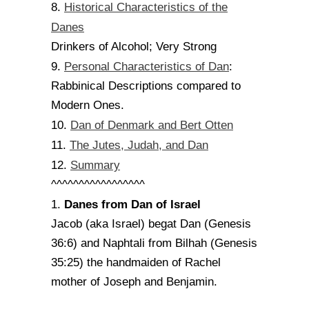
Historical Characteristics of the
8.
Danes
Drinkers of Alcohol; Very Strong
Personal Characteristics of Dan
9.
:
Rabbinical Descriptions compared to
Modern Ones.
Dan of Denmark and Bert Otten
10.
The Jutes, Judah, and Dan
11.
Summary
12.
^^^^^^^^^^^^^^^^^
Danes from Dan of Israel
1.
Jacob (aka Israel) begat Dan (Genesis
36:6) and Naphtali from Bilhah (Genesis
35:25) the handmaiden of Rachel
mother of Joseph and Benjamin.