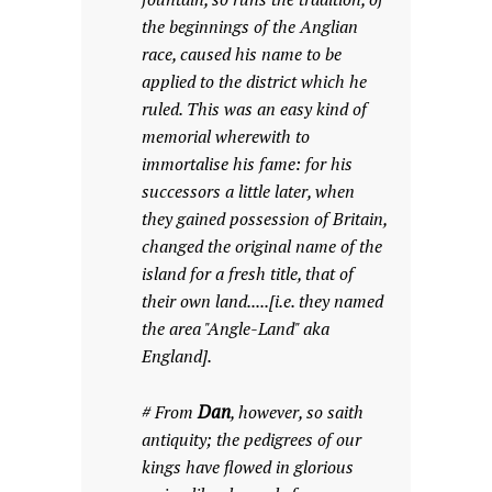
the beginnings of the Anglian
race, caused his name to be
applied to the district which he
ruled. This was an easy kind of
memorial wherewith to
immortalise his fame: for his
successors a little later, when
they gained possession of Britain,
changed the original name of the
island for a fresh title, that of
their own land.....[i.e. they named
the area "Angle-Land" aka
England].
Dan
# From
, however, so saith
antiquity; the pedigrees of our
kings have flowed in glorious