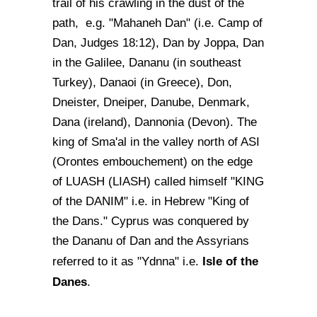
trail of his crawling in the dust of the
path, e.g. "Mahaneh Dan" (i.e. Camp of
Dan, Judges 18:12), Dan by Joppa, Dan
in the Galilee, Dananu (in southeast
Turkey), Danaoi (in Greece), Don,
Dneister, Dneiper, Danube, Denmark,
Dana (ireland), Dannonia (Devon). The
king of Sma'al in the valley north of ASI
(Orontes embouchement) on the edge
of LUASH (LIASH) called himself "KING
of the DANIM" i.e. in Hebrew "King of
the Dans." Cyprus was conquered by
the Dananu of Dan and the Assyrians
Isle of the
referred to it as "Ydnna" i.e.
Danes
.