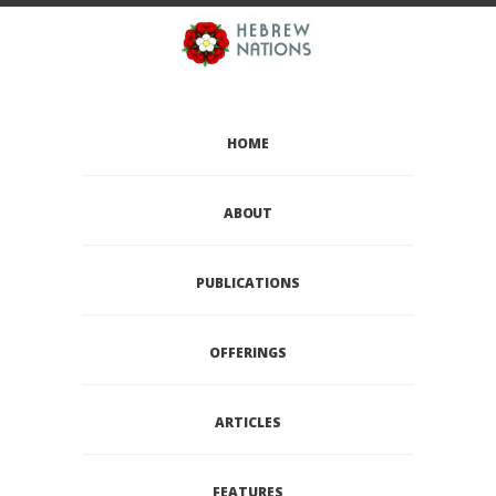
HOME
ABOUT
PUBLICATIONS
OFFERINGS
ARTICLES
FEATURES