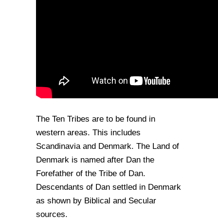
The Ten Tribes are to be found in
western areas. This includes
Scandinavia and Denmark. The Land of
Denmark is named after Dan the
Forefather of the Tribe of Dan.
Descendants of Dan settled in Denmark
as shown by Biblical and Secular
sources.