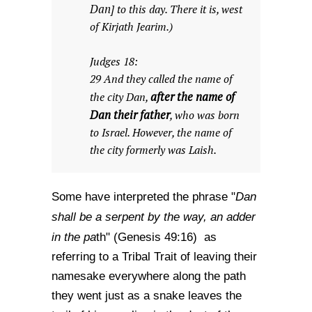
Dan
] to this day. There it is, west
of Kirjath Jearim.)
Judges 18:
29 And they called the name of
after the name of
the city Dan,
Dan their father
, who was born
to Israel. However, the name of
the city formerly was Laish.
Dan
Some have interpreted the phrase "
shall be a serpent by the way, an adder
in the pa
th" (Genesis 49:16) as
referring to a Tribal Trait of leaving their
namesake everywhere along the path
they went just as a snake leaves the