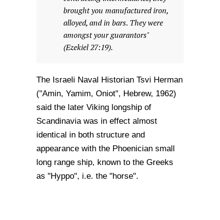
brought you manufactured iron,
alloyed, and in bars. They were
amongst your guarantors"
(Ezekiel 27:19).
The Israeli Naval Historian Tsvi Herman
("Amin, Yamim, Oniot", Hebrew, 1962)
said the later Viking longship of
Scandinavia was in effect almost
identical in both structure and
appearance with the Phoenician small
long range ship, known to the Greeks
as "Hyppo", i.e. the "horse".