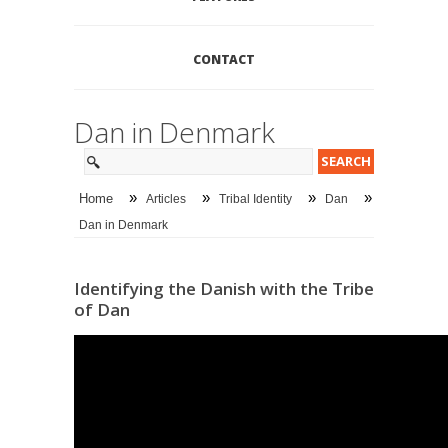
CONTACT
Dan in Denmark
»
»
»
»
Home
Articles
Tribal Identity
Dan
Dan in Denmark
Identifying the Danish with the Tribe
of Dan