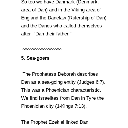
So too we have Danmark (Denmark,
area of Dan) and in the Viking area of
England the Danelaw (Rulership of Dan)
and the Danes who called themselves
after "Dan their father."
^^^^^^^^^^^^^^^^^
Sea-goers
5.
The Prophetess Deborah describes
Dan as a sea-going entity (Judges 6:7).
This was a Phoenician characteristic.
We find Israelites from Dan in Tyre the
Phoenician city (1-Kings 7:13).
The Prophet Ezekiel linked Dan