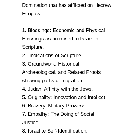
Domination that has afflicted on Hebrew
Peoples.
1. Blessings: Economic and Physical
Blessings as promised to Israel in
Scripture.
2. Indications of Scripture.
3. Groundwork: Historical,
Archaeological, and Related Proofs
showing paths of migration.
4. Judah: Affinity with the Jews.
5. Originality: Innovation and Intellect.
6. Bravery, Military Prowess.
7. Empathy: The Doing of Social
Justice.
8. Israelite Self-Identification.