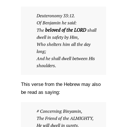
Deuteronomy 33:12.
Of Benjamin he said:
beloved of the LORD
The
shall
dwell in safety by Him,
Who shelters him all the day
long;
And he shall dwell between His
shoulders.
This verse from the Hebrew may also
be read as saying:
# Concerning Binyamin,
The Friend of the ALMIGHTY,
He will dwell in surety,