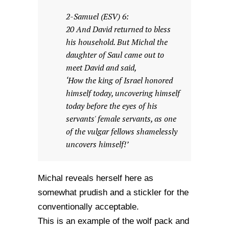
2-Samuel (ESV) 6:
20 And David returned to bless
his household. But Michal the
daughter of Saul came out to
meet David and said,
‘How the king of Israel honored
himself today, uncovering himself
today before the eyes of his
servants' female servants, as one
of the vulgar fellows shamelessly
uncovers himself!’
Michal reveals herself here as
somewhat prudish and a stickler for the
conventionally acceptable.
This is an example of the wolf pack and