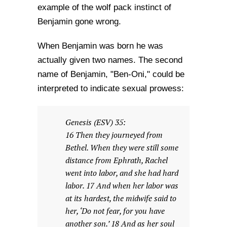
example of the wolf pack instinct of
Benjamin gone wrong.
When Benjamin was born he was
actually given two names. The second
name of Benjamin, "Ben-Oni," could be
interpreted to indicate sexual prowess:
Genesis (ESV) 35:
16 Then they journeyed from
Bethel. When they were still some
distance from Ephrath, Rachel
went into labor, and she had hard
labor. 17 And when her labor was
at its hardest, the midwife said to
her, ‘Do not fear, for you have
another son.’ 18 And as her soul