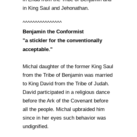
in King Saul and Jehonathan.
^^^^^^^^^^^^^^^^
Benjamin the Conformist
"a stickler for the conventionally
acceptable."
Michal daughter of the former King Saul
from the Tribe of Benjamin was married
to King David from the Tribe of Judah.
David participated in a religious dance
before the Ark of the Covenant before
all the people. Michal upbraided him
since in her eyes such behavior was
undignified.