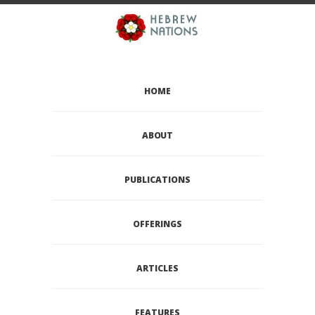
HOME
ABOUT
PUBLICATIONS
OFFERINGS
ARTICLES
FEATURES