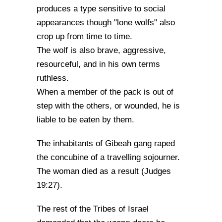
produces a type sensitive to social
appearances though "lone wolfs" also
crop up from time to time.
The wolf is also brave, aggressive,
resourceful, and in his own terms
ruthless.
When a member of the pack is out of
step with the others, or wounded, he is
liable to be eaten by them.
The inhabitants of Gibeah gang raped
the concubine of a travelling sojourner.
The woman died as a result (Judges
19:27).
The rest of the Tribes of Israel