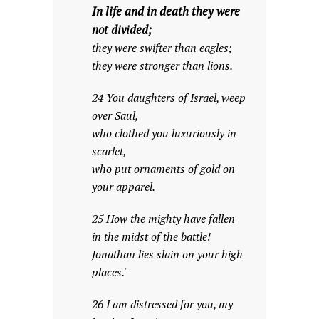
In life and in death they were
not divided;
they were swifter than eagles;
they were stronger than lions.
24 You daughters of Israel, weep
over Saul,
who clothed you luxuriously in
scarlet,
who put ornaments of gold on
your apparel.
25 How the mighty have fallen
in the midst of the battle!
Jonathan lies slain on your high
places.'
26 I am distressed for you, my