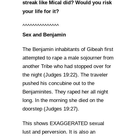
streak like Mical did? Would you risk
your life for it?
^^^^^^^^^^^^^^^
Sex and Benjamin
The Benjamin inhabitants of Gibeah first
attempted to rape a male sojourner from
another Tribe who had stopped over for
the night (Judges 19:22). The traveler
pushed his concubine out to the
Benjaminites. They raped her all night
long. In the morning she died on the
doorstep (Judges 19:27).
This shows EXAGGERATED sexual
lust and perversion. It is also an