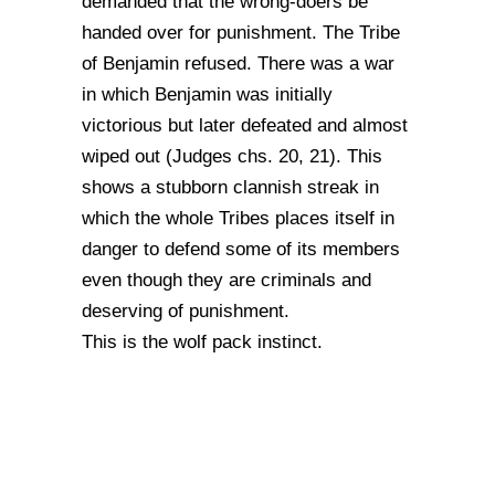
demanded that the wrong-doers be
handed over for punishment. The Tribe
of Benjamin refused. There was a war
in which Benjamin was initially
victorious but later defeated and almost
wiped out (Judges chs. 20, 21). This
shows a stubborn clannish streak in
which the whole Tribes places itself in
danger to defend some of its members
even though they are criminals and
deserving of punishment.
This is the wolf pack instinct.