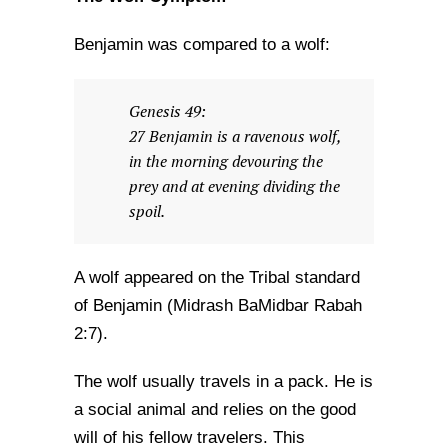
Benjamin was compared to a wolf:
Genesis 49:
27 Benjamin is a ravenous wolf,
in the morning devouring the
prey and at evening dividing the
spoil.
A wolf appeared on the Tribal standard
of Benjamin (Midrash BaMidbar Rabah
2:7).
The wolf usually travels in a pack. He is
a social animal and relies on the good
will of his fellow travelers. This