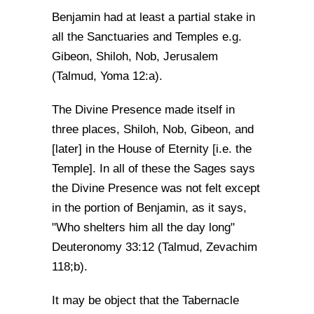
Benjamin had at least a partial stake in
all the Sanctuaries and Temples e.g.
Gibeon, Shiloh, Nob, Jerusalem
(Talmud, Yoma 12:a).
The Divine Presence made itself in
three places, Shiloh, Nob, Gibeon, and
[later] in the House of Eternity [i.e. the
Temple]. In all of these the Sages says
the Divine Presence was not felt except
in the portion of Benjamin, as it says,
"Who shelters him all the day long"
Deuteronomy 33:12 (Talmud, Zevachim
118;b).
It may be object that the Tabernacle