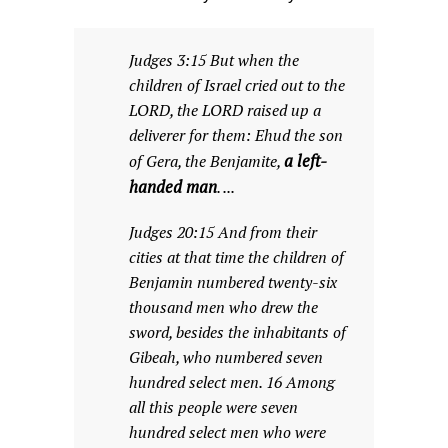
Judges 3:15 But when the
children of Israel cried out to the
LORD, the LORD raised up a
deliverer for them: Ehud the son
a left-
of Gera, the Benjamite,
handed man
. ...
Judges 20:15 And from their
cities at that time the children of
Benjamin numbered twenty-six
thousand men who drew the
sword, besides the inhabitants of
Gibeah, who numbered seven
hundred select men. 16 Among
all this people were seven
hundred select men who were