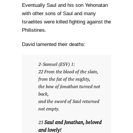
Eventually Saul and his son Yehonatan
with other sons of Saul and many
Israelites were killed fighting against the
Philistines.
David lamented their deaths:
2-Samuel (ESV) 1:
22 From the blood of the slain,
from the fat of the mighty,
the bow of Jonathan turned not
back,
and the sword of Saul returned
not empty.
Saul and Jonathan, beloved
23
and lovely!