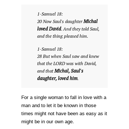
1-Samuel 18:
Michal
20 Now Saul's daughter
loved David
. And they told Saul,
and the thing pleased him.
1-Samuel 18:
28 But when Saul saw and knew
that the LORD was with David,
Michal, Saul's
and that
daughter, loved him
.
For a single woman to fall in love with a
man and to let it be known in those
times might not have been as easy as it
might be in our own age.