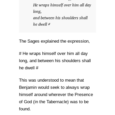
He wraps himself over him all day
long,
and between his shoulders shall
he dwell #
The Sages explained the expression,
# He wraps himself over him all day
long, and between his shoulders shall
he dwell #
This was understood to mean that
Benjamin would seek to always wrap
himself around wherever the Presence
of God (in the Tabernacle) was to be
found.