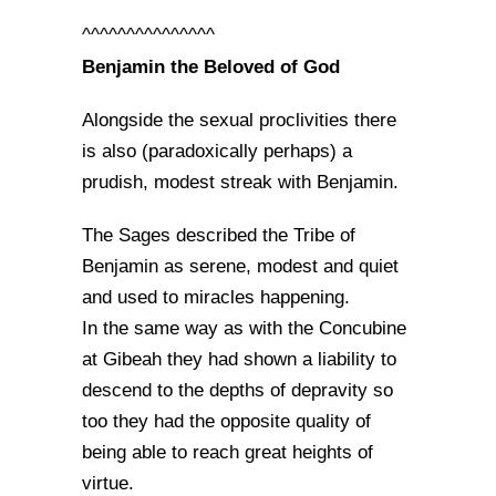
^^^^^^^^^^^^^^^
Benjamin the Beloved of God
Alongside the sexual proclivities there
is also (paradoxically perhaps) a
prudish, modest streak with Benjamin.
The Sages described the Tribe of
Benjamin as serene, modest and quiet
and used to miracles happening.
In the same way as with the Concubine
at Gibeah they had shown a liability to
descend to the depths of depravity so
too they had the opposite quality of
being able to reach great heights of
virtue.