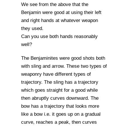
We see from the above that the
Benjamin were good at using their left
and right hands at whatever weapon
they used.
Can you use both hands reasonably
well?
The Benjaminites were good shots both
with sling and arrow. These two types of
weaponry have different types of
trajectory. The sling has a trajectory
which goes straight for a good while
then abruptly curves downward. The
bow has a trajectory that looks more
like a bow i.e. it goes up on a gradual
curve, reaches a peak, then curves