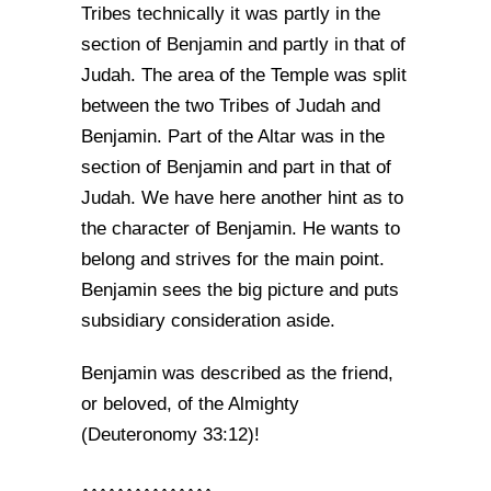
Tribes technically it was partly in the
section of Benjamin and partly in that of
Judah. The area of the Temple was split
between the two Tribes of Judah and
Benjamin. Part of the Altar was in the
section of Benjamin and part in that of
Judah. We have here another hint as to
the character of Benjamin. He wants to
belong and strives for the main point.
Benjamin sees the big picture and puts
subsidiary consideration aside.
Benjamin was described as the friend,
or beloved, of the Almighty
(Deuteronomy 33:12)!