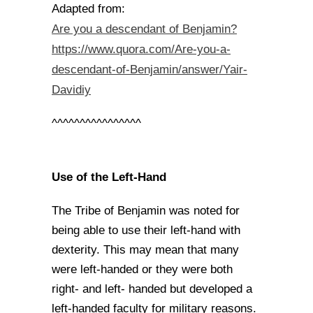
Adapted from:
Are you a descendant of Benjamin?
https://www.quora.com/Are-you-a-
descendant-of-Benjamin/answer/Yair-
Davidiy
^^^^^^^^^^^^^^^^
Use of the Left-Hand
The Tribe of Benjamin was noted for
being able to use their left-hand with
dexterity. This may mean that many
were left-handed or they were both
right- and left- handed but developed a
left-handed faculty for military reasons.