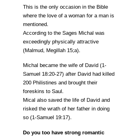
This is the only occasion in the Bible
where the love of a woman for a man is
mentioned.
According to the Sages Michal was
exceedingly physically attractive
(Malmud, Megillah 15;a).
Michal became the wife of David (1-
Samuel 18:20-27) after David had killed
200 Philistines and brought their
foreskins to Saul.
Mical also saved the life of David and
risked the wrath of her father in doing
so (1-Samuel 19:17).
Do you too have strong romantic