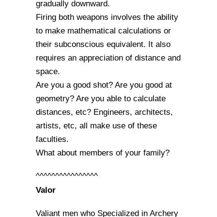
gradually downward.
Firing both weapons involves the ability
to make mathematical calculations or
their subconscious equivalent. It also
requires an appreciation of distance and
space.
Are you a good shot? Are you good at
geometry? Are you able to calculate
distances, etc? Engineers, architects,
artists, etc, all make use of these
faculties.
What about members of your family?
^^^^^^^^^^^^^^^^
Valor
Valiant men who Specialized in Archery