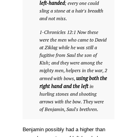
left-handed
; every one could
sling a stone at a hair's breadth
and not miss.
1-Chronicles 12:1 Now these
were the men who came to David
at Ziklag while he was still a
fugitive from Saul the son of
Kish; and they were among the
mighty men, helpers in the war, 2
using both the
armed with bows,
right hand and the left
in
hurling stones and shooting
arrows with the bow. They were
of Benjamin, Saul's brethren.
Benjamin possibly had a higher than