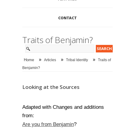
CONTACT
Traits of Benjamin?
»
»
»
Home
Articles
Tribal Identity
Traits of
Benjamin?
Looking at the Sources
Adapted with Changes and additions
from:
Are you from Benjamin
?