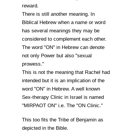
reward.
There is still another meaning. In
Biblical Hebrew when a name or word
has several meanings they may be
considered to complement each other.
The word "ON" in Hebrew can denote
not only Power but also "sexual
prowess."
This is not the meaning that Rachel had
intended but it is an implication of the
word "ON" in Hebrew. A well known
Sex-therapy Clinic in Israel is named
"MIRPAOT ON" i.e. The "ON Clinic."
This too fits the Tribe of Benjamin as
depicted in the Bible.