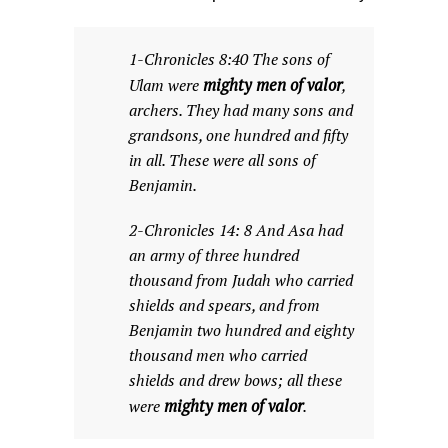
1-Chronicles 8:40 The sons of
mighty men of valor
Ulam were
,
archers. They had many sons and
grandsons, one hundred and fifty
in all. These were all sons of
Benjamin.
2-Chronicles 14: 8 And Asa had
an army of three hundred
thousand from Judah who carried
shields and spears, and from
Benjamin two hundred and eighty
thousand men who carried
shields and drew bows; all these
mighty men of valor
were
.