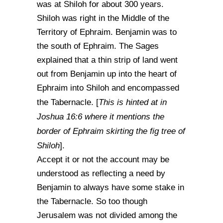
was at Shiloh for about 300 years.
Shiloh was right in the Middle of the
Territory of Ephraim. Benjamin was to
the south of Ephraim. The Sages
explained that a thin strip of land went
out from Benjamin up into the heart of
Ephraim into Shiloh and encompassed
This is hinted at in
the Tabernacle. [
Joshua 16:6 where it mentions the
border of Ephraim skirting the fig tree of
Shiloh
].
Accept it or not the account may be
understood as reflecting a need by
Benjamin to always have some stake in
the Tabernacle. So too though
Jerusalem was not divided among the