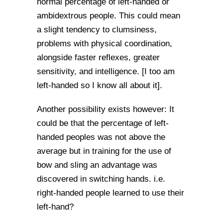
normal percentage of left-handed or
ambidextrous people. This could mean
a slight tendency to clumsiness,
problems with physical coordination,
alongside faster reflexes, greater
sensitivity, and intelligence. [I too am
left-handed so I know all about it].
Another possibility exists however: It
could be that the percentage of left-
handed peoples was not above the
average but in training for the use of
bow and sling an advantage was
discovered in switching hands. i.e.
right-handed people learned to use their
left-hand?