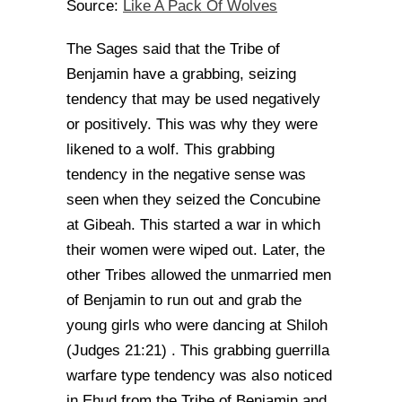
Like A Pack Of Wolves
Source:
The Sages said that the Tribe of
Benjamin have a grabbing, seizing
tendency that may be used negatively
or positively. This was why they were
likened to a wolf. This grabbing
tendency in the negative sense was
seen when they seized the Concubine
at Gibeah. This started a war in which
their women were wiped out. Later, the
other Tribes allowed the unmarried men
of Benjamin to run out and grab the
young girls who were dancing at Shiloh
(Judges 21:21) . This grabbing guerrilla
warfare type tendency was also noticed
in Ehud from the Tribe of Benjamin and