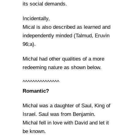
its social demands.
Incidentally,
Mical is also described as learned and
independently minded (Talmud, Eruvin
96;a).
Michal had other qualities of a more
redeeming nature as shown below.
^^^^^^^^^^^^^^^
Romantic?
Michal was a daughter of Saul, King of
Israel. Saul was from Benjamin.
Michal fell in love with David and let it
be known.