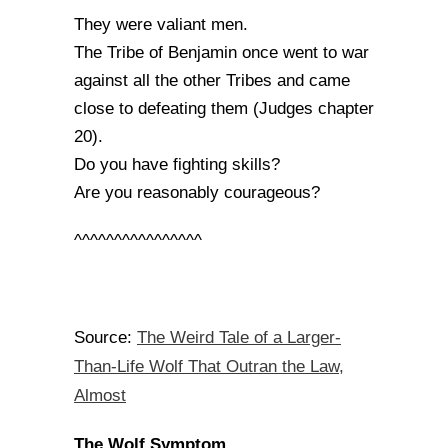
They were valiant men.
The Tribe of Benjamin once went to war
against all the other Tribes and came
close to defeating them (Judges chapter
20).
Do you have fighting skills?
Are you reasonably courageous?
^^^^^^^^^^^^^^^^
The Weird Tale of a Larger-
Source:
Than-Life Wolf That Outran the Law,
Almost
The Wolf Symptom