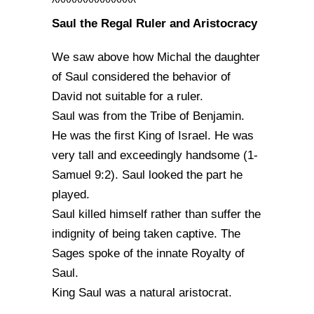
^^^^^^^^^^^^^^^
Saul the Regal Ruler and Aristocracy
We saw above how Michal the daughter
of Saul considered the behavior of
David not suitable for a ruler.
Saul was from the Tribe of Benjamin.
He was the first King of Israel. He was
very tall and exceedingly handsome (1-
Samuel 9:2). Saul looked the part he
played.
Saul killed himself rather than suffer the
indignity of being taken captive. The
Sages spoke of the innate Royalty of
Saul.
King Saul was a natural aristocrat.