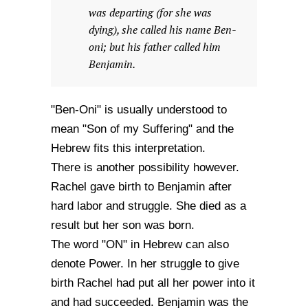
was departing (for she was
dying), she called his name Ben-
oni; but his father called him
Benjamin.
"Ben-Oni" is usually understood to
mean "Son of my Suffering" and the
Hebrew fits this interpretation.
There is another possibility however.
Rachel gave birth to Benjamin after
hard labor and struggle. She died as a
result but her son was born.
The word "ON" in Hebrew can also
denote Power. In her struggle to give
birth Rachel had put all her power into it
and had succeeded. Benjamin was the