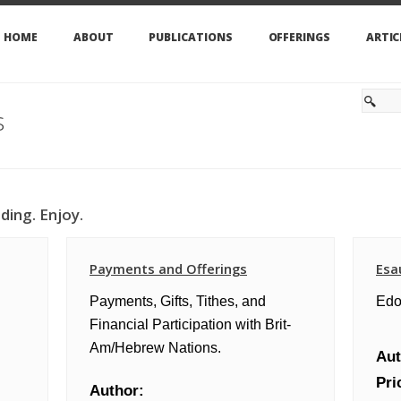
HOME
ABOUT
PUBLICATIONS
OFFERINGS
ARTIC
s
ding. Enjoy.
Payments and Offerings
Esa
Payments, Gifts, Tithes, and
Edo
Financial Participation with Brit-
Am/Hebrew Nations.
Aut
Pri
Author: