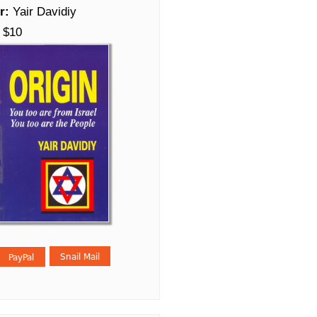
r:
Yair Davidiy
$10