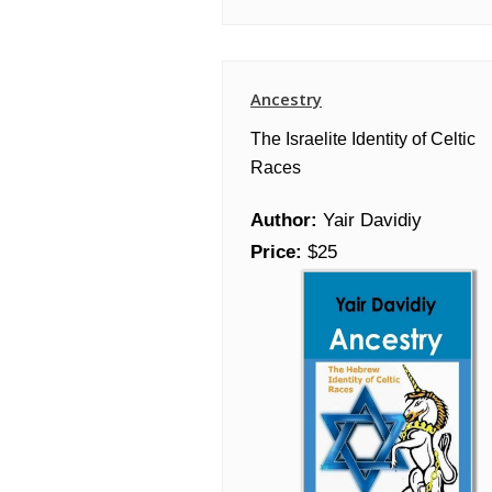
Ancestry
The Israelite Identity of Celtic
Races
Author:
Yair Davidiy
Price:
$25