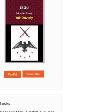
Books