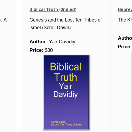
Biblical Truth (2nd ed)
Hebre
a. A
Genesis and the Lost Ten Tribes of
The K
Israel (Scroll Down)
Autho
Author:
Yair Davidiy
Price:
Price:
$30