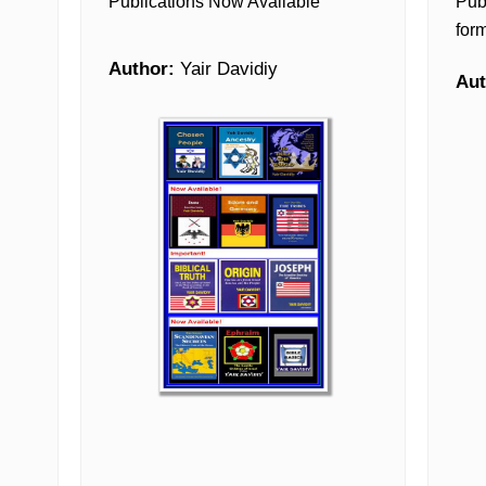
Publications Now Available
Pub
form
Author:
Yair Davidiy
Aut