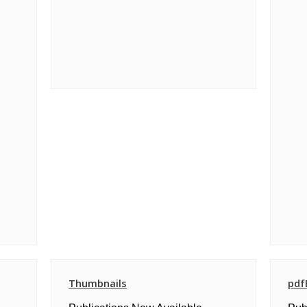
Thumbnails
pdf