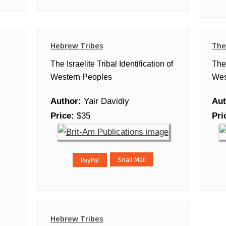
Hebrew Tribes
The
The Israelite Tribal Identification of
The 
Western Peoples
Wes
Author:
Yair Davidiy
Aut
Price:
$35
Pri
Hebrew Tribes