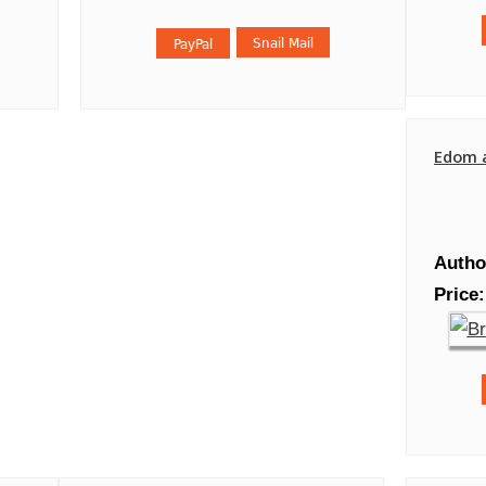
Edom 
Autho
Price: