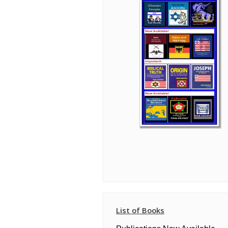
List of Books