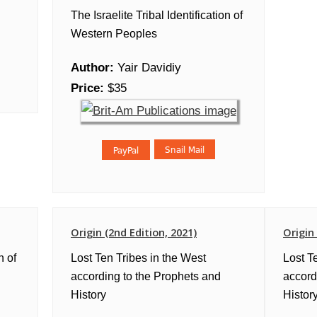
The Israelite Tribal Identification of
Western Peoples
Author:
Yair Davidiy
Price:
$35
Origin (2nd Edition, 2021)
Origin
n of
Lost Ten Tribes in the West
Lost T
according to the Prophets and
accord
History
History