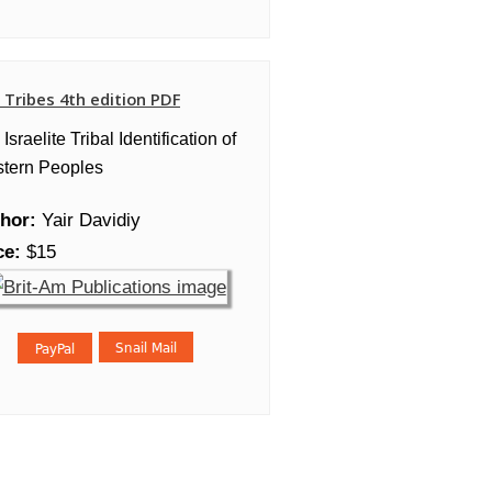
 Tribes 4th edition PDF
Israelite Tribal Identification of
tern Peoples
hor:
Yair Davidiy
ce:
$15