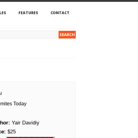
LES
FEATURES
CONTACT
u
mites Today
hor:
Yair Davidiy
ce:
$25