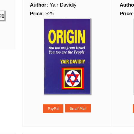
Author:
Yair Davidiy
Autho
Price:
$25
Price: