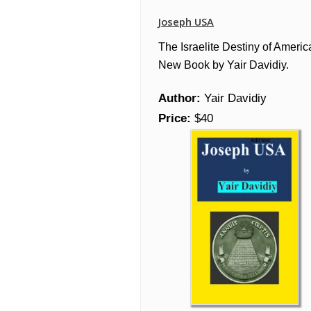
Joseph USA
The Israelite Destiny of Americ
New Book by Yair Davidiy.
Author:
Yair Davidiy
Price:
$40