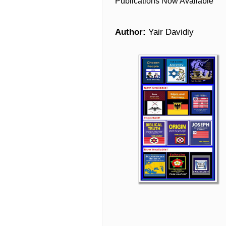
Publications Now Available
Author:
Yair Davidiy