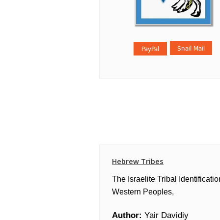
Hebrew Tribes
The Israelite Tribal Identificatio
Western Peoples,
Author:
Yair Davidiy