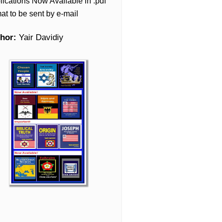
lications Now Available in .pdf
at to be sent by e-mail
hor:
Yair Davidiy