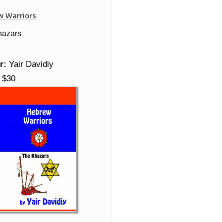
w Warriors
hazars
r:
Yair Davidiy
$30