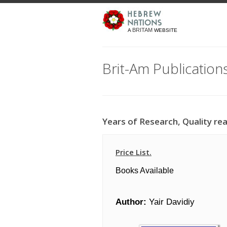
BRITAM
A
WEBSITE
Brit-Am Publication
Years of Research, Quality rea
Price List.
Books Available
Author:
Yair Davidiy