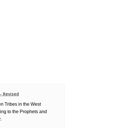
 - Revised
en Tribes in the West
ing to the Prophets and
.