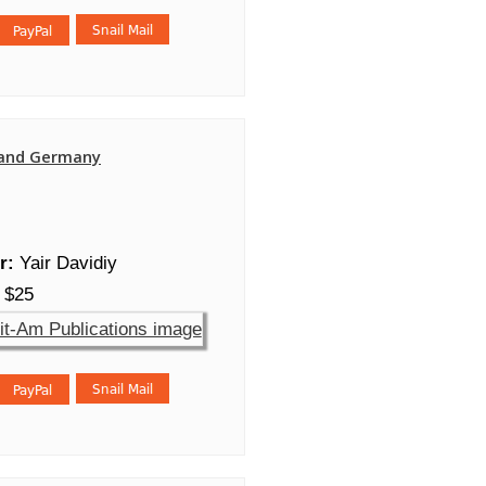
and Germany
r:
Yair Davidiy
$25