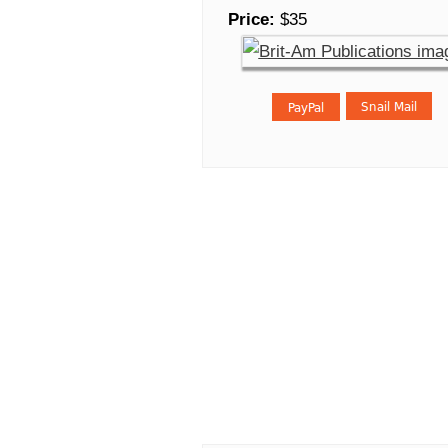
Price:
$35