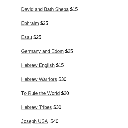
David and Bath Sheba
$15
Ephraim
$25
Esau
$25
Germany and Edom
$25
Hebrew English
$15
Hebrew Warriors
$30
o Rule the World
T
$20
Hebrew Tribes
$30
Joseph USA
$40