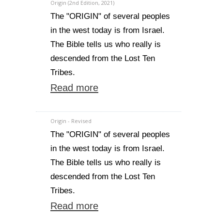
Origin (2nd Edition, 2021)
The "ORIGIN" of several peoples
in the west today is from Israel.
The Bible tells us who really is
descended from the Lost Ten
Tribes.
Read more
Origin - Revised
The "ORIGIN" of several peoples
in the west today is from Israel.
The Bible tells us who really is
descended from the Lost Ten
Tribes.
Read more