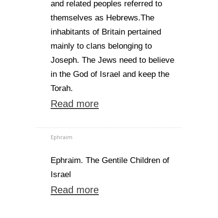
and related peoples referred to
themselves as Hebrews.The
inhabitants of Britain pertained
mainly to clans belonging to
Joseph. The Jews need to believe
in the God of Israel and keep the
Torah.
Read more
Ephraim
Ephraim. The Gentile Children of
Israel
Read more