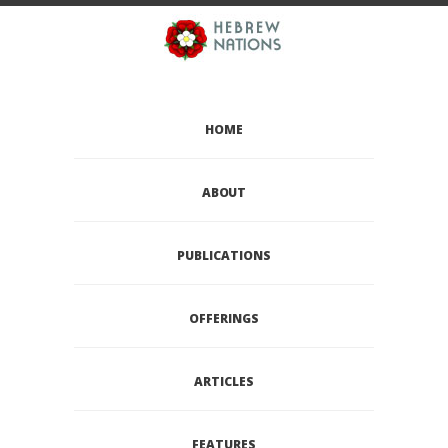
HOME
ABOUT
PUBLICATIONS
OFFERINGS
ARTICLES
FEATURES