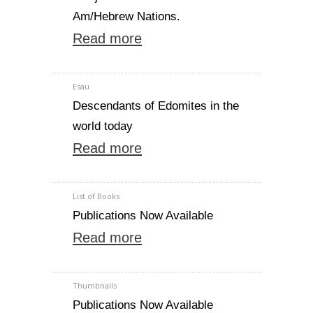
Am/Hebrew Nations.
Read more
Esau
Descendants of Edomites in the
world today
Read more
List of Books
Publications Now Available
Read more
Thumbnails
Publications Now Available