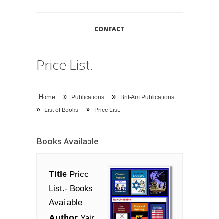
CONTACT
Price List.
»
»
Home
Publications
Brit-Am Publications
»
»
List of Books
Price List.
Books Available
Title
Price
List.- Books
Available
Author
Yair