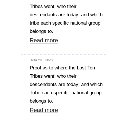
Tribes went; who their
descendants are today; and which
tribe each specific national group
belongs to.
Read more
Hebrew Tribes
Proof as to where the Lost Ten
Tribes went; who their
descendants are today; and which
Tribe each specific national group
belongs to.
Read more