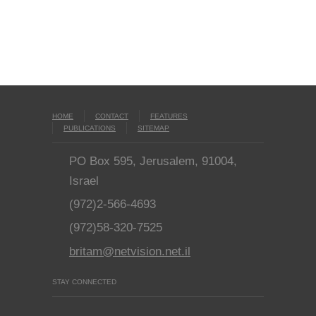
HOME
CONTACT
FEATURES
PUBLICATIONS
SITEMAP
PO Box 595, Jerusalem, 91004,
Israel
(972)2-566-4693
(972)58-320-7525
britam@netvision.net.il
STAY CONNECTED