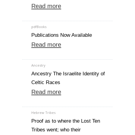
Read more
pdfBooks
Publications Now Available
Read more
Ancestry
Ancestry The Israelite Identity of
Celtic Races
Read more
Hebrew Tribes
Proof as to where the Lost Ten
Tribes went; who their