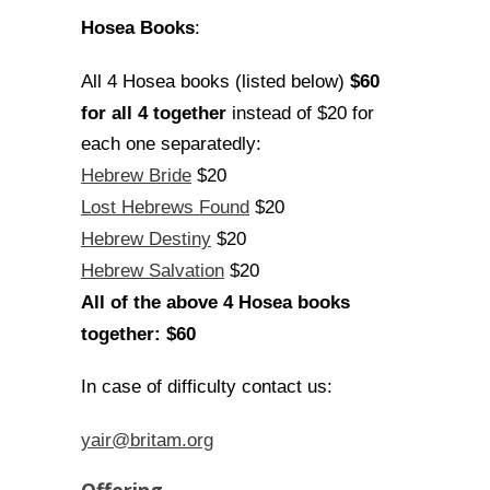
Hosea Books
:
$60
All 4 Hosea books (listed below)
for all 4 together
instead of $20 for
each one separatedly:
Hebrew Bride
$20
Lost Hebrews Found
$20
Hebrew Destiny
$20
Hebrew Salvation
$20
All of the above 4 Hosea books
together: $60
In case of difficulty contact us:
yair@britam.org