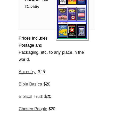
Davidiy
Prices includes
Postage and
Packaging, etc, to any place in the
world.
Ancestry
$25
Bible Basics
$20
Biblical Truth
$20
Chosen People
$20