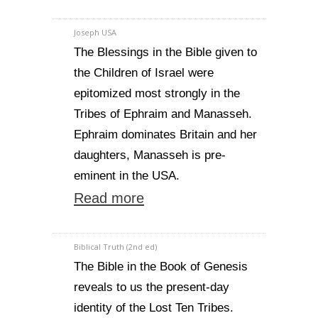
Joseph USA
The Blessings in the Bible given to
the Children of Israel were
epitomized most strongly in the
Tribes of Ephraim and Manasseh.
Ephraim dominates Britain and her
daughters, Manasseh is pre-
eminent in the USA.
Read more
Biblical Truth (2nd ed)
The Bible in the Book of Genesis
reveals to us the present-day
identity of the Lost Ten Tribes.