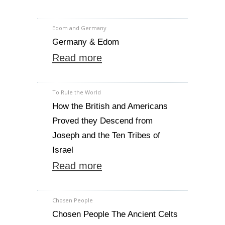
Edom and Germany
Germany & Edom
Read more
To Rule the World
How the British and Americans
Proved they Descend from
Joseph and the Ten Tribes of
Israel
Read more
Chosen People
Chosen People The Ancient Celts