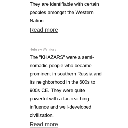
They are identifiable with certain
peoples amongst the Western
Nation.
Read more
Hebrew Warriors
The "KHAZARS" were a semi-
nomadic people who became
prominent in southern Russia and
its neighborhood in the 600s to
900s CE. They were quite
powerful with a far-reaching
influence and well-developed
civilization.
Read more