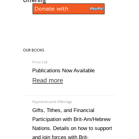
Offering
OUR BOOKS
Price List.
Publications Now Available
Read more
Payments and Offerings
Gifts, Tithes, and Financial
Participation with Brit-Am/Hebrew
Nations. Details on how to support
and join forces with Brit-