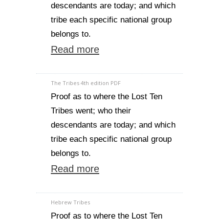
descendants are today; and which
tribe each specific national group
belongs to.
Read more
The Tribes 4th edition PDF
Proof as to where the Lost Ten
Tribes went; who their
descendants are today; and which
tribe each specific national group
belongs to.
Read more
Hebrew Tribes
Proof as to where the Lost Ten