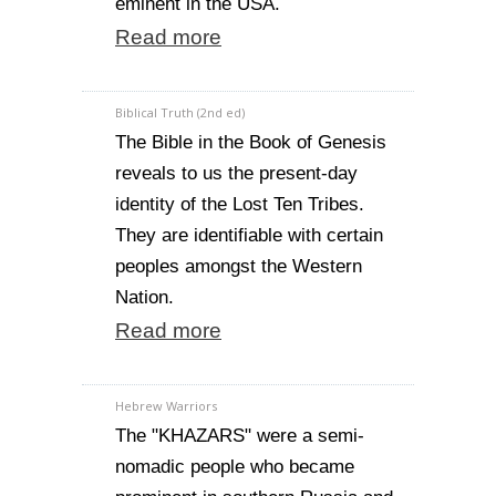
eminent in the USA.
Read more
Biblical Truth (2nd ed)
The Bible in the Book of Genesis
reveals to us the present-day
identity of the Lost Ten Tribes.
They are identifiable with certain
peoples amongst the Western
Nation.
Read more
Hebrew Warriors
The "KHAZARS" were a semi-
nomadic people who became