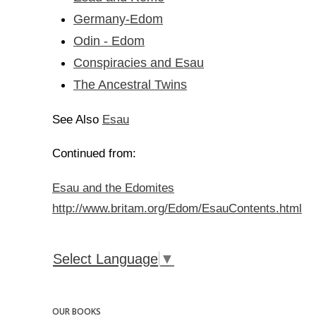
Germany-Edom
Odin - Edom
Conspiracies and Esau
The Ancestral Twins
Esau
See Also
Continued from:
Esau and the Edomites
http://www.britam.org/Edom/EsauContents.html
Select Language
▼
OUR BOOKS