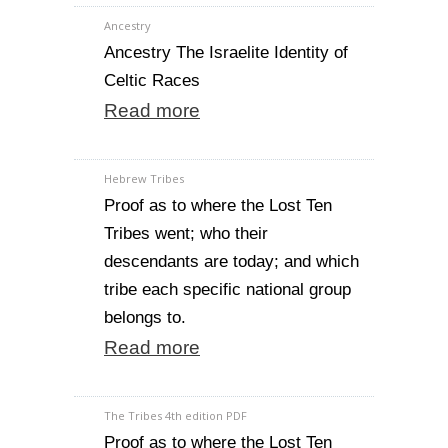
Ancestry
Ancestry The Israelite Identity of
Celtic Races
Read more
Hebrew Tribes
Proof as to where the Lost Ten
Tribes went; who their
descendants are today; and which
tribe each specific national group
belongs to.
Read more
The Tribes 4th edition PDF
Proof as to where the Lost Ten