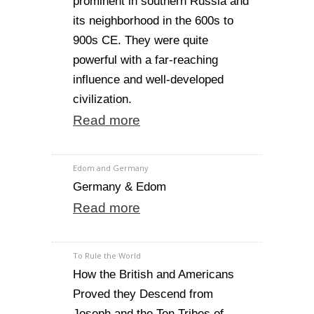
prominent in southern Russia and
its neighborhood in the 600s to
900s CE. They were quite
powerful with a far-reaching
influence and well-developed
civilization.
Read more
Edom and Germany
Germany & Edom
Read more
To Rule the World
How the British and Americans
Proved they Descend from
Joseph and the Ten Tribes of