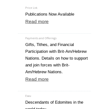
Price List.
Publications Now Available
Read more
Payments and Offerings
Gifts, Tithes, and Financial
Participation with Brit-Am/Hebrew
Nations. Details on how to support
and join forces with Brit-
Am/Hebrew Nations.
Read more
Esau
Descendants of Edomites in the