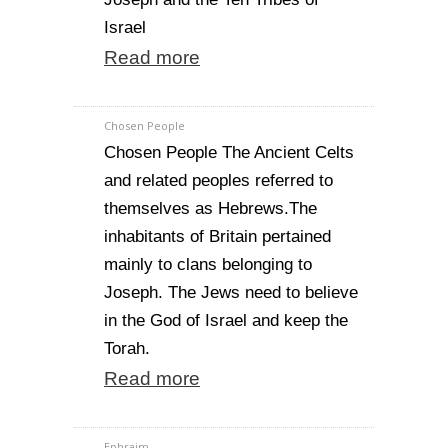
Israel
Read more
Chosen People
Chosen People The Ancient Celts
and related peoples referred to
themselves as Hebrews.The
inhabitants of Britain pertained
mainly to clans belonging to
Joseph. The Jews need to believe
in the God of Israel and keep the
Torah.
Read more
Ephraim