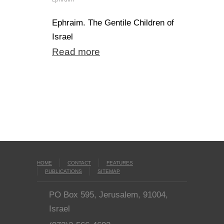
Ephraim. The Gentile Children of
Israel
Read more
HOME
CONTACT
FEATURES
PUBLICATIONS
SITEMAP
PO Box 595, Jerusalem, 91004,
Israel