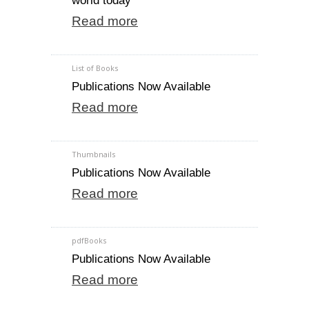
world today
Read more
List of Books
Publications Now Available
Read more
Thumbnails
Publications Now Available
Read more
pdfBooks
Publications Now Available
Read more