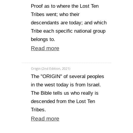
Proof as to where the Lost Ten
Tribes went; who their
descendants are today; and which
Tribe each specific national group
belongs to.
Read more
Origin (2nd Edition, 2021)
The "ORIGIN" of several peoples
in the west today is from Israel.
The Bible tells us who really is
descended from the Lost Ten
Tribes.
Read more