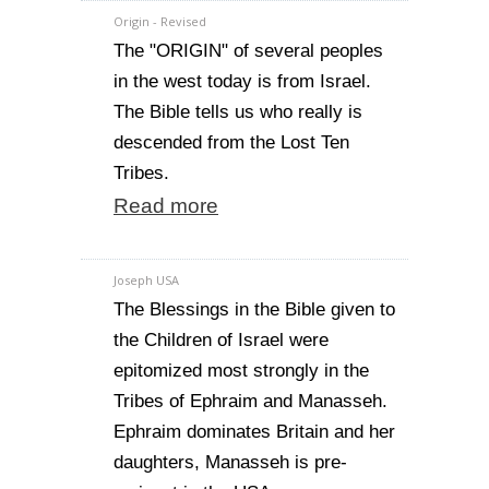
Origin - Revised
The "ORIGIN" of several peoples
in the west today is from Israel.
The Bible tells us who really is
descended from the Lost Ten
Tribes.
Read more
Joseph USA
The Blessings in the Bible given to
the Children of Israel were
epitomized most strongly in the
Tribes of Ephraim and Manasseh.
Ephraim dominates Britain and her
daughters, Manasseh is pre-