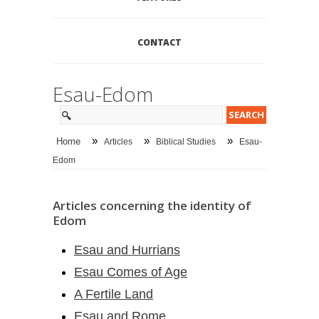
CONTACT
Esau-Edom
»
»
»
Home
Articles
Biblical Studies
Esau-
Edom
Articles concerning the identity of
Edom
Esau and Hurrians
Esau Comes of Age
A Fertile Land
Esau and Rome