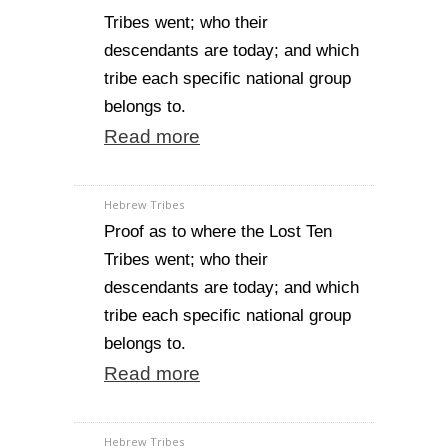
Tribes went; who their
descendants are today; and which
tribe each specific national group
belongs to.
Read more
Hebrew Tribes
Proof as to where the Lost Ten
Tribes went; who their
descendants are today; and which
tribe each specific national group
belongs to.
Read more
Hebrew Tribes