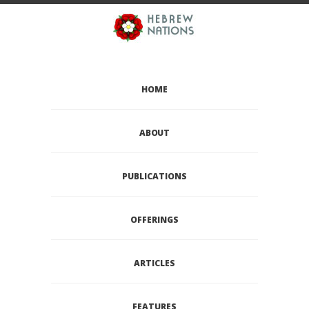
HOME
ABOUT
PUBLICATIONS
OFFERINGS
ARTICLES
FEATURES