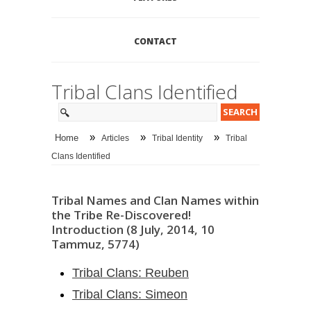
CONTACT
Tribal Clans Identified
»
»
»
Home
Articles
Tribal Identity
Tribal
Clans Identified
Tribal Names and Clan Names within
the Tribe Re-Discovered!
Introduction (8 July, 2014, 10
Tammuz, 5774)
Tribal Clans: Reuben
Tribal Clans: Simeon