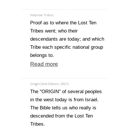
Hebrew Tribes
Proof as to where the Lost Ten
Tribes went; who their
descendants are today; and which
Tribe each specific national group
belongs to.
Read more
Origin (2nd Edition, 2021)
The "ORIGIN" of several peoples
in the west today is from Israel.
The Bible tells us who really is
descended from the Lost Ten
Tribes.