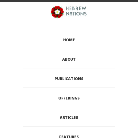
HOME
ABOUT
PUBLICATIONS
OFFERINGS
ARTICLES
FEATURES