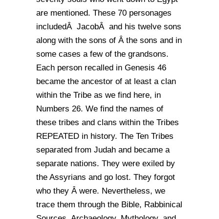
are mentioned. These 70 personages
includedÂ JacobÂ and his twelve sons
along with the sons of Â the sons and in
some cases a few of the grandsons.
Each person recalled in Genesis 46
became the ancestor of at least a clan
within the Tribe as we find here, in
Numbers 26. We find the names of
these tribes and clans within the Tribes
REPEATED in history. The Ten Tribes
separated from Judah and became a
separate nations. They were exiled by
the Assyrians and go lost. They forgot
who they Â were. Nevertheless, we
trace them through the Bible, Rabbinical
Sources, Archaeology, Mythology, and