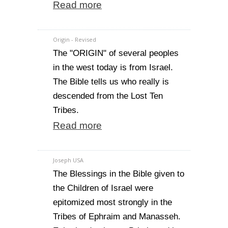
Read more
Origin - Revised
The "ORIGIN" of several peoples
in the west today is from Israel.
The Bible tells us who really is
descended from the Lost Ten
Tribes.
Read more
Joseph USA
The Blessings in the Bible given to
the Children of Israel were
epitomized most strongly in the
Tribes of Ephraim and Manasseh.