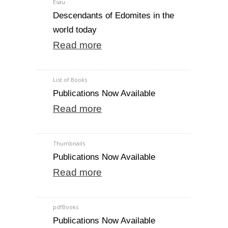
Esau
Descendants of Edomites in the
world today
Read more
List of Books
Publications Now Available
Read more
Thumbnails
Publications Now Available
Read more
pdfBooks
Publications Now Available