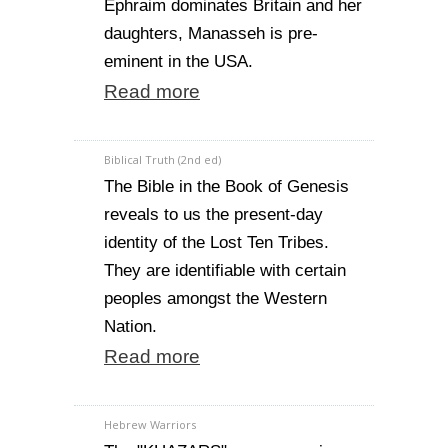
Ephraim dominates Britain and her
daughters, Manasseh is pre-
eminent in the USA.
Read more
Biblical Truth (2nd ed)
The Bible in the Book of Genesis
reveals to us the present-day
identity of the Lost Ten Tribes.
They are identifiable with certain
peoples amongst the Western
Nation.
Read more
Hebrew Warriors