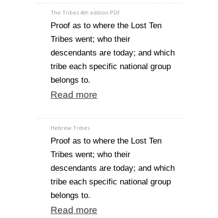
The Tribes 4th edition PDF
Proof as to where the Lost Ten
Tribes went; who their
descendants are today; and which
tribe each specific national group
belongs to.
Read more
Hebrew Tribes
Proof as to where the Lost Ten
Tribes went; who their
descendants are today; and which
tribe each specific national group
belongs to.
Read more