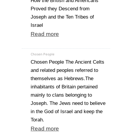
How the British and Americans
Proved they Descend from
Joseph and the Ten Tribes of
Israel
Read more
Chosen People
Chosen People The Ancient Celts
and related peoples referred to
themselves as Hebrews.The
inhabitants of Britain pertained
mainly to clans belonging to
Joseph. The Jews need to believe
in the God of Israel and keep the
Torah.
Read more