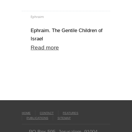
Ephraim
Ephraim. The Gentile Children of
Israel
Read more
HOME
CONTACT
FEATURES
PUBLICATIONS
SITEMAP
PO Box 595, Jerusalem, 91004,