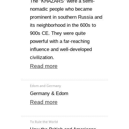
The "KHAZARS" were a semi-
nomadic people who became
prominent in southern Russia and
its neighborhood in the 600s to
900s CE. They were quite
powerful with a far-reaching
influence and well-developed
civilization.
Read more
Edom and Germany
Germany & Edom
Read more
To Rule the World