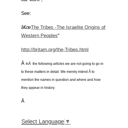
See:
The Tribes -The Israelite Origins of
â€œ
Western Peoples
"
http://britam.org/the-Tribes.html
Â
InÂ the following articles we are not going to go in
to these matters in detail. We merely intend Â to
mention the names in question and where and how
they appear in history.
Â
Select Language
▼