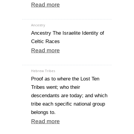
Read more
Ancestry
Ancestry The Israelite Identity of
Celtic Races
Read more
Hebrew Tribes
Proof as to where the Lost Ten
Tribes went; who their
descendants are today; and which
tribe each specific national group
belongs to.
Read more