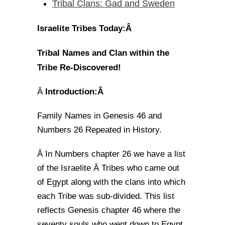
Tribal Clans: Gad and Sweden
Israelite Tribes Today:Â
Tribal Names and Clan within the
Tribe Re-Discovered!
Introduction:Â
Â
Family Names in Genesis 46 and
Numbers 26 Repeated in History.
In Numbers chapter 26 we have a list
Â
of the Israelite Â Tribes who came out
of Egypt along with the clans into which
each Tribe was sub-divided. This list
reflects Genesis chapter 46 where the
seventy souls who went down to Egypt