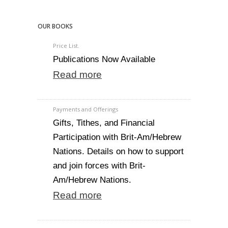
OUR BOOKS
Price List.
Publications Now Available
Read more
Payments and Offerings
Gifts, Tithes, and Financial
Participation with Brit-Am/Hebrew
Nations. Details on how to support
and join forces with Brit-
Am/Hebrew Nations.
Read more