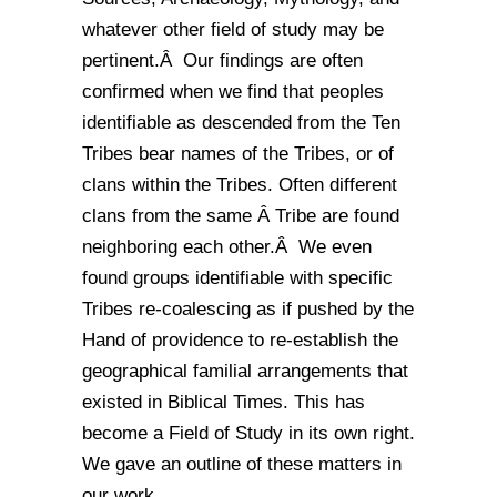
whatever other field of study may be
pertinent.Â Our findings are often
confirmed when we find that peoples
identifiable as descended from the Ten
Tribes bear names of the Tribes, or of
clans within the Tribes. Often different
clans from the same Â Tribe are found
neighboring each other.Â We even
found groups identifiable with specific
Tribes re-coalescing as if pushed by the
Hand of providence to re-establish the
geographical familial arrangements that
existed in Biblical Times. This has
become a Field of Study in its own right.
We gave an outline of these matters in
our work ,