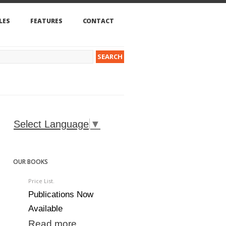
LES
FEATURES
CONTACT
Select Language
▼
OUR BOOKS
Price List.
Publications Now
Available
Read more