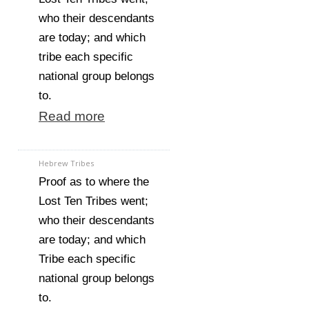
who their descendants
are today; and which
tribe each specific
national group belongs
to.
Read more
Hebrew Tribes
Proof as to where the
Lost Ten Tribes went;
who their descendants
are today; and which
Tribe each specific
national group belongs
to.