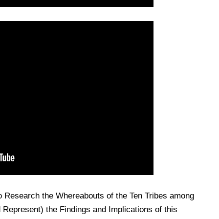
o Research the Whereabouts of the Ten Tribes among
Represent) the Findings and Implications of this