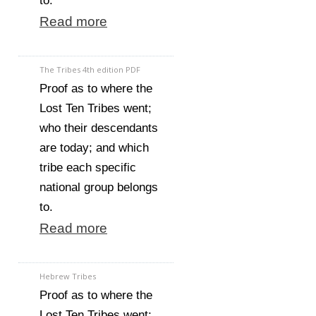
to.
Read more
The Tribes 4th edition PDF
Proof as to where the
Lost Ten Tribes went;
who their descendants
are today; and which
tribe each specific
national group belongs
to.
Read more
Hebrew Tribes
Proof as to where the
Lost Ten Tribes went;