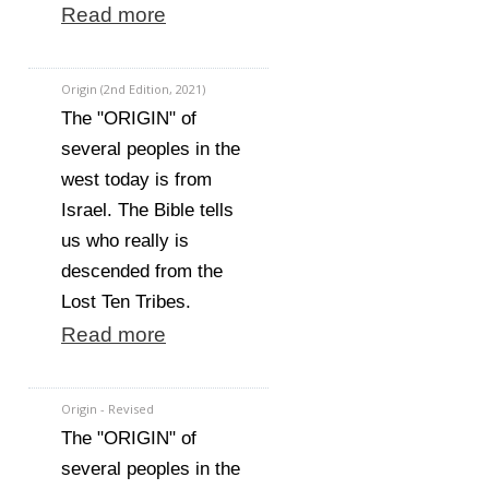
Read more
Origin (2nd Edition, 2021)
The "ORIGIN" of
several peoples in the
west today is from
Israel. The Bible tells
us who really is
descended from the
Lost Ten Tribes.
Read more
Origin - Revised
The "ORIGIN" of
several peoples in the