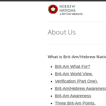
BRITAM
A
WEBSITE
About Us
What is Brit-Am/Hebrew Nati
Brit-Am What For?
Brit-Am World View.
Verification (Part One).
Brit-Am/Hebrew Awarenes
Brit-Am Awareness
Three Brit-Am Points.