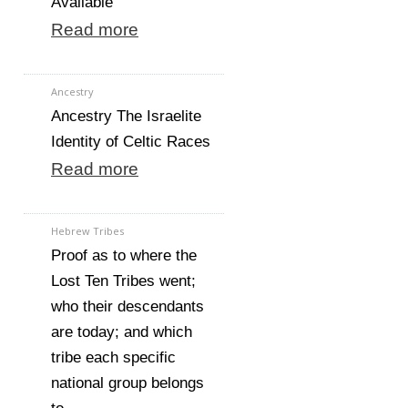
Available
Read more
Ancestry
Ancestry The Israelite
Identity of Celtic Races
Read more
Hebrew Tribes
Proof as to where the
Lost Ten Tribes went;
who their descendants
are today; and which
tribe each specific
national group belongs