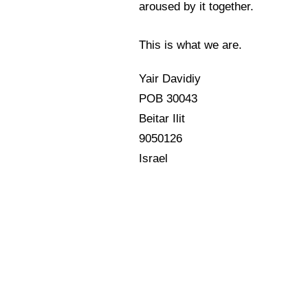
aroused by it together.
This is what we are.
Yair Davidiy
POB 30043
Beitar Ilit
9050126
Israel