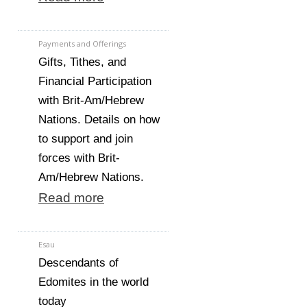
Payments and Offerings
Gifts, Tithes, and
Financial Participation
with Brit-Am/Hebrew
Nations. Details on how
to support and join
forces with Brit-
Am/Hebrew Nations.
Read more
Esau
Descendants of
Edomites in the world
today