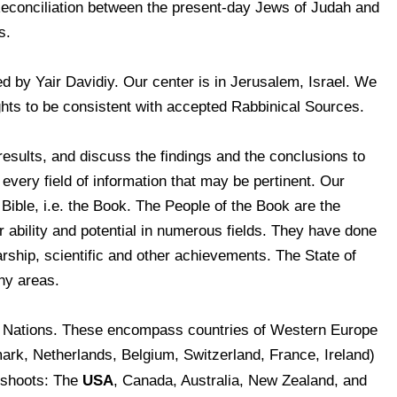
Reconciliation between the present-day Jews of Judah and
s.
 by Yair Davidiy. Our center is in Jerusalem, Israel. We
ghts to be consistent with accepted Rabbinical Sources.
results, and discuss the findings and the conclusions to
very field of information that may be pertinent. Our
 Bible, i.e. the Book. The People of the Book are the
ability and potential in numerous fields. They have done
larship, scientific and other achievements. The State of
ny areas.
n Nations. These encompass countries of Western Europe
rk, Netherlands, Belgium, Switzerland, France, Ireland)
USA
ffshoots: The
, Canada, Australia, New Zealand, and