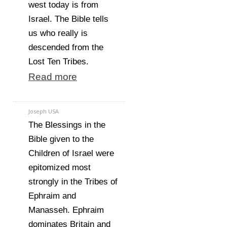
west today is from
Israel. The Bible tells
us who really is
descended from the
Lost Ten Tribes.
Read more
Joseph USA
The Blessings in the
Bible given to the
Children of Israel were
epitomized most
strongly in the Tribes of
Ephraim and
Manasseh. Ephraim
dominates Britain and