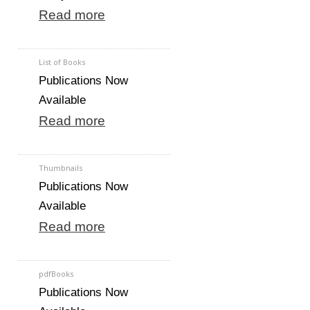
Read more
List of Books
Publications Now
Available
Read more
Thumbnails
Publications Now
Available
Read more
pdfBooks
Publications Now