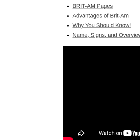
BRIT-AM Pages
Advantages of Brit-Am
Why You Should Know!
Name, Signs, and Overvie