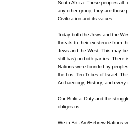
South Africa. These peoples all 
any other group, they are those 
Civilization and its values.
Today both the Jews and the We
threats to their existence from 
Jews and the West. This may be p
still has) on both parties. There 
Nations were founded by peoples 
the Lost Ten Tribes of Israel. Th
Archaeology, History, and every ot
Our Biblical Duty and the struggl
obliges us.
We in Brit-Am/Hebrew Nations wo