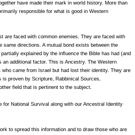
together have made their mark in world history. More than
primarily responsible for what is good in Western
st are faced with common enemies. They are faced with
the same directions. A mutual bond exists between the
artially explained by the influence the Bible has had (and
is an additional factor. This is Ancestry. The Western
who came from Israel but had lost their identity. They are
is is proven by Scripture, Rabbinical Sources,
her field that is pertinent to the subject.
e for National Survival along with our Ancestral Identity
rk to spread this information and to draw those who are