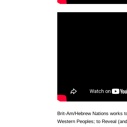
Brit-Am/Hebrew Nations works t
Western Peoples; to Reveal (and 