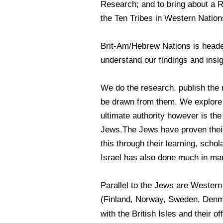
Research; and to bring about a 
the Ten Tribes in Western Nation
Brit-Am/Hebrew Nations is headed
understand our findings and insi
We do the research, publish the 
be drawn from them. We explore e
ultimate authority however is the
Jews.The Jews have proven their 
this through their learning, scho
Israel has also done much in ma
Parallel to the Jews are Wester
(Finland, Norway, Sweden, Denma
with the British Isles and their o