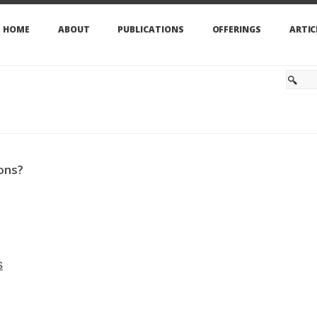
HOME
ABOUT
PUBLICATIONS
OFFERINGS
ARTIC
ons?
s